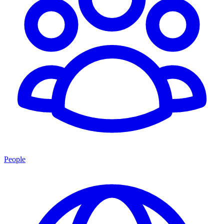
People