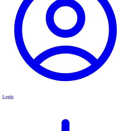
Login