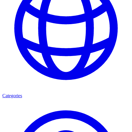
Categories