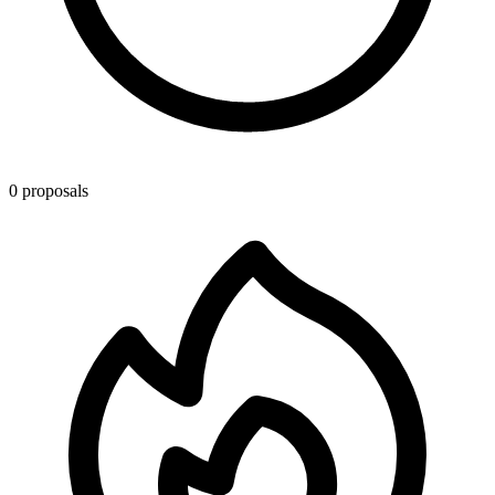
0 proposals