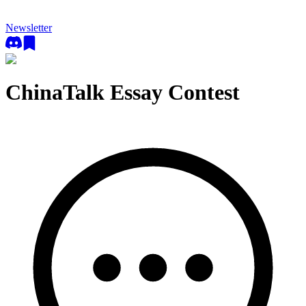
Newsletter
ChinaTalk Essay Contest