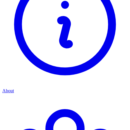
About