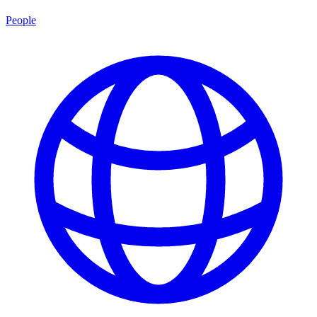
People