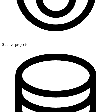
0 active projects