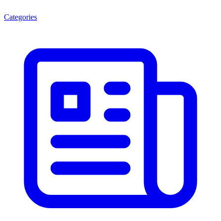
Categories