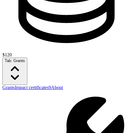
$120
Tab:
Grants
Grants
Impact certificates
9
About