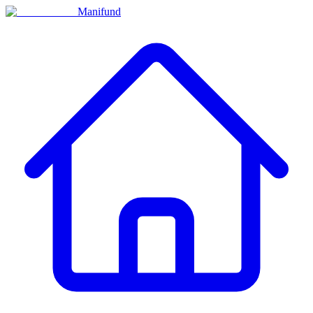
Manifund