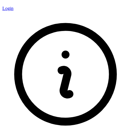
Login