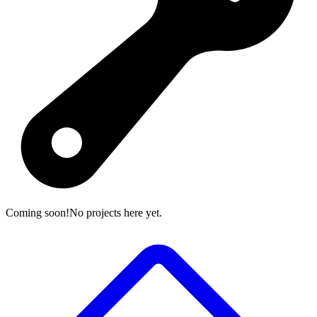
Coming soon!
No projects here yet.