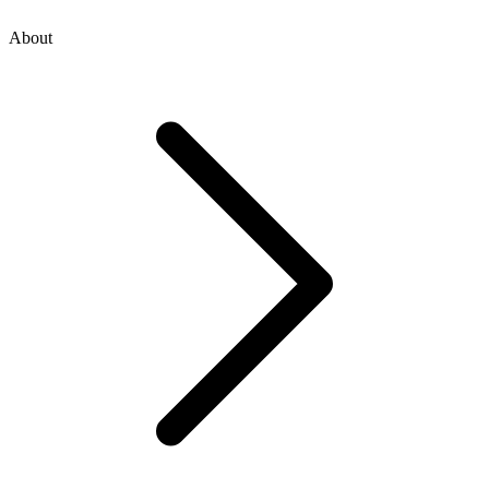
About