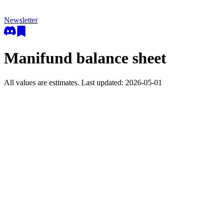
Newsletter
Manifund balance sheet
All values are estimates. Last updated:
2026-05-01