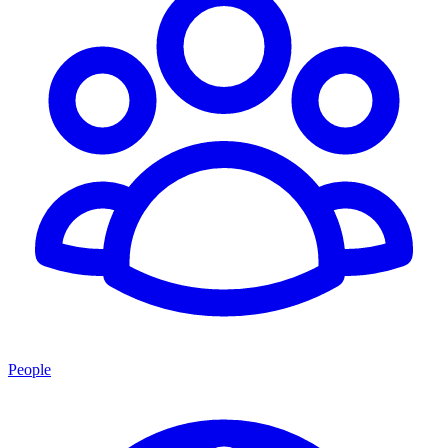
People