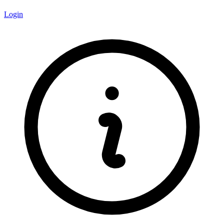
Login