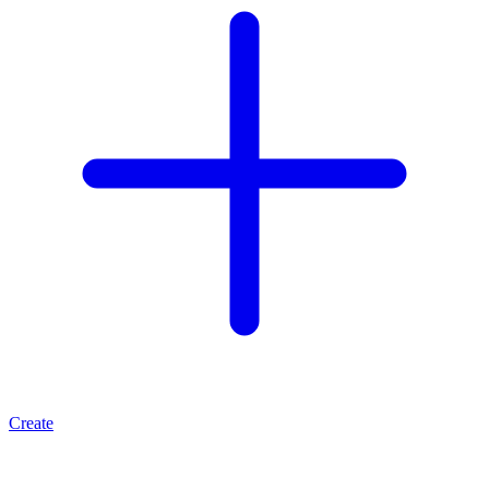
Create