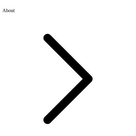
About