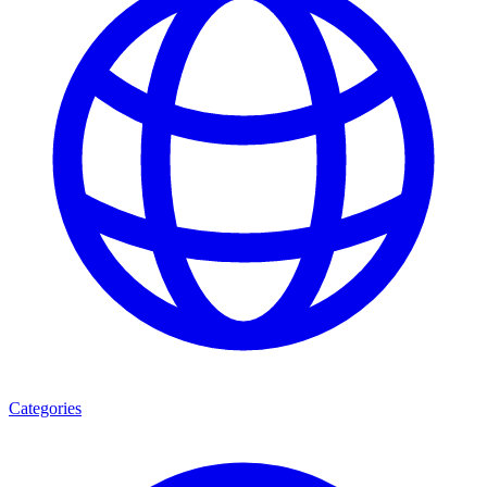
Categories