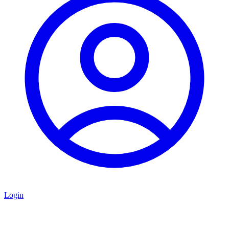
Login