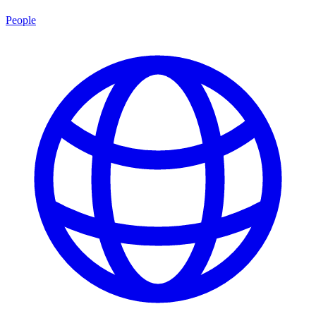
People