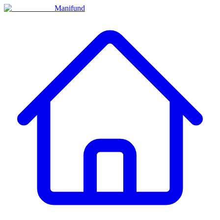
Manifund