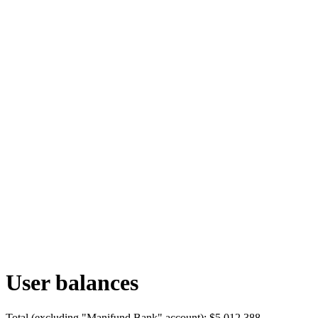
User balances
Total (excluding "Manifund Bank" account):
$5,012,388