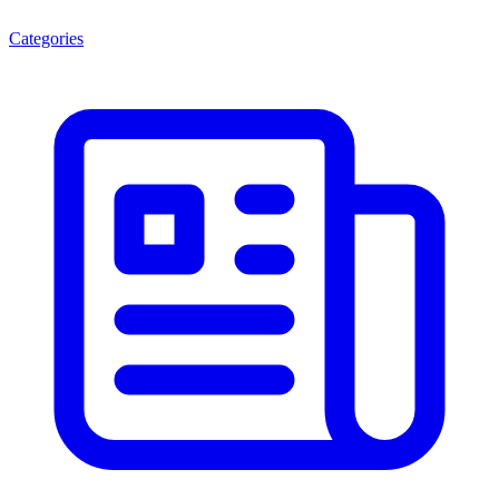
Categories