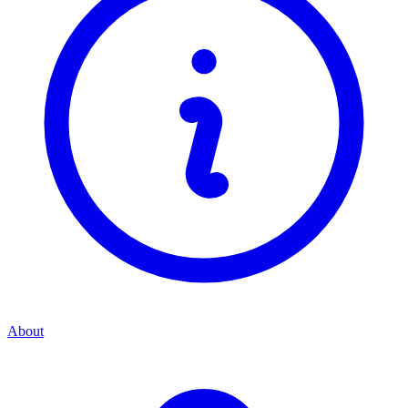
About