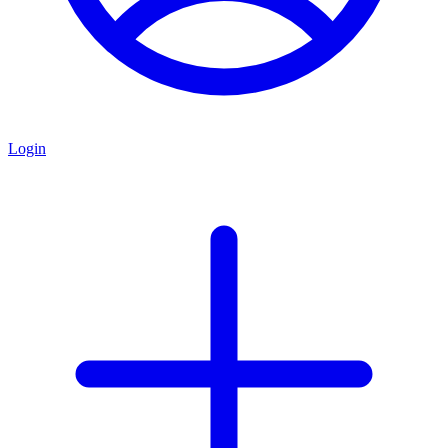
Login