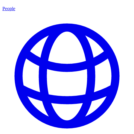
People