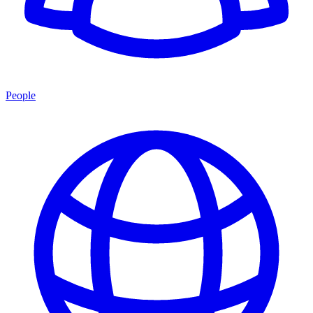
People