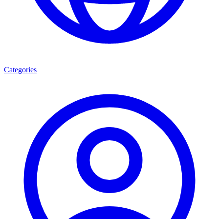
Categories