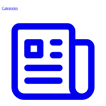
Categories