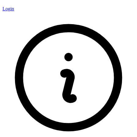
Login