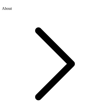
About