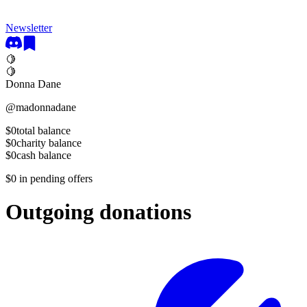
Newsletter
🍋
🍋
Donna Dane
@
madonnadane
$0
total balance
$0
charity balance
$0
cash balance
$0
in pending offers
Outgoing donations