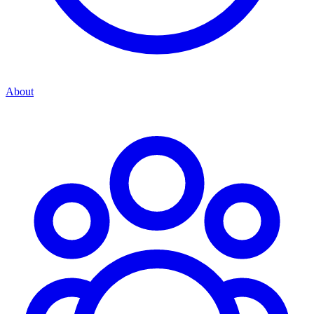
About