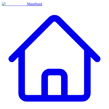
Manifund