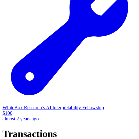
WhiteBox Research’s AI Interpretability Fellowship
$
100
almost 2 years ago
Transactions