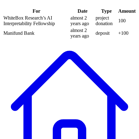
For
Date
Type
Amount
WhiteBox Research’s AI
almost 2
project
100
Interpretability Fellowship
years
ago
donation
almost 2
Manifund Bank
deposit
+
100
years
ago