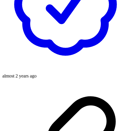
almost 2 years ago