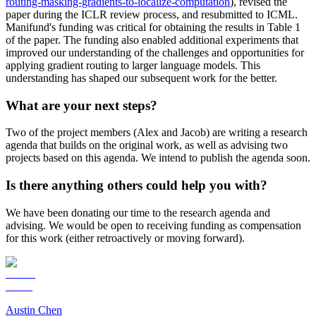
routing-masking-gradients-to-localize-computation
), revised the
paper during the ICLR review process, and resubmitted to ICML.
Manifund's funding was critical for obtaining the results in Table 1
of the paper. The funding also enabled additional experiments that
improved our understanding of the challenges and opportunities for
applying gradient routing to larger language models. This
understanding has shaped our subsequent work for the better.
What are your next steps?
Two of the project members (Alex and Jacob) are writing a research
agenda that builds on the original work, as well as advising two
projects based on this agenda. We intend to publish the agenda soon.
Is there anything others could help you with?
We have been donating our time to the research agenda and
advising. We would be open to receiving funding as compensation
for this work (either retroactively or moving forward).
Austin Chen