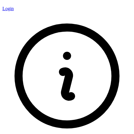
Login