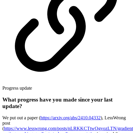
Progress update
What progress have you made since your last
update?
We put out a paper (
https://arxiv.org/abs/2410.04332
), LessWrong
post
(
https://www.lesswrong.com/posts/nLRKKCTtwQgvozLTN/gradient