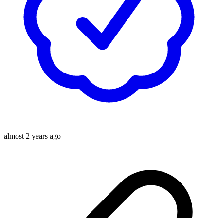
almost 2 years ago