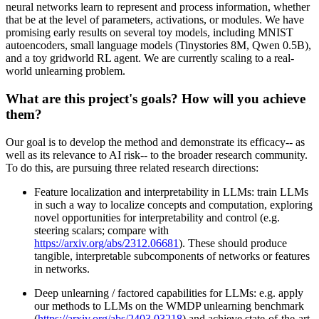
neural networks learn to represent and process information, whether
that be at the level of parameters, activations, or modules. We have
promising early results on several toy models, including MNIST
autoencoders, small language models (Tinystories 8M, Qwen 0.5B),
and a toy gridworld RL agent. We are currently scaling to a real-
world unlearning problem.
What are this project's goals? How will you achieve
them?
Our goal is to develop the method and demonstrate its efficacy-- as
well as its relevance to AI risk-- to the broader research community.
To do this, are pursuing three related research directions:
Feature localization and interpretability in LLMs: train LLMs
in such a way to localize concepts and computation, exploring
novel opportunities for interpretability and control (e.g.
steering scalars; compare with
https://arxiv.org/abs/2312.06681
). These should produce
tangible, interpretable subcomponents of networks or features
in networks.
Deep unlearning / factored capabilities for LLMs: e.g. apply
our methods to LLMs on the WMDP unlearning benchmark
(
https://arxiv.org/abs/2403.03218
) and achieve state-of-the-art