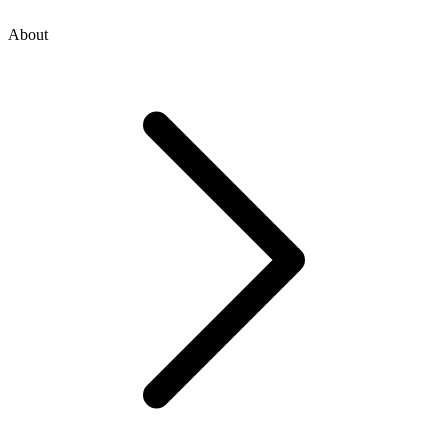
About