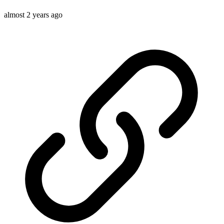
almost 2 years ago