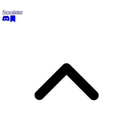
Newsletter