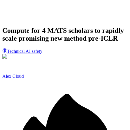
Compute for 4 MATS scholars to rapidly
scale promising new method pre-ICLR
Technical AI safety
Alex Cloud