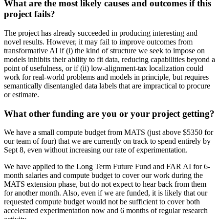
What are the most likely causes and outcomes if this
project fails?
The project has already succeeded in producing interesting and
novel results. However, it may fail to improve outcomes from
transformative AI if (i) the kind of structure we seek to impose on
models inhibits their ability to fit data, reducing capabilities beyond a
point of usefulness, or if (ii) low-alignment-tax localization could
work for real-world problems and models in principle, but requires
semantically disentangled data labels that are impractical to procure
or estimate.
What other funding are you or your project getting?
We have a small compute budget from MATS (just above $5350 for
our team of four) that we are currently on track to spend entirely by
Sept 8, even without increasing our rate of experimentation.
We have applied to the Long Term Future Fund and FAR AI for 6-
month salaries and compute budget to cover our work during the
MATS extension phase, but do not expect to hear back from them
for another month. Also, even if we are funded, it is likely that our
requested compute budget would not be sufficient to cover both
accelerated experimentation now and 6 months of regular research