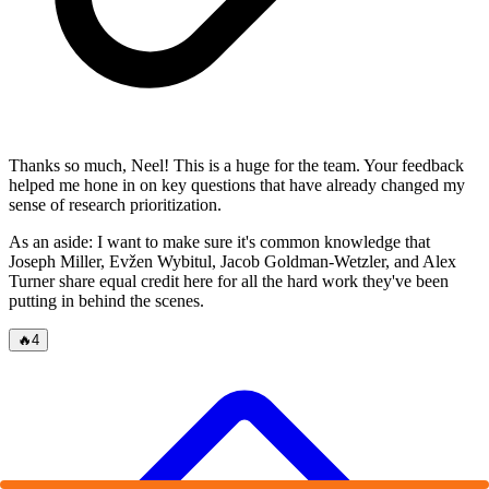
Thanks so much, Neel! This is a huge for the team. Your feedback
helped me hone in on key questions that have already changed my
sense of research prioritization.
As an aside: I want to make sure it's common knowledge that
Joseph Miller, Evžen Wybitul, Jacob Goldman-Wetzler, and Alex
Turner share equal credit here for all the hard work they've been
putting in behind the scenes.
🔥
4