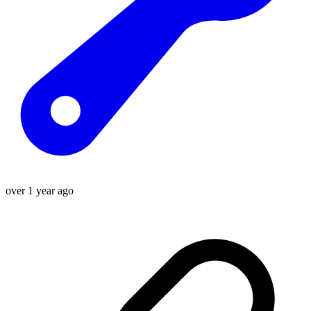
over 1 year ago