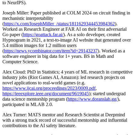
to NeurIPS).
Joseph Miller: Paper published at COLM 2024 on circuit finding in
mechanistic interpretability
(
https://x.com/JosephMiller_/status/1811629344453984362
).
Worked as Research Engineer at FAR AI on their first adversarial
Go paper (
https://goattack.far.ai/
). As a solo developer, created
Hypnogram in 2021, a text-to-image AI website that generated over
5.4 million images for 1.2 million users
(
https://news.ycombinator.com/item?id=29143237
). Worked as a
software engineer in big data for 1+ years. BS in Math and
Computer Science.
Alex Cloud: PhD in Statistics; 4 years of ML research in competitive
industry jobs (Riot Games AI, Amazon): led research projects on
novel applications to real-world games (e.g.
https://www.ijcai.org/proceedings/2023/0009.pdf
,
https://ieeexplore.ieee.org/document/9619045
); started undergrad
data science mentorship program (
https://www.doranslab.gg/
),
participated in MLAB 2.0.
Alex Turner: MATS mentor and Research Scientist at Deepmind
with a strong track record of successful mentorship and influential
contributions to the AI safety literature.