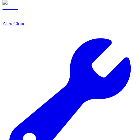
Alex Cloud