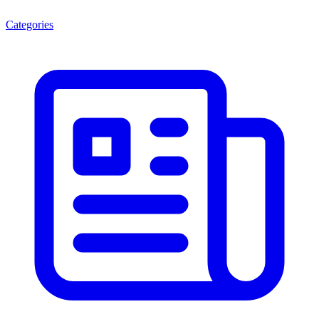
Categories