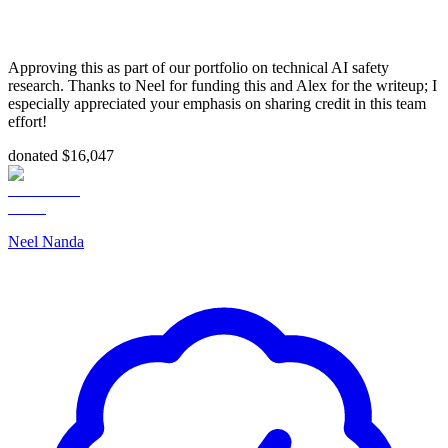
Approving this as part of our portfolio on technical AI safety
research. Thanks to Neel for funding this and Alex for the writeup; I
especially appreciated your emphasis on sharing credit in this team
effort!
donated $16,047
Neel Nanda