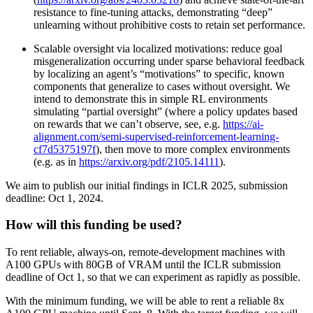
resistance to fine-tuning attacks, demonstrating “deep”
unlearning without prohibitive costs to retain set performance.
Scalable oversight via localized motivations: reduce goal
misgeneralization occurring under sparse behavioral feedback
by localizing an agent’s “motivations” to specific, known
components that generalize to cases without oversight. We
intend to demonstrate this in simple RL environments
simulating “partial oversight” (where a policy updates based
on rewards that we can’t observe, see, e.g.
https://ai-
alignment.com/semi-supervised-reinforcement-learning-
cf7d5375197f
), then move to more complex environments
(e.g. as in
https://arxiv.org/pdf/2105.14111
).
We aim to publish our initial findings in ICLR 2025, submission
deadline: Oct 1, 2024.
How will this funding be used?
To rent reliable, always-on, remote-development machines with
A100 GPUs with 80GB of VRAM until the ICLR submission
deadline of Oct 1, so that we can experiment as rapidly as possible.
With the minimum funding, we will be able to rent a reliable 8x