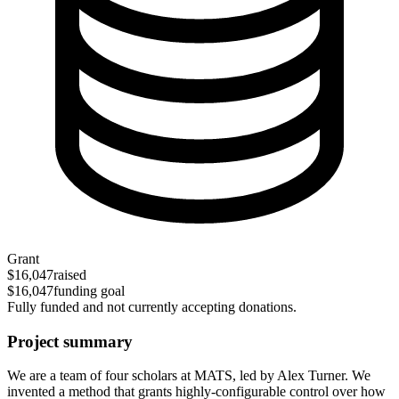
Grant
$16,047
raised
$16,047
funding goal
Fully funded and not currently accepting donations.
Project summary
We are a team of four scholars at MATS, led by Alex Turner. We
invented a method that grants highly-configurable control over how