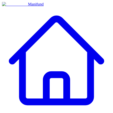
Manifund