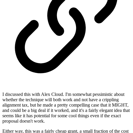
I discussed this with Alex Cloud. I'm somewhat pessimistic about
whether the technique will both work and not have a crippling
alignment tax, but he made a pretty compelling case that it MIGHT,
and could be a big deal if it worked, and it's a fairly elegant idea that
seems like it has potential for some cool things even if the exact
proposal doesn't work.
Either way, this was a fairly cheap grant, a small fraction of the cost