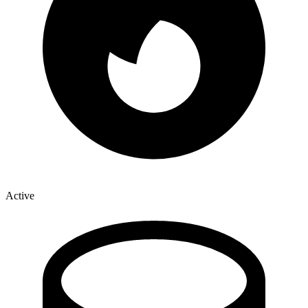
Active