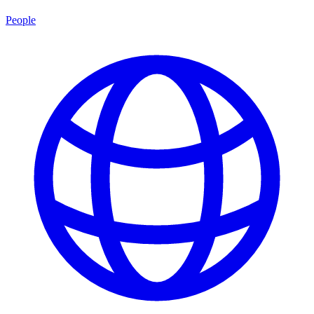
People