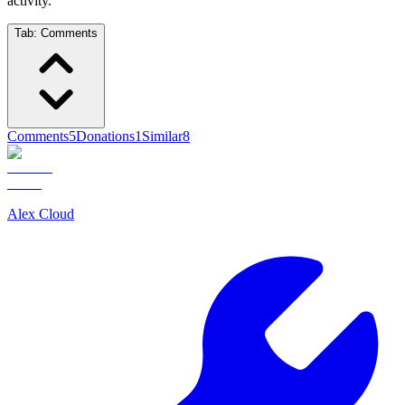
activity.
Tab:
Comments
Comments
5
Donations
1
Similar
8
Alex Cloud