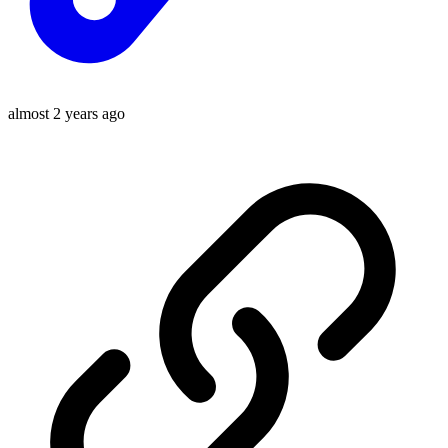
almost 2 years ago