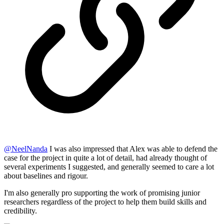
@
NeelNanda
I was also impressed that Alex was able to defend the
case for the project in quite a lot of detail, had already thought of
several experiments I suggested, and generally seemed to care a lot
about baselines and rigour.
I'm also generally pro supporting the work of promising junior
researchers regardless of the project to help them build skills and
credibility.