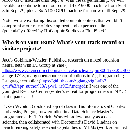
A100 GPU machine until Sept. 8. With the target funding, we will
be able to continue to rent our current 4x A6000 machine from Sept
8 to Sept 29, plus a 8x A100 GPU machine from now until Sept 29.
Note: we are exploring discounted compute options that wouldn’t
compromise our rate of development and experimentation
(potentially offered by Hofvarpnir Studios or FluidStack).
Who is on your team? What's your track record on
similar projects?
Jacob Goldman-Wetzler: Published research on mixed precision
neural nets with Lu Group at Yale (​​
https://www.sciencedirect.com/science/article/abs/pii/S00457825240
at age 17/18; many open-source contributions to Zig Programming
Language compiler (
https://github.com/ziglang/zig/pulls?
q=is%3Apr+author%3Ag-w1+is%3Amerged
); I was one of the
youngest Recurse Center (writer’s retreat for programmers in NYC)
participants at 13.
Evžen Wybitul: Graduated top of class in Bioinformatics at Charles
University, Prague, now enrolled in a Data Science Master’s
programme at ETH Zurich. Worked professionally as a data
scientist, then collaborated with Deepmind’s David Lindner on
benchmarking safety-relevant capabilities of VLMs (work submitted