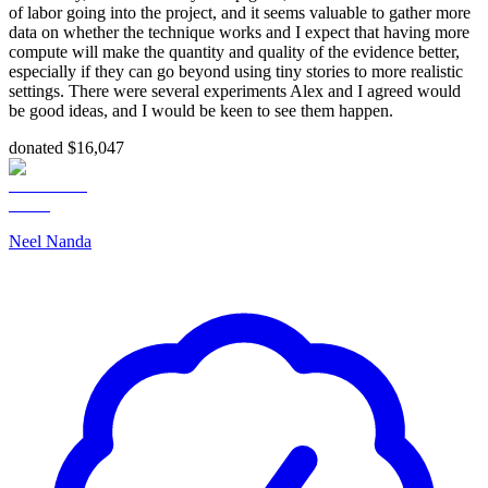
of labor going into the project, and it seems valuable to gather more
data on whether the technique works and I expect that having more
compute will make the quantity and quality of the evidence better,
especially if they can go beyond using tiny stories to more realistic
settings. There were several experiments Alex and I agreed would
be good ideas, and I would be keen to see them happen.
donated $16,047
Neel Nanda