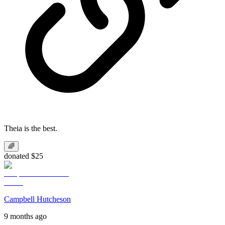
Theia is the best.
🌈
donated $25
Campbell Hutcheson
9 months ago