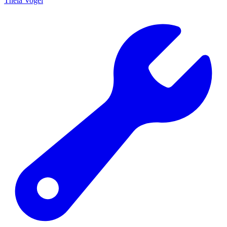
Theia Vogel