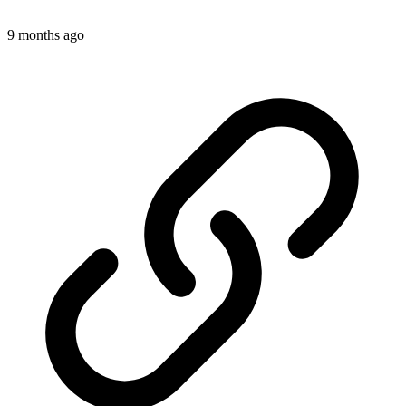
9 months ago