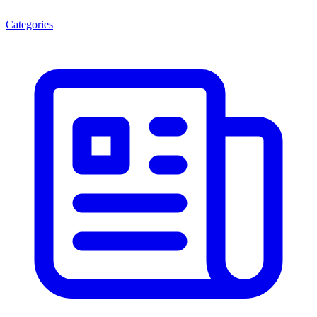
Categories