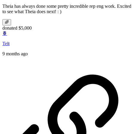
Theia has always done some pretty incredible rep eng work. Excited
to see what Theia does next! : )
🌈
donated $5,000
🍍
Telt
9 months ago