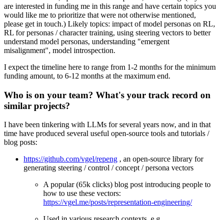
are interested in funding me in this range and have certain topics you
would like me to prioritize that were not otherwise mentioned,
please get in touch.) Likely topics: impact of model personas on RL,
RL for personas / character training, using steering vectors to better
understand model personas, understanding "emergent
misalignment", model introspection.
I expect the timeline here to range from 1-2 months for the minimum
funding amount, to 6-12 months at the maximum end.
Who is on your team? What's your track record on
similar projects?
I have been tinkering with LLMs for several years now, and in that
time have produced several useful open-source tools and tutorials /
blog posts:
https://github.com/vgel/repeng
, an open-source library for
generating steering / control / concept / persona vectors
A popular (65k clicks) blog post introducing people to
how to use these vectors:
https://vgel.me/posts/representation-engineering/
Used in various research contexts, e.g.