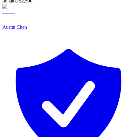
donated $2,500
Austin Chen