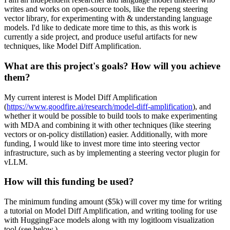
writes and works on open-source tools, like the repeng steering
vector library, for experimenting with & understanding language
models. I'd like to dedicate more time to this, as this work is
currently a side project, and produce useful artifacts for new
techniques, like Model Diff Amplification.
What are this project's goals? How will you achieve
them?
My current interest is Model Diff Amplification
(
https://www.goodfire.ai/research/model-diff-amplification
), and
whether it would be possible to build tools to make experimenting
with MDA and combining it with other techniques (like steering
vectors or on-policy distillation) easier. Additionally, with more
funding, I would like to invest more time into steering vector
infrastructure, such as by implementing a steering vector plugin for
vLLM.
How will this funding be used?
The minimum funding amount ($5k) will cover my time for writing
a tutorial on Model Diff Amplification, and writing tooling for use
with HuggingFace models along with my logitloom visualization
tool (see below.)