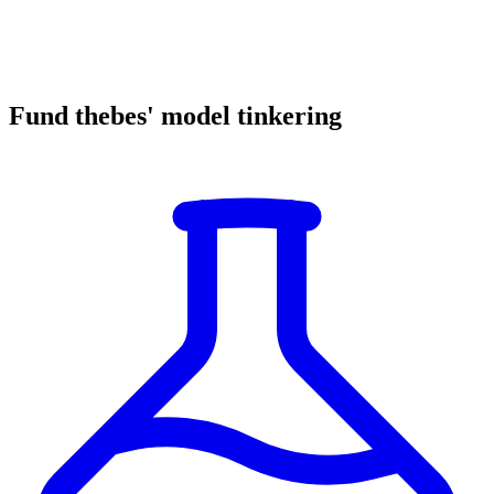
Fund thebes' model tinkering