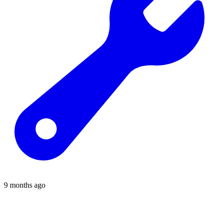
9 months ago