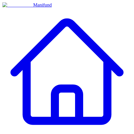
Manifund