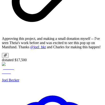
Approving this project, and making a small donation myself -- I've
seen Theia's work before and was excited to see this pop up on
Manifund. Thanks
@
joel_bkr
and Charles for making this happen!
🌈
donated $17,500
Joel Becker