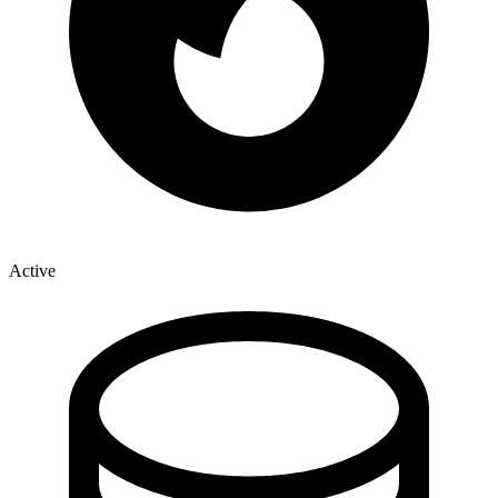
Active