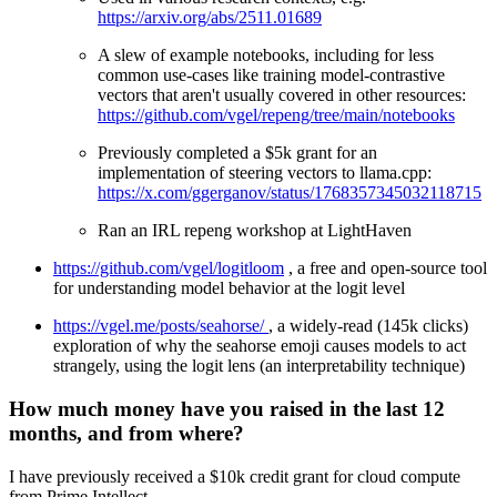
https://arxiv.org/abs/2511.01689
A slew of example notebooks, including for less
common use-cases like training model-contrastive
vectors that aren't usually covered in other resources:
https://github.com/vgel/repeng/tree/main/notebooks
Previously completed a $5k grant for an
implementation of steering vectors to llama.cpp:
https://x.com/ggerganov/status/1768357345032118715
Ran an IRL repeng workshop at LightHaven
https://github.com/vgel/logitloom
, a free and open-source tool
for understanding model behavior at the logit level
https://vgel.me/posts/seahorse/
, a widely-read (145k clicks)
exploration of why the seahorse emoji causes models to act
strangely, using the logit lens (an interpretability technique)
How much money have you raised in the last 12
months, and from where?
I have previously received a $10k credit grant for cloud compute
from Prime Intellect.