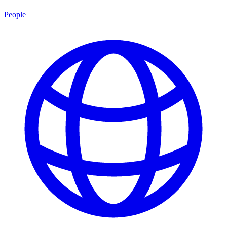
People