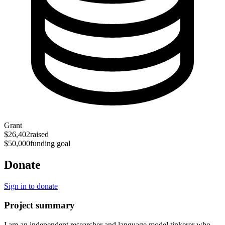
Grant
$26,402
raised
$50,000
funding goal
Donate
Sign in to donate
Project summary
I am an independent researcher and language model tinkerer who