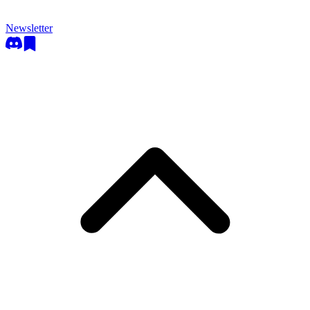
Newsletter