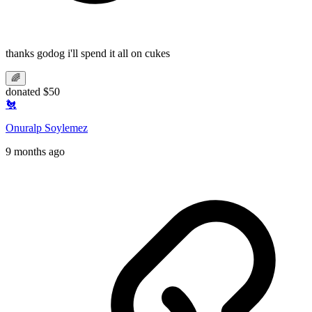
thanks godog i'll spend it all on cukes
🌈
donated $50
🐔
Onuralp Soylemez
9 months ago