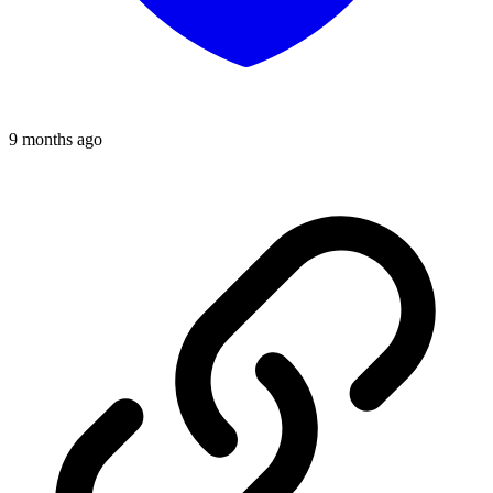
9 months ago