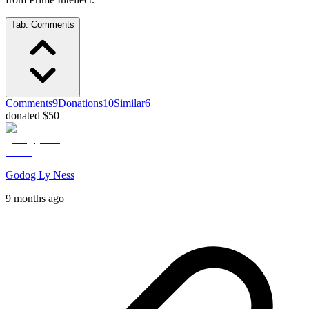
Tab:
Comments
Comments
9
Donations
10
Similar
6
donated $50
Godog Ly Ness
9 months ago