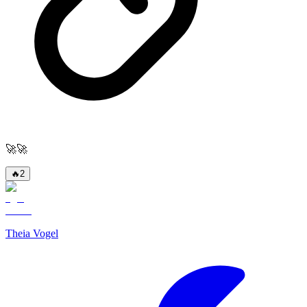
🚀🚀
🔥
2
Theia Vogel