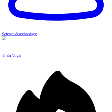
Science & technology
Theia Vogel