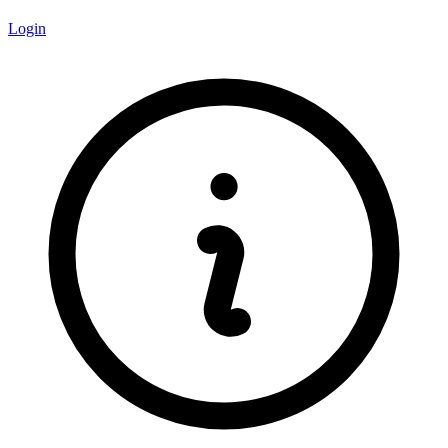
Login