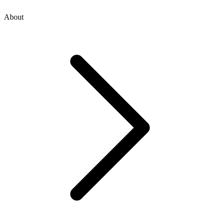
About