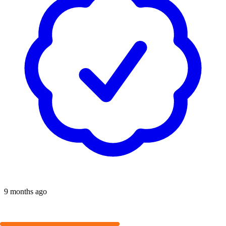
9 months ago