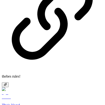
thebes rules!
🌈