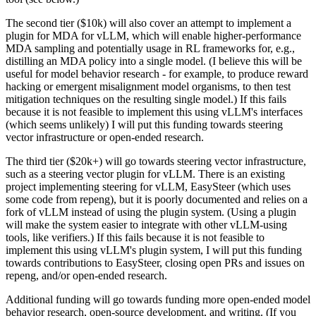
The second tier ($10k) will also cover an attempt to implement a
plugin for MDA for vLLM, which will enable higher-performance
MDA sampling and potentially usage in RL frameworks for, e.g.,
distilling an MDA policy into a single model. (I believe this will be
useful for model behavior research - for example, to produce reward
hacking or emergent misalignment model organisms, to then test
mitigation techniques on the resulting single model.) If this fails
because it is not feasible to implement this using vLLM's interfaces
(which seems unlikely) I will put this funding towards steering
vector infrastructure or open-ended research.
The third tier ($20k+) will go towards steering vector infrastructure,
such as a steering vector plugin for vLLM. There is an existing
project implementing steering for vLLM, EasySteer (which uses
some code from repeng), but it is poorly documented and relies on a
fork of vLLM instead of using the plugin system. (Using a plugin
will make the system easier to integrate with other vLLM-using
tools, like verifiers.) If this fails because it is not feasible to
implement this using vLLM's plugin system, I will put this funding
towards contributions to EasySteer, closing open PRs and issues on
repeng, and/or open-ended research.
Additional funding will go towards funding more open-ended model
behavior research, open-source development, and writing. (If you