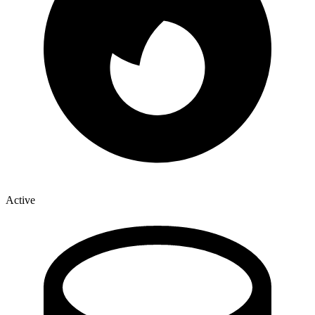
Active