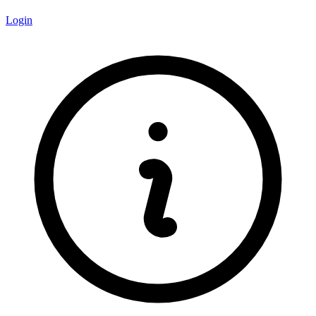
Login