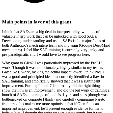
Main points in favor of this grant
I think that SAEs are a big deal in interpretability, with lots of
valuable interp work that can be unlocked with good SAEs.
Developing, understanding and using SAEs is the major focus of
both Anthropic's mech interp team and my team (Google DeepMind
mech interp). I feel like SAE training is currently very janky and
pre-paradigmatic and I would love to see progress here.
Why grant to Glen? I was particularly impressed by the ProLU
work. Though it was, unfortunately, highly similar to my team's
Gated SAE work, making the actual impact lower, I think ProLU
was a good and principled idea that correctly identified a flaw in
SAE training, and empirically showed that it was a significant
improvement. Further, I think Glen broadly did the right things to
show that it was an improvement, and did the leg work of training a
bunch of SAEs on a range of models, layers and sites (though was
bottlenecked on compute I think) and carefully comparing Pareto
frontiers - this makes me more optimistic that if Glen finds an
important improvement, he'll present enough evidence for me to
believe him! I thought the write-up was pretty rough, but it was