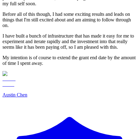
my full self soon.
Before all of this though, I had some exciting results and leads on
things that I'm still excited about and am aiming to follow through
on.
I have built a bunch of infrastructure that has made it easy for me to
experiment and iterate rapidly and the investment into that really
seems like it has been paying off, so I am pleased with this.
My intention is of course to extend the grant end date by the amount
of time I spent away.
Austin Chen