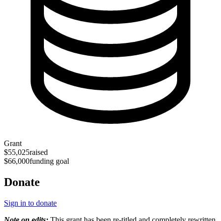
Grant
$55,025
raised
$66,000
funding goal
Donate
Sign in to donate
Note on edits:
This grant has been re-titled and completely rewritten