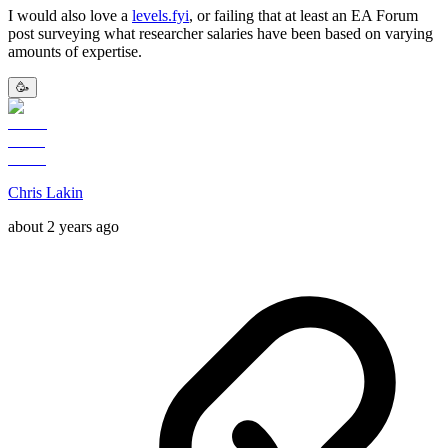
I would also love a
levels.fyi
, or failing that at least an EA Forum
post surveying what researcher salaries have been based on varying
amounts of expertise.
🥳
Chris Lakin
about 2 years ago