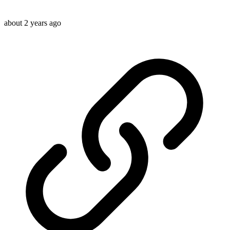
about 2 years ago