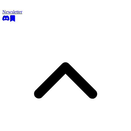
Newsletter