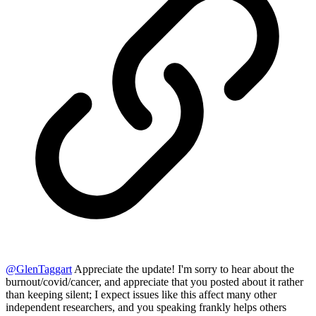
@
GlenTaggart
Appreciate the update! I'm sorry to hear about the
burnout/covid/cancer, and appreciate that you posted about it rather
than keeping silent; I expect issues like this affect many other
independent researchers, and you speaking frankly helps others