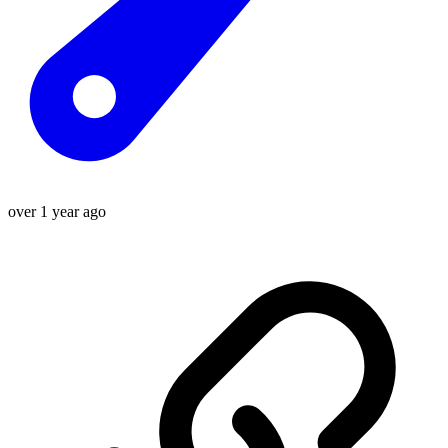
over 1 year ago