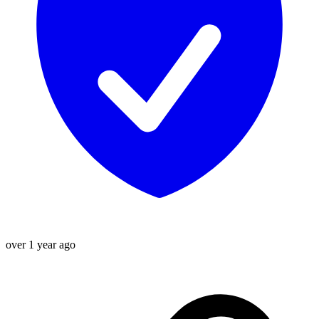
over 1 year ago