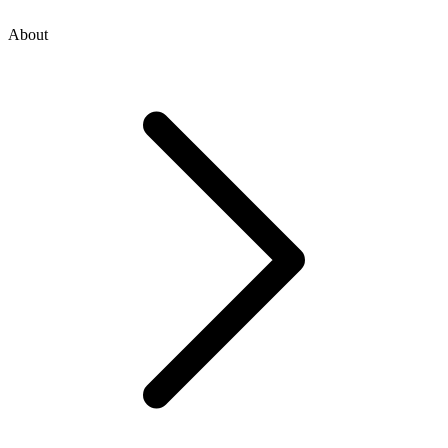
About