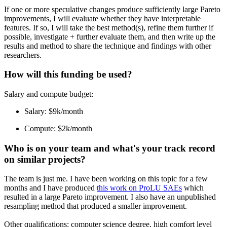
If one or more speculative changes produce sufficiently large Pareto
improvements, I will evaluate whether they have interpretable
features. If so, I will take the best method(s), refine them further if
possible, investigate + further evaluate them, and then write up the
results and method to share the technique and findings with other
researchers.
How will this funding be used?
Salary and compute budget:
Salary: $9k/month
Compute: $2k/month
Who is on your team and what's your track record
on similar projects?
The team is just me. I have been working on this topic for a few
months and I have produced
this work on ProLU SAEs
which
resulted in a large Pareto improvement. I also have an unpublished
resampling method that produced a smaller improvement.
Other qualifications: computer science degree, high comfort level