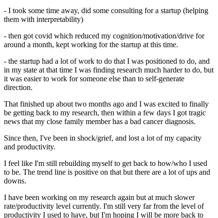
- I took some time away, did some consulting for a startup (helping
them with interpretability)
- then got covid which reduced my cognition/motivation/drive for
around a month, kept working for the startup at this time.
- the startup had a lot of work to do that I was positioned to do, and
in my state at that time I was finding research much harder to do, but
it was easier to work for someone else than to self-generate
direction.
That finished up about two months ago and I was excited to finally
be getting back to my research, then within a few days I got tragic
news that my close family member has a bad cancer diagnosis.
Since then, I've been in shock/grief, and lost a lot of my capacity
and productivity.
I feel like I'm still rebuilding myself to get back to how/who I used
to be. The trend line is positive on that but there are a lot of ups and
downs.
I have been working on my research again but at much slower
rate/productivity level currently. I'm still very far from the level of
productivity I used to have, but I'm hoping I will be more back to