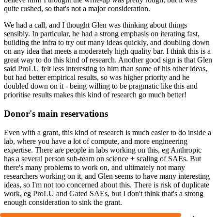
quite rushed, so that's not a major consideration.
We had a call, and I thought Glen was thinking about things
sensibly. In particular, he had a strong emphasis on iterating fast,
building the infra to try out many ideas quickly, and doubling down
on any idea that meets a moderately high quality bar. I think this is a
great way to do this kind of research. Another good sign is that Glen
said ProLU felt less interesting to him than some of his other ideas,
but had better empirical results, so was higher priority and he
doubled down on it - being willing to be pragmatic like this and
prioritise results makes this kind of research go much better!
Donor's main reservations
Even with a grant, this kind of research is much easier to do inside a
lab, where you have a lot of compute, and more engineering
expertise. There are people in labs working on this, eg Anthropic
has a several person sub-team on science + scaling of SAEs. But
there's many problems to work on, and ultimately not many
researchers working on it, and Glen seems to have many interesting
ideas, so I'm not too concerned about this. There is risk of duplicate
work, eg ProLU and Gated SAEs, but I don't think that's a strong
enough consideration to sink the grant.