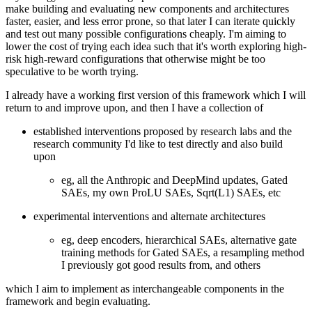
make building and evaluating new components and architectures
faster, easier, and less error prone, so that later I can iterate quickly
and test out many possible configurations cheaply. I'm aiming to
lower the cost of trying each idea such that it's worth exploring high-
risk high-reward configurations that otherwise might be too
speculative to be worth trying.
I already have a working first version of this framework which I will
return to and improve upon, and then I have a collection of
established interventions proposed by research labs and the
research community I'd like to test directly and also build
upon
eg, all the Anthropic and DeepMind updates, Gated
SAEs, my own ProLU SAEs, Sqrt(L1) SAEs, etc
experimental interventions and alternate architectures
eg, deep encoders, hierarchical SAEs, alternative gate
training methods for Gated SAEs, a resampling method
I previously got good results from, and others
which I aim to implement as interchangeable components in the
framework and begin evaluating.