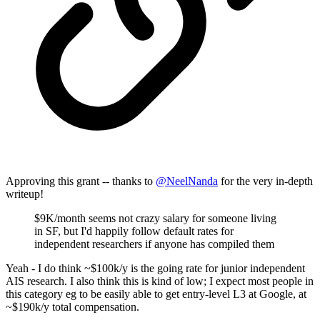
Approving this grant -- thanks to
@
NeelNanda
for the very in-depth
writeup!
$9K/month seems not crazy salary for someone living
in SF, but I'd happily follow default rates for
independent researchers if anyone has compiled them
Yeah - I do think ~$100k/y is the going rate for junior independent
AIS research. I also think this is kind of low; I expect most people in
this category eg to be easily able to get entry-level L3 at Google, at
~$190k/y total compensation.