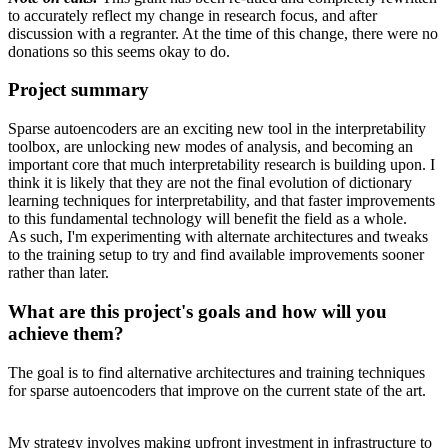
to accurately reflect my change in research focus, and after
discussion with a regranter. At the time of this change, there were no
donations so this seems okay to do.
Project summary
Sparse autoencoders are an exciting new tool in the interpretability
toolbox, are unlocking new modes of analysis, and becoming an
important core that much interpretability research is building upon. I
think it is likely that they are not the final evolution of dictionary
learning techniques for interpretability, and that faster improvements
to this fundamental technology will benefit the field as a whole.
As such, I'm experimenting with alternate architectures and tweaks
to the training setup to try and find available improvements sooner
rather than later.
What are this project's goals and how will you
achieve them?
The goal is to find alternative architectures and training techniques
for sparse autoencoders that improve on the current state of the art.
My strategy involves making upfront investment in infrastructure to