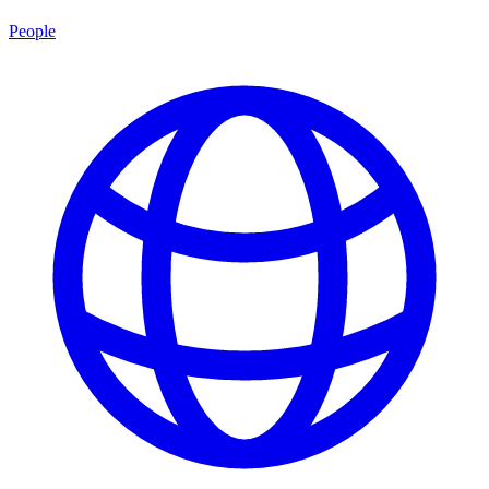
People