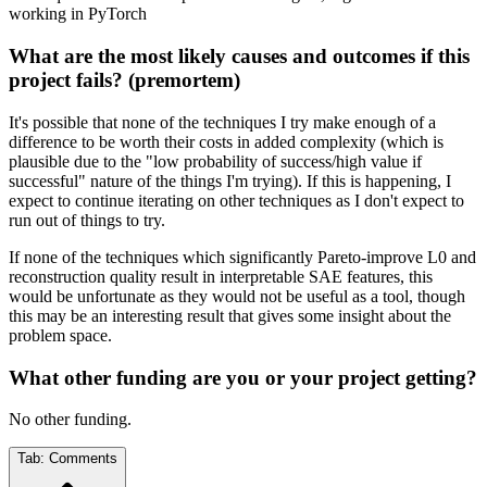
working in PyTorch
What are the most likely causes and outcomes if this
project fails? (premortem)
It's possible that none of the techniques I try make enough of a
difference to be worth their costs in added complexity (which is
plausible due to the "low probability of success/high value if
successful" nature of the things I'm trying). If this is happening, I
expect to continue iterating on other techniques as I don't expect to
run out of things to try.
If none of the techniques which significantly Pareto-improve L0 and
reconstruction quality result in interpretable SAE features, this
would be unfortunate as they would not be useful as a tool, though
this may be an interesting result that gives some insight about the
problem space.
What other funding are you or your project getting?
No other funding.
Tab:
Comments