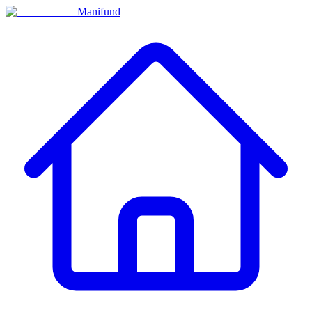
Manifund