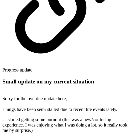
Progress update
Small update on my current situation
Sorry for the overdue update here,
Things have been semi-stalled due to recent life events lately.
- I started getting some burnout (this was a new/confusing
experience. I was enjoying what I was doing a lot, so it really took
me by surprise.)