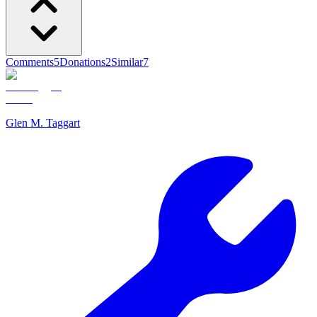
Comments
5
Donations
2
Similar
7
Glen M. Taggart