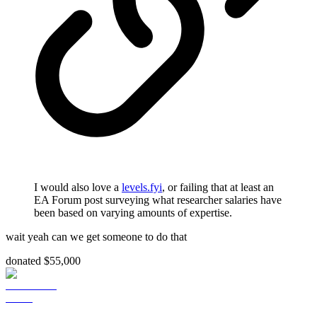
I would also love a
levels.fyi
, or failing that at least an
EA Forum post surveying what researcher salaries have
been based on varying amounts of expertise.
wait yeah can we get someone to do that
donated $55,000