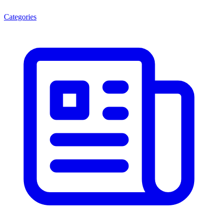
Categories