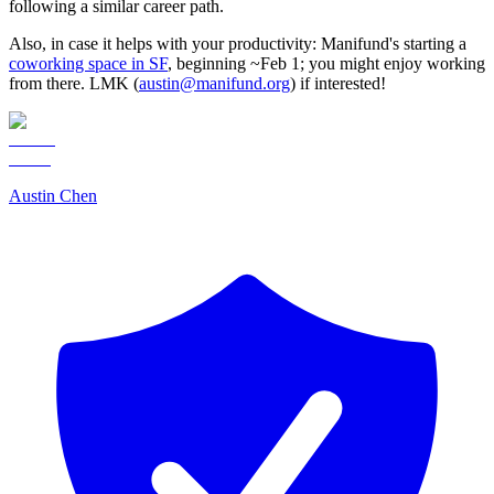
following a similar career path.
Also, in case it helps with your productivity: Manifund's starting a
coworking space in SF
, beginning ~Feb 1; you might enjoy working
from there. LMK (
austin@manifund.org
) if interested!
Austin Chen