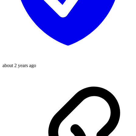
about 2 years ago