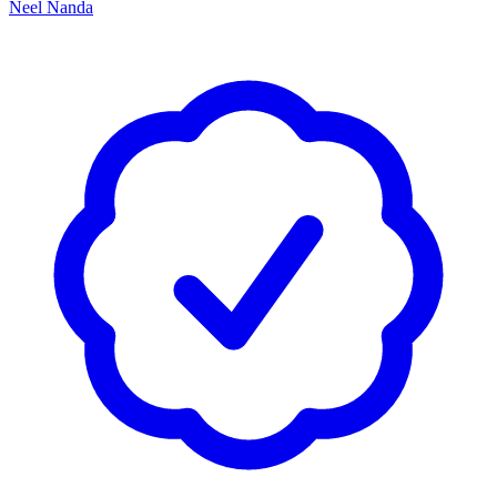
Neel Nanda