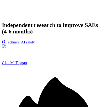
Independent research to improve SAEs
(4-6 months)
Technical AI safety
Glen M. Taggart