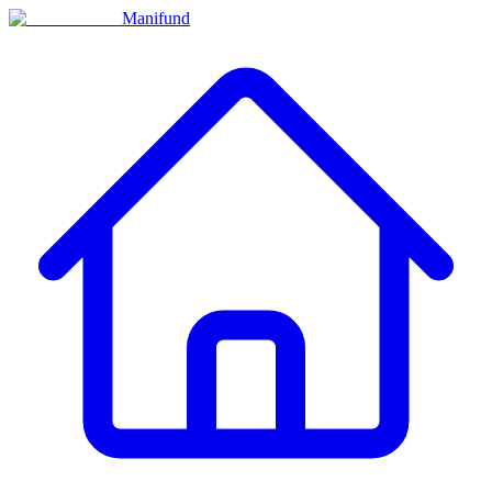
Manifund