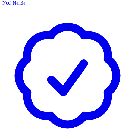
Neel Nanda