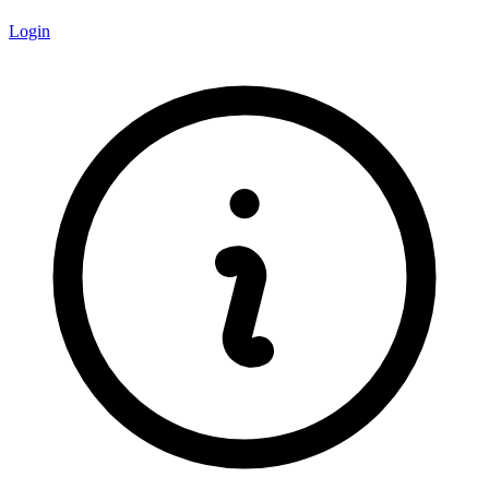
Login