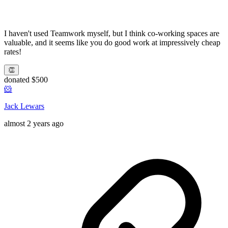
I haven't used Teamwork myself, but I think co-working spaces are
valuable, and it seems like you do good work at impressively cheap
rates!
👏
donated $500
🐹
Jack Lewars
almost 2 years ago