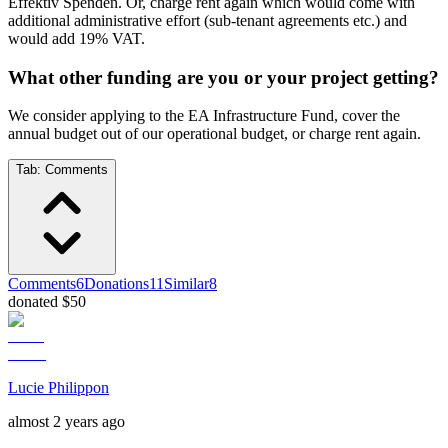
Effektiv Spenden. Or, charge rent again which would come with
additional administrative effort (sub-tenant agreements etc.) and
would add 19% VAT.
What other funding are you or your project getting?
We consider applying to the EA Infrastructure Fund, cover the
annual budget out of our operational budget, or charge rent again.
Tab:
Comments
Comments
6
Donations
11
Similar
8
donated $50
Lucie Philippon
almost 2 years ago