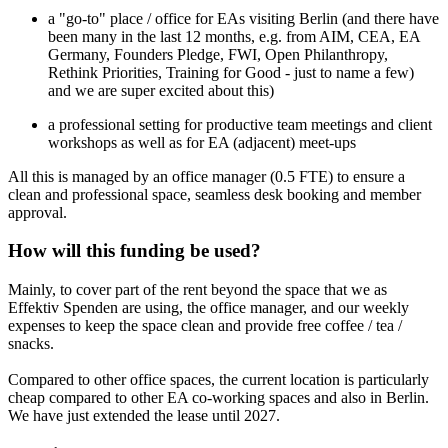
a "go-to" place / office for EAs visiting Berlin (and there have
been many in the last 12 months, e.g. from AIM, CEA, EA
Germany, Founders Pledge, FWI, Open Philanthropy,
Rethink Priorities, Training for Good - just to name a few)
and we are super excited about this)
a professional setting for productive team meetings and client
workshops as well as for EA (adjacent) meet-ups
All this is managed by an office manager (0.5 FTE) to ensure a
clean and professional space, seamless desk booking and member
approval.
How will this funding be used?
Mainly, to cover part of the rent beyond the space that we as
Effektiv Spenden are using, the office manager, and our weekly
expenses to keep the space clean and provide free coffee / tea /
snacks.
Compared to other office spaces, the current location is particularly
cheap compared to other EA co-working spaces and also in Berlin.
We have just extended the lease until 2027.