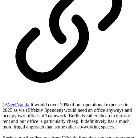
@
NeelNanda
It would cover 50% of our operational expenses in
2025 as we (Effektiv Spenden) would need an office anyways and
occupy two offices at Teamwork. Berlin is rather cheap in terms of
rent and our office is particularly cheap. It definitively has a much
more frugal approach than some other co-working spaces.
Besides my 5 colleagues from Effektiv Spenden, we have one more