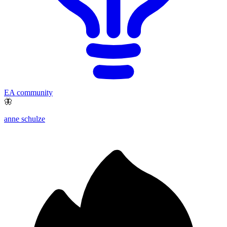
EA community
🦋
anne schulze