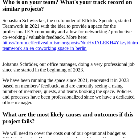
Who is on your team? What's your track record on
similar projects?
Sebastian Schwiecker, the co-founder of Effektiv Spenden, started
Teamwork in 2021 with the idea to provide a space for the
professional EA community and allow for networking / productive
co-working / valuable feedback. More here:
https://forum.effectivealtruism.org/posts/NnrHvJALEKH4Ykzyt/intr
teamwork-an-ea-coworking-space-in-berlin
Johanna Schröder, our office manager, doing a very professional job
since she started in the beginning of 2023.
We have been running the space since 2021, renovated it in 2023
based on members’ feedback, and are currently seeing a rising
number of members, guests, and teams booking the space. Policies
and processes have been professionalized since we have a dedicated
office manager.
What are the most likely causes and outcomes if this
project fails?
We will need to cover the costs out of our operational budget as