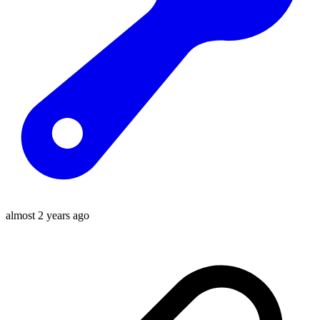
almost 2 years ago