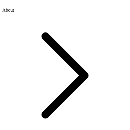
About