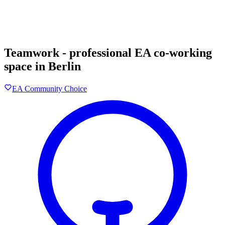
Teamwork - professional EA co-working
space in Berlin
EA Community Choice