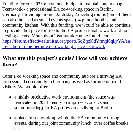
Funding for our 2025 operational budget to maintain and manage
Teamwork - a professional EA co-working space in Berlin,
Germany. Providing around 22 desks, 2 meeting rooms (one of them
can also be used as social events space), 4 phone booths, and a
community kitchen. With this funding, we would be able to continue
to provide the space for free to the EA professional to work and for
hosting events. More about Teamwork can be found here:
https://forum.effectivealtruism.org/posts/SqZgzKdYrmgKqLyYA/an-
invitation-to-the-berlin-ea-co-working-space-teamwork
What are this project's goals? How will you achieve
them?
Offer a co-working space and community hub for a thriving EA
professional community in Germany as well as for international
visitors. We would offer:
a highly productive work environment (the space was
renovated in 2023 mainly to improve acoustics and
soundproofing) for EA professionals living in Berlin
a place for networking within the EA community through
events, during our joint community lunch, over coffee breaks
etc.