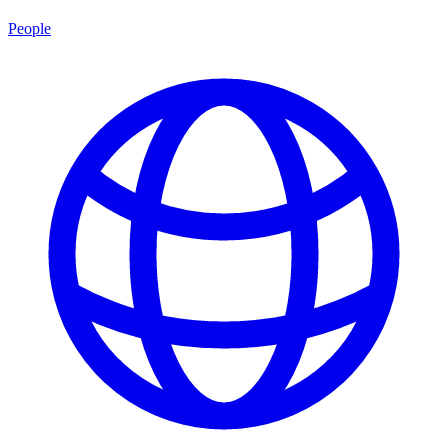
People