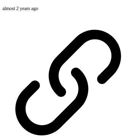
almost 2 years ago