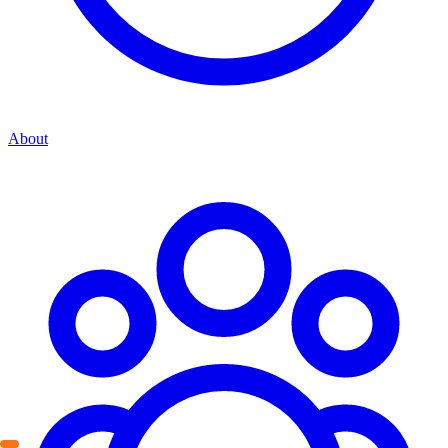
About