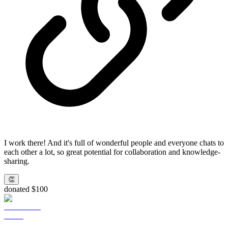
I work there! And it's full of wonderful people and everyone chats to
each other a lot, so great potential for collaboration and knowledge-
sharing.
👏
donated $100