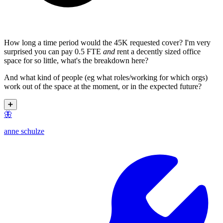
How long a time period would the 45K requested cover? I'm very
surprised you can pay 0.5 FTE
and
rent a decently sized office
space for so little, what's the breakdown here?
And what kind of people (eg what roles/working for which orgs)
work out of the space at the moment, or in the expected future?
➕
🦋
anne schulze