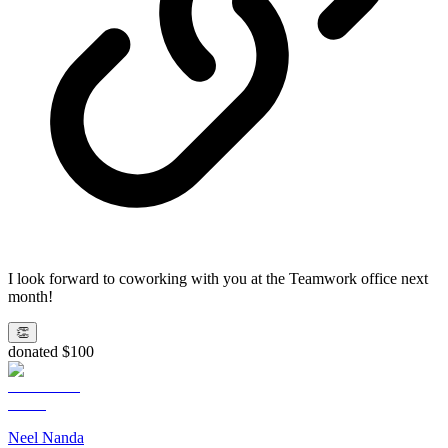
I look forward to coworking with you at the Teamwork office next
month!
👏
donated $100
Neel Nanda