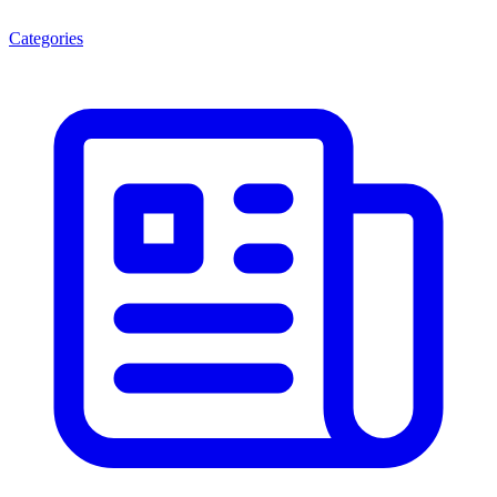
Categories