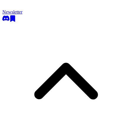
Newsletter