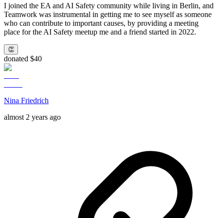
I joined the EA and AI Safety community while living in Berlin, and
Teamwork was instrumental in getting me to see myself as someone
who can contribute to important causes, by providing a meeting
place for the AI Safety meetup me and a friend started in 2022.
👏
donated $40
Nina Friedrich
almost 2 years ago