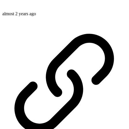
almost 2 years ago