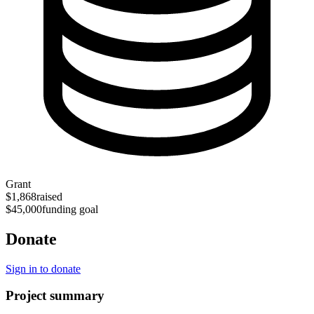
Grant
$1,868
raised
$45,000
funding goal
Donate
Sign in to donate
Project summary