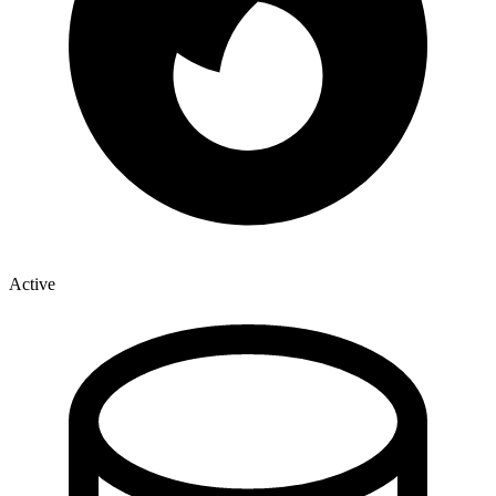
Active