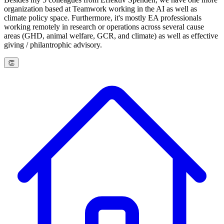
organization based at Teamwork working in the AI as well as
climate policy space. Furthermore, it's mostly EA professionals
working remotely in research or operations across several cause
areas (GHD, animal welfare, GCR, and climate) as well as effective
giving / philantrophic advisory.
👏