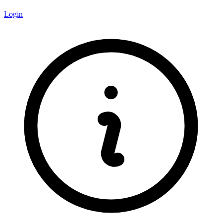
Login