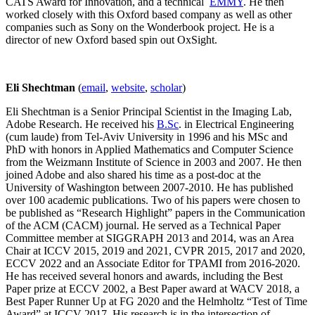
CATS Award for Innovation, and a technical
EMMY
. He then
worked closely with this Oxford based company as well as other
companies such as Sony on the Wonderbook project. He is a
director of new Oxford based spin out OxSight.
Eli Shechtman
(
email
,
website
,
scholar
)
Eli Shechtman is a Senior Principal Scientist in the Imaging Lab,
Adobe Research. He received his
B.Sc
. in Electrical Engineering
(cum laude) from Tel-Aviv University in 1996 and his MSc and
PhD with honors in Applied Mathematics and Computer Science
from the Weizmann Institute of Science in 2003 and 2007. He then
joined Adobe and also shared his time as a post-doc at the
University of Washington between 2007-2010. He has published
over 100 academic publications. Two of his papers were chosen to
be published as “Research Highlight” papers in the Communication
of the ACM (CACM) journal. He served as a Technical Paper
Committee member at SIGGRAPH 2013 and 2014, was an Area
Chair at ICCV 2015, 2019 and 2021, CVPR 2015, 2017 and 2020,
ECCV 2022 and an Associate Editor for TPAMI from 2016-2020.
He has received several honors and awards, including the Best
Paper prize at ECCV 2002, a Best Paper award at WACV 2018, a
Best Paper Runner Up at FG 2020 and the Helmholtz “Test of Time
Award” at ICCV 2017. His research is in the intersection of