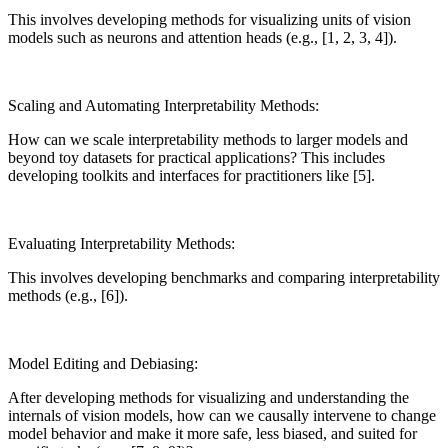
This involves developing methods for visualizing units of vision
models such as neurons and attention heads (e.g., [1, 2, 3, 4]).
Scaling and Automating Interpretability Methods:
How can we scale interpretability methods to larger models and
beyond toy datasets for practical applications? This includes
developing toolkits and interfaces for practitioners like [5].
Evaluating Interpretability Methods:
This involves developing benchmarks and comparing interpretability
methods (e.g., [6]).
Model Editing and Debiasing:
After developing methods for visualizing and understanding the
internals of vision models, how can we causally intervene to change
model behavior and make it more safe, less biased, and suited for