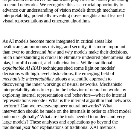
in neural networks. We recognize this as a crucial opportunity to
advance our understanding of vision models through mechanistic
interpretability, potentially revealing novel insights about learned
visual representations and emergent algorithms.
As AI models become more integrated in critical areas like
healthcare, autonomous driving, and security, it is more important
than ever to understand
how
and
why
models make their decisions.
Such understanding is crucial to eliminate undesired phenomena like
bias, harmful content, and hallucinations. While traditional
explainable AI (XAI)
techniques shed some light on models’
decisions with high-level abstractions, the emerging field of
mechanistic interpretability
adopts a scientific approach to
discovering the inner workings of neural networks. Mechanistic
interpretability aims to explain the behavior of neural networks by
exploring internal representation and behaviors—what do internal
representations encode? What is the internal algorithm that networks
perform? Can we reverse-engineer neural networks? What
intervention should be made on the internals in order to affect model
outcomes globally? What are the tools needed to understand very
large models? These analyses and applications go beyond the
traditional
post-hoc
explanations of traditional XAI methods.