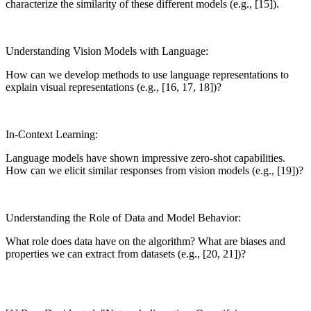
characterize the similarity of these different models (e.g., [15]).
Understanding Vision Models with Language:
How can we develop methods to use language representations to
explain visual representations (e.g., [16, 17, 18])?
In-Context Learning:
Language models have shown impressive zero-shot capabilities.
How can we elicit similar responses from vision models (e.g., [19])?
Understanding the Role of Data and Model Behavior:
What role does data have on the algorithm? What are biases and
properties we can extract from datasets (e.g., [20, 21])?