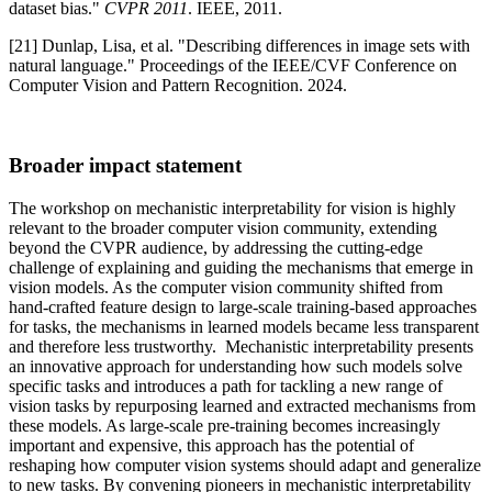
dataset bias."
CVPR 2011
. IEEE, 2011.
[21] Dunlap, Lisa, et al. "Describing differences in image sets with
natural language." Proceedings of the IEEE/CVF Conference on
Computer Vision and Pattern Recognition. 2024.
Broader impact statement
The workshop on mechanistic interpretability for vision is highly
relevant to the broader computer vision community, extending
beyond the CVPR audience, by addressing the cutting-edge
challenge of explaining and guiding the mechanisms that emerge in
vision models. As the computer vision community shifted from
hand-crafted feature design to large-scale training-based approaches
for tasks, the mechanisms in learned models became less transparent
and therefore less trustworthy. Mechanistic interpretability presents
an innovative approach for understanding how such models solve
specific tasks and introduces a path for tackling a new range of
vision tasks by repurposing learned and extracted mechanisms from
these models. As large-scale pre-training becomes increasingly
important and expensive, this approach has the potential of
reshaping how computer vision systems should adapt and generalize
to new tasks. By convening pioneers in mechanistic interpretability