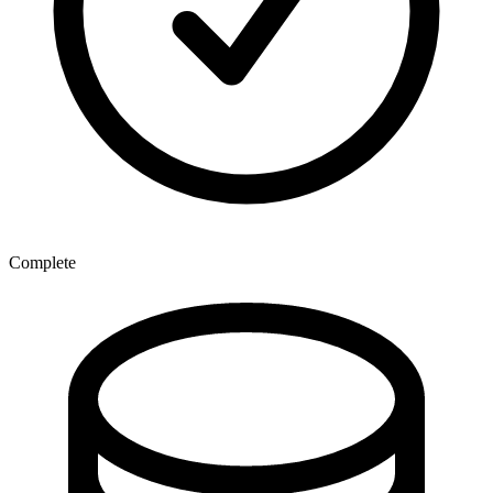
Complete