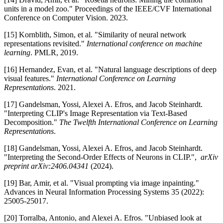
units in a model zoo." Proceedings of the IEEE/CVF International
Conference on Computer Vision. 2023.
[15] Kornblith, Simon, et al. "Similarity of neural network
representations revisited."
International conference on machine
learning
. PMLR, 2019.
[16] Hernandez, Evan, et al. "Natural language descriptions of deep
visual features."
International Conference on Learning
Representations
. 2021.
[17] Gandelsman, Yossi, Alexei A. Efros, and Jacob Steinhardt.
"Interpreting CLIP's Image Representation via Text-Based
Decomposition."
The Twelfth International Conference on Learning
Representations
.
[18] Gandelsman, Yossi, Alexei A. Efros, and Jacob Steinhardt.
"Interpreting the Second-Order Effects of Neurons in CLIP.",
arXiv
preprint arXiv:2406.04341
(2024).
[19] Bar, Amir, et al. "Visual prompting via image inpainting."
Advances in Neural Information Processing Systems 35 (2022):
25005-25017.
[20] Torralba, Antonio, and Alexei A. Efros. "Unbiased look at