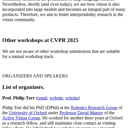
Nevertheless, shortly (and even today), we see how vision is also
incorporated into large models and becomes an integral part of many
products. Therefore, we aim to foster interpretability research in the
vision community.
Other workshops at CVPR 2025
We are not aware of other workshop submissions that are suitable
for a mutual workshop track.
ORGANIZERS AND SPEAKERS
List of organizers.
Prof. Philip Torr
(
email
,
website
,
scholar
)
Philip Torr did his PhD (DPhil) at the
Robotics Research Group
of
the
University of Oxford
under
Professor David Murray
of the
Active Vision Group
. He worked for another three years at Oxford
as a research fellow, and still maintains close contact as visiting