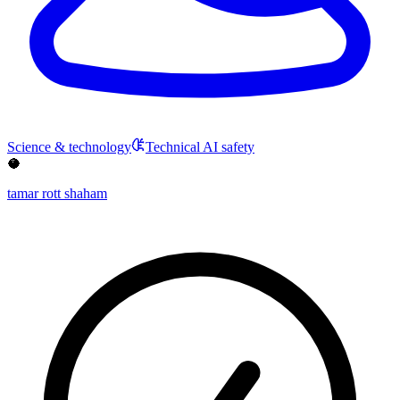
Science & technology
Technical AI safety
🥥
tamar rott shaham