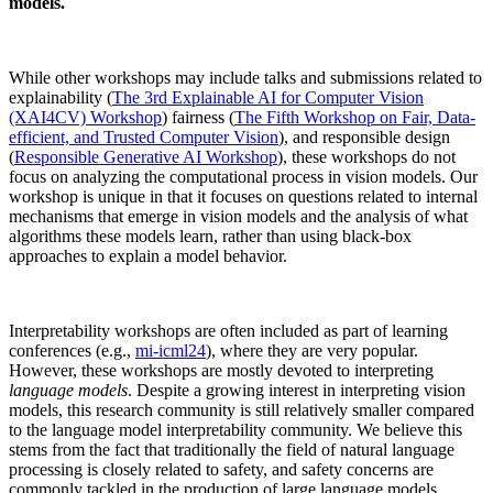
models.
While other workshops may include talks and submissions related to
explainability (
The 3rd Explainable AI for Computer Vision
(XAI4CV) Workshop
) fairness (
The Fifth Workshop on Fair, Data-
efficient, and Trusted Computer Vision
), and responsible design
(
Responsible Generative AI Workshop
), these workshops do not
focus on analyzing the computational process in vision models. Our
workshop is unique in that it focuses on questions related to internal
mechanisms that emerge in vision models and the analysis of what
algorithms these models learn, rather than using black-box
approaches to explain a model behavior.
Interpretability workshops are often included as part of learning
conferences (e.g.,
mi-icml24
), where they are very popular.
However, these workshops are mostly devoted to interpreting
language models
. Despite a growing interest in interpreting vision
models, this research community is still relatively smaller compared
to the language model interpretability community. We believe this
stems from the fact that traditionally the field of natural language
processing is closely related to safety, and safety concerns are
commonly tackled in the production of large language models.