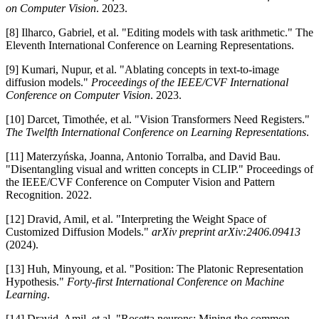
on Computer Vision
. 2023.
[8] Ilharco, Gabriel, et al. "Editing models with task arithmetic." The
Eleventh International Conference on Learning Representations.
[9] Kumari, Nupur, et al. "Ablating concepts in text-to-image
diffusion models."
Proceedings of the IEEE/CVF International
Conference on Computer Vision
. 2023.
[10] Darcet, Timothée, et al. "Vision Transformers Need Registers."
The Twelfth International Conference on Learning Representations
.
[11] Materzyńska, Joanna, Antonio Torralba, and David Bau.
"Disentangling visual and written concepts in CLIP." Proceedings of
the IEEE/CVF Conference on Computer Vision and Pattern
Recognition. 2022.
[12] Dravid, Amil, et al. "Interpreting the Weight Space of
Customized Diffusion Models."
arXiv preprint arXiv:2406.09413
(2024).
[13] Huh, Minyoung, et al. "Position: The Platonic Representation
Hypothesis."
Forty-first International Conference on Machine
Learning
.
[14] Dravid, Amil, et al. "Rosetta neurons: Mining the common