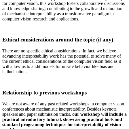
for computer vision, this workshop fosters collaborative discussions
and knowledge sharing, contributing to the growth and maturation
of mechanistic interpretability as a transformative paradigm in
computer vision research and applications.
Ethical considerations around the topic (if any)
There are no specific ethical considerations. In fact, we believe
advancing interpretability work has the potential to solve many of
the current ethical considerations of the computer vision field as it
will allow us to audit models for unsafe behavior like bias and
hallucination.
Relationship to previous workshops
We are not aware of any past related workshops in computer vision
conferences about mechanistic interpretability. Besides keynote
speakers and paper submission tracks,
our workshop will include a
practical introductory tutorial, showcasing practical tools and
standard programing techniques for interpretability of vision