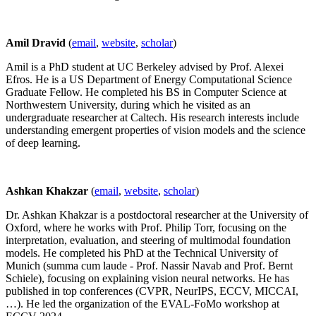
Amil Dravid
(
email
,
website
,
scholar
)
Amil is a PhD student at UC Berkeley advised by Prof. Alexei
Efros. He is a US Department of Energy Computational Science
Graduate Fellow. He completed his BS in Computer Science at
Northwestern University, during which he visited as an
undergraduate researcher at Caltech. His research interests include
understanding emergent properties of vision models and the science
of deep learning.
Ashkan Khakzar
(
email
,
website
,
scholar
)
Dr. Ashkan Khakzar is a postdoctoral researcher at the University of
Oxford, where he works with Prof. Philip Torr, focusing on the
interpretation, evaluation, and steering of multimodal foundation
models. He completed his PhD at the Technical University of
Munich (summa cum laude - Prof. Nassir Navab and Prof. Bernt
Schiele), focusing on explaining vision neural networks. He has
published in top conferences (CVPR, NeurIPS, ECCV, MICCAI,
…). He led the organization of the EVAL-FoMo workshop at