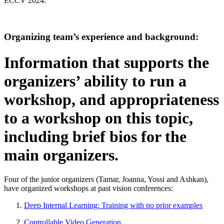
ECCV 2024.
Organizing team’s experience and background:
Information that supports the
organizers’ ability to run a
workshop, and appropriateness
to a workshop on this topic,
including brief bios for the
main organizers.
Four of the junior organizers (Tamar, Joanna, Yossi and Ashkan),
have organized workshops at past vision conferences:
Deep Internal Learning: Training with no prior examples
Controllable Video Generation