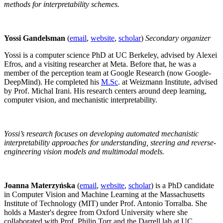
methods for interpretability schemes.
Yossi Gandelsman
(
email
,
website
,
scholar
)
Secondary organizer
Yossi is a computer science PhD at UC Berkeley, advised by Alexei
Efros, and a visiting researcher at Meta. Before that, he was a
member of the perception team at Google Research (now Google-
DeepMind). He completed his
M.Sc
. at Weizmann Institute, advised
by Prof. Michal Irani. His research centers around deep learning,
computer vision, and mechanistic interpretability.
Yossi’s research focuses on developing automated mechanistic
interpretability approaches for understanding, steering and reverse-
engineering vision models and multimodal models.
Joanna Materzyńska
(
email
,
website
,
scholar
) is a PhD candidate
in Computer Vision and Machine Learning at the Massachusetts
Institute of Technology (MIT) under Prof. Antonio Torralba. She
holds a Master's degree from Oxford University where she
collaborated with Prof. Philip Torr and the Darrell lab at UC