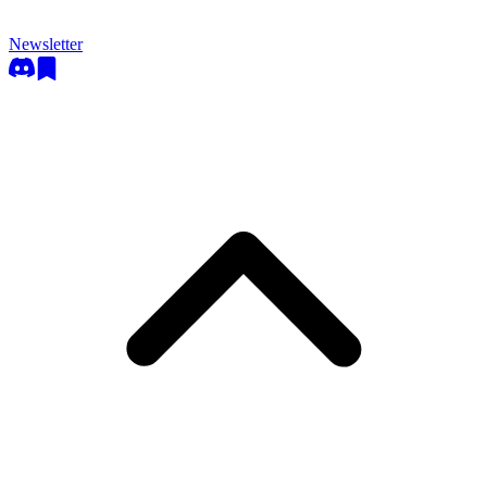
Newsletter