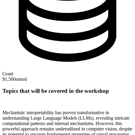
Grant
$1,500
raised
Topics that will be covered in the workshop
Mechanistic interpretability has proven transformative in
understanding Large Language Models (LLMs), revealing intricate
computational patterns and internal mechanisms. However, this
powerful approach remains underutilized in computer vision, despite
its potential to uncover fundamental properties of visual processing