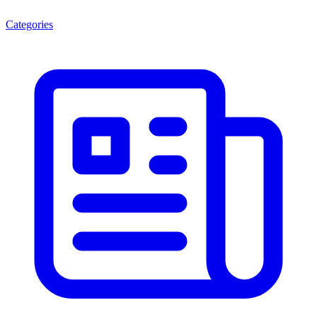
Categories