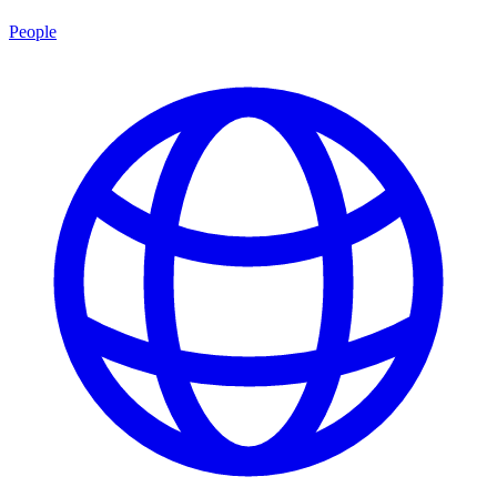
People