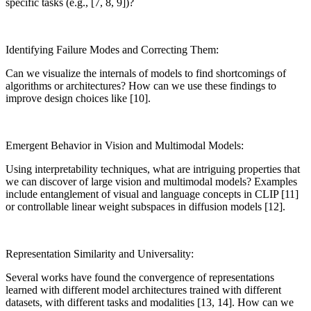
specific tasks (e.g., [7, 8, 9])?
Identifying Failure Modes and Correcting Them:
Can we visualize the internals of models to find shortcomings of
algorithms or architectures? How can we use these findings to
improve design choices like [10].
Emergent Behavior in Vision and Multimodal Models:
Using interpretability techniques, what are intriguing properties that
we can discover of large vision and multimodal models? Examples
include entanglement of visual and language concepts in CLIP [11]
or controllable linear weight subspaces in diffusion models [12].
Representation Similarity and Universality:
Several works have found the convergence of representations
learned with different model architectures trained with different
datasets, with different tasks and modalities [13, 14]. How can we