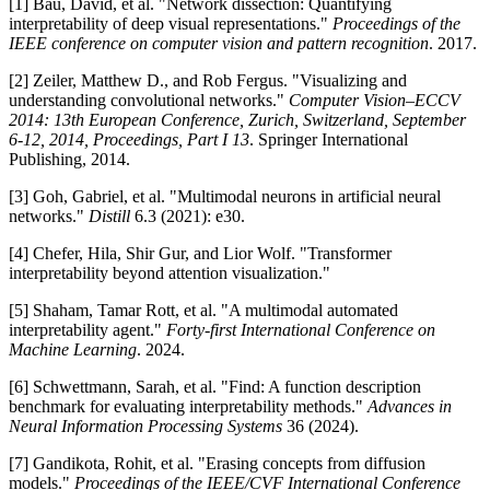
[1] Bau, David, et al. "Network dissection: Quantifying
interpretability of deep visual representations."
Proceedings of the
IEEE conference on computer vision and pattern recognition
. 2017.
[2] Zeiler, Matthew D., and Rob Fergus. "Visualizing and
understanding convolutional networks."
Computer Vision–ECCV
2014: 13th European Conference, Zurich, Switzerland, September
6-12, 2014, Proceedings, Part I 13
. Springer International
Publishing, 2014.
[3] Goh, Gabriel, et al. "Multimodal neurons in artificial neural
networks."
Distill
6.3 (2021): e30.
[4] Chefer, Hila, Shir Gur, and Lior Wolf. "Transformer
interpretability beyond attention visualization."
[5] Shaham, Tamar Rott, et al. "A multimodal automated
interpretability agent."
Forty-first International Conference on
Machine Learning
. 2024.
[6] Schwettmann, Sarah, et al. "Find: A function description
benchmark for evaluating interpretability methods."
Advances in
Neural Information Processing Systems
36 (2024).
[7] Gandikota, Rohit, et al. "Erasing concepts from diffusion
models."
Proceedings of the IEEE/CVF International Conference