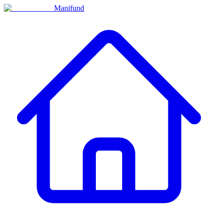
Manifund