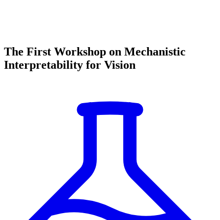
The First Workshop on Mechanistic
Interpretability for Vision