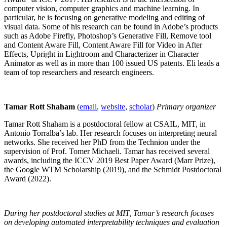
computer vision, computer graphics and machine learning. In
particular, he is focusing on generative modeling and editing of
visual data. Some of his research can be found in Adobe’s products
such as Adobe Firefly, Photoshop’s Generative Fill, Remove tool
and Content Aware Fill, Content Aware Fill for Video in After
Effects, Upright in Lightroom and Characterizer in Character
Animator as well as in more than 100 issued US patents. Eli leads a
team of top researchers and research engineers.
Tamar Rott Shaham
(
email
,
website
,
scholar
)
Primary organizer
Tamar Rott Shaham is a postdoctoral fellow at CSAIL, MIT, in
Antonio Torralba’s lab. Her research focuses on interpreting neural
networks. She received her PhD from the Technion under the
supervision of Prof. Tomer Michaeli. Tamar has received several
awards, including the ICCV 2019 Best Paper Award (Marr Prize),
the Google WTM Scholarship (2019), and the Schmidt Postdoctoral
Award (2022).
During her postdoctoral studies at MIT, Tamar’s research focuses
on developing automated interpretability techniques and evaluation