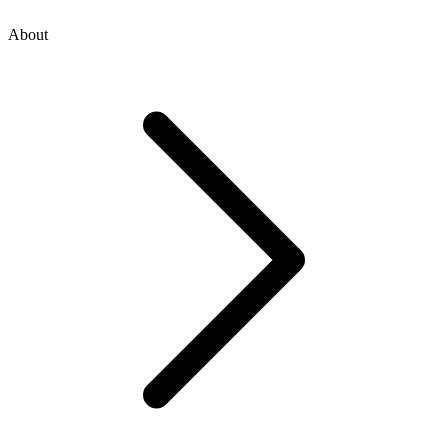
About