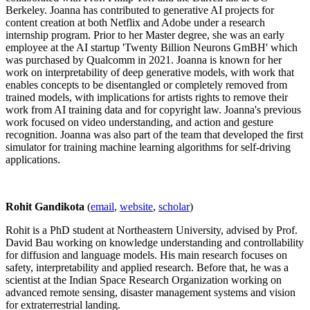
Berkeley. Joanna has contributed to generative AI projects for
content creation at both Netflix and Adobe under a research
internship program. Prior to her Master degree, she was an early
employee at the AI startup 'Twenty Billion Neurons GmBH' which
was purchased by Qualcomm in 2021. Joanna is known for her
work on interpretability of deep generative models, with work that
enables concepts to be disentangled or completely removed from
trained models, with implications for artists rights to remove their
work from AI training data and for copyright law. Joanna's previous
work focused on video understanding, and action and gesture
recognition. Joanna was also part of the team that developed the first
simulator for training machine learning algorithms for self-driving
applications.
Rohit Gandikota
(
email
,
website
,
scholar
)
Rohit is a PhD student at Northeastern University, advised by Prof.
David Bau working on knowledge understanding and controllability
for diffusion and language models. His main research focuses on
safety, interpretability and applied research. Before that, he was a
scientist at the Indian Space Research Organization working on
advanced remote sensing, disaster management systems and vision
for extraterrestrial landing.