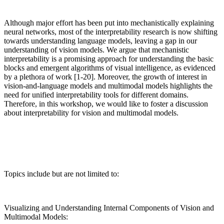
Although major effort has been put into mechanistically explaining
neural networks, most of the interpretability research is now shifting
towards understanding language models, leaving a gap in our
understanding of vision models. We argue that mechanistic
interpretability is a promising approach for understanding the basic
blocks and emergent algorithms of visual intelligence, as evidenced
by a plethora of work [1-20]. Moreover, the growth of interest in
vision-and-language models and multimodal models highlights the
need for unified interpretability tools for different domains.
Therefore, in this workshop, we would like to foster a discussion
about interpretability for vision and multimodal models.
Topics include but are not limited to:
Visualizing and Understanding Internal Components of Vision and
Multimodal Models: