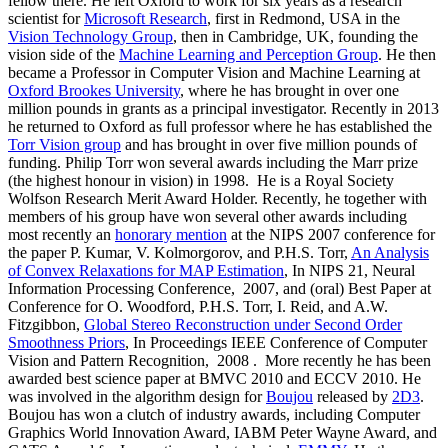
fellow there. He left Oxford to work for six years as a research
scientist for
Microsoft Research
, first in Redmond, USA in the
Vision Technology Group
, then in Cambridge, UK, founding the
vision side of the
Machine Learning and Perception Group
. He then
became a Professor in Computer Vision and Machine Learning at
Oxford Brookes University
, where he has brought in over one
million pounds in grants as a principal investigator. Recently in 2013
he returned to Oxford as full professor where he has established the
Torr Vision group
and has brought in over five million pounds of
funding. Philip Torr won several awards including the Marr prize
(the highest honour in vision) in 1998. He is a Royal Society
Wolfson Research Merit Award Holder. Recently, he together with
members of his group have won several other awards including
most recently an
honorary mention
at the NIPS 2007 conference for
the paper P. Kumar, V. Kolmorgorov, and P.H.S. Torr,
An Analysis
of Convex Relaxations for MAP Estimation
, In NIPS 21, Neural
Information Processing Conference, 2007, and (oral) Best Paper at
Conference for O. Woodford, P.H.S. Torr, I. Reid, and A.W.
Fitzgibbon,
Global Stereo Reconstruction under Second Order
Smoothness Priors
, In Proceedings IEEE Conference of Computer
Vision and Pattern Recognition, 2008 . More recently he has been
awarded best science paper at BMVC 2010 and ECCV 2010. He
was involved in the algorithm design for
Boujou
released by
2D3
.
Boujou has won a clutch of industry awards, including Computer
Graphics World Innovation Award, IABM Peter Wayne Award, and