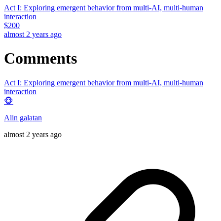
Act I: Exploring emergent behavior from multi-AI, multi-human
interaction
$
200
almost 2 years ago
Comments
Act I: Exploring emergent behavior from multi-AI, multi-human
interaction
🐵
Alin galatan
almost 2 years ago