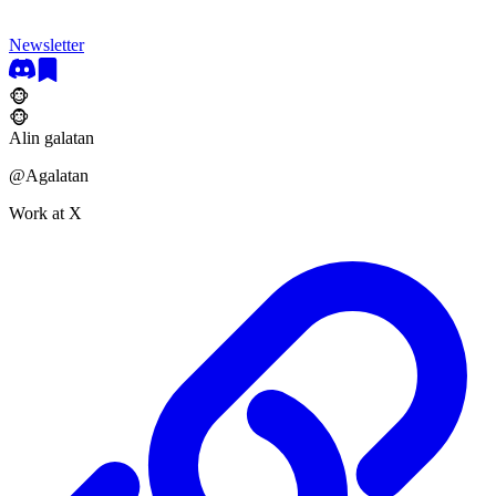
Newsletter
🐵
🐵
Alin galatan
@
Agalatan
Work at X