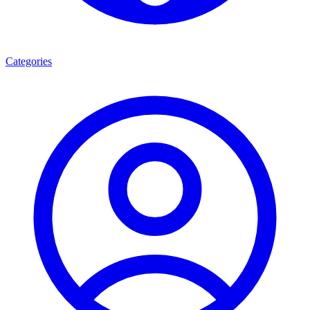
Categories