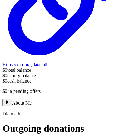
Https://x.com/galatanalin
$0
total balance
$0
charity balance
$0
cash balance
$0
in pending offers
About Me
Did math.
Outgoing donations