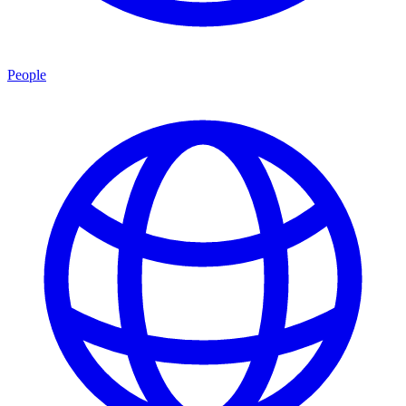
People