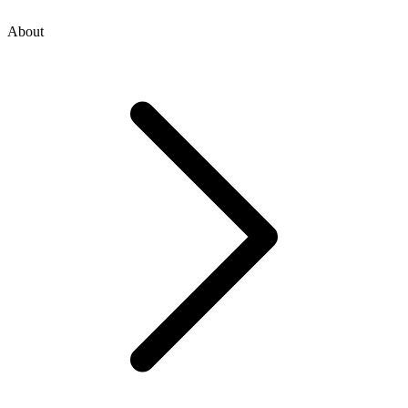
About