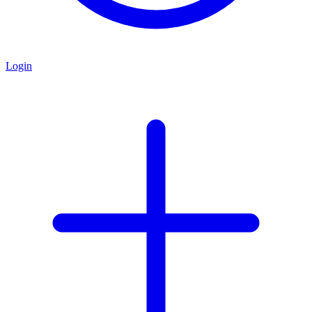
Login