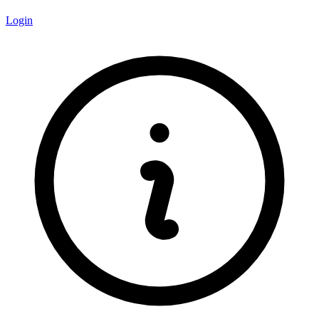
Login