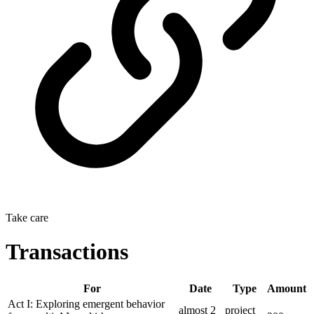
Take care
Transactions
For
Date
Type
Amount
Act I: Exploring emergent behavior
almost 2
project