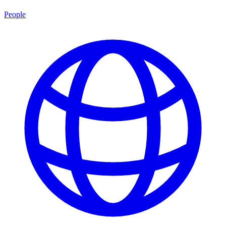
People