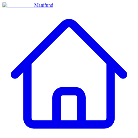
Manifund