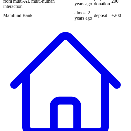
from multi-AI, multi-human
200
years
ago
donation
interaction
almost 2
Manifund Bank
deposit
+
200
years
ago