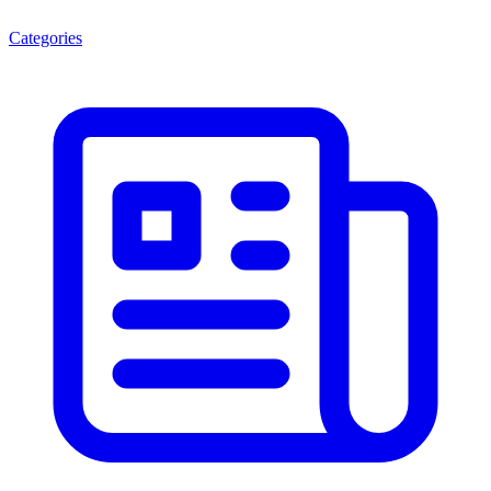
Categories