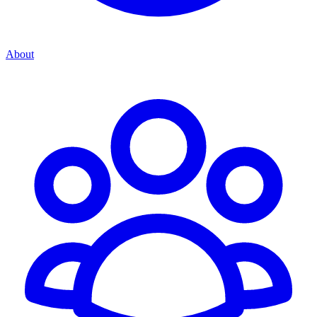
About