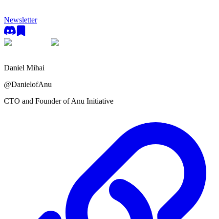
Newsletter
Daniel Mihai
@
DanielofAnu
CTO and Founder of Anu Initiative