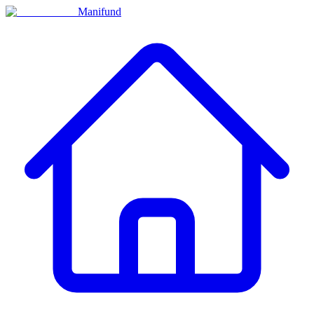
Manifund