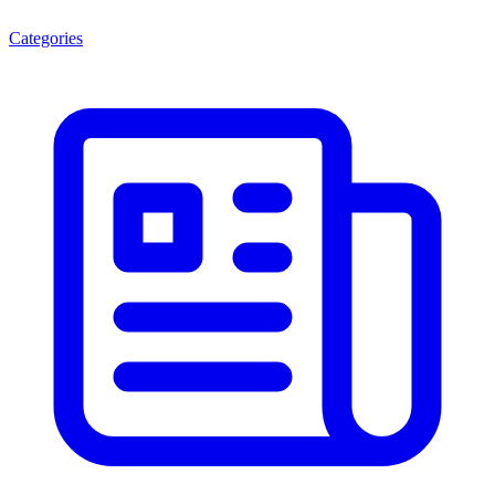
Categories