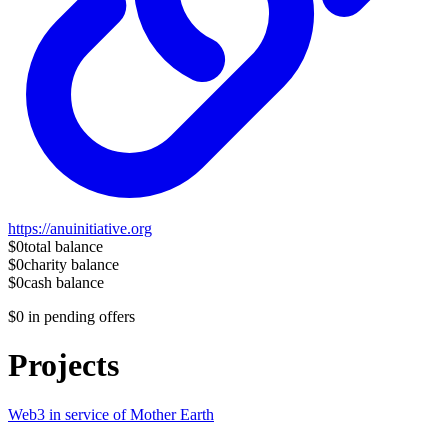
https://anuinitiative.org
$0
total balance
$0
charity balance
$0
cash balance
$0
in pending offers
Projects
Web3 in service of Mother Earth