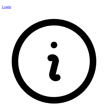
Login