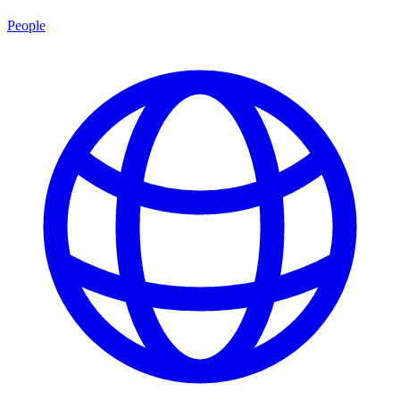
People