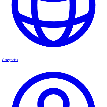
Categories