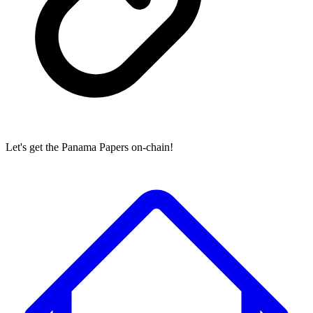
Let's get the Panama Papers on-chain!