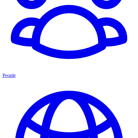
People