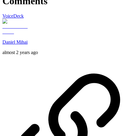
Comments
VoiceDeck
Daniel Mihai
almost 2 years ago