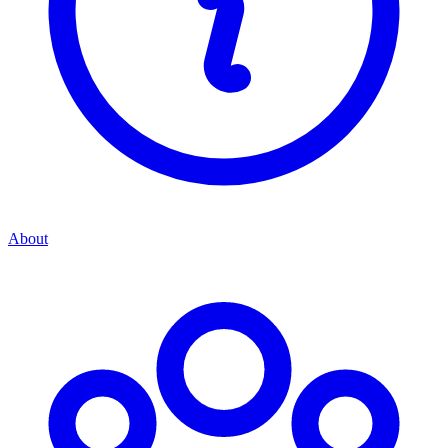
About