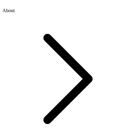
About