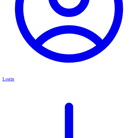
Login