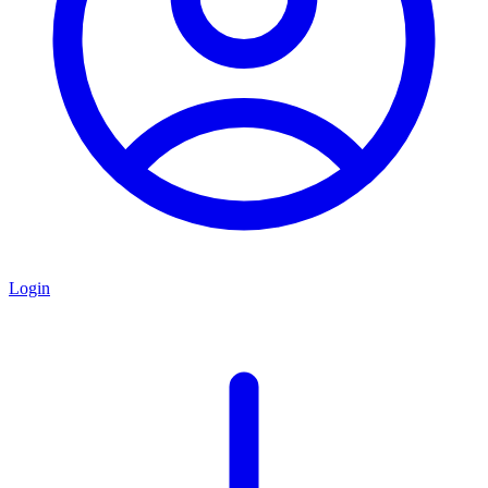
Login