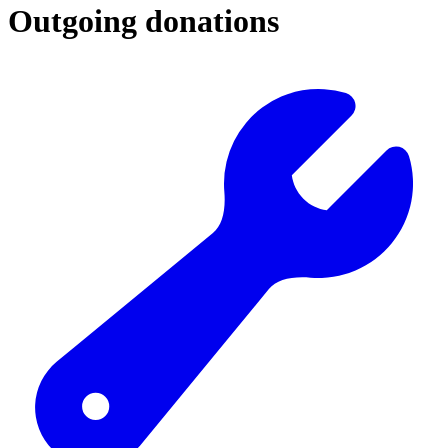
Outgoing donations