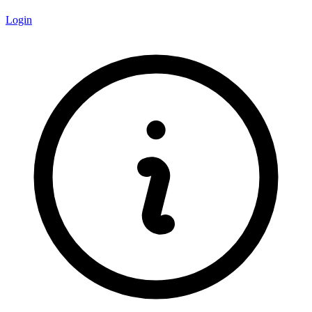
Login