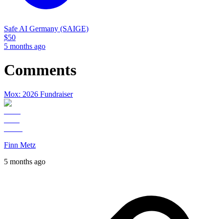
Safe AI Germany (SAIGE)
$
50
5 months ago
Comments
Mox: 2026 Fundraiser
Finn Metz
5 months ago