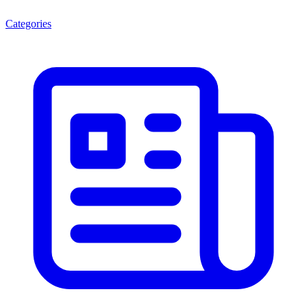
Categories