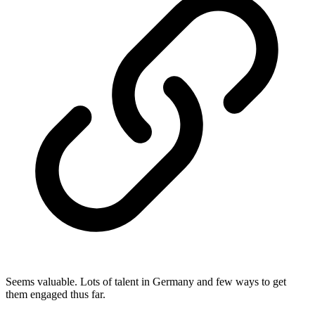
Seems valuable. Lots of talent in Germany and few ways to get
them engaged thus far.