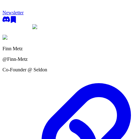
Newsletter
Finn Metz
@
Finn-Metz
Co-Founder @ Seldon