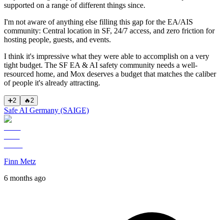
supported on a range of different things since.
I'm not aware of anything else filling this gap for the EA/AIS
community: Central location in SF, 24/7 access, and zero friction for
hosting people, guests, and events.
I think it's impressive what they were able to accomplish on a very
tight budget. The SF EA & AI safety community needs a well-
resourced home, and Mox deserves a budget that matches the caliber
of people it's already attracting.
➕
2
🔥
2
Safe AI Germany (SAIGE)
Finn Metz
6 months ago