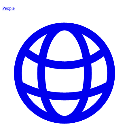
People