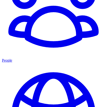
People