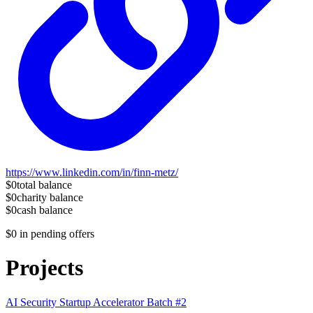
https://www.linkedin.com/in/finn-metz/
$0
total balance
$0
charity balance
$0
cash balance
$0
in pending offers
Projects
AI Security Startup Accelerator Batch #2