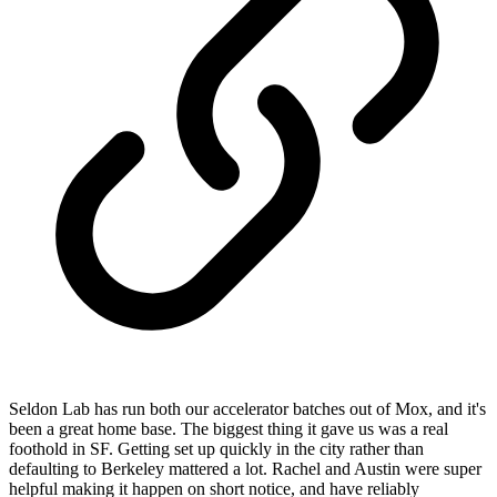
Seldon Lab has run both our accelerator batches out of Mox, and it's
been a great home base. The biggest thing it gave us was a real
foothold in SF. Getting set up quickly in the city rather than
defaulting to Berkeley mattered a lot. Rachel and Austin were super
helpful making it happen on short notice, and have reliably