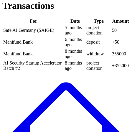
Transactions
For
Date
Type
Amount
5 months
project
Safe AI Germany (SAIGE)
50
ago
donation
6 months
Manifund Bank
deposit
+
50
ago
8 months
Manifund Bank
withdraw
355000
ago
AI Security Startup Accelerator
8 months
project
+
355000
Batch #2
ago
donation