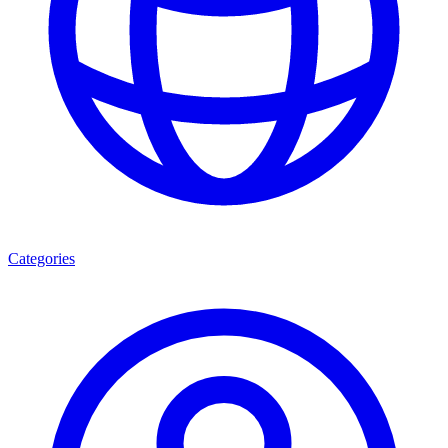
Categories