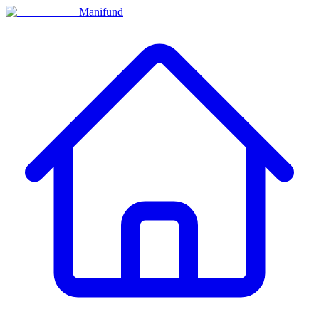
Manifund