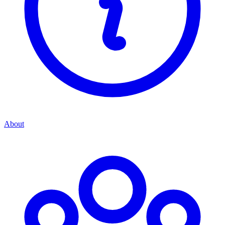
About