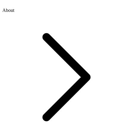
About