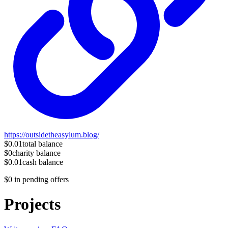
https://outsidetheasylum.blog/
$0.01
total balance
$0
charity balance
$0.01
cash balance
$0
in pending offers
Projects