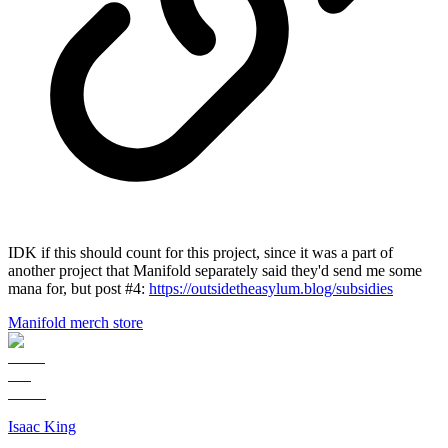
IDK if this should count for this project, since it was a part of
another project that Manifold separately said they'd send me some
mana for, but post #4:
https://outsidetheasylum.blog/subsidies
Manifold merch store
Isaac King