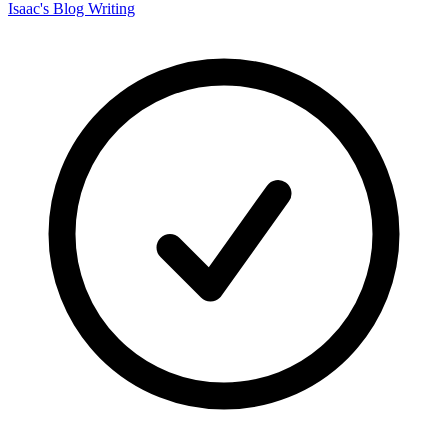
Isaac's Blog Writing