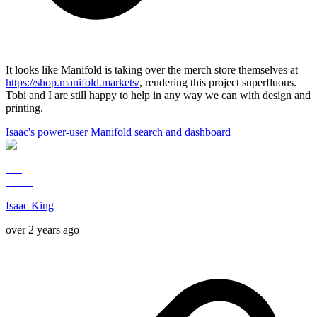
It looks like Manifold is taking over the merch store themselves at
https://shop.manifold.markets/
, rendering this project superfluous.
Tobi and I are still happy to help in any way we can with design and
printing.
Isaac's power-user Manifold search and dashboard
Isaac King
over 2 years ago