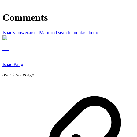
Comments
Isaac's power-user Manifold search and dashboard
Isaac King
over 2 years ago