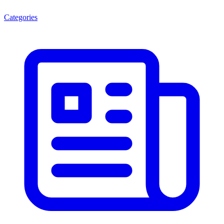
Categories