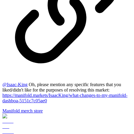
@
Isaac-King
Oh, please mention any specific features that you
liked/didn't like for the purposes of resolving this market:
https://manifold.markets/IsaacKing/what-changes-to-my-manifold-
dashboa-5151c7c05ae0
Manifold merch store