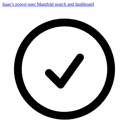
Isaac's power-user Manifold search and dashboard