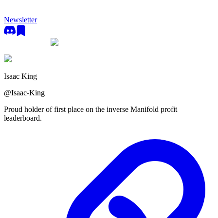
Newsletter
Isaac King
@
Isaac-King
Proud holder of first place on the inverse Manifold profit
leaderboard.