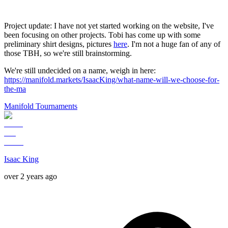
Project update: I have not yet started working on the website, I've
been focusing on other projects. Tobi has come up with some
preliminary shirt designs, pictures
here
. I'm not a huge fan of any of
those TBH, so we're still brainstorming.
We're still undecided on a name, weigh in here:
https://manifold.markets/IsaacKing/what-name-will-we-choose-for-
the-ma
Manifold Tournaments
Isaac King
over 2 years ago