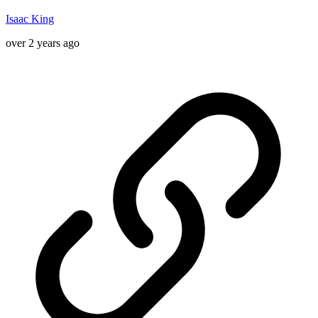
Isaac King
over 2 years ago