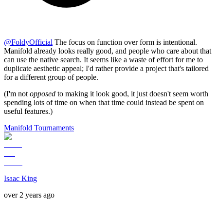
@
FoldyOfficial
The focus on function over form is intentional.
Manifold already looks really good, and people who care about that
can use the native search. It seems like a waste of effort for me to
duplicate aesthetic appeal; I'd rather provide a project that's tailored
for a different group of people.
(I'm not
opposed
to making it look good, it just doesn't seem worth
spending lots of time on when that time could instead be spent on
useful features.)
Manifold Tournaments
Isaac King
over 2 years ago