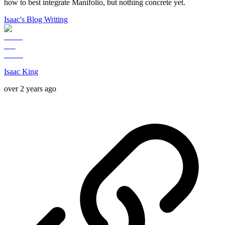
how to best integrate Manifolio, but nothing concrete yet.
Isaac's Blog Writing
Isaac King
over 2 years ago