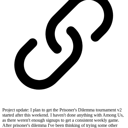
Project update: I plan to get the Prisoner's Dilemma tournament v2
started after this weekend. I haven't done anything with Among Us,
as there weren't enough signups to get a consistent weekly game.
After prisoner's dilemma I've been thinking of trying some other