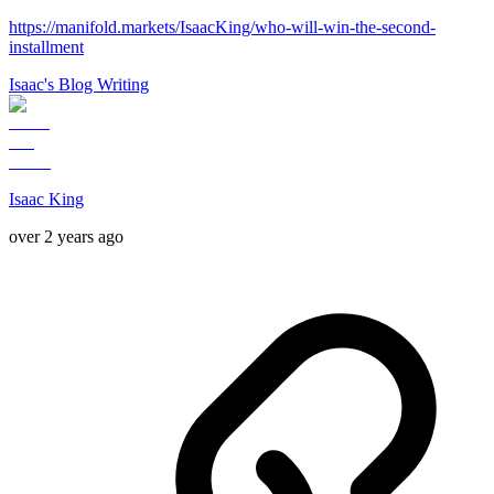
https://manifold.markets/IsaacKing/who-will-win-the-second-
installment
Isaac's Blog Writing
Isaac King
over 2 years ago