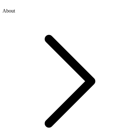
About