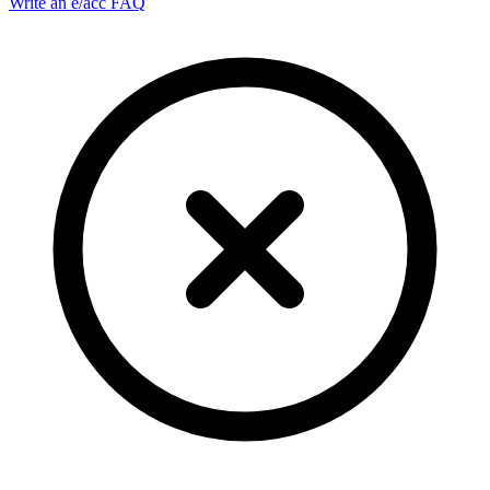
Write an e/acc FAQ