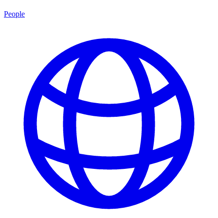
People