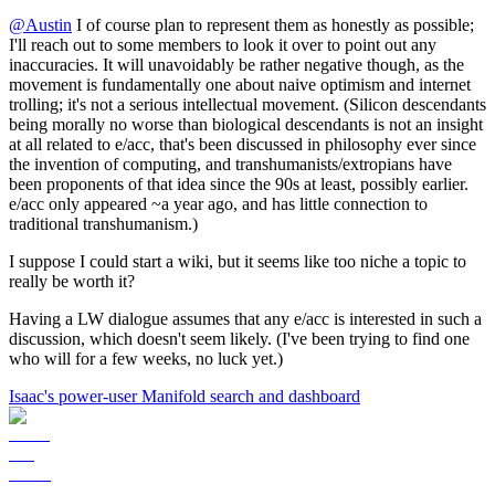
@
Austin
I of course plan to represent them as honestly as possible;
I'll reach out to some members to look it over to point out any
inaccuracies. It will unavoidably be rather negative though, as the
movement is fundamentally one about naive optimism and internet
trolling; it's not a serious intellectual movement. (Silicon descendants
being morally no worse than biological descendants is not an insight
at all related to e/acc, that's been discussed in philosophy ever since
the invention of computing, and transhumanists/extropians have
been proponents of that idea since the 90s at least, possibly earlier.
e/acc only appeared ~a year ago, and has little connection to
traditional transhumanism.)
I suppose I could start a wiki, but it seems like too niche a topic to
really be worth it?
Having a LW dialogue assumes that any e/acc is interested in such a
discussion, which doesn't seem likely. (I've been trying to find one
who will for a few weeks, no luck yet.)
Isaac's power-user Manifold search and dashboard