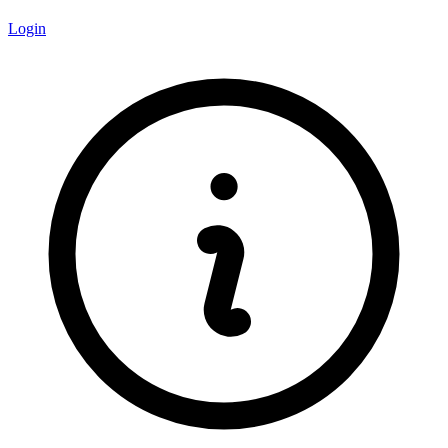
Login