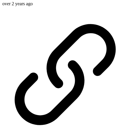
over 2 years ago