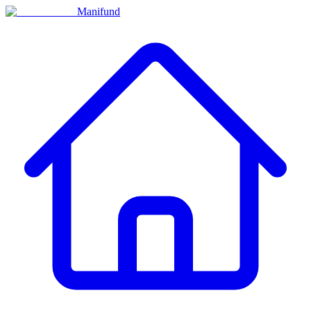
Manifund