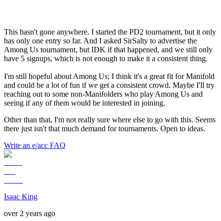
This hasn't gone anywhere. I started the PD2 tournament, but it only
has only one entry so far. And I asked SirSalty to advertise the
Among Us tournament, but IDK if that happened, and we still only
have 5 signups, which is not enough to make it a consistent thing.
I'm still hopeful about Among Us; I think it's a great fit for Manifold
and could be a lot of fun if we get a consistent crowd. Maybe I'll try
reaching out to some non-Manifolders who play Among Us and
seeing if any of them would be interested in joining.
Other than that, I'm not really sure where else to go with this. Seems
there just isn't that much demand for tournaments. Open to ideas.
Write an e/acc FAQ
Isaac King
over 2 years ago