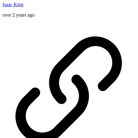
Isaac King
over 2 years ago