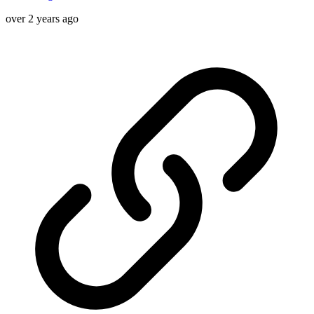
over 2 years ago