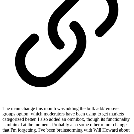
The main change this month was adding the bulk add/remove
groups option, which moderators have been using to get markets
categorized better. I also added an omnibox, though its functionality
is minimal at the moment. Probably also some other minor changes
that I'm forgetting. I've been brainstorming with Will Howard about