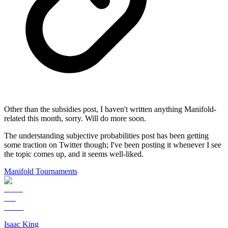
Other than the subsidies post, I haven't written anything Manifold-
related this month, sorry. Will do more soon.
The understanding subjective probabilities post has been getting
some traction on Twitter though; I've been posting it whenever I see
the topic comes up, and it seems well-liked.
Manifold Tournaments
Isaac King