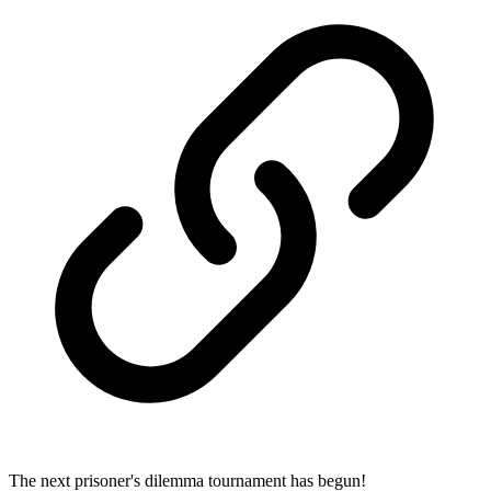
The next prisoner's dilemma tournament has begun!