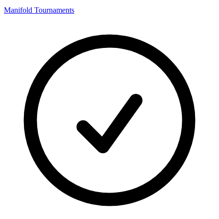
Manifold Tournaments