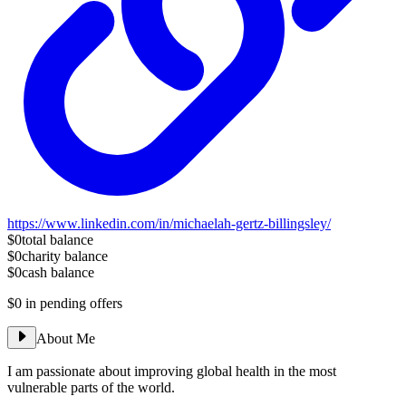
https://www.linkedin.com/in/michaelah-gertz-billingsley/
$0
total balance
$0
charity balance
$0
cash balance
$0
in pending offers
About Me
I am passionate about improving global health in the most
vulnerable parts of the world.