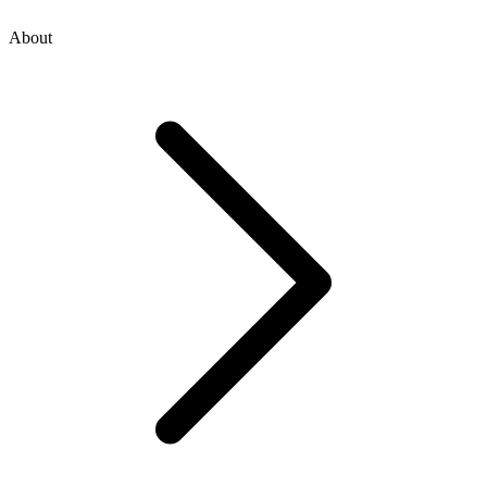
About