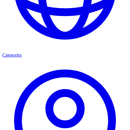
Categories