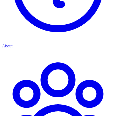
About