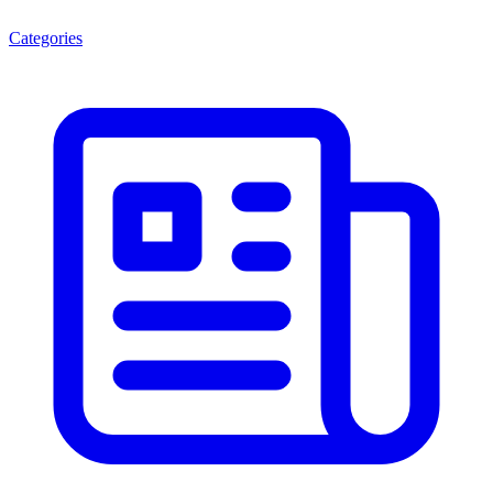
Categories