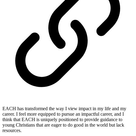
EACH has transformed the way I view impact in my life and my
career. I feel more equipped to pursue an impactful career, and I
think that EACH is uniquely positioned to provide guidance to
young Christians that are eager to do good in the world but lack
resources.