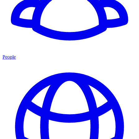
People