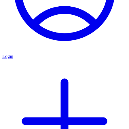
Login