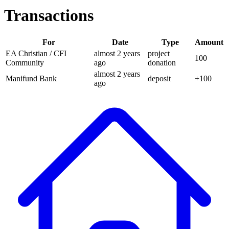
Transactions
For
Date
Type
Amount
EA Christian / CFI
almost 2 years
project
100
Community
ago
donation
almost 2 years
Manifund Bank
deposit
+
100
ago