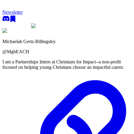
Newsletter
Michaelah Gertz-Billingsley
@
MgbEACH
I am a Partnerships Intern at Christians for Impact--a non-profit
focused on helping young Christians choose an impactful career.