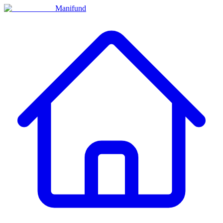
Manifund