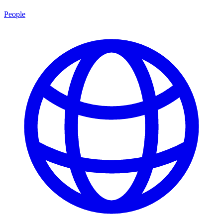
People