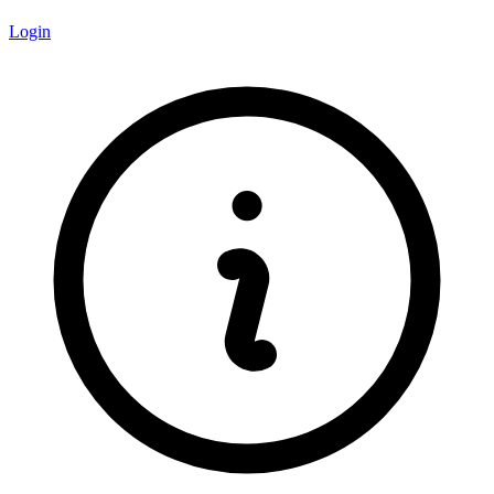
Login