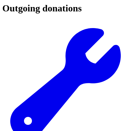
Outgoing donations