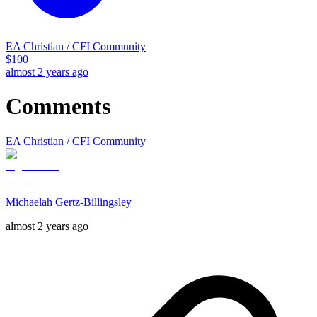
EA Christian / CFI Community
$
100
almost 2 years ago
Comments
EA Christian / CFI Community
Michaelah Gertz-Billingsley
almost 2 years ago