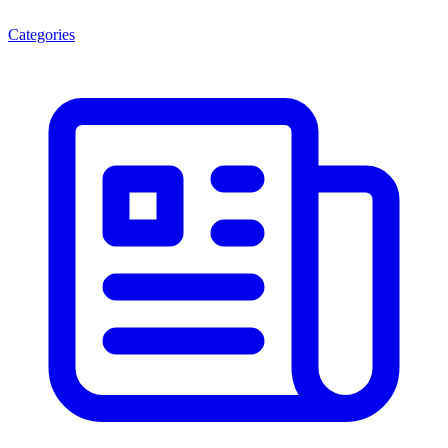
Categories