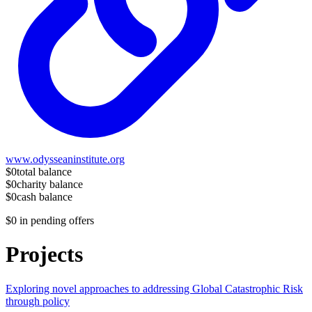
www.odysseaninstitute.org
$0
total balance
$0
charity balance
$0
cash balance
$0
in pending offers
Projects
Exploring novel approaches to addressing Global Catastrophic Risk
through policy