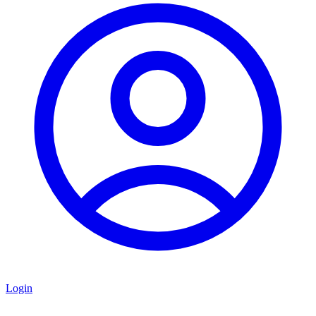
Login