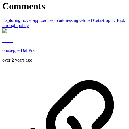
Comments
Exploring novel approaches to addressing Global Catastrophic Risk
through policy
Giuseppe Dal Pra
over 2 years ago