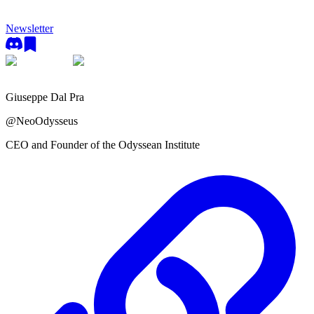
Newsletter
Giuseppe Dal Pra
@
NeoOdysseus
CEO and Founder of the Odyssean Institute