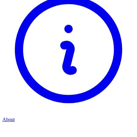
About