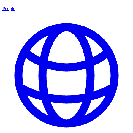
People