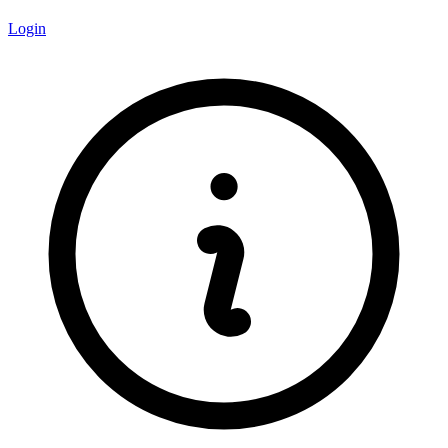
Login