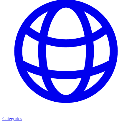
Categories