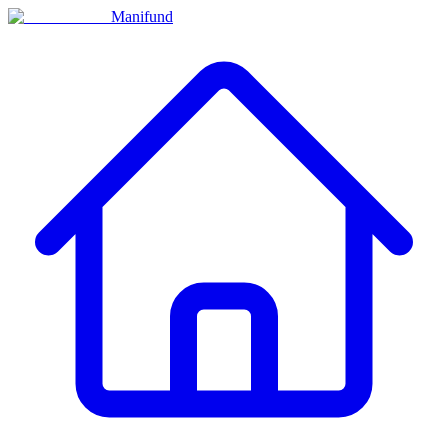
Manifund