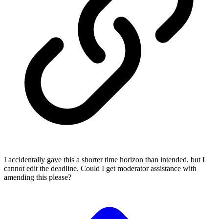
I accidentally gave this a shorter time horizon than intended, but I
cannot edit the deadline. Could I get moderator assistance with
amending this please?