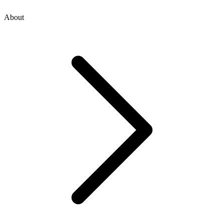
About