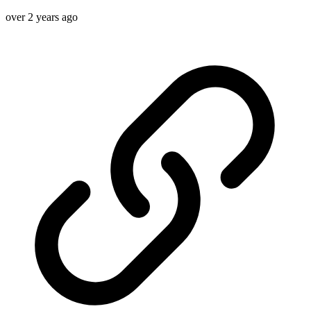
over 2 years ago