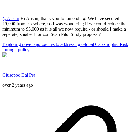
@
Austin
Hi Austin, thank you for amending! We have secured
£9,000 from elsewhere, so I was wondering if we could reduce the
minimum to $3,000 as it is all we now require - or should I make a
separate, smaller Horizon Scan Pilot Study proposal?
Exploring novel approaches to addressing Global Catastrophic Risk
through policy
Giuseppe Dal Pra
over 2 years ago