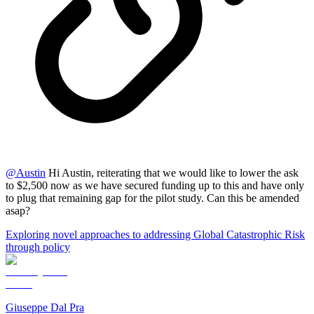
@
Austin
Hi Austin, reiterating that we would like to lower the ask
to $2,500 now as we have secured funding up to this and have only
to plug that remaining gap for the pilot study. Can this be amended
asap?
Exploring novel approaches to addressing Global Catastrophic Risk
through policy
Giuseppe Dal Pra