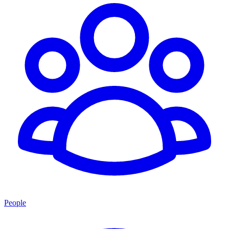
People