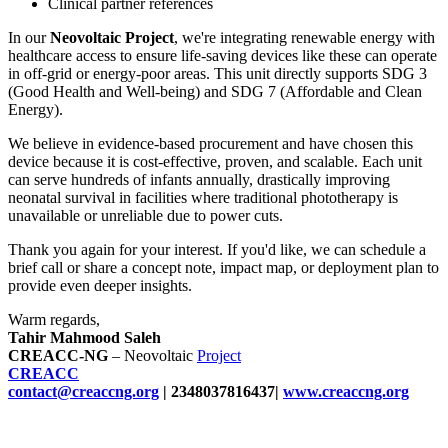
Clinical partner references
In our
Neovoltaic Project
, we're integrating renewable energy with
healthcare access to ensure life-saving devices like these can operate
in off-grid or energy-poor areas. This unit directly supports SDG 3
(Good Health and Well-being) and SDG 7 (Affordable and Clean
Energy).
We believe in evidence-based procurement and have chosen this
device because it is cost-effective, proven, and scalable. Each unit
can serve hundreds of infants annually, drastically improving
neonatal survival in facilities where traditional phototherapy is
unavailable or unreliable due to power cuts.
Thank you again for your interest. If you'd like, we can schedule a
brief call or share a concept note, impact map, or deployment plan to
provide even deeper insights.
Warm regards,
Tahir Mahmood Saleh
CREACC-NG
– Neovoltaic
Project
CREACC
contact@creaccng.org
| 2348037816437|
www.creaccng.org