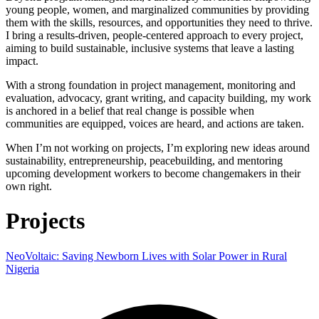
young people, women, and marginalized communities by providing
them with the skills, resources, and opportunities they need to thrive.
I bring a results-driven, people-centered approach to every project,
aiming to build sustainable, inclusive systems that leave a lasting
impact.
With a strong foundation in project management, monitoring and
evaluation, advocacy, grant writing, and capacity building, my work
is anchored in a belief that real change is possible when
communities are equipped, voices are heard, and actions are taken.
When I’m not working on projects, I’m exploring new ideas around
sustainability, entrepreneurship, peacebuilding, and mentoring
upcoming development workers to become changemakers in their
own right.
Projects
NeoVoltaic: Saving Newborn Lives with Solar Power in Rural
Nigeria