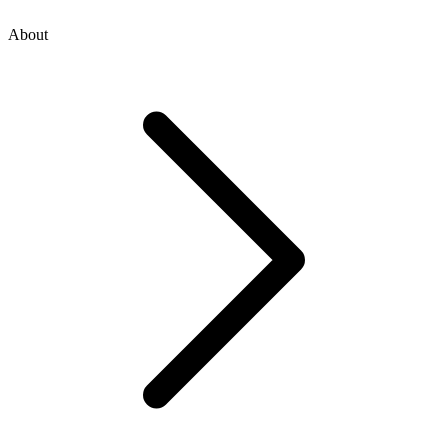
About