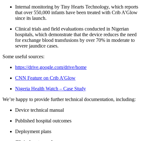
Internal monitoring by Tiny Hearts Technology, which reports
that over 550,000 infants have been treated with Crib A’Glow
since its launch.
Clinical trials and field evaluations conducted in Nigerian
hospitals, which demonstrate that the device reduces the need
for exchange blood transfusions by over 70% in moderate to
severe jaundice cases.
Some useful sources:
https://drive.google.com/drive/home
CNN Feature on Crib A’Glow
Nigeria Health Watch – Case Study
We’re happy to provide further technical documentation, including:
Device technical manual
Published hospital outcomes
Deployment plans