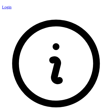
Login