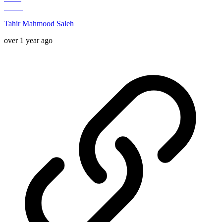
Tahir Mahmood Saleh
over 1 year ago