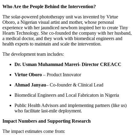
Who Are the People Behind the Intervention?
The solar-powered phototherapy unit was invented by Virtue
Oboro, a Nigerian visual artist and mother, whose personal
experience with her jaundiced newborn inspired her to create Tiny
Hearts Technology. She co-founded the company with her husband,
a medical doctor, and they work with biomedical engineers and
health experts to maintain and scale the intervention.
The development team includes:
Dr. Usman Muhammad Mareri- Director CREACC
Virtue Oboro
– Product Innovator
Ahmad Janyau
– Co-founder & Clinical Lead
Biomedical Engineers and Local Fabricators in Nigeria
Public Health Advisors and implementing partners (like us)
who facilitate last-mile deployment.
Impact Numbers and Supporting Research
The impact estimates come from: