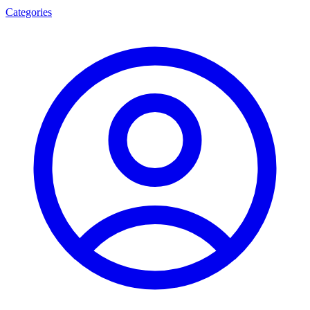
Categories