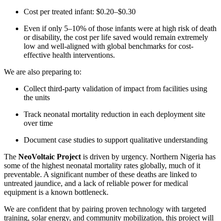
Cost per treated infant: $0.20–$0.30
Even if only 5–10% of those infants were at high risk of death
or disability, the cost per life saved would remain extremely
low and well-aligned with global benchmarks for cost-
effective health interventions.
We are also preparing to:
Collect third-party validation of impact from facilities using
the units
Track neonatal mortality reduction in each deployment site
over time
Document case studies to support qualitative understanding
The
NeoVoltaic Project
is driven by urgency. Northern Nigeria has
some of the highest neonatal mortality rates globally, much of it
preventable. A significant number of these deaths are linked to
untreated jaundice, and a lack of reliable power for medical
equipment is a known bottleneck.
We are confident that by pairing proven technology with targeted
training, solar energy, and community mobilization, this project will