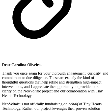
Dear Carolina Oliveira,
Thank you once again for your thorough engagement, curiosity, and
commitment to due diligence. These are exactly the kind of
thoughtful questions that help refine and strengthen high-impact
interventions, and I appreciate the opportunity to provide more
clarity on the NeoVoltaic project and our collaboration with Tiny
Hearts Technology.
NeoVoltaic is not officially fundraising
on behalf
of Tiny Hearts
Technology. Rather, our project leverages their proven solution—