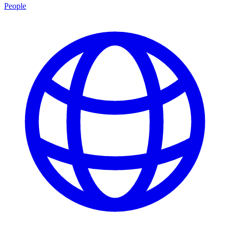
People