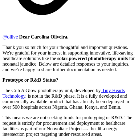
@
ollive
Dear Carolina Oliveira,
Thank you so much for your thoughtful and important questions.
We're grateful for your interest in supporting innovative, life-saving
healthcare solutions like the
solar-powered phototherapy units
for
neonatal jaundice. Below are detailed responses to your inquiries,
and we’re happy to share further documentation as needed.
Prototype or R&D Status?
The Crib A’Glow phototherapy unit, developed by
Tiny Hearts
Technology
, is not in the R&D phase. It is a fully developed and
commercially available product that has already been deployed in
over 500 hospitals across Nigeria, Ghana, Kenya, and Benin.
This means we are not seeking funds for prototyping or R&D. The
request is strictly for procurement and deployment to healthcare
facilities as part of our Neovoltaic Project—a health-energy
intersection project targeting under-resourced areas.