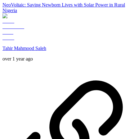
NeoVoltaic: Saving Newborn Lives with Solar Power in Rural
Nigeria
Tahir Mahmood Saleh
over 1 year ago