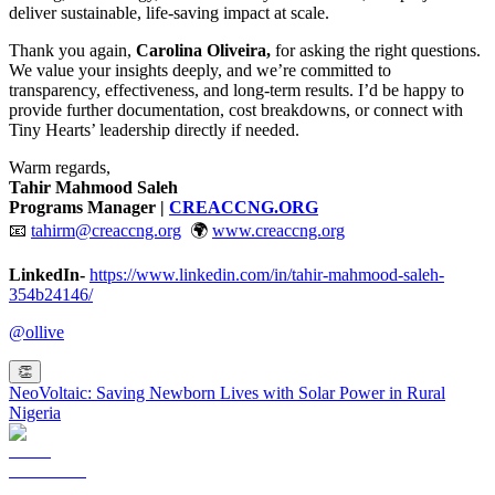
deliver sustainable, life-saving impact at scale.
Thank you again,
Carolina Oliveira,
for asking the right questions.
We value your insights deeply, and we’re committed to
transparency, effectiveness, and long-term results. I’d be happy to
provide further documentation, cost breakdowns, or connect with
Tiny Hearts’ leadership directly if needed.
Warm regards,
Tahir Mahmood Saleh
Programs Manager |
CREACCNG.ORG
📧
tahirm@creaccng.org
🌍
www.creaccng.org
LinkedIn-
https://www.linkedin.com/in/tahir-mahmood-saleh-
354b24146/
@
ollive
👏
NeoVoltaic: Saving Newborn Lives with Solar Power in Rural
Nigeria