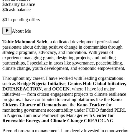
$0
charity balance
$0
cash balance
$0
in pending offers
About Me
Tahir Mahmood Saleh
, a dedicated development professional
passionate about driving positive change in communities through
strategic programs, advocacy, and innovation. With years of
experience managing grants, designing projects, and building
partnerships, I specialize in areas like governance, peacebuilding,
climate change, youth development, and economic empowerment.
Throughout my career, I have worked with leading organizations
such as
Bridge Nigeria Initiative
,
Genius Hub Global Initiative,
DOTAKEACTION
, and
OCCEN
, where I have led major
initiatives — from citizen engagement projects to climate resilience
programs. I have contributed to creating platforms like the
Kano
Citizens Charter of Demands
and the
Kano Tracker
for
monitoring government accountability under FCDO funded PERL
in Nigeria. I am now Partnerships Manager with
Center for
Renewable Energy and Climate Change CREACC-NG
Beyond program management, I am deeply invested in empowering