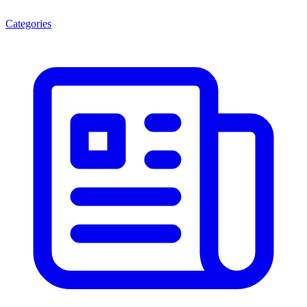
Categories