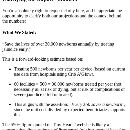
You're absolutely right to request clarity here, and I appreciate the
opportunity to clarify both our projections and the context behind
the numbers:
What We Stated:
“Save the lives of over 30,000 newborns annually by treating
jaundice early.”
This is a forward-looking estimate based on:
Treating 500 newborns per year per device (based on current
use data from hospitals using Crib A’Glow).
60 facilities × 500 = 30,000 newborns treated per year (not
necessarily all at risk of dying, but at risk of complications or
severe jaundice if left untreated).
This aligns with the assertion:
"Every $50 saves a newborn"
,
since the unit cost divided by expected beneficiaries supports
this.
The 550+ figure quoted on Tiny Hearts’ website is likely a
conservative direct estimate of
lives saved
(not just treated) based on