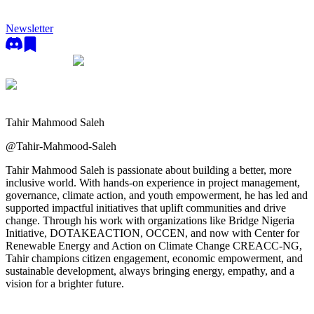
Newsletter
Tahir Mahmood Saleh
@
Tahir-Mahmood-Saleh
Tahir Mahmood Saleh is passionate about building a better, more
inclusive world. With hands-on experience in project management,
governance, climate action, and youth empowerment, he has led and
supported impactful initiatives that uplift communities and drive
change. Through his work with organizations like Bridge Nigeria
Initiative, DOTAKEACTION, OCCEN, and now with Center for
Renewable Energy and Action on Climate Change CREACC-NG,
Tahir champions citizen engagement, economic empowerment, and
sustainable development, always bringing energy, empathy, and a
vision for a brighter future.