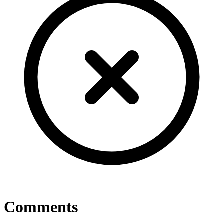
Comments