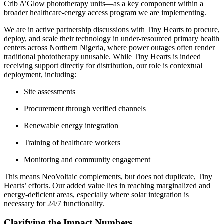
Crib A’Glow phototherapy units—as a key component within a
broader healthcare-energy access program we are implementing.
We are in active partnership discussions with Tiny Hearts to procure,
deploy, and scale their technology in under-resourced primary health
centers across Northern Nigeria, where power outages often render
traditional phototherapy unusable. While Tiny Hearts is indeed
receiving support directly for distribution, our role is contextual
deployment, including:
Site assessments
Procurement through verified channels
Renewable energy integration
Training of healthcare workers
Monitoring and community engagement
This means NeoVoltaic complements, but does not duplicate, Tiny
Hearts’ efforts. Our added value lies in reaching marginalized and
energy-deficient areas, especially where solar integration is
necessary for 24/7 functionality.
Clarifying the Impact Numbers