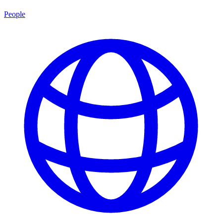
People