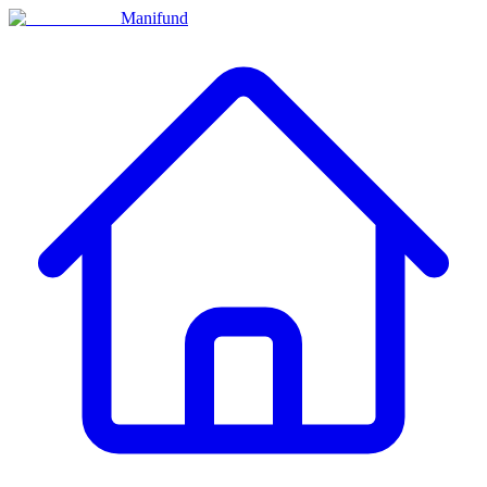
Manifund