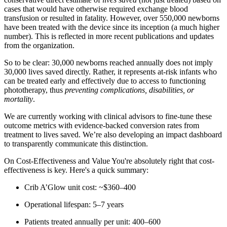
cases that would have otherwise required exchange blood
transfusion or resulted in fatality. However, over 550,000 newborns
have been treated with the device since its inception (a much higher
number). This is reflected in more recent publications and updates
from the organization.
So to be clear: 30,000 newborns reached annually does not imply
30,000 lives saved directly. Rather, it represents at-risk infants who
can be treated early and effectively due to access to functioning
phototherapy, thus
preventing complications, disabilities, or
mortality
.
We are currently working with clinical advisors to fine-tune these
outcome metrics with evidence-backed conversion rates from
treatment to lives saved. We’re also developing an impact dashboard
to transparently communicate this distinction.
On Cost-Effectiveness and Value You're absolutely right that cost-
effectiveness is key. Here's a quick summary:
Crib A’Glow unit cost: ~$360–400
Operational lifespan: 5–7 years
Patients treated annually per unit: 400–600