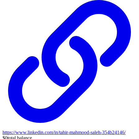
https://www.linkedin.com/in/tahir-mahmood-saleh-354b24146/
$0
total balance