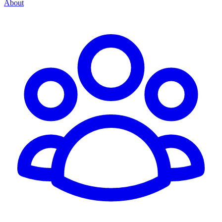
About