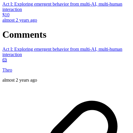
Act I: Exploring emergent behavior from multi-AI, multi-human
interaction
$
10
almost 2 years ago
Comments
Act I: Exploring emergent behavior from multi-AI, multi-human
interaction
🐹
Theo
almost 2 years ago