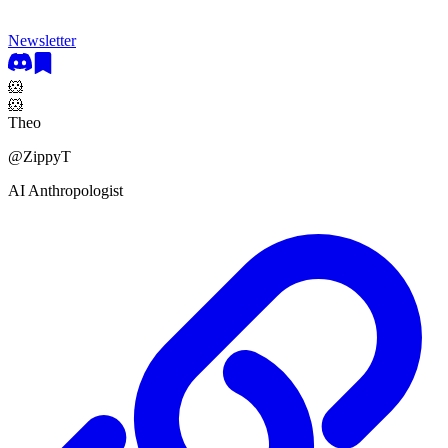
Newsletter
🐹
🐹
Theo
@
ZippyT
AI Anthropologist