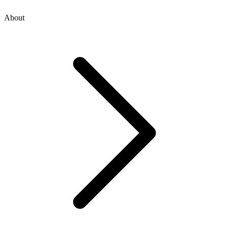
About