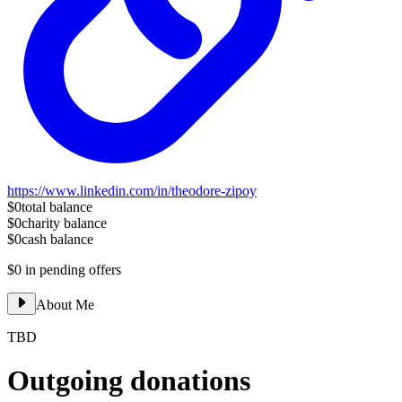
https://www.linkedin.com/in/theodore-zipoy
$0
total balance
$0
charity balance
$0
cash balance
$0
in pending offers
About Me
TBD
Outgoing donations