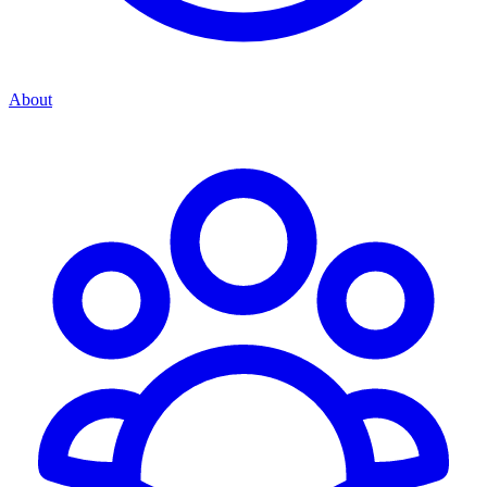
About