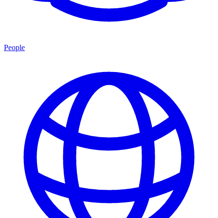
People