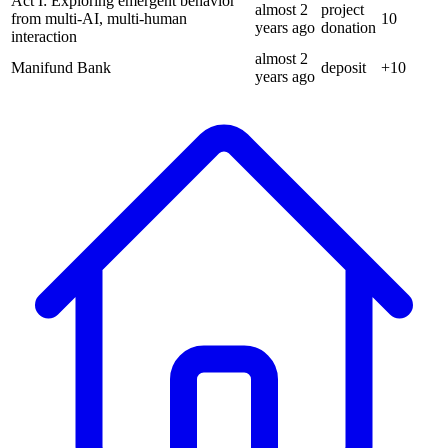
Act I: Exploring emergent behavior
almost 2
project
from multi-AI, multi-human
10
years
ago
donation
interaction
almost 2
Manifund Bank
deposit
+
10
years
ago