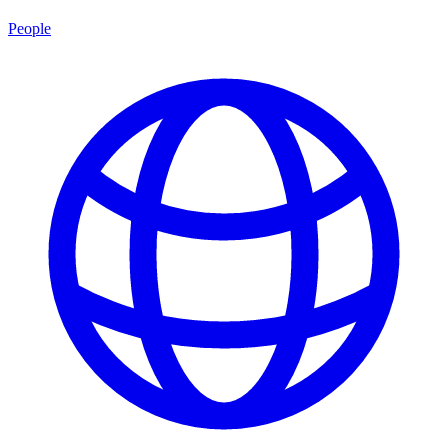
People