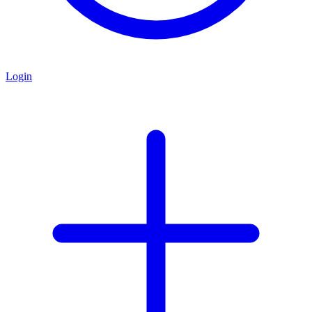
Login