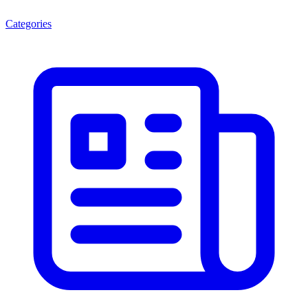
Categories