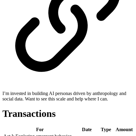
I’m invested in building AI personas driven by anthropology and
social data. Want to see this scale and help where I can.
Transactions
For
Date
Type
Amount