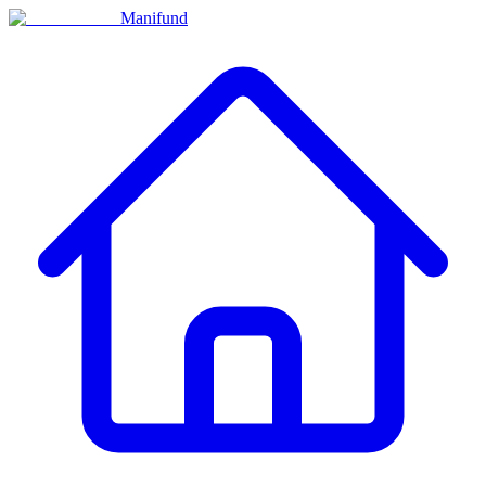
Manifund