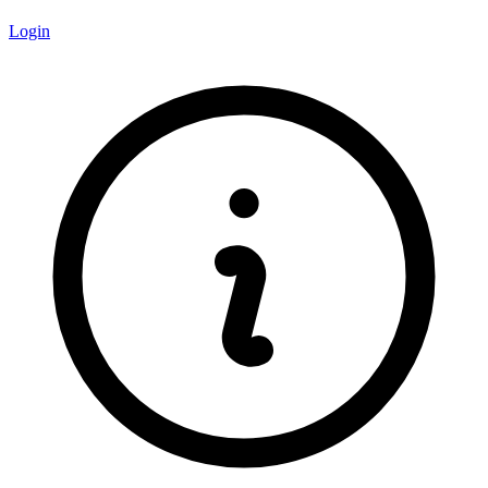
Login