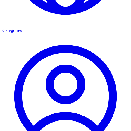
Categories