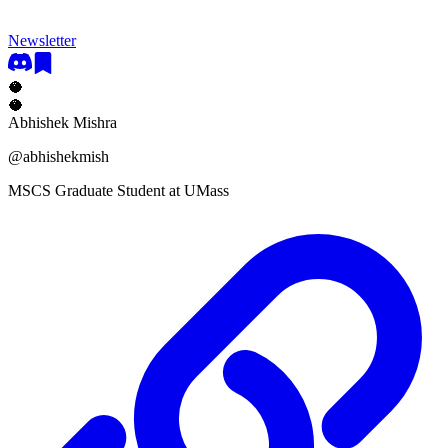
Newsletter
🥥
🥥
Abhishek Mishra
@
abhishekmish
MSCS Graduate Student at UMass