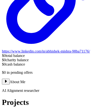
https://www.linkedin.com/in/abhishek-mishra-98ba71176/
$0
total balance
$0
charity balance
$0
cash balance
$0
in pending offers
About Me
AI Alignment researcher
Projects