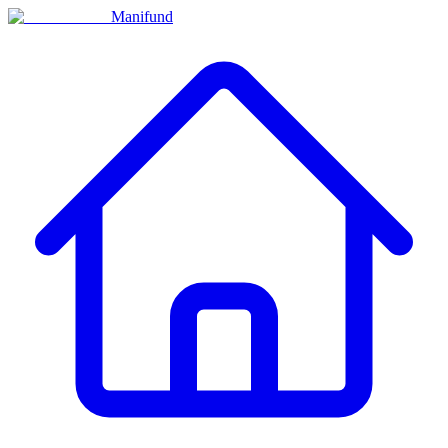
Manifund