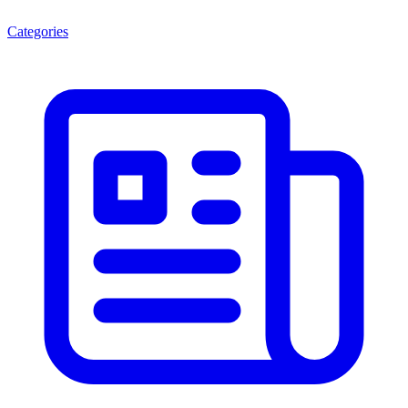
Categories