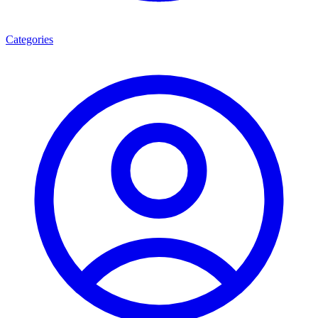
Categories