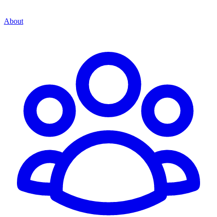
About