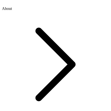
About