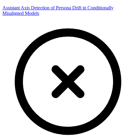
Assistant Axis Detection of Persona Drift in Conditionally
Misaligned Models