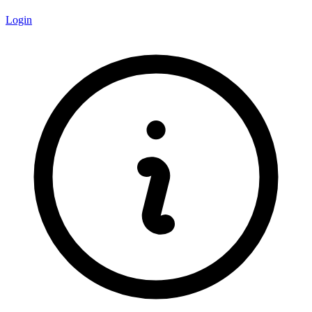
Login