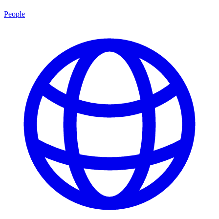
People