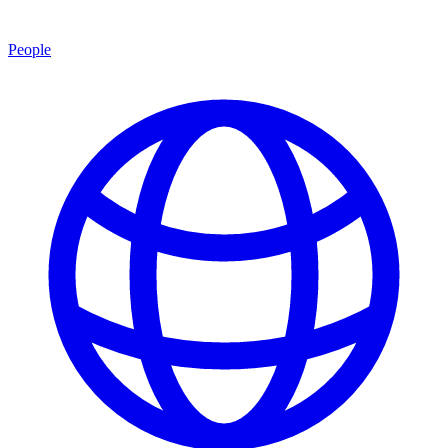
People