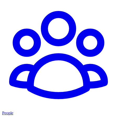
People