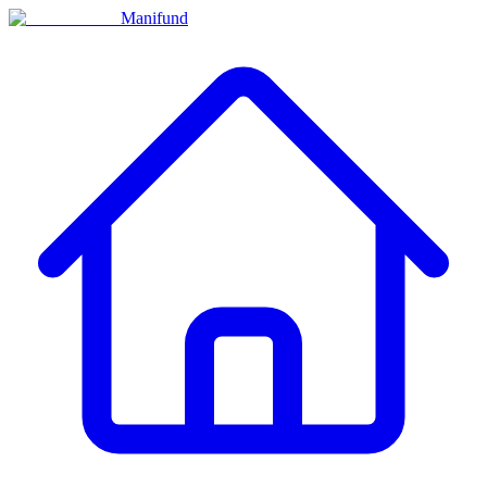
Manifund