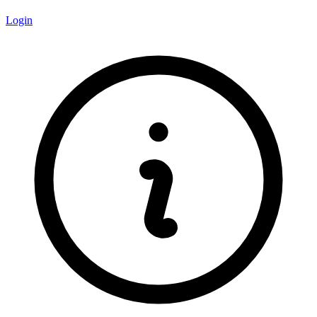
Login