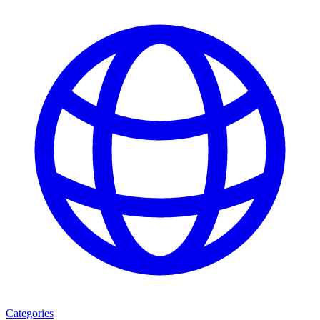
Categories