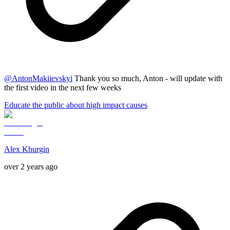
@
AntonMakiievskyi
Thank you so much, Anton - will update with
the first video in the next few weeks
Educate the public about high impact causes
Alex Khurgin
over 2 years ago