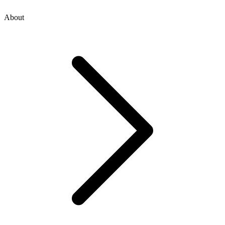
About