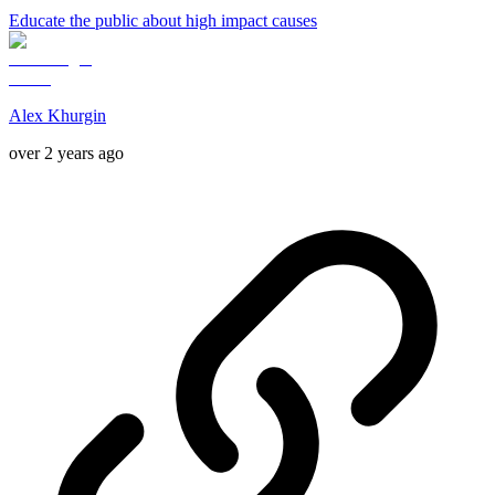
Educate the public about high impact causes
Alex Khurgin
over 2 years ago