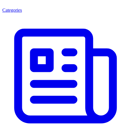
Categories