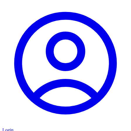
Login