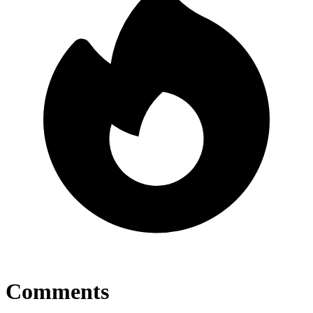
Comments