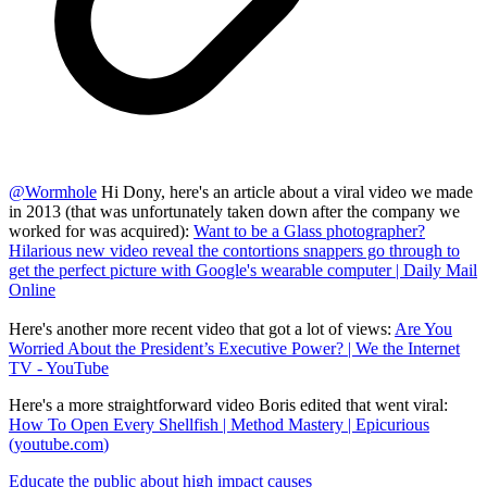
@
Wormhole
Hi Dony, here's an article about a viral video we made
in 2013 (that was unfortunately taken down after the company we
worked for was acquired):
Want to be a Glass photographer?
Hilarious new video reveal the contortions snappers go through to
get the perfect picture with Google's wearable computer | Daily Mail
Online
Here's another more recent video that got a lot of views:
Are You
Worried About the President’s Executive Power? | We the Internet
TV - YouTube
Here's a more straightforward video Boris edited that went viral:
How To Open Every Shellfish | Method Mastery | Epicurious
(
youtube.com
)
Educate the public about high impact causes