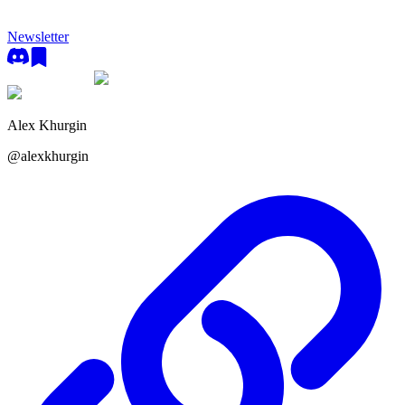
Newsletter
Alex Khurgin
@
alexkhurgin