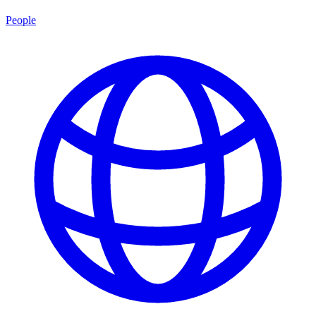
People