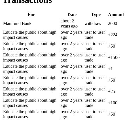
For
Date
Type
Amount
about 2
Manifund Bank
withdraw
2000
years
ago
Educate the public about high
over 2 years
user to user
+
224
impact causes
ago
trade
Educate the public about high
over 2 years
user to user
+
50
impact causes
ago
trade
Educate the public about high
over 2 years
user to user
+
1500
impact causes
ago
trade
Educate the public about high
over 2 years
user to user
+
1
impact causes
ago
trade
Educate the public about high
over 2 years
user to user
+
50
impact causes
ago
trade
Educate the public about high
over 2 years
user to user
+
25
impact causes
ago
trade
Educate the public about high
over 2 years
user to user
+
100
impact causes
ago
trade
Educate the public about high
over 2 years
user to user
+
50
impact causes
ago
trade