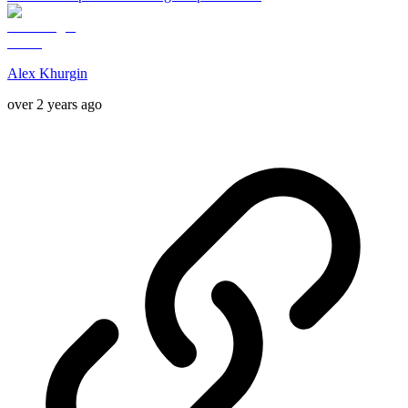
Alex Khurgin
over 2 years ago