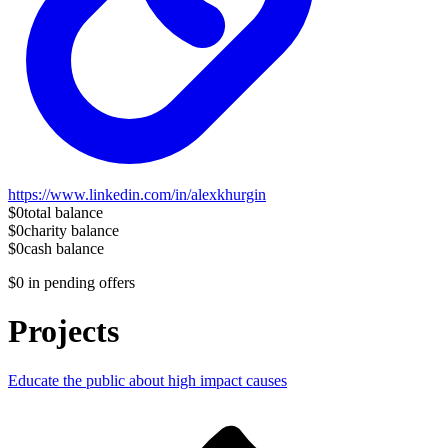
https://www.linkedin.com/in/alexkhurgin
$0
total balance
$0
charity balance
$0
cash balance
$0
in pending offers
Projects
Educate the public about high impact causes