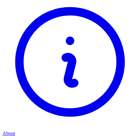
About