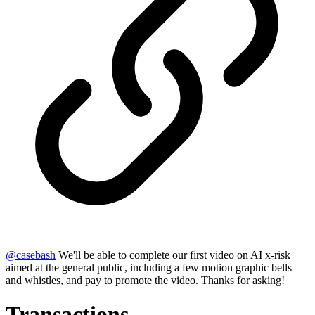
@
casebash
We'll be able to complete our first video on AI x-risk
aimed at the general public, including a few motion graphic bells
and whistles, and pay to promote the video. Thanks for asking!
Transactions