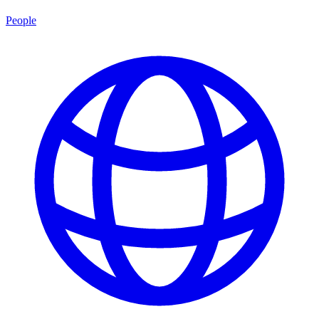
People