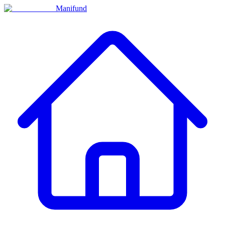
Manifund