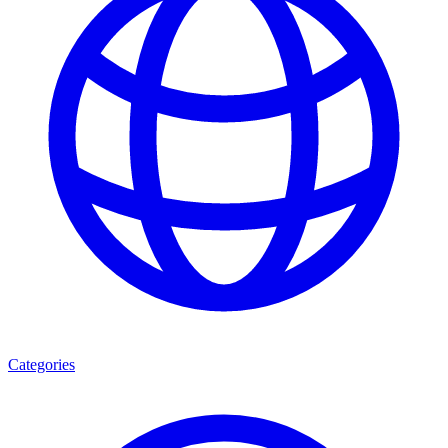
Categories