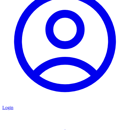
Login