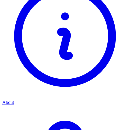
About