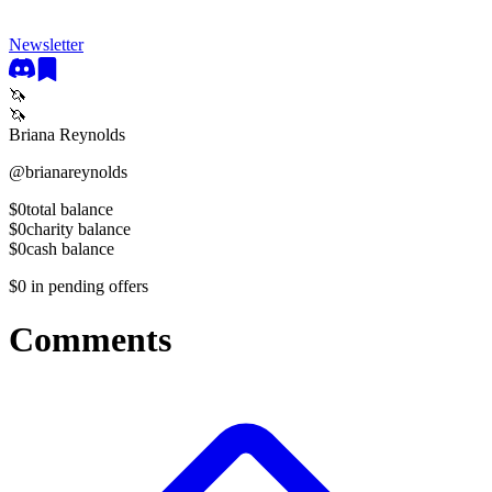
Newsletter
🦄
🦄
Briana Reynolds
@
brianareynolds
$0
total balance
$0
charity balance
$0
cash balance
$0
in pending offers
Comments