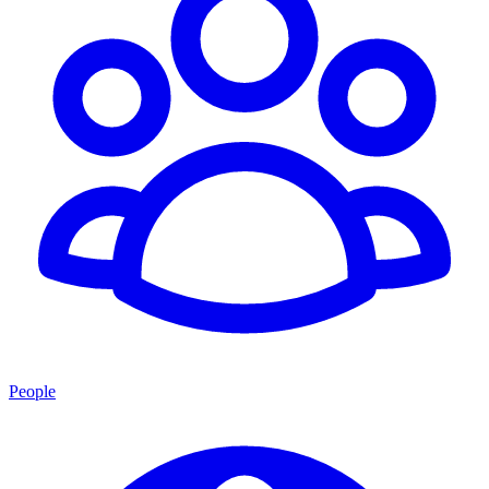
People