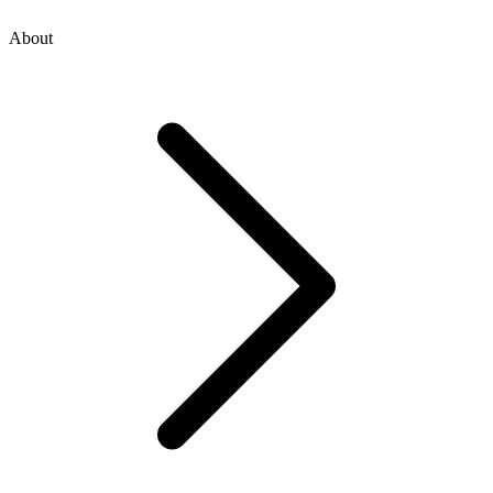
About