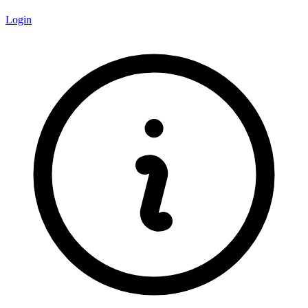
Login