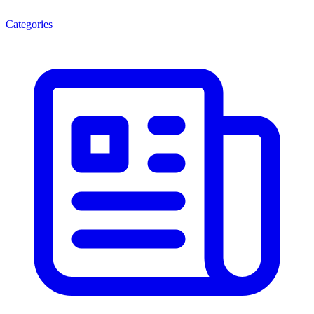
Categories