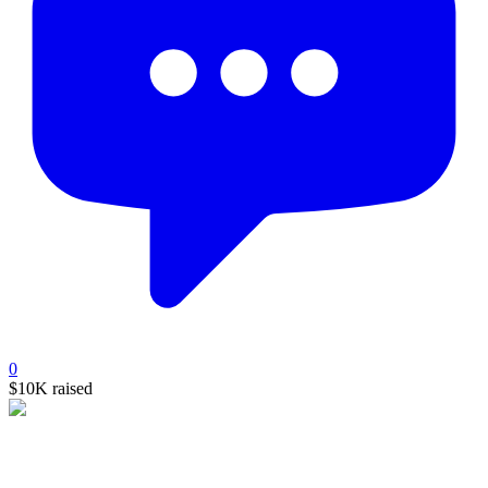
0
$10K
raised