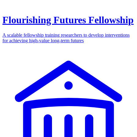
Flourishing Futures Fellowship
A scalable fellowship training researchers to develop interventions
for achieving high-value long-term futures