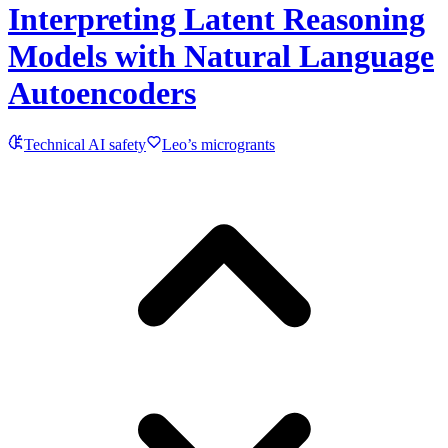
Interpreting Latent Reasoning
Models with Natural Language
Autoencoders
Technical AI safety
Leo’s microgrants