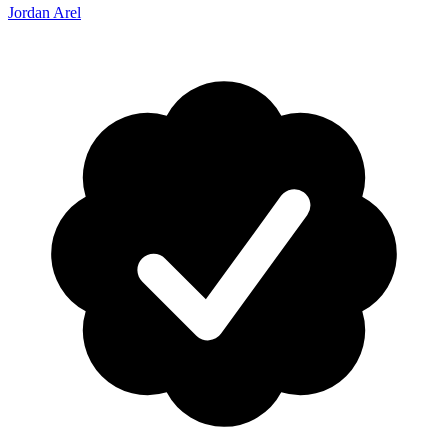
Jordan Arel