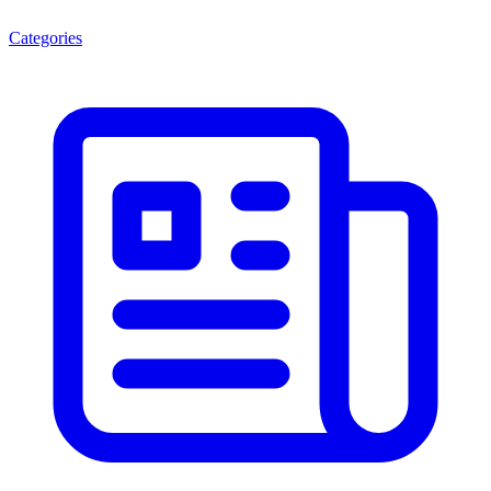
Categories