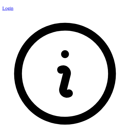
Login