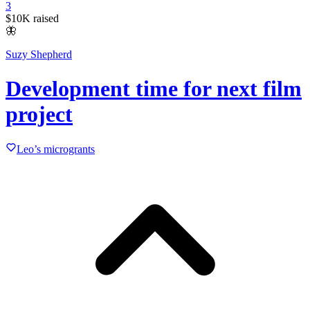
3
$10K
raised
🦋
Suzy Shepherd
Development time for next film
project
Leo’s microgrants