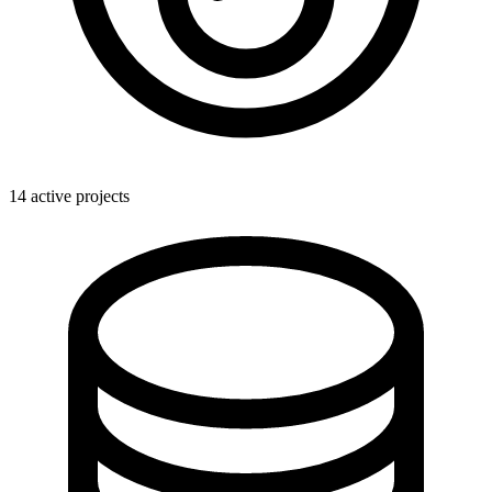
14 active projects