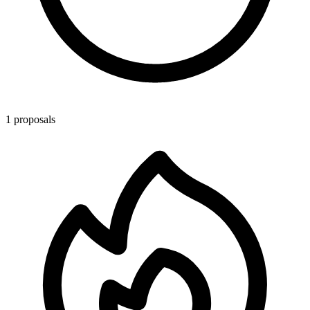
1 proposals