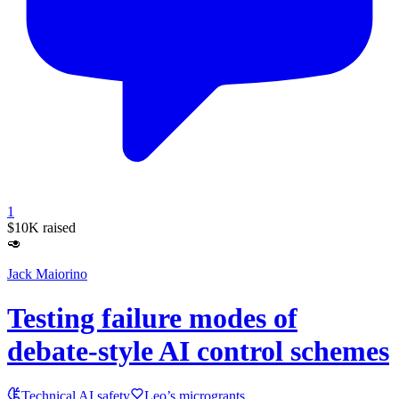
1
$10K
raised
🥑
Jack Maiorino
Testing failure modes of
debate-style AI control schemes
Technical AI safety
Leo’s microgrants