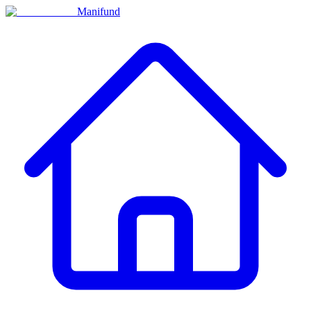
Manifund