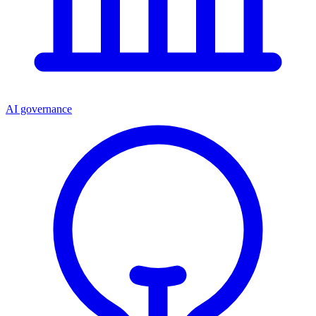
AI governance