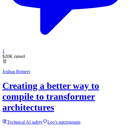
1
$20K
raised
🐰
Joshua Reiners
Creating a better way to
compile to transformer
architectures
Technical AI safety
Leo’s microgrants