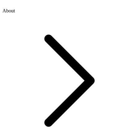
About