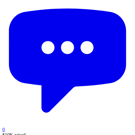
0
$10K
raised