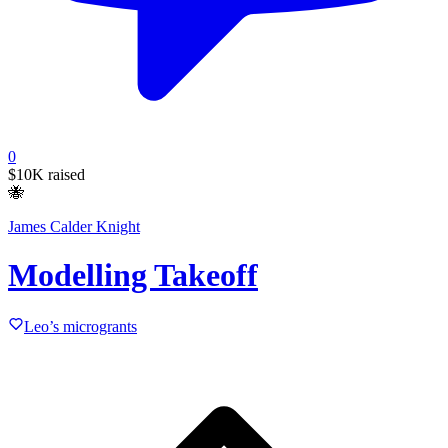
0
$10K
raised
🐝
James Calder Knight
Modelling Takeoff
Leo’s microgrants