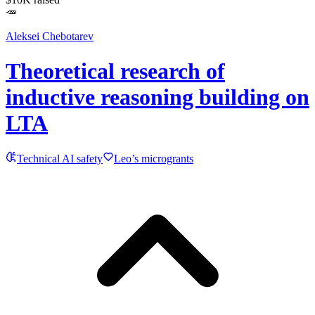
🥕
Aleksei Chebotarev
Theoretical research of
inductive reasoning building on
LTA
Technical AI safety
Leo’s microgrants