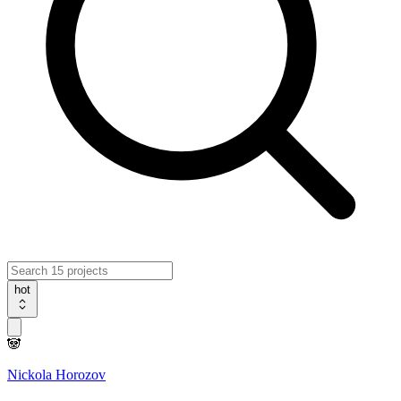
hot
🐼
Nickola Horozov