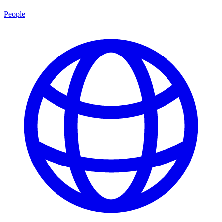
People