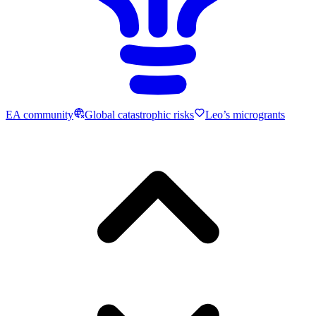
EA community
Global catastrophic risks
Leo’s microgrants