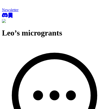
Newsletter
Leo’s microgrants