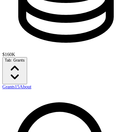
$160K
Tab:
Grants
Grants
15
About