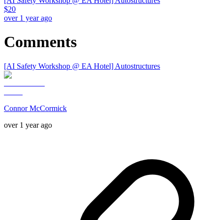
[AI Safety Workshop @ EA Hotel] Autostructures
$
20
over 1 year ago
Comments
[AI Safety Workshop @ EA Hotel] Autostructures
Connor McCormick
over 1 year ago