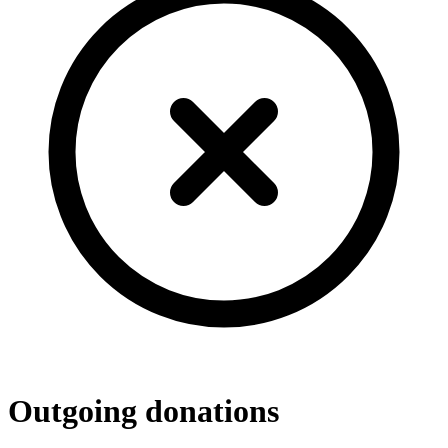
Outgoing donations