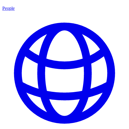
People