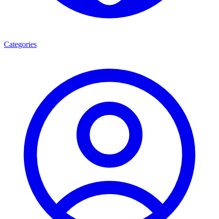
Categories