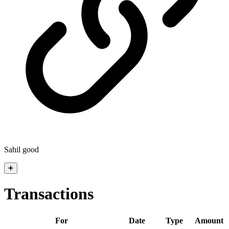
Sahil good
➕
Transactions
For
Date
Type
Amount