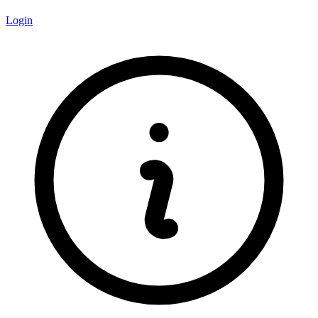
Login