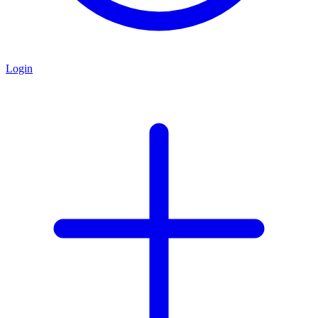
Login