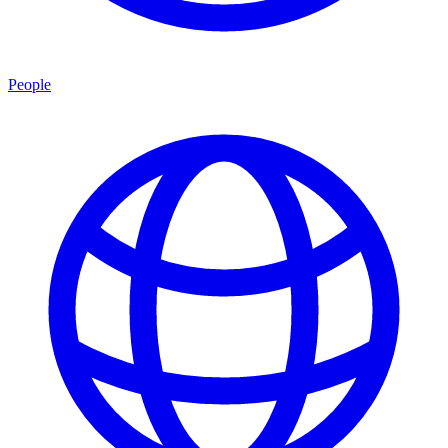
People