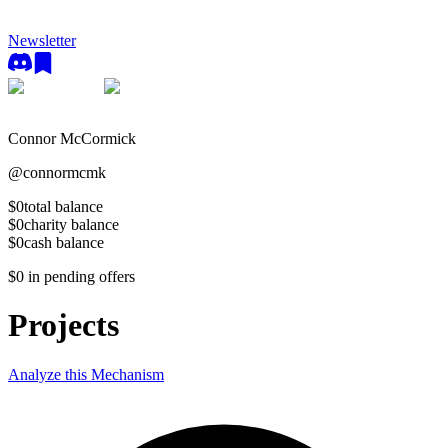
Newsletter
Connor McCormick
@
connormcmk
$0
total balance
$0
charity balance
$0
cash balance
$0
in pending offers
Projects
Analyze this Mechanism