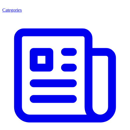
Categories