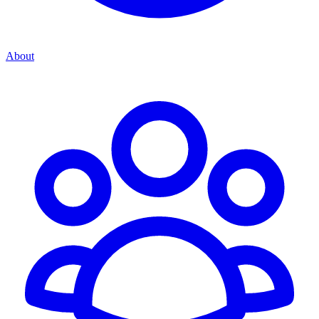
About