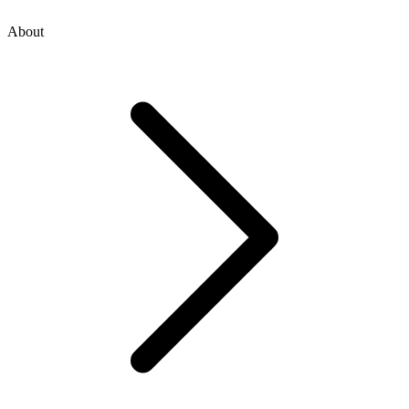
About