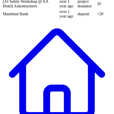
[AI Safety Workshop @ EA
over 1
project
20
Hotel] Autostructures
year
ago
donation
over 1
Manifund Bank
deposit
+
20
year
ago