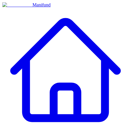
Manifund