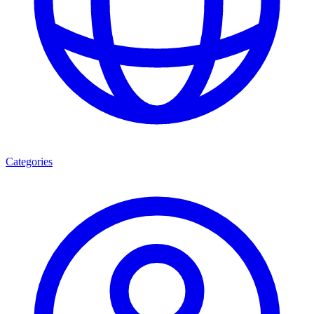
Categories