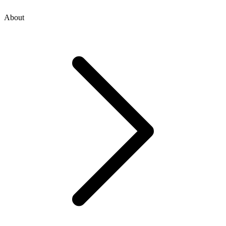
About