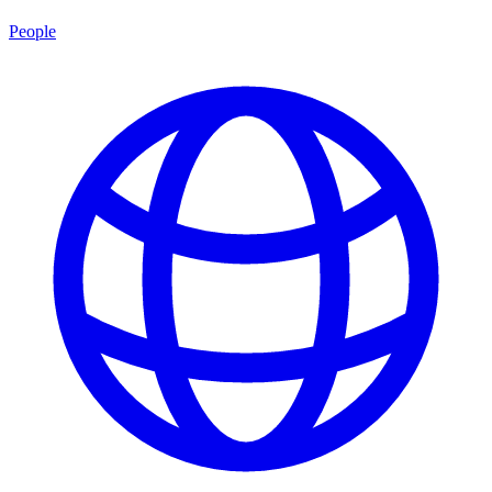
People