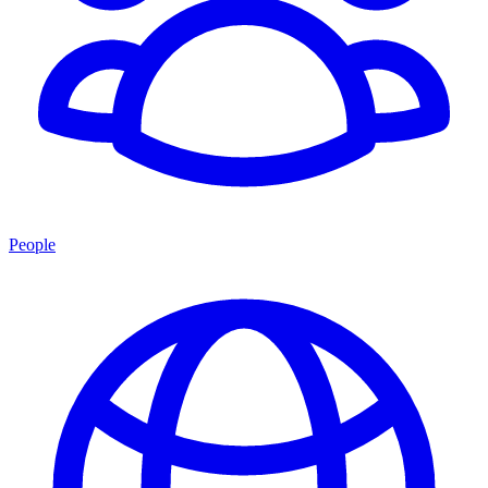
People