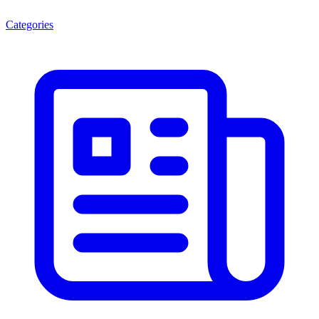
Categories