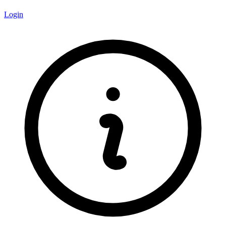
Login