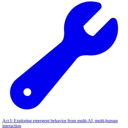
Act I: Exploring emergent behavior from multi-AI, multi-human
interaction