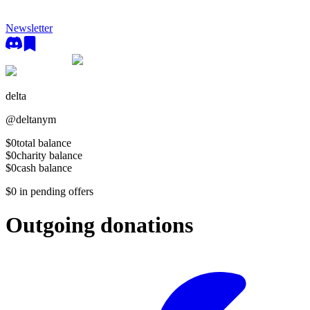
Newsletter
delta
@
deltanym
$0
total balance
$0
charity balance
$0
cash balance
$0
in pending offers
Outgoing donations