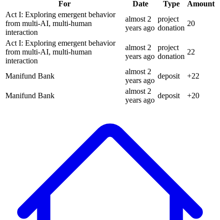
For
Date
Type
Amount
Act I: Exploring emergent behavior
almost 2
project
from multi-AI, multi-human
20
years
ago
donation
interaction
Act I: Exploring emergent behavior
almost 2
project
from multi-AI, multi-human
22
years
ago
donation
interaction
almost 2
Manifund Bank
deposit
+
22
years
ago
almost 2
Manifund Bank
deposit
+
20
years
ago