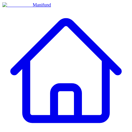
Manifund