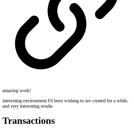
amazing work!
interesting environment I'd been wishing to see created for a while,
and very interesting results
Transactions