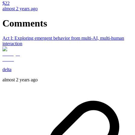
$
22
almost 2 years ago
Comments
Act I: Exploring emergent behavior from multi-AI, multi-human
interaction
delta
almost 2 years ago