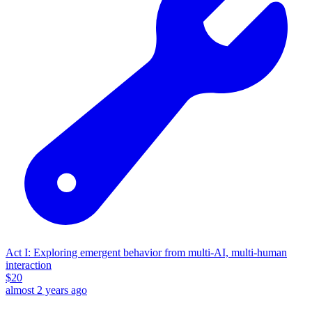
Act I: Exploring emergent behavior from multi-AI, multi-human
interaction
$
20
almost 2 years ago