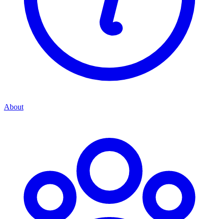
About