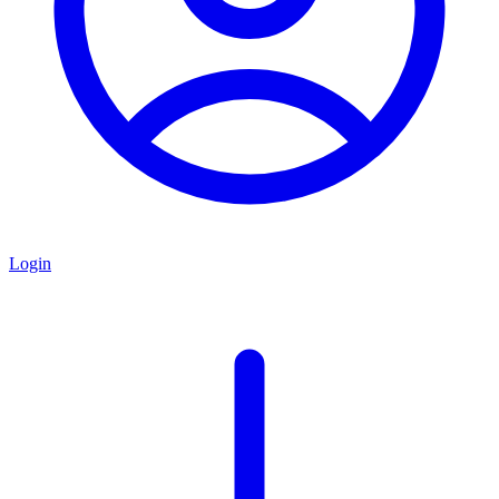
Login