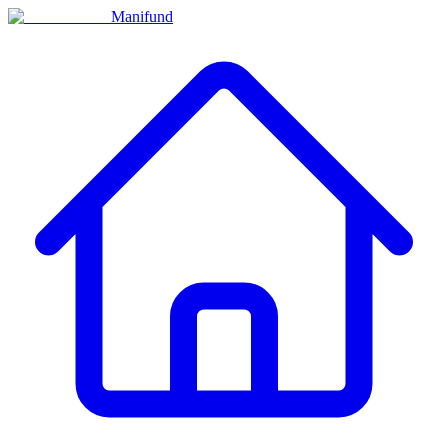
Manifund