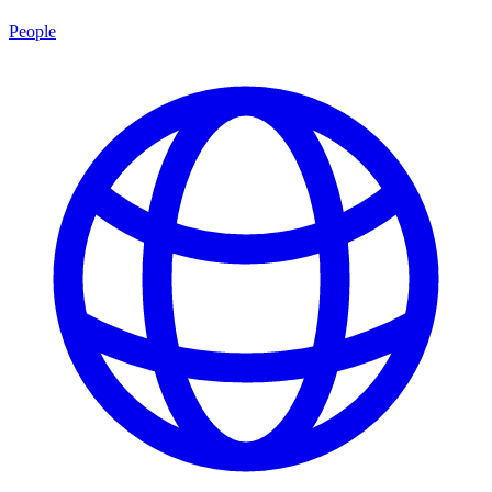
People