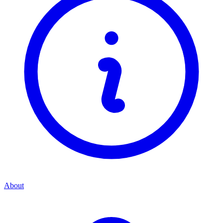
About