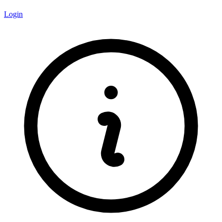
Login