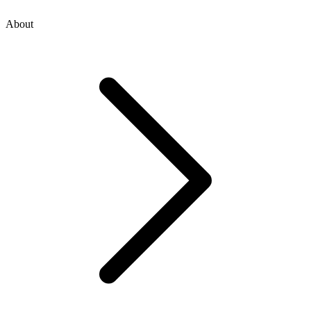
About