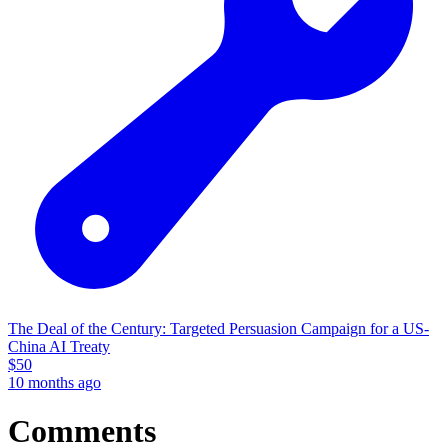
The Deal of the Century: Targeted Persuasion Campaign for a US-
China AI Treaty
$
50
10 months ago
Comments