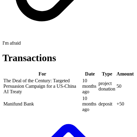
I'm afraid
Transactions
For
Date
Type
Amount
The Deal of the Century: Targeted
10
project
Persuasion Campaign for a US-China
months
50
donation
AI Treaty
ago
10
Manifund Bank
months
deposit
+
50
ago