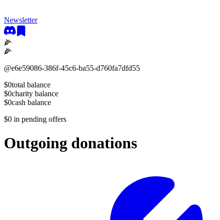
Newsletter
🌽
🌽
@
e6e59086-386f-45c6-ba55-d760fa7dfd55
$0
total balance
$0
charity balance
$0
cash balance
$0
in pending offers
Outgoing donations