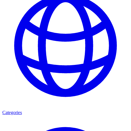
Categories