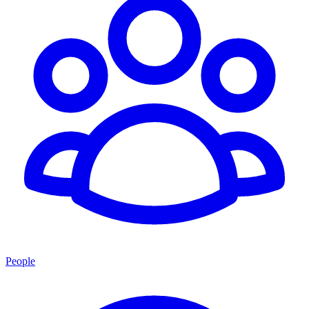
People