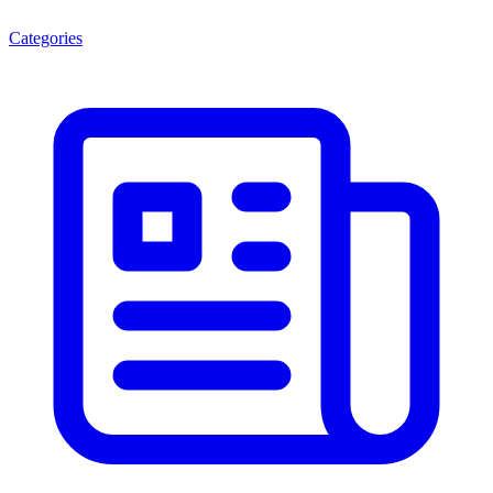
Categories