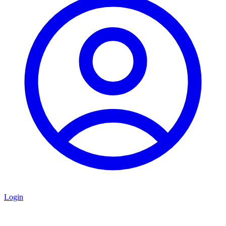
Login