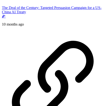
The Deal of the Century: Targeted Persuasion Campaign for a US-
China AI Treaty
🌽
10 months ago