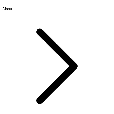
About