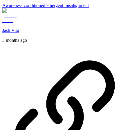
Awareness-conditioned emergent misalignment
Jash Vira
3 months ago