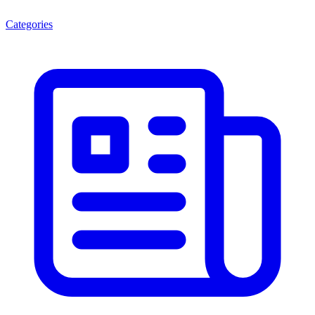
Categories