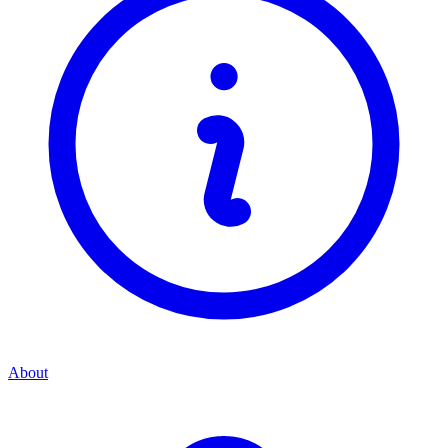
About