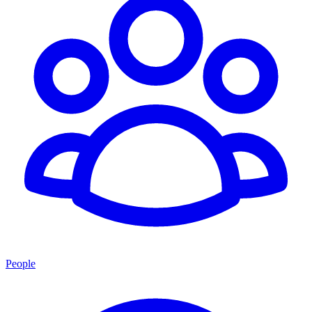
People