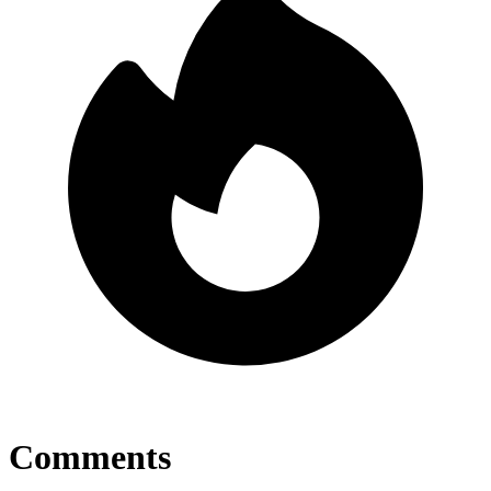
Comments