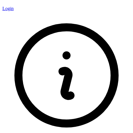
Login