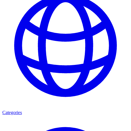
Categories