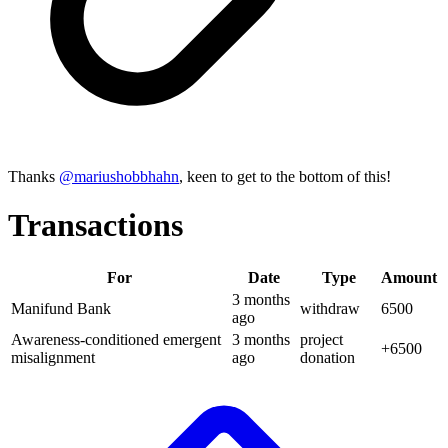
Thanks
@
mariushobbhahn
, keen to get to the bottom of this!
Transactions
For
Date
Type
Amount
3 months
Manifund Bank
withdraw
6500
ago
Awareness-conditioned emergent
3 months
project
+
6500
misalignment
ago
donation