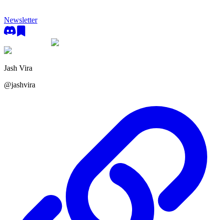
Newsletter
Jash Vira
@
jashvira