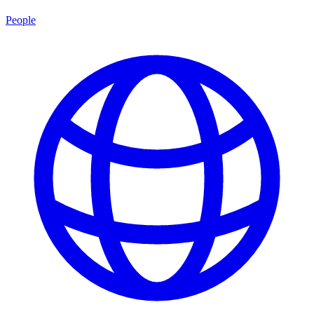
People