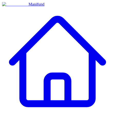
Manifund