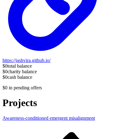
https://jashvira.github.io/
$0
total balance
$0
charity balance
$0
cash balance
$0
in pending offers
Projects
Awareness-conditioned emergent misalignment