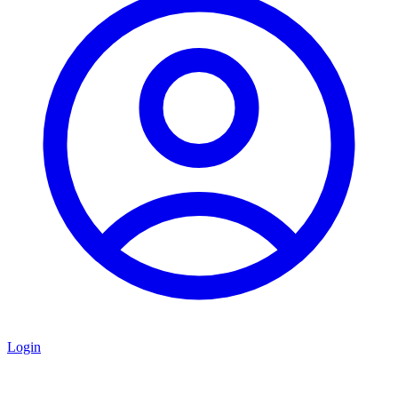
Login