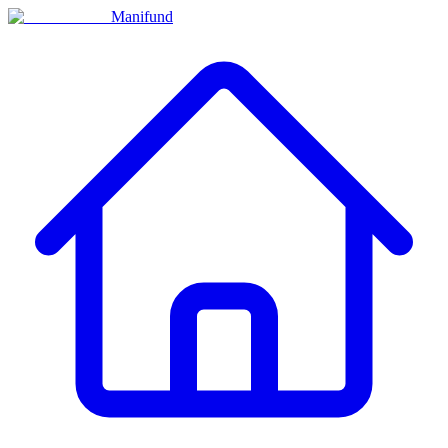
Manifund