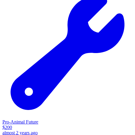
Pro-Animal Future
$
200
almost 2 years ago