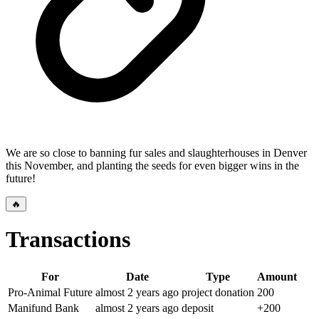
We are so close to banning fur sales and slaughterhouses in Denver
this November, and planting the seeds for even bigger wins in the
future!
🔥
Transactions
For
Date
Type
Amount
Pro-Animal Future
almost 2 years
ago
project donation
200
Manifund Bank
almost 2 years
ago
deposit
+
200