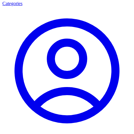
Categories