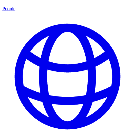
People