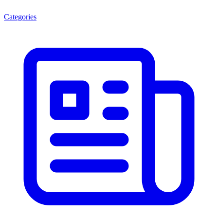
Categories