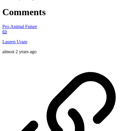
Comments
Pro-Animal Future
🐹
Lauren Uram
almost 2 years ago