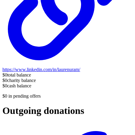
https://www.linkedin.com/in/laurenuram/
$0
total balance
$0
charity balance
$0
cash balance
$0
in pending offers
Outgoing donations