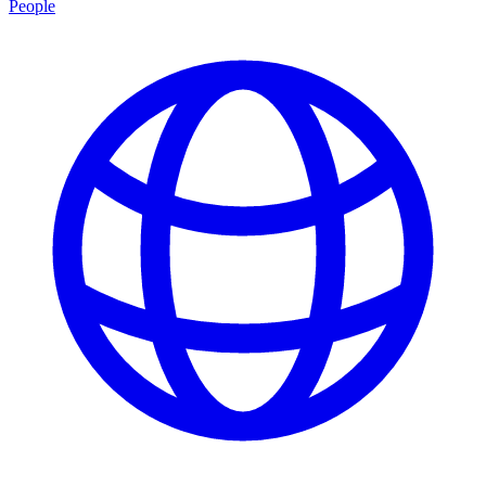
People