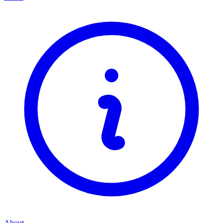
About