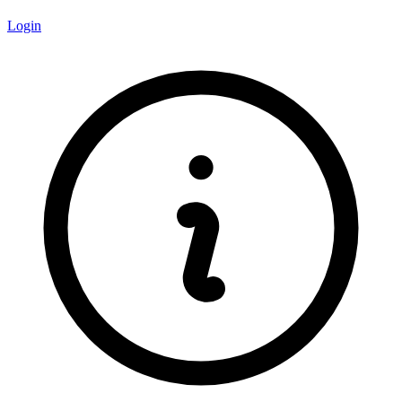
Login