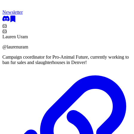
Newsletter
🐹
🐹
Lauren Uram
@
laurenuram
Campaign coordinator for Pro-Animal Future, currently working to
ban fur sales and slaughterhouses in Denver!