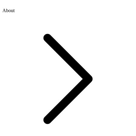
About