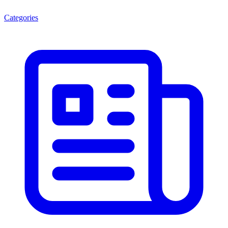
Categories