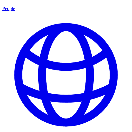
People