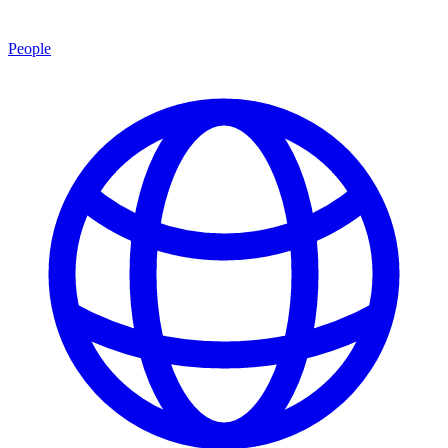
People