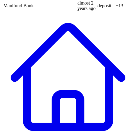
almost 2
Manifund Bank
deposit
+
13
years
ago