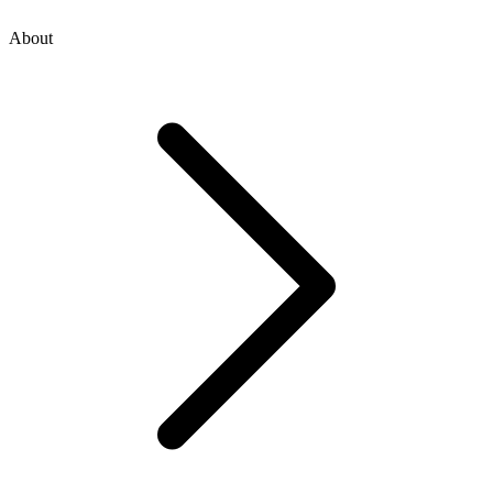
About