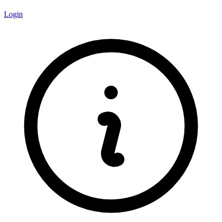
Login