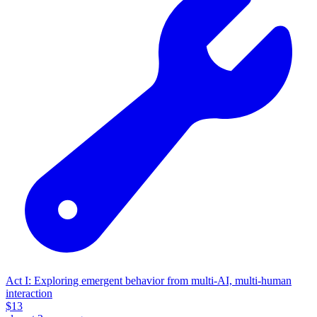
Act I: Exploring emergent behavior from multi-AI, multi-human
interaction
$
13