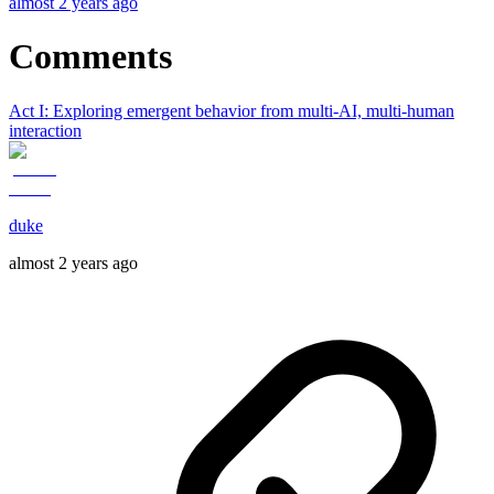
almost 2 years ago
Comments
Act I: Exploring emergent behavior from multi-AI, multi-human
interaction
duke
almost 2 years ago