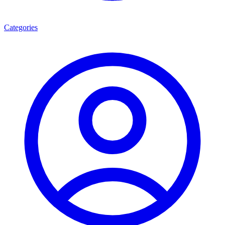
Categories