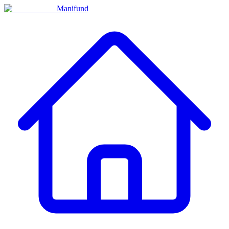
Manifund