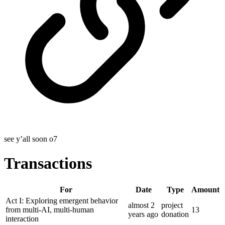
see y’all soon o7
Transactions
For
Date
Type
Amount
Act I: Exploring emergent behavior
almost 2
project
from multi-AI, multi-human
13
years
ago
donation
interaction