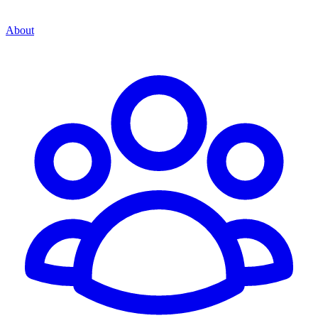
About