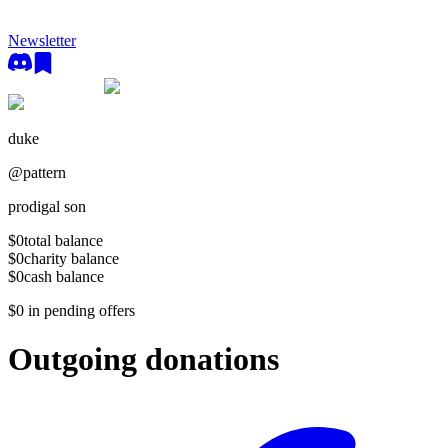
Newsletter
duke
@
pattern
prodigal son
$0
total balance
$0
charity balance
$0
cash balance
$0
in pending offers
Outgoing donations