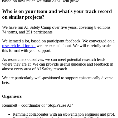
based on how much we think AISC will grow.
Who is on your team and what's your track record
on similar projects?
We have run AI Safety Camp over five years, covering 8 editions,
74 teams, and 251 participants.
We iterated a lot, based on participant feedback. We converged on a
research lead format
we are excited about. We will carefully scale
this format with your support.
As researchers ourselves, we can meet potential research leads
where they are at. We can provide useful guidance and feedback in
almost every area of AI Safety research.
We are particularly well-positioned to support epistemically diverse
bets.
Organisers
Remmelt – coordinator of "Stop/Pause AI"
Remmelt collaborates with an ex-Pentagon engineer and prof.