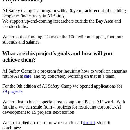
AI Safety Camp is a program with a 6-year track record of enabling
people to find careers in AI Safety.
We support up-and-coming researchers outside the Bay Area and
London hubs.
We are out of funding. To make the 10th edition happen, fund our
stipends and salaries.
What are this project's goals and how will you
achieve them?
AI Safety Camp is a program for inquiring how to work on ensuring
future AI is
safe
, and try concretely working on that in a team.
For the 9th edition of AI Safety Camp we opened applications for
29 projects
.
We are first to host a special area to support “Pause AI” work. With
funding, we can scale from 4 projects for restricting corporate-AI
development to 15 projects next edition.
We are excited about our new research lead
format
, since it
combines: