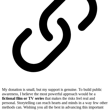
My donation is small, but my support is genuine. To build public
awareness, I believe the most powerful approach would be a
fictional film or TV series
that makes the risks feel real and
personal. Storytelling can reach hearts and minds in a way few other
methods can. Wishing you all the best in advancing this important