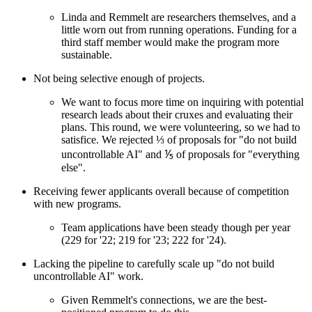
Linda and Remmelt are researchers themselves, and a
little worn out from running operations. Funding for a
third staff member would make the program more
sustainable.
Not being selective enough of projects.
We want to focus more time on inquiring with potential
research leads about their cruxes and evaluating their
plans. This round, we were volunteering, so we had to
satisfice. We rejected ⅓ of proposals for "do not build
uncontrollable AI" and ⅕ of proposals for "everything
else".
Receiving fewer applicants overall because of competition
with new programs.
Team applications have been steady though per year
(229 for '22; 219 for '23; 222 for '24).
Lacking the pipeline to carefully scale up "do not build
uncontrollable AI" work.
Given Remmelt's connections, we are the best-