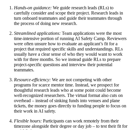
Hands-on guidance:
We guide research leads (RLs) to
carefully consider and scope their project. Research leads in
turn onboard teammates and guide their teammates through
the process of doing new research.
Streamlined applications:
Team applications were the most
time-intensive portion of running AI Safety Camp. Reviewers
were often unsure how to evaluate an applicant’s fit for a
project that required specific skills and understandings. RLs
usually have a clear sense of who they would want to work
with for three months. So we instead guide RLs to prepare
project-specific questions and interview their potential
teammates.
Resource-efficiency:
We are not competing with other
programs for scarce mentor time. Instead, we prospect for
thoughtful research leads who at some point could become
well-recognized researchers. The virtual format also cuts on
overhead – instead of sinking funds into venues and plane
tickets, the money goes directly to funding people to focus on
their work in AI safety.
Flexible hours:
Participants can work remotely from their
timezone alongside their degree or day job – to test their fit for