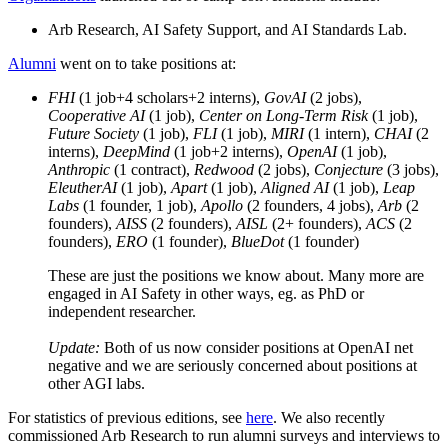
Arb Research, AI Safety Support, and AI Standards Lab.
Alumni
went on to take positions at:
FHI
(1 job+4 scholars+2 interns),
GovAI
(2 jobs),
Cooperative AI
(1 job),
Center on Long-Term Risk
(1 job),
Future Society
(1 job),
FLI
(1 job),
MIRI
(1 intern),
CHAI
(2
interns),
DeepMind
(1 job+2 interns),
OpenAI
(1 job),
Anthropic
(1 contract),
Redwood
(2 jobs),
Conjecture
(3 jobs),
EleutherAI
(1 job),
Apart
(1 job),
Aligned AI
(1 job),
Leap
Labs
(1 founder, 1 job),
Apollo
(2 founders, 4 jobs),
Arb
(2
founders),
AISS
(2 founders),
AISL
(2+ founders),
ACS
(2
founders),
ERO
(1 founder),
BlueDot
(1 founder)
These are just the positions we know about. Many more are
engaged in AI Safety in other ways, eg. as PhD or
independent researcher.
Update:
Both of us now consider positions at OpenAI net
negative and we are seriously concerned about positions at
other AGI labs.
For statistics of previous editions, see
here
. We also recently
commissioned Arb Research to run alumni surveys and interviews to