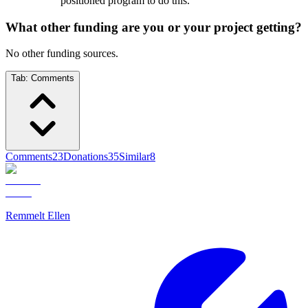
positioned program to do this.
What other funding are you or your project getting?
No other funding sources.
Tab:
Comments
Comments
23
Donations
35
Similar
8
Remmelt Ellen