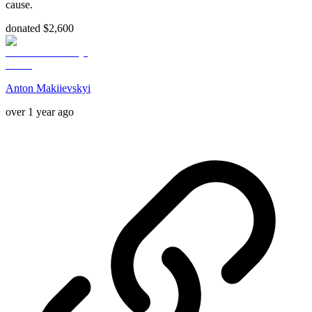
cause.
donated $2,600
Anton Makiievskyi
over 1 year ago