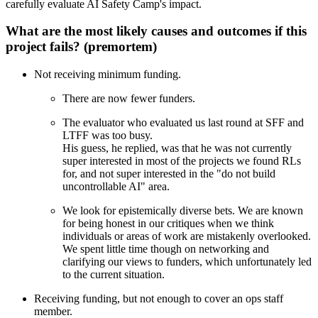
carefully evaluate AI Safety Camp's impact.
What are the most likely causes and outcomes if this
project fails? (premortem)
Not receiving minimum funding.
There are now fewer funders.
The evaluator who evaluated us last round at SFF and
LTFF was too busy.
His guess, he replied, was that he was not currently
super interested in most of the projects we found RLs
for, and not super interested in the "do not build
uncontrollable AI" area.
We look for epistemically diverse bets. We are known
for being honest in our critiques when we think
individuals or areas of work are mistakenly overlooked.
We spent little time though on networking and
clarifying our views to funders, which unfortunately led
to the current situation.
Receiving funding, but not enough to cover an ops staff
member.