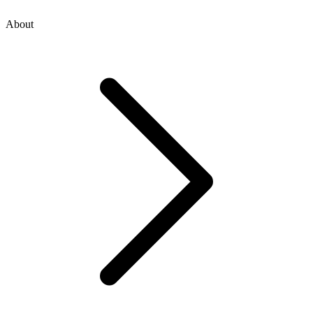
About