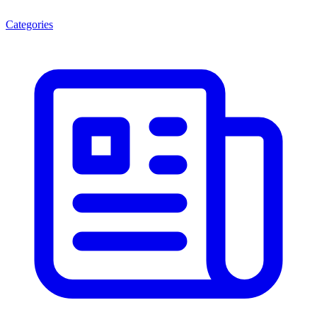
Categories