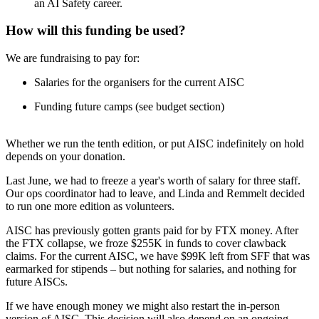
an AI Safety career.
How will this funding be used?
We are fundraising to pay for:
Salaries for the organisers for the current AISC
Funding future camps (see budget section)
Whether we run the tenth edition, or put AISC indefinitely on hold
depends on your donation.
Last June, we had to freeze a year's worth of salary for three staff.
Our ops coordinator had to leave, and Linda and Remmelt decided
to run one more edition as volunteers.
AISC has previously gotten grants paid for by FTX money. After
the FTX collapse, we froze $255K in funds to cover clawback
claims. For the current AISC, we have $99K left from SFF that was
earmarked for stipends – but nothing for salaries, and nothing for
future AISCs.
If we have enough money we might also restart the in-person
version of AISC. This decision will also depend on an ongoing