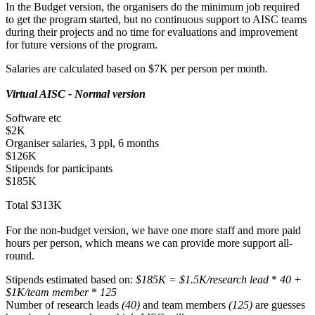
In the Budget version, the organisers do the minimum job required
to get the program started, but no continuous support to AISC teams
during their projects and no time for evaluations and improvement
for future versions of the program.
Salaries are calculated based on $7K per person per month.
Virtual AISC - Normal version
Software etc
$2K
Organiser salaries, 3 ppl, 6 months
$126K
Stipends for participants
$185K
Total $313K
For the non-budget version, we have one more staff and more paid
hours per person, which means we can provide more support all-
round.
Stipends estimated based on:
$185K = $1.5K/research lead
*
40 +
$1K/team member
*
125
Number of research leads
(40)
and team members
(125)
are guesses