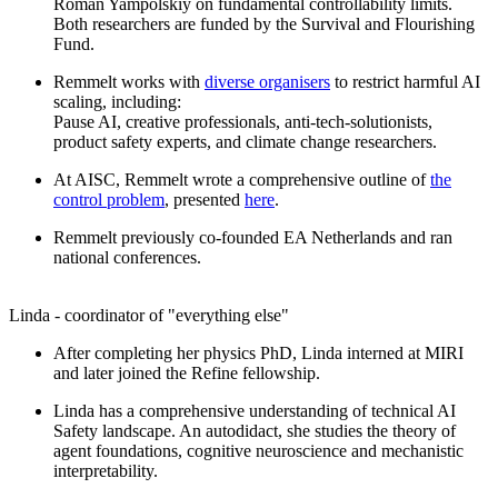
Roman Yampolskiy on fundamental controllability limits.
Both researchers are funded by the Survival and Flourishing
Fund.
Remmelt works with
diverse organisers
to restrict harmful AI
scaling, including:
Pause AI, creative professionals, anti-tech-solutionists,
product safety experts, and climate change researchers.
At AISC, Remmelt wrote a comprehensive outline of
the
control problem
, presented
here
.
Remmelt previously co-founded EA Netherlands and ran
national conferences.
Linda - coordinator of "everything else"
After completing her physics PhD, Linda interned at MIRI
and later joined the Refine fellowship.
Linda has a comprehensive understanding of technical AI
Safety landscape. An autodidact, she studies the theory of
agent foundations, cognitive neuroscience and mechanistic
interpretability.