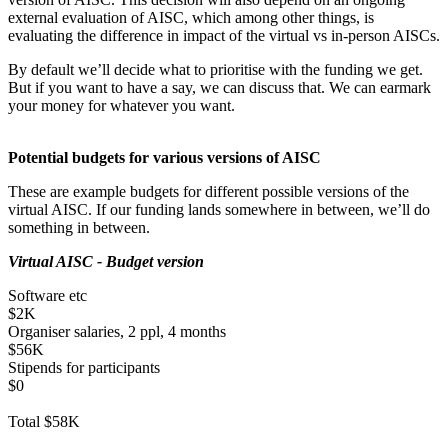
external evaluation of AISC, which among other things, is
evaluating the difference in impact of the virtual vs in-person AISCs.
By default we’ll decide what to prioritise with the funding we get.
But if you want to have a say, we can discuss that. We can earmark
your money for whatever you want.
Potential budgets for various versions of AISC
These are example budgets for different possible versions of the
virtual AISC. If our funding lands somewhere in between, we’ll do
something in between.
Virtual AISC - Budget version
Software etc
$2K
Organiser salaries, 2 ppl, 4 months
$56K
Stipends for participants
$0
Total $58K