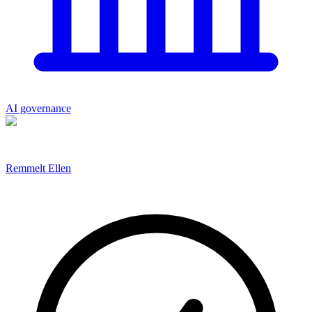
AI governance
Remmelt Ellen