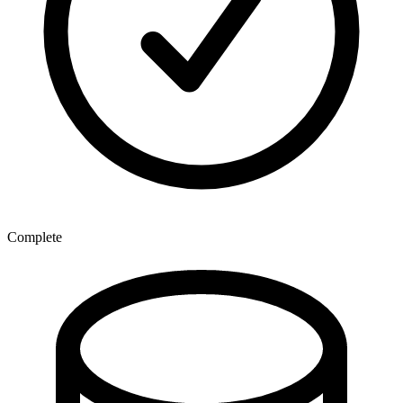
Complete