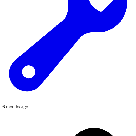
6 months ago