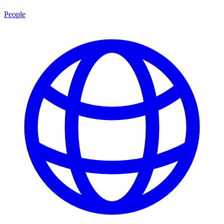
People