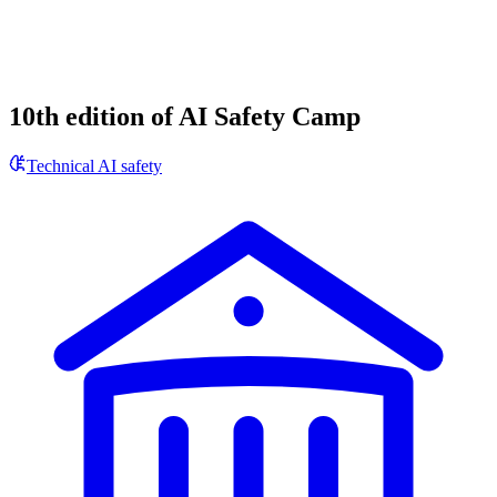
10th edition of AI Safety Camp
Technical AI safety