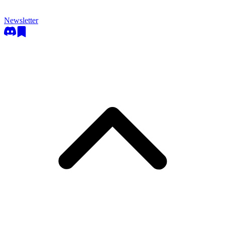
Newsletter