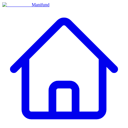
Manifund