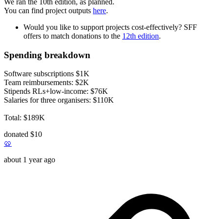
We ran the 10th edition, as planned.
You can find project outputs
here
.
Would you like to support projects cost-effectively? SFF
offers to match donations to the
12th edition
.
Spending breakdown
Software subscriptions $1K
Team reimbursements: $2K
Stipends RLs+low-income: $76K
Salaries for three organisers: $110K
Total: $189K
donated $10
🥨
about 1 year ago