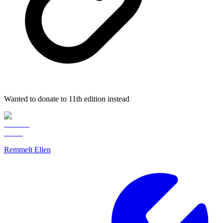
Wanted to donate to 11th edition instead
Remmelt Ellen