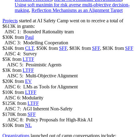
Using soft maximin for risk averse multi-objective decision-
making
,
Reflection Mechanisms as an Alignment Target
Projects
started at AI Safety Camp went on to receive a total of
$613K in grants:
AISC 1: Bounded Rationality team
$30K from
Paul
AISC 3: Modelling Cooperation
$24K from
CLT
, $50K from
SFF
, $83K from
SFF
, $83K from
SFF
AISC 4: Survey
$5K from
LTTF
AISC 5: Pessimistic Agents
$3K from
LTFF
AISC 5: Multi-Objective Alignment
$20K from
EV
AISC 6: LMs as Tools for Alignment
$10K from
LTFF
AISC 6: Modularity
$125K from
LTFF
AISC 7: AGI Inherent Non-Safety
$170K from
SFF
AISC 8: Policy Proposals for High-Risk AI
$10K from
NL
Organizations
launched out of camp conversations include: