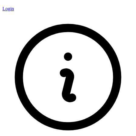
Login