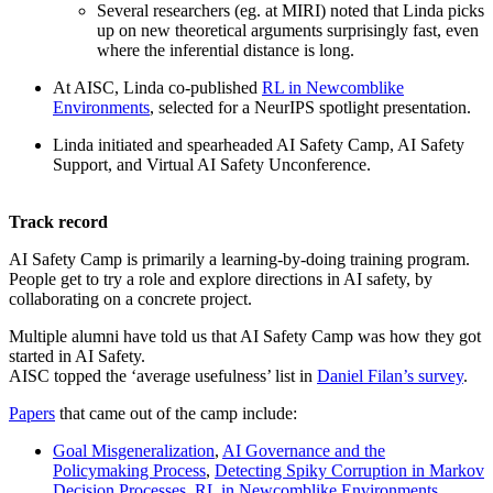
Several researchers (eg. at MIRI) noted that Linda picks
up on new theoretical arguments surprisingly fast, even
where the inferential distance is long.
At AISC, Linda co-published
RL in Newcomblike
Environments
, selected for a NeurIPS spotlight presentation.
Linda initiated and spearheaded AI Safety Camp, AI Safety
Support, and Virtual AI Safety Unconference.
Track record
AI Safety Camp is primarily a learning-by-doing training program.
People get to try a role and explore directions in AI safety, by
collaborating on a concrete project.
Multiple alumni have told us that AI Safety Camp was how they got
started in AI Safety.
AISC topped the ‘average usefulness’ list in
Daniel Filan’s survey
.
Papers
that came out of the camp include:
Goal Misgeneralization
,
AI Governance and the
Policymaking Process
,
Detecting Spiky Corruption in Markov
Decision Processes
,
RL in Newcomblike Environments
,