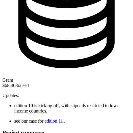
Grant
$68,463
raised
Updates:
edition 10 is kicking off, with stipends restricted to low-
income countries.
see our case for
edition 11
.
Project summary