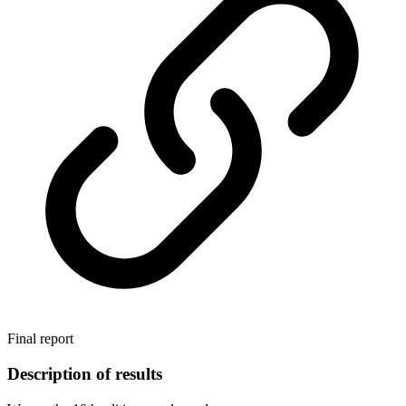
Final report
Description of results