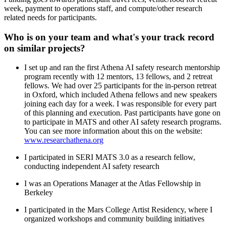
week, payment to operations staff, and compute/other research
related needs for participants.
Who is on your team and what's your track record
on similar projects?
I set up and ran the first Athena AI safety research mentorship
program recently with 12 mentors, 13 fellows, and 2 retreat
fellows. We had over 25 participants for the in-person retreat
in Oxford, which included Athena fellows and new speakers
joining each day for a week. I was responsible for every part
of this planning and execution. Past participants have gone on
to participate in MATS and other AI safety research programs.
You can see more information about this on the website:
www.researchathena.org
I participated in SERI MATS 3.0 as a research fellow,
conducting independent AI safety research
I was an Operations Manager at the Atlas Fellowship in
Berkeley
I participated in the Mars College Artist Residency, where I
organized workshops and community building initiatives