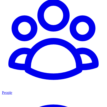
People