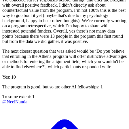
with overall positive feedback. I didn’t directly ask about
counterfactual value from the program, I’m not 100% this is the best
way to go about it yet (maybe that's due to my psychology
background, happy to hear other thoughts). We’re currently working
on a program retrospective, which I’m happy to share with
interested potential funders. Overall, yes there’s not many data
points because there were 13 people in the program this first round
but from the data we did gather, it was positive.
The next closest question that was asked would be ‘Do you believe
that enrolling in the Athena program will offer distinctive advantages
or methods for entering the alignment field, which you wouldn't be
able to find elsewhere?’, which participants responded with:
Yes: 10
The program is good, but so are other AI fellowships: 1
To some extent: 1
@
NeelNanda