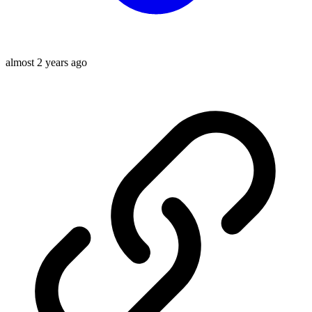
almost 2 years ago