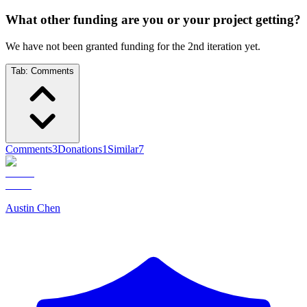
What other funding are you or your project getting?
We have not been granted funding for the 2nd iteration yet.
Tab:
Comments
Comments
3
Donations
1
Similar
7
Austin Chen