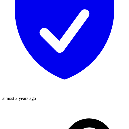
almost 2 years ago