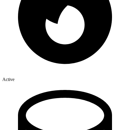
Active