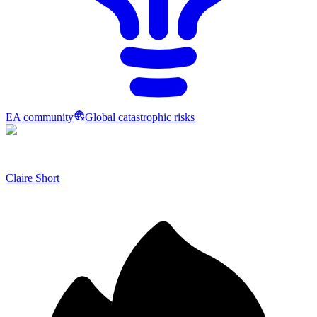
EA community
Global catastrophic risks
Claire Short