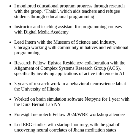
I monitored educational program progress through research
with the group, ‘Thaki’, which aids teachers and refugee
students through educational programming
Instructor and teaching assistant for programming courses
with Digital Media Academy
Lead Intern with the Museum of Science and Industry,
Chicago working with community initiatives and educational
programming
Research Fellow, Epistea Residency: collaboration with the
Alignment of Complex Systems Research Group (ACS),
specifically involving applications of active inference in AI
3 years of research work in a behavioral neuroscience lab at
the University of Illinois
Worked on brain simulation software Netpyne for 1 year with
the Dura Bernal Lab NY
Foresight neurotech Fellow 2024/WBE workshop attendee
Led EEG studies with startup Jhourney, with the goal of
uncovering neural correlates of Jhana meditation states