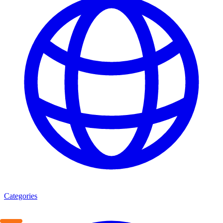
Categories