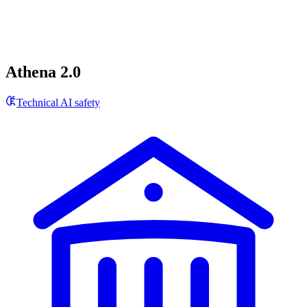
Athena 2.0
Technical AI safety