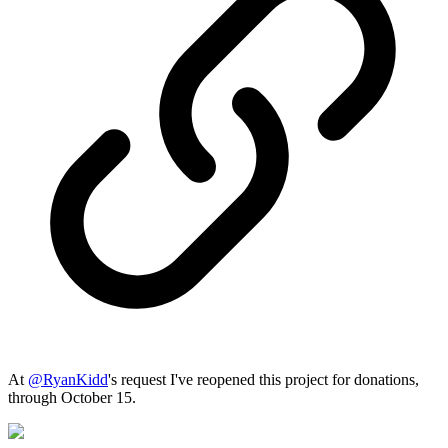
At
@
RyanKidd
's request I've reopened this project for donations,
through October 15.