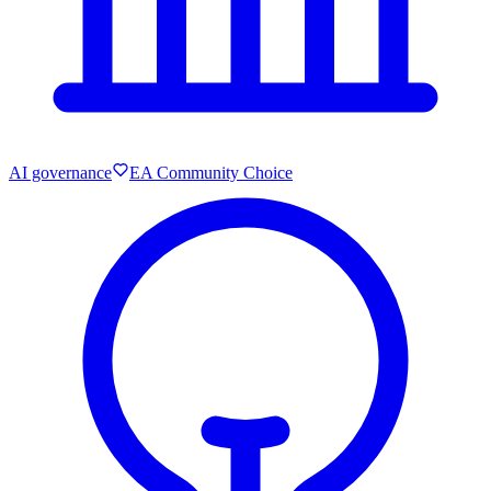
AI governance
EA Community Choice