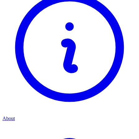
About