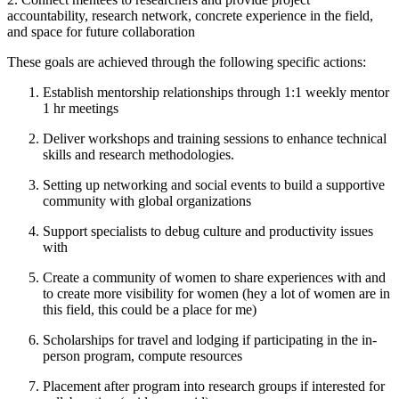
accountability, research network, concrete experience in the field,
and space for future collaboration
These goals are achieved through the following specific actions:
Establish mentorship relationships through 1:1 weekly mentor
1 hr meetings
Deliver workshops and training sessions to enhance technical
skills and research methodologies.
Setting up networking and social events to build a supportive
community with global organizations
Support specialists to debug culture and productivity issues
with
Create a community of women to share experiences with and
to create more visibility for women (hey a lot of women are in
this field, this could be a place for me)
Scholarships for travel and lodging if participating in the in-
person program, compute resources
Placement after program into research groups if interested for