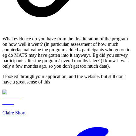
What evidence do you have from the first iteration of the program
on how well it went? (In particular, assessment of how much
counterfactual value the program added - participants who go on to
eg do MATS may have gotten into it anyway). Eg did you survey
participants after the program/several months later? (I know it was
only a few months ago, so you don't get too much data).
I looked through your application, and the website, but still don't
have a great sense of this
Claire Short