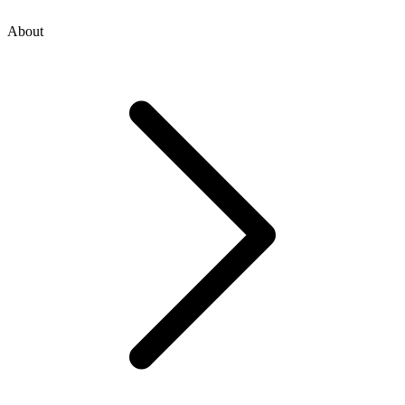
About