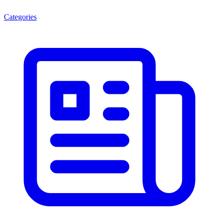
Categories