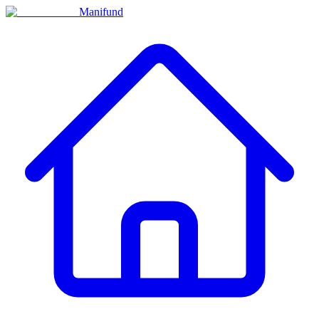
Manifund