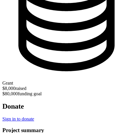
Grant
$8,000
raised
$80,000
funding goal
Donate
Sign in to donate
Project summary