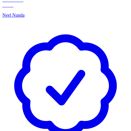
Neel Nanda