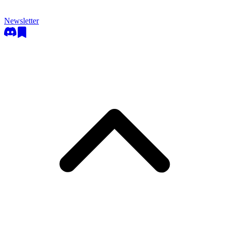
Newsletter