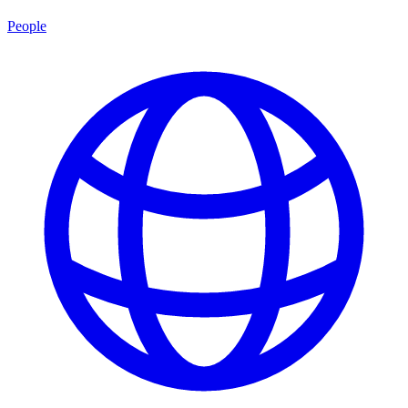
People