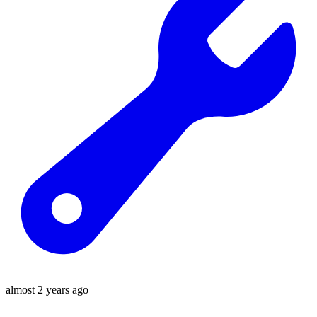
almost 2 years ago