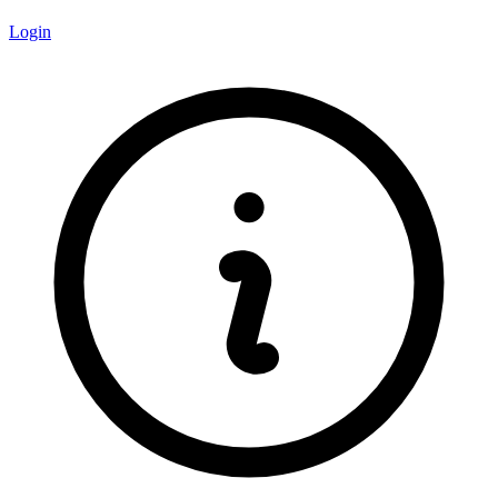
Login