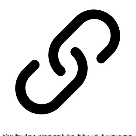
We collected survey responses before, during, and after the program