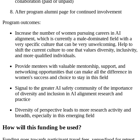
collaboration (paid or unpaid)
After program alumni page for continued involvement
Program outcomes:
Increase the number of women pursuing careers in AI
alignment, which is currently a male-dominated field with a
very specific culture that can be very unwelcoming. Help to
shift the current culture to one that values diversity, inclusivity,
and more qualified individuals.
Provide mentees with valuable mentorship, support, and
networking opportunities that can make all the difference in
women's success and choice to stay in this field
Signal to the greater AI safety community of the importance
of diversity and inclusion in AI alignment research and
practice
Diversity of perspective leads to more research activity and
breadth, especially in this emerging field
How will this funding be used?
Funding goes towards participant travel fees, venue/food for retreat