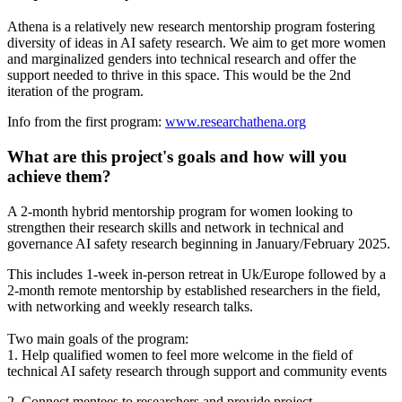
Athena is a relatively new research mentorship program fostering
diversity of ideas in AI safety research. We aim to get more women
and marginalized genders into technical research and offer the
support needed to thrive in this space. This would be the 2nd
iteration of the program.
Info from the first program:
www.researchathena.org
What are this project's goals and how will you
achieve them?
A 2-month hybrid mentorship program for women looking to
strengthen their research skills and network in technical and
governance AI safety research beginning in January/February 2025.
This includes 1-week in-person retreat in Uk/Europe followed by a
2-month remote mentorship by established researchers in the field,
with networking and weekly research talks.
Two main goals of the program:
1. Help qualified women to feel more welcome in the field of
technical AI safety research through support and community events
2. Connect mentees to researchers and provide project