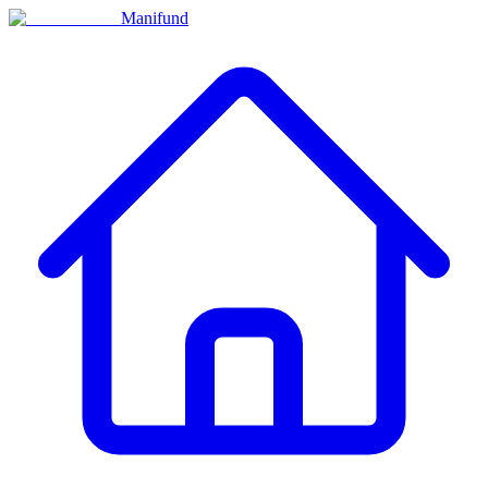
Manifund