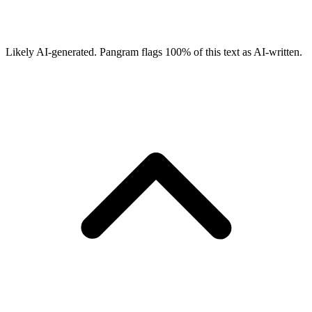
Likely AI-generated.
Pangram flags
100
% of this text as AI-written.