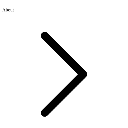
About