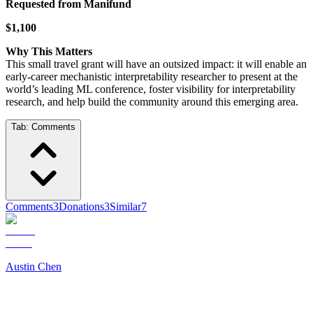
Requested from Manifund
$1,100
Why This Matters
This small travel grant will have an outsized impact: it will enable an
early-career mechanistic interpretability researcher to present at the
world’s leading ML conference, foster visibility for interpretability
research, and help build the community around this emerging area.
Tab:
Comments
Comments
3
Donations
3
Similar
7
Austin Chen