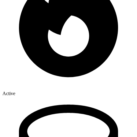
Active