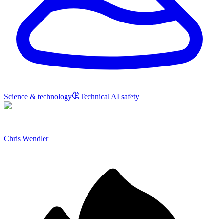
Science & technology
Technical AI safety
Chris Wendler