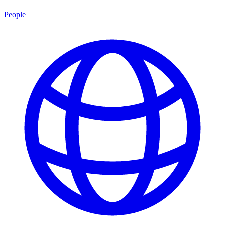
People