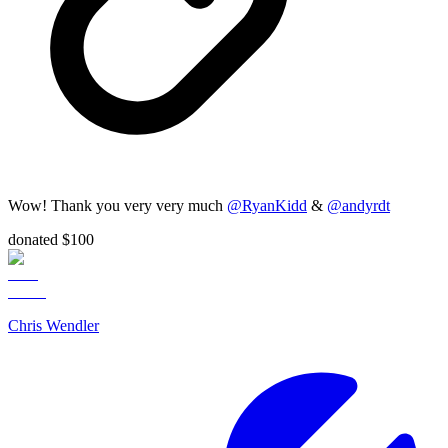
Wow! Thank you very very much
@
RyanKidd
&
@
andyrdt
donated $100
Chris Wendler