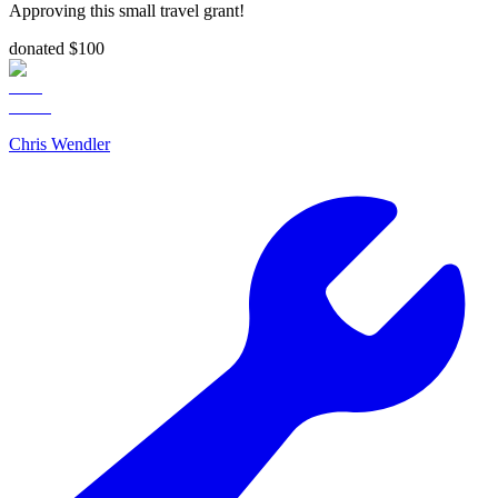
Approving this small travel grant!
donated $100
Chris Wendler