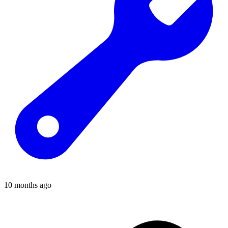
10 months ago