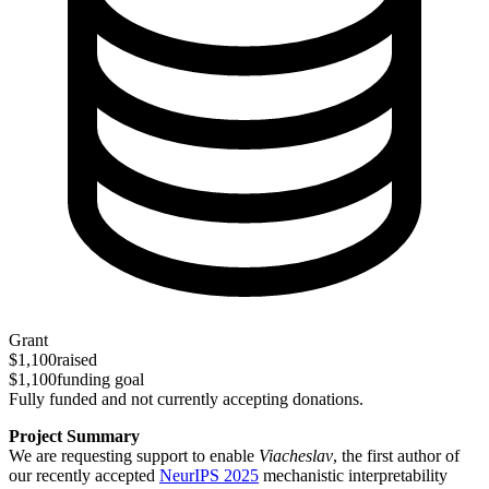
Grant
$1,100
raised
$1,100
funding goal
Fully funded and not currently accepting donations.
Project Summary
We are requesting support to enable
Viacheslav
, the first author of
our recently accepted
NeurIPS 2025
mechanistic interpretability