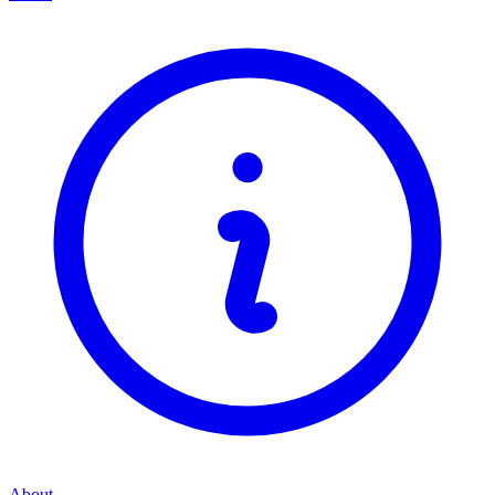
About