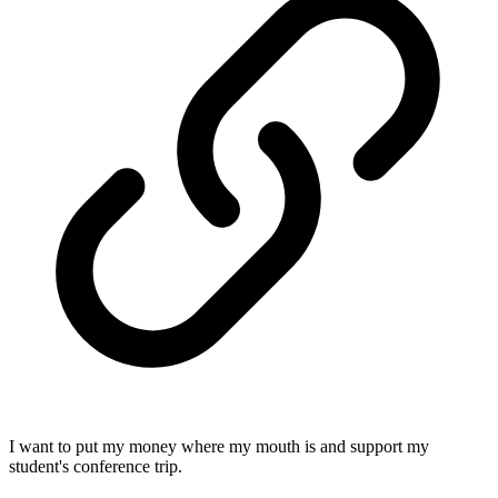
I want to put my money where my mouth is and support my
student's conference trip.