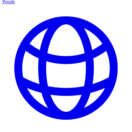
People