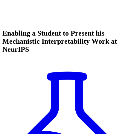
Enabling a Student to Present his
Mechanistic Interpretability Work at
NeurIPS