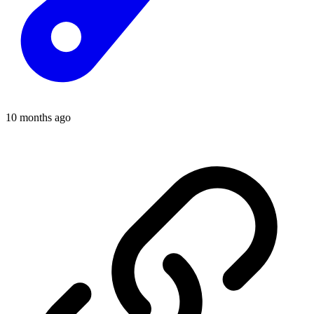
10 months ago