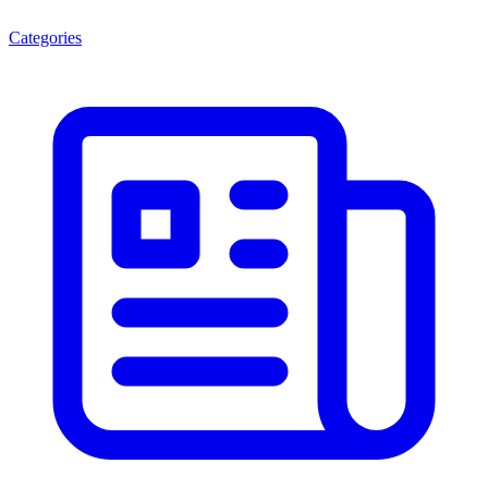
Categories