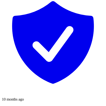
10 months ago