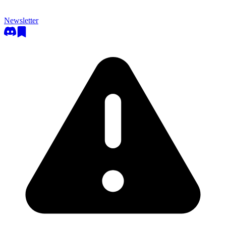
Newsletter