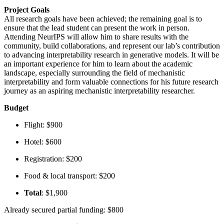
Project Goals
All research goals have been achieved; the remaining goal is to
ensure that the lead student can present the work in person.
Attending NeurIPS will allow him to share results with the
community, build collaborations, and represent our lab’s contribution
to advancing interpretability research in generative models. It will be
an important experience for him to learn about the academic
landscape, especially surrounding the field of mechanistic
interpretability and form valuable connections for his future research
journey as an aspiring mechanistic interpretability researcher.
Budget
Flight: $900
Hotel: $600
Registration: $200
Food & local transport: $200
Total
: $1,900
Already secured partial funding: $800