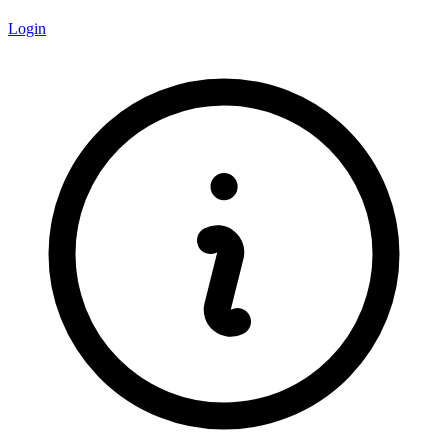
Login