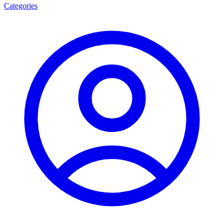
Categories