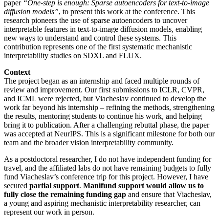
paper
“One-step is enough: Sparse autoencoders for text-to-image
diffusion models”
, to present this work at the conference. This
research pioneers the use of sparse autoencoders to uncover
interpretable features in text-to-image diffusion models, enabling
new ways to understand and control these systems. This
contribution represents one of the first systematic mechanistic
interpretability studies on SDXL and FLUX.
Context
The project began as an internship and faced multiple rounds of
review and improvement. Our first submissions to ICLR, CVPR,
and ICML were rejected, but Viacheslav continued to develop the
work far beyond his internship – refining the methods, strengthening
the results, mentoring students to continue his work, and helping
bring it to publication. After a challenging rebuttal phase, the paper
was accepted at NeurIPS. This is a significant milestone for both our
team and the broader vision interpretability community.
As a postdoctoral researcher, I do not have independent funding for
travel, and the affiliated labs do not have remaining budgets to fully
fund Viacheslav’s conference trip for this project. However, I have
secured
partial support
.
Manifund support would allow us to
fully close the remaining funding gap
and ensure that Viacheslav,
a young and aspiring mechanistic interpretability researcher, can
represent our work in person.