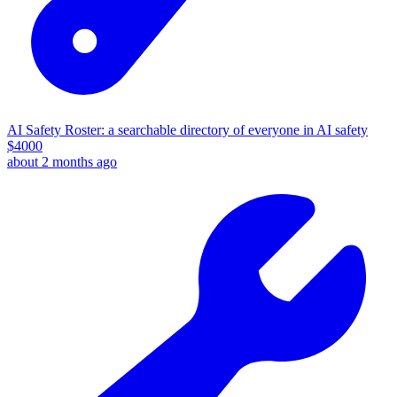
AI Safety Roster: a searchable directory of everyone in AI safety
$
4000
about 2 months ago