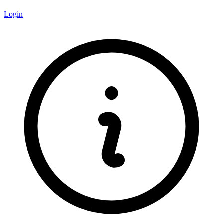
Login