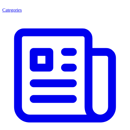
Categories