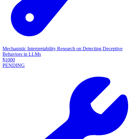
Mechanistic Interpretability Research on Detecting Deceptive
Behaviors in LLMs
$
1000
PENDING