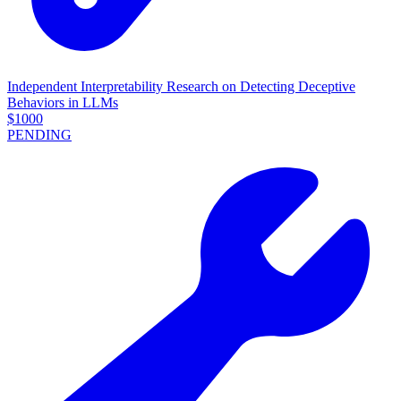
Independent Interpretability Research on Detecting Deceptive
Behaviors in LLMs
$
1000
PENDING