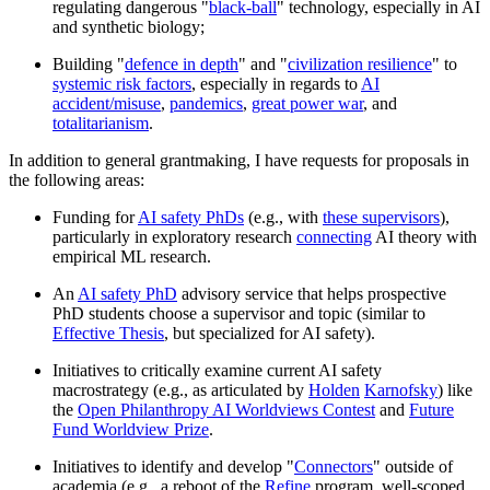
regulating dangerous "
black-ball
" technology, especially in AI
and synthetic biology;
Building "
defence in depth
" and "
civilization resilience
" to
systemic risk factors
, especially in regards to
AI
accident/misuse
,
pandemics
,
great power war
, and
totalitarianism
.
In addition to general grantmaking, I have requests for proposals in
the following areas:
Funding for
AI safety PhDs
(e.g., with
these supervisors
),
particularly in exploratory research
connecting
AI theory with
empirical ML research.
An
AI safety PhD
advisory service that helps prospective
PhD students choose a supervisor and topic (similar to
Effective Thesis
, but specialized for AI safety).
Initiatives to critically examine current AI safety
macrostrategy (e.g., as articulated by
Holden
Karnofsky
) like
the
Open Philanthropy AI Worldviews Contest
and
Future
Fund Worldview Prize
.
Initiatives to identify and develop "
Connectors
" outside of
academia (e.g., a reboot of the
Refine
program, well-scoped