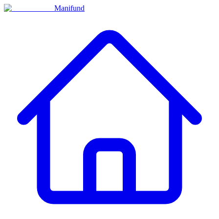
Manifund