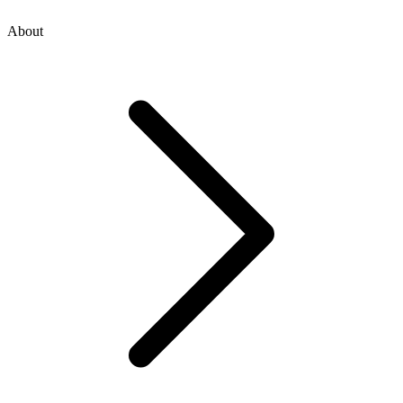
About