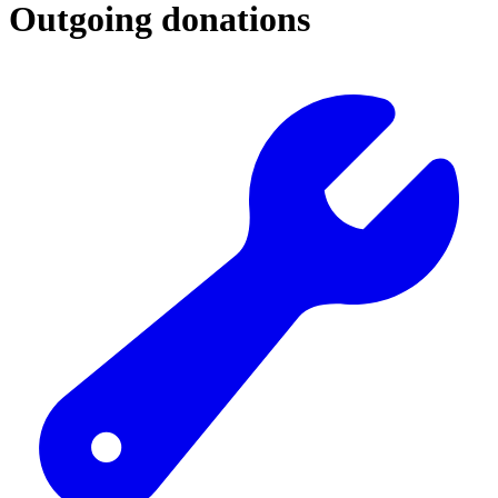
Outgoing donations