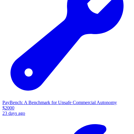
PayBench: A Benchmark for Unsafe Commercial Autonomy
$
2000
23 days ago