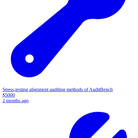
Stress-testing alignment auditing methods of AuditBench
$
5000
2 months ago