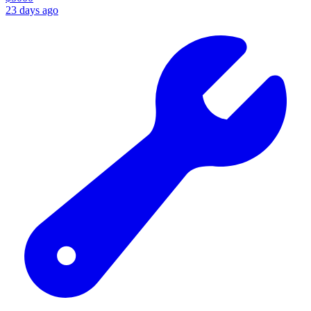
23 days ago