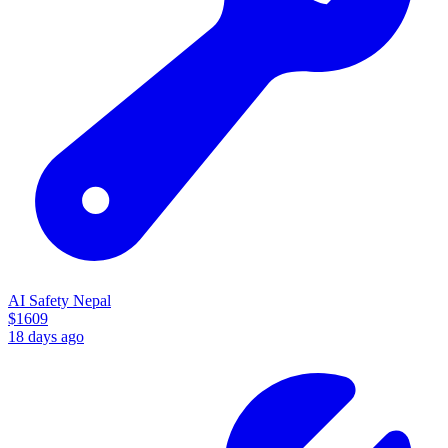
AI Safety Nepal
$
1609
18 days ago