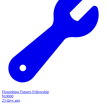
Flourishing Futures Fellowship
$
10000
23 days ago