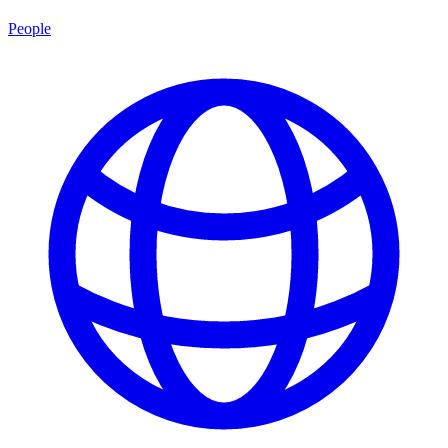
People