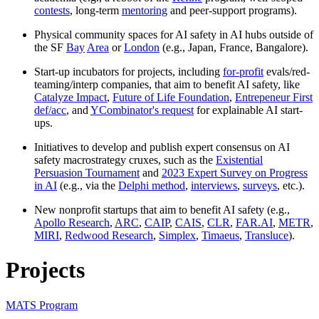
contests
, long-term
mentoring
and peer-support programs).
Physical community spaces for AI safety in AI hubs outside of
the SF
Bay
Area
or
London
(e.g., Japan, France, Bangalore).
Start-up incubators for projects, including
for-profit
evals/red-
teaming/interp companies, that aim to benefit AI safety, like
Catalyze Impact
,
Future of Life Foundation
,
Entrepeneur First
def/acc
, and
YCombinator's request
for explainable AI start-
ups.
Initiatives to develop and publish expert consensus on AI
safety macrostrategy cruxes, such as the
Existential
Persuasion Tournament
and
2023 Expert Survey on Progress
in AI
(e.g., via the
Delphi method
,
interviews
,
surveys
, etc.).
New nonprofit startups that aim to benefit AI safety (e.g.,
Apollo Research
,
ARC
,
CAIP
,
CAIS
,
CLR
,
FAR.AI
,
METR
,
MIRI
,
Redwood Research
,
Simplex
,
Timaeus
,
Transluce
).
Projects
MATS Program