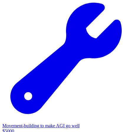
Movement-building to make AGI go well
$
5000