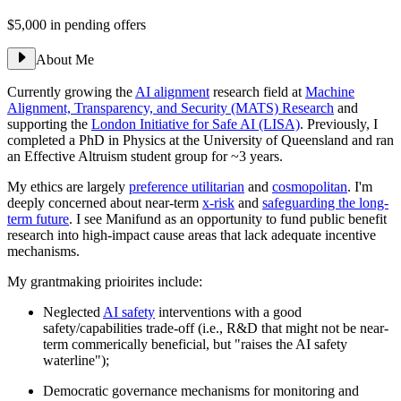
$5,000
in pending offers
About Me
Currently growing the
AI alignment
research field at
Machine
Alignment, Transparency, and Security (MATS) Research
and
supporting the
London Initiative for Safe AI (LISA)
. Previously, I
completed a PhD in Physics at the University of Queensland and ran
an Effective Altruism student group for ~3 years.
My ethics are largely
preference utilitarian
and
cosmopolitan
. I'm
deeply concerned about near-term
x-risk
and
safeguarding the long-
term future
. I see Manifund as an opportunity to fund public benefit
research into high-impact cause areas that lack adequate incentive
mechanisms.
My grantmaking prioirites include:
Neglected
AI safety
interventions with a good
safety/capabilities trade-off (i.e., R&D that might not be near-
term commerically beneficial, but "raises the AI safety
waterline");
Democratic governance mechanisms for monitoring and