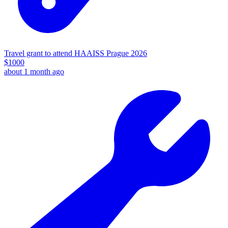
Travel grant to attend HAAISS Prague 2026
$
1000
about 1 month ago