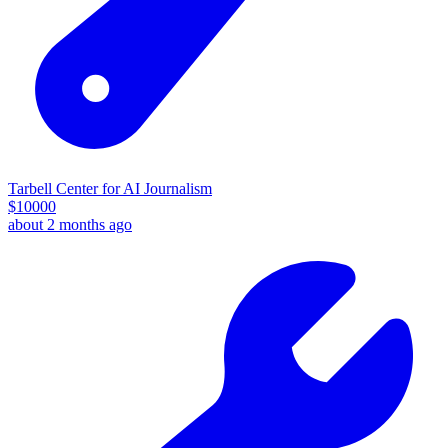
Tarbell Center for AI Journalism
$
10000
about 2 months ago