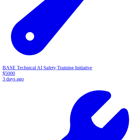
BASE Technical AI Safety Training Initiative
$
5000
3 days ago