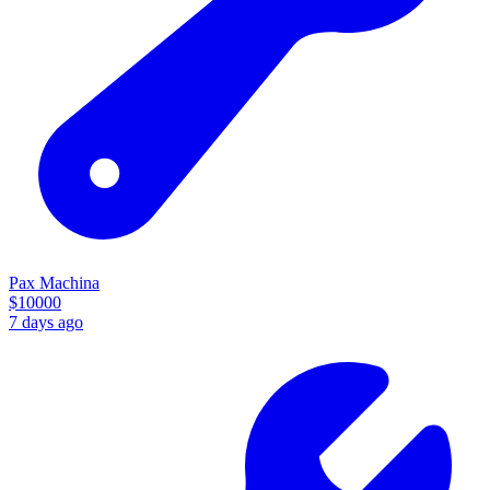
Pax Machina
$
10000
7 days ago