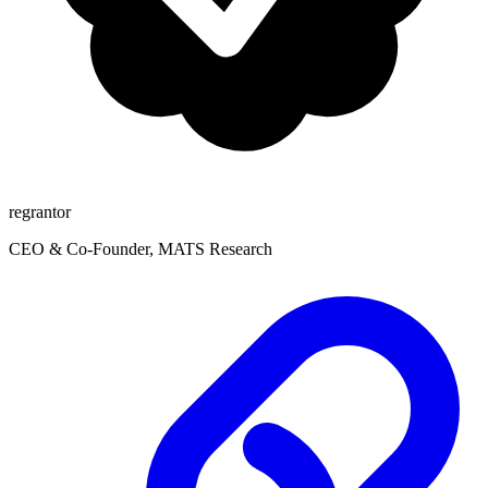
regrantor
CEO & Co-Founder, MATS Research