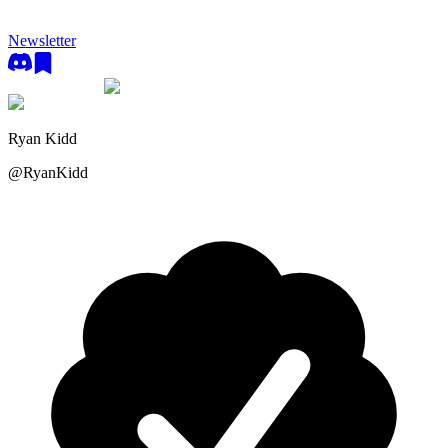
Newsletter
Ryan Kidd
@
RyanKidd