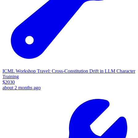
ICML Workshop Travel: Cross-Constitution Drift in LLM Character
Training
$
2030
about 2 months ago