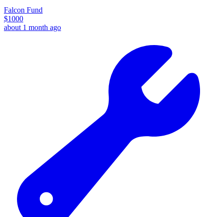
Falcon Fund
$
1000
about 1 month ago