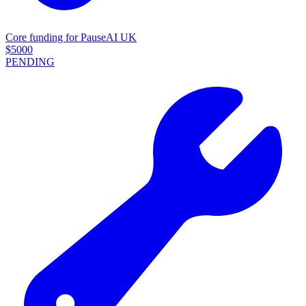
Core funding for PauseAI UK
$
5000
PENDING