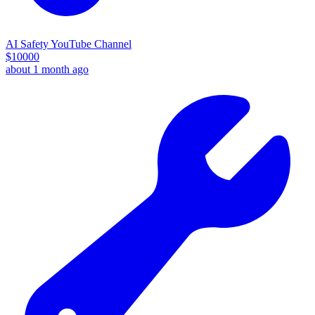
AI Safety YouTube Channel
$
10000
about 1 month ago