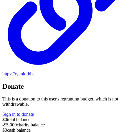
https://ryankidd.ai
Donate
This is a donation to this user's regranting budget, which is not
withdrawable.
Sign in to donate
$0
total balance
-$5,000
charity balance
$0
cash balance