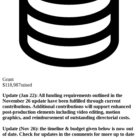
Grant
$118,987
raised
Update (Jan 22): All funding requirements outlined in the
November 26 update have been fulfilled through current
contributions. Additional contributions will support enhanced
post-production elements including video editing, motion
graphics, and reimbursement of outstanding directorial costs.
Update (Nov 26): the timeline & budget given below is now out
of date. Check for updates in the comments for more up to date