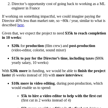
Director’s opportunity cost of going back to working as a ML
engineer in France
If working on something impactful, we could imagine paying the
Director 40% less than market rate, so ~80k / year, similar to what is
described
here
.
Given that, we expect the project to need
$35k to reach completion
in 10 weeks
:
$20k
for
production
(film crew) and
post-production
(video-editor, colorist, sound mixer)
$15k to pay for the Director’s time, including taxes
($80k
yearly salary, 10 weeks)
With
$20k more
in funding, we would be able to
finish the project
faster
(6 weeks instead of 10) with
more interviews
:
$10k more in video editing
, during post-production, which
would enable us to spend:
$5k to hire a video editor to help with the first cut
(first cut in 2 weeks instead of 4)