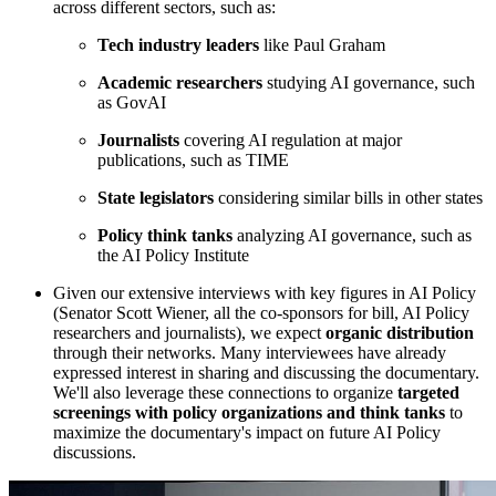
across different sectors, such as:
Tech industry leaders
like Paul Graham
Academic researchers
studying AI governance, such
as GovAI
Journalists
covering AI regulation at major
publications, such as TIME
State legislators
considering similar bills in other states
Policy think tanks
analyzing AI governance, such as
the AI Policy Institute
Given our extensive interviews with key figures in AI Policy
(Senator Scott Wiener, all the co-sponsors for bill, AI Policy
researchers and journalists), we expect
organic distribution
through their networks. Many interviewees have already
expressed interest in sharing and discussing the documentary.
We'll also leverage these connections to organize
targeted
screenings with policy organizations and think tanks
to
maximize the documentary's impact on future AI Policy
discussions.