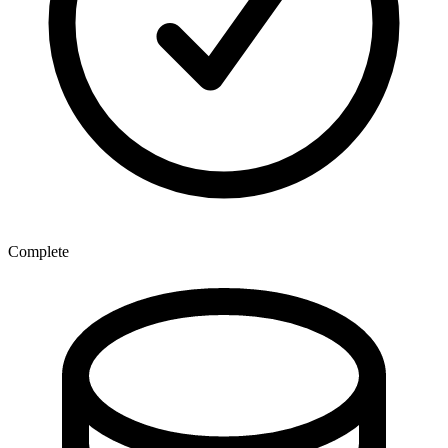
Complete