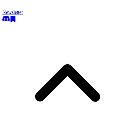
Newsletter