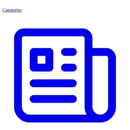
Categories