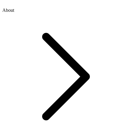
About