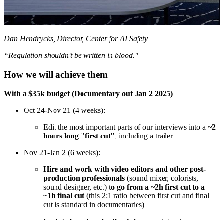
Dan Hendrycks, Director, Center for AI Safety
“Regulation shouldn't be written in blood."
How we will achieve them
With a $35k budget (Documentary out Jan 2 2025)
Oct 24-Nov 21 (4 weeks):
Edit the most important parts of our interviews into a
~2
hours long "first cut"
, including a trailer
Nov 21-Jan 2 (6 weeks):
Hire and work with video editors and other post-
production professionals
(sound mixer, colorists,
sound designer, etc.)
to
go from a ~2h first cut to a
~1h final cut
(this 2:1 ratio between first cut and final
cut is standard in documentaries)