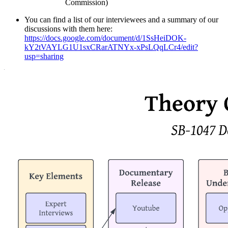
Commission)
You can find a list of our interviewees and a summary of our
discussions with them here:
https://docs.google.com/document/d/1SsHeiDOK-
kY2tVAYLG1U1sxCRarATNYx-xPsLQqLCr4/edit?
usp=sharing