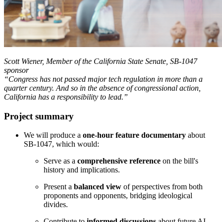
Scott Wiener, Member of the California State Senate, SB-1047
sponsor
“Congress has not passed major tech regulation in more than a
quarter century. And so in the absence of congressional action,
California has a responsibility to lead.”
Project summary
We will produce a
one-hour feature documentary
about
SB-1047, which would:
Serve as a
comprehensive reference
on the bill's
history and implications.
Present a
balanced view
of perspectives from both
proponents and opponents, bridging ideological
divides.
Contribute to
informed discussions
about future AI