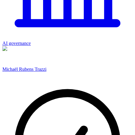
AI governance
Michaël Rubens Trazzi