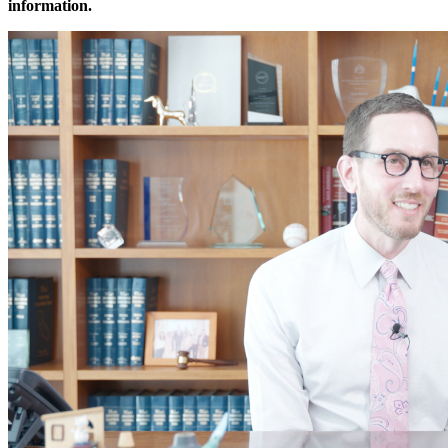
information.