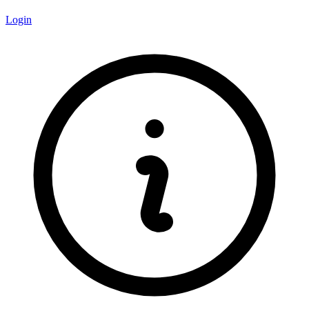
Login