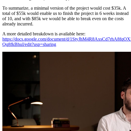
To summarize, a minimal version of the project would cost $35k. A
total of $55k would enable us to finish the project in 6 weeks instead
of 10, and with $85k we would be able to break even on the costs
already incurred.
A more detailed breakdown is available here:
https://docs.google.com/document/d/1StyJhM4R8AxsCd7rhA8f
Qq8fkBhuI/edit?usp=sharing