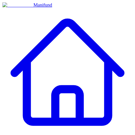
Manifund