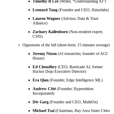
Timothy B Lee
(Writer, “Understanding AI”)
Leonard Tang
(Founder and CEO, Haizelabs)
Lauren Wagner
(Advisor, Data & Trust
Alliance)
Zachary Kallenborn
(Non-resident expert,
CSIS)
Opponents of the bill (short-form, 15 minutes average)
Jeremy Nixon
(AI researcher, founder of AGI
House)
Ed Choudhry
(CEO, Barricade AI, former
Hacker Dojo Executive Director)
Era Qian
(Founder, Edge Intelligence ML)
Andrew Côté
(Founder, Hyperstition
Incorporated)
Div Garg
(Founder and CEO, MultiOn)
Michael Tsai
(Chairman, Bay Area Sister Cities