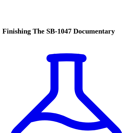
Finishing The SB-1047 Documentary