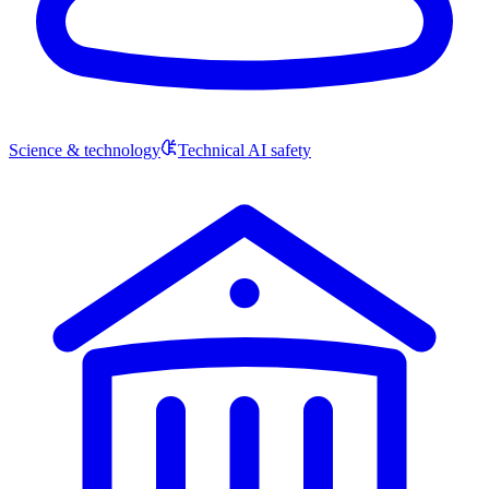
Science & technology
Technical AI safety