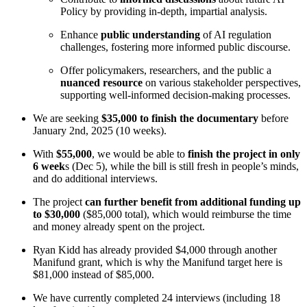
Policy by providing in-depth, impartial analysis.
Enhance
public understanding
of AI regulation
challenges, fostering more informed public discourse.
Offer policymakers, researchers, and the public a
nuanced resource
on various stakeholder perspectives,
supporting well-informed decision-making processes.
We are seeking
$35,000 to finish the documentary
before
January 2nd, 2025 (10 weeks).
With
$55,000
, we would be able to
finish the project in only
6 week
s (Dec 5), while the bill is still fresh in people’s minds,
and do additional interviews.
The project
can further benefit from
additional funding up
to $30,000
($85,000 total), which would reimburse the time
and money already spent on the project.
Ryan Kidd has already provided $4,000 through another
Manifund grant, which is why the Manifund target here is
$81,000 instead of $85,000.
We have currently completed 24 interviews (including 18