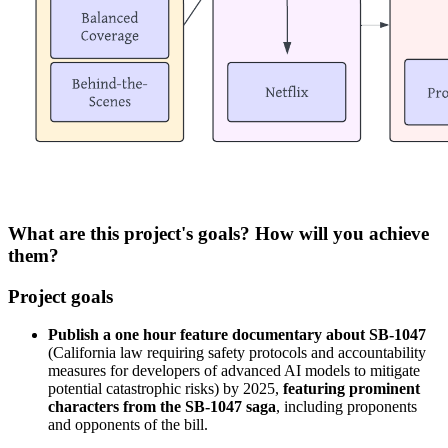
What are this project's goals? How will you achieve
them?
Project goals
Publish a one hour feature documentary about SB-1047
(California law requiring safety protocols and accountability
measures for developers of advanced AI models to mitigate
potential catastrophic risks) by 2025,
featuring prominent
characters from the SB-1047 saga
, including proponents
and opponents of the bill.