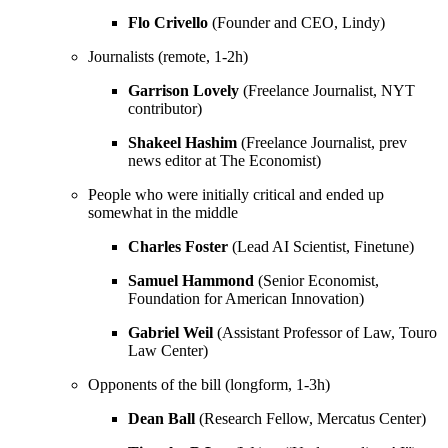
Flo Crivello
(Founder and CEO, Lindy)
Journalists (remote, 1-2h)
Garrison Lovely
(Freelance Journalist, NYT
contributor)
Shakeel Hashim
(Freelance Journalist, prev
news editor at The Economist)
People who were initially critical and ended up
somewhat in the middle
Charles Foster
(Lead AI Scientist, Finetune)
Samuel Hammond
(Senior Economist,
Foundation for American Innovation)
Gabriel Weil
(Assistant Professor of Law, Touro
Law Center)
Opponents of the bill (longform, 1-3h)
Dean Ball
(Research Fellow, Mercatus Center)