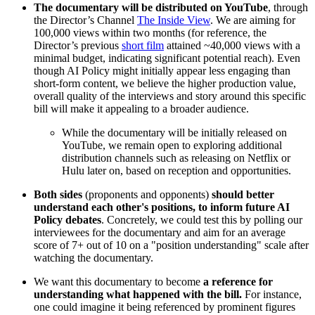
The documentary will be distributed on YouTube
, through
the Director’s Channel
The Inside View
. We are aiming for
100,000 views within two months (for reference, the
Director’s previous
short film
attained ~40,000 views with a
minimal budget, indicating significant potential reach). Even
though AI Policy might initially appear less engaging than
short-form content, we believe the higher production value,
overall quality of the interviews and story around this specific
bill will make it appealing to a broader audience.
While the documentary will be initially released on
YouTube, we remain open to exploring additional
distribution channels such as releasing on Netflix or
Hulu later on, based on reception and opportunities.
Both sides
(proponents and opponents)
should
better
understand each other's positions, to inform future AI
Policy debates
. Concretely, we could test this by polling our
interviewees for the documentary and aim for an average
score of 7+ out of 10 on a "position understanding" scale after
watching the documentary.
We want this documentary to become
a reference for
understanding what happened with the bill.
For instance,
one could imagine it being referenced by prominent figures