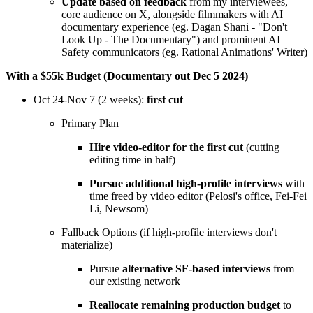
Update based on feedback
from my interviewees,
core audience on X, alongside filmmakers with AI
documentary experience (eg. Dagan Shani - "Don't
Look Up - The Documentary") and prominent AI
Safety communicators (eg. Rational Animations' Writer)
With a $55k Budget (Documentary out Dec 5 2024)
Oct 24-Nov 7 (2 weeks):
first cut
Primary Plan
Hire video-editor for the first cut
(cutting
editing time in half)
Pursue additional high-profile interviews
with
time freed by video editor (Pelosi's office, Fei-Fei
Li, Newsom)
Fallback Options (if high-profile interviews don't
materialize)
Pursue
alternative SF-based interviews
from
our existing network
Reallocate remaining production budget
to