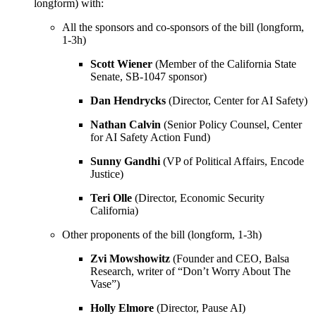
longform) with:
All the sponsors and co-sponsors of the bill (longform,
1-3h)
Scott Wiener
(Member of the California State
Senate, SB-1047 sponsor)
Dan Hendrycks
(Director, Center for AI Safety)
Nathan Calvin
(Senior Policy Counsel, Center
for AI Safety Action Fund)
Sunny Gandhi
(VP of Political Affairs, Encode
Justice)
Teri Olle
(Director, Economic Security
California)
Other proponents of the bill (longform, 1-3h)
Zvi Mowshowitz
(Founder and CEO, Balsa
Research, writer of “Don’t Worry About The
Vase”)
Holly Elmore
(Director, Pause AI)