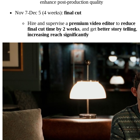
enhance post-production quality
Nov 7-Dec 5 (4 weeks):
final cut
Hire and supervise a
premium video editor
to
reduce
final cut time by 2 weeks
, and get
better story telling
,
increasing reach significantly