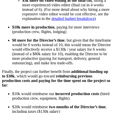
$5k more on video editing in the final cut
, hiring a
more experienced video editor (final cut in 4 weeks
instead of 6). (For more detail about why hiring a more
expensive video editor would be cost effective, see the
explanation in the
detailed budget breakdown
)
$10k more in production
, paying for more interviews
(production crew, flights, lodging)
$0 more for the Director’s time
, but given that the timeframe
would be 6 weeks instead of 10, this would mean the Director
would effectively receive a $130k / year salary for 6 weeks
(instead of a $80k salary for 10), enabling the Director to be
more productive (paying for transport, delivery, general
outsourcing), and make less trade-offs.
Finally, the project can further benefit from
additional funding up
to $30k
, which would go toward
reimbursing previous
production costs and paying for the time spent on the project so
far
:
$10k would reimburse our
incurred production costs
(hired
production crew, equipment, flights)
$20k would reimburse
two months of the Director’s time
,
including taxes ($130k salary)