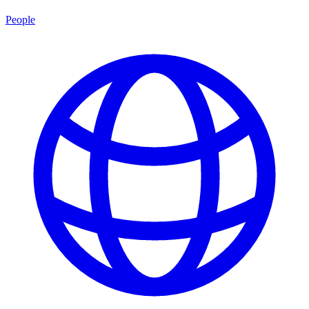
People