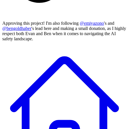
Approving this project! I'm also following
@
emiyazono
's and
@
bengoldhaber
's lead here and making a small donation, as I highly
respect both Evan and Ben when it comes to navigating the AI
safety landscape.