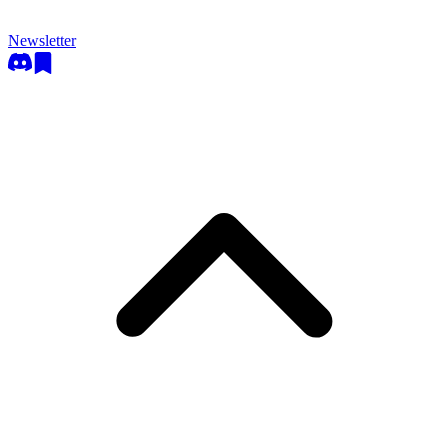
Newsletter