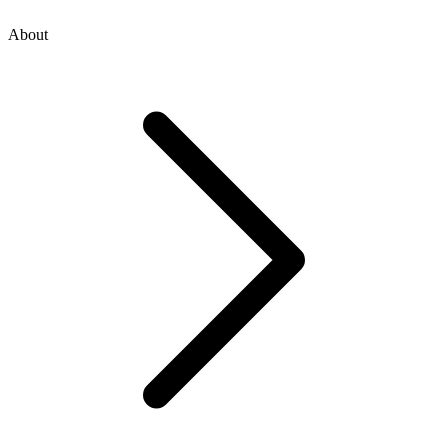
About