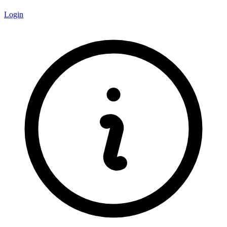
Login