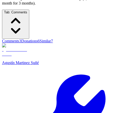
month for 3 months).
Tab:
Comments
Comments
3
Donations
6
Similar
7
Agustín Martinez Suñé