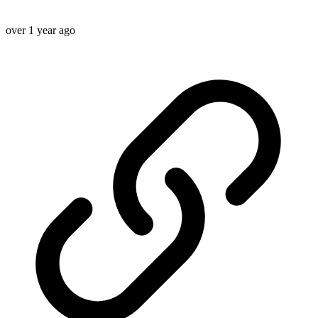
over 1 year ago