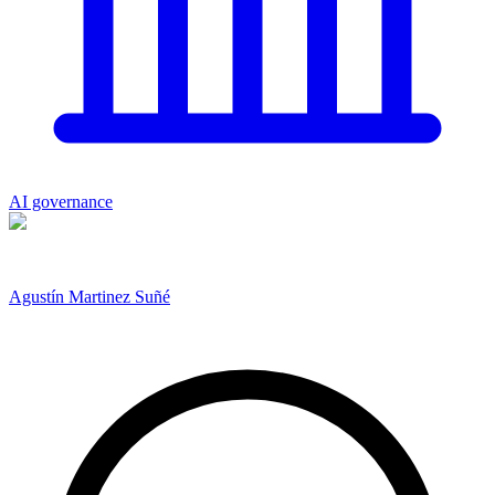
AI governance
Agustín Martinez Suñé