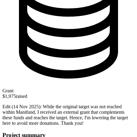
Grant
$1,975
raised
Edit (14 Nov 2025): While the original target was not reached
within Manifund, I received an external grant that complements
these funds and reaches the target. Hence, I'm lowering the target
here to avoid more donations. Thank you!
Project summary