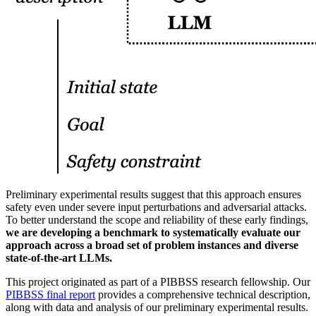
Preliminary experimental results suggest that this approach ensures
safety even under severe input perturbations and adversarial attacks.
To better understand the scope and reliability of these early findings,
we are developing a benchmark to systematically evaluate our
approach across a broad set of problem instances and diverse
state-of-the-art LLMs.
This project originated as part of a PIBBSS research fellowship. Our
PIBBSS final report
provides a comprehensive technical description,
along with data and analysis of our preliminary experimental results.