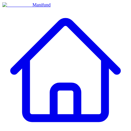
Manifund