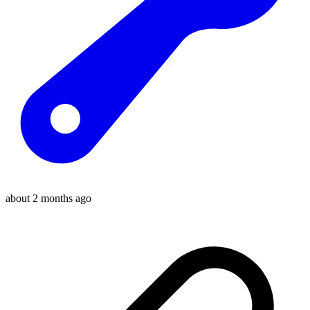
about 2 months ago