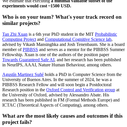
We estimate that executing
a minimal valuable subset of the
experiments would cost ~1500 USD.
Who is on your team? What's your track record on
similar projects?
Tan Zhi Xuan
is a 6th year PhD student in the MIT
Probabilistic
Computing Project
and
Computational Cognitive Science lab
,
advised by Vikash Mansinghka and Josh Tenenbaum. She is a board
member of
PIBBSS
and serves as a mentor for the PIBBSS Summer
Fellowship. Xuan is one of the authors of the position paper
Towards Guaranteed Safe AI
, and her research has been published
in NeurIPS, AAAI, Nature Human Behaviour, among others.
Agustín Martinez Suñé
holds a PhD in Computer Science from the
University of Buenos Aires. In the summer of 2024, he was a
PIBBSS Research Fellow and will soon begin a Postdoctoral
Research position in the
Oxford Control and Verification group
at
the University of Oxford, advised by Alessandro Abate. His
research has been published in FM (Formal Methods Europe) and
ICTAC (Theoretical Aspects of Computing), among others.
What are the most likely causes and outcomes if this
project fails?