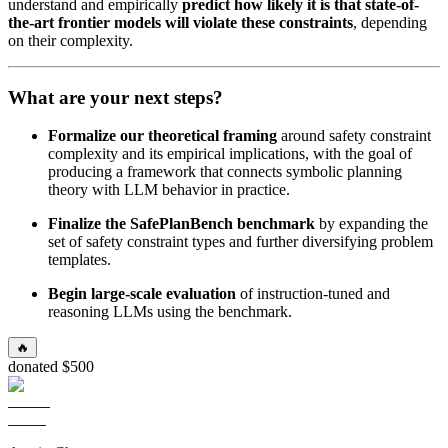
understand and empirically
predict how likely it is that state-of-
the-art frontier models will violate these constraints
, depending
on their complexity.
What are your next steps?
Formalize our theoretical framing
around safety constraint
complexity and its empirical implications, with the goal of
producing a framework that connects symbolic planning
theory with LLM behavior in practice.
Finalize the SafePlanBench benchmark
by expanding the
set of safety constraint types and further diversifying problem
templates.
Begin large-scale evaluation
of instruction-tuned and
reasoning LLMs using the benchmark.
🔥
donated $500