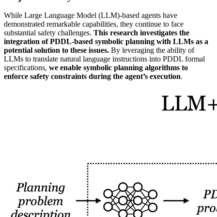
While Large Language Model (LLM)-based agents have
demonstrated remarkable capabilities, they continue to face
substantial safety challenges.
This research investigates the
integration of PDDL-based symbolic planning with LLMs as a
potential solution to these issues.
By leveraging the ability of
LLMs to translate natural language instructions into PDDL formal
specifications,
we enable symbolic planning algorithms to
enforce safety constraints during the agent’s execution
.