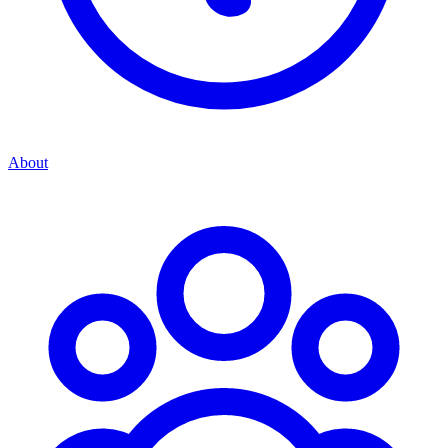
About