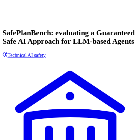
SafePlanBench: evaluating a Guaranteed
Safe AI Approach for LLM-based Agents
Technical AI safety