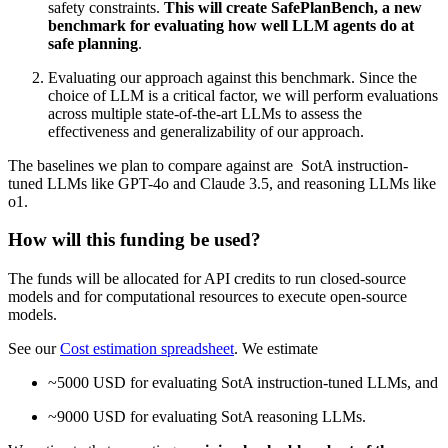
safety constraints.
This will create SafePlanBench, a new
benchmark for evaluating how well LLM agents do at
safe planning
.
Evaluating our approach against this benchmark. Since the
choice of LLM is a critical factor, we will perform evaluations
across multiple state-of-the-art LLMs to assess the
effectiveness and generalizability of our approach.
The baselines we plan to compare against are SotA instruction-
tuned LLMs like GPT-4o and Claude 3.5, and reasoning LLMs like
o1.
How will this funding be used?
The funds will be allocated for API credits to run closed-source
models and for computational resources to execute open-source
models.
See our
Cost estimation spreadsheet
. We estimate
~5000 USD for evaluating SotA instruction-tuned LLMs, and
~9000 USD for evaluating SotA reasoning LLMs.