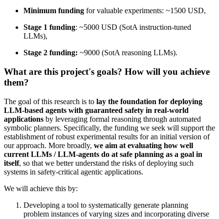
Minimum funding
for valuable experiments: ~1500 USD,
Stage 1 funding
: ~5000 USD (SotA instruction-tuned
LLMs),
Stage 2 funding:
~9000 (SotA reasoning LLMs).
What are this project's goals? How will you achieve
them?
The goal of this research is to
lay the foundation for deploying
LLM-based agents with guaranteed safety in real-world
applications
by leveraging formal reasoning through automated
symbolic planners. Specifically, the funding we seek will support the
establishment of robust experimental results for an initial version of
our approach. More broadly,
we aim at evaluating how well
current LLMs / LLM-agents do at safe planning as a goal in
itself
, so that we better understand the risks of deploying such
systems in safety-critical agentic applications.
We will achieve this by:
Developing a tool to systematically generate planning
problem instances of varying sizes and incorporating diverse