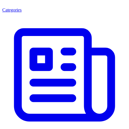
Categories