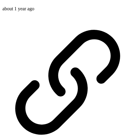
about 1 year ago