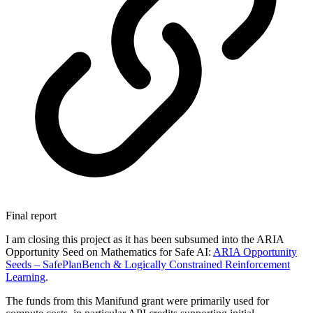
Final report
I am closing this project as it has been subsumed into the ARIA
Opportunity Seed on Mathematics for Safe AI:
ARIA Opportunity
Seeds –
SafePlanBench & Logically Constrained Reinforcement
Learning
.
The funds from this Manifund grant were primarily used for