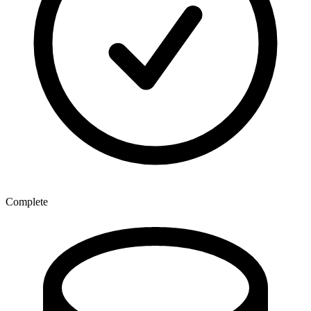
Complete