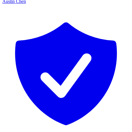
Austin Chen