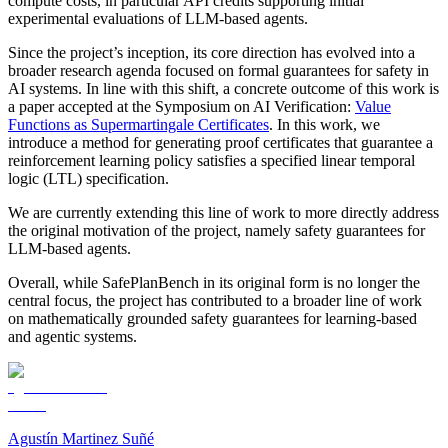
compute costs, in particular API credits supporting initial
experimental evaluations of LLM-based agents.
Since the project’s inception, its core direction has evolved into a
broader research agenda focused on formal guarantees for safety in
AI systems. In line with this shift, a concrete outcome of this work is
a paper accepted at the Symposium on AI Verification:
Value
Functions as Supermartingale Certificates
. In this work, we
introduce a method for generating proof certificates that guarantee a
reinforcement learning policy satisfies a specified linear temporal
logic (LTL) specification.
We are currently extending this line of work to more directly address
the original motivation of the project, namely safety guarantees for
LLM-based agents.
Overall, while SafePlanBench in its original form is no longer the
central focus, the project has contributed to a broader line of work
on mathematically grounded safety guarantees for learning-based
and agentic systems.
Agustín Martinez Suñé