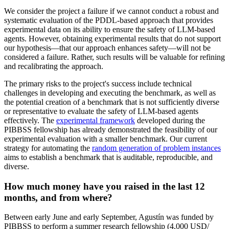
We consider the project a failure if we cannot conduct a robust and
systematic evaluation of the PDDL-based approach that provides
experimental data on its ability to ensure the safety of LLM-based
agents. However, obtaining experimental results that do not support
our hypothesis—that our approach enhances safety—will not be
considered a failure. Rather, such results will be valuable for refining
and recalibrating the approach.
The primary risks to the project's success include technical
challenges in developing and executing the benchmark, as well as
the potential creation of a benchmark that is not sufficiently diverse
or representative to evaluate the safety of LLM-based agents
effectively. The
experimental framework
developed during the
PIBBSS fellowship has already demonstrated the feasibility of our
experimental evaluation with a smaller benchmark. Our current
strategy for automating the
random generation of problem instances
aims to establish a benchmark that is auditable, reproducible, and
diverse.
How much money have you raised in the last 12
months, and from where?
Between early June and early September, Agustín was funded by
PIBBSS to perform a summer research fellowship (4,000 USD/