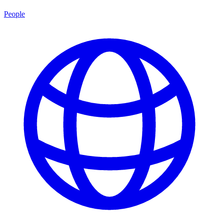
People