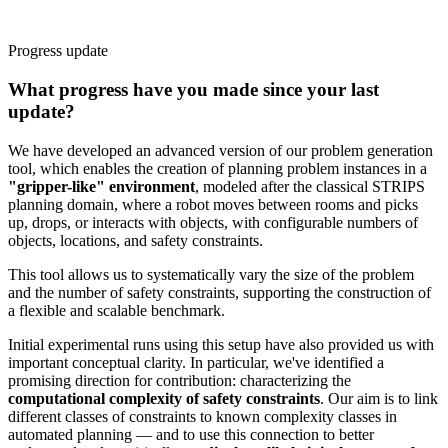
Progress update
What progress have you made since your last
update?
We have developed an advanced version of our problem generation
tool, which enables the creation of planning problem instances in a
"gripper-like" environment
, modeled after the classical STRIPS
planning domain, where a robot moves between rooms and picks
up, drops, or interacts with objects, with configurable numbers of
objects, locations, and safety constraints.
This tool allows us to systematically vary the size of the problem
and the number of safety constraints, supporting the construction of
a flexible and scalable benchmark.
Initial experimental runs using this setup have also provided us with
important conceptual clarity. In particular, we've identified a
promising direction for contribution: characterizing the
computational complexity of safety constraints
. Our aim is to link
different classes of constraints to known complexity classes in
automated planning — and to use this connection to better