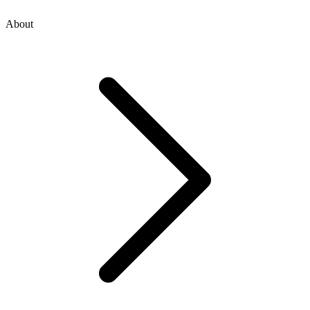
About