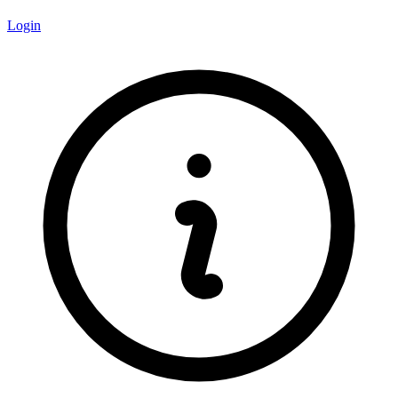
Login