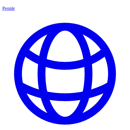
People