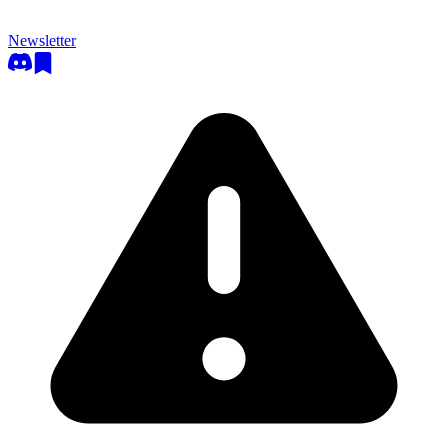
Newsletter