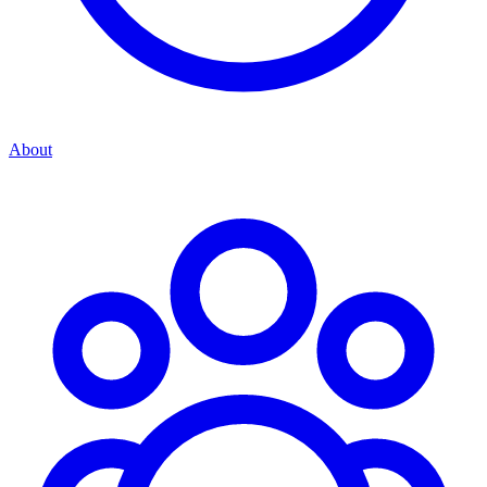
About