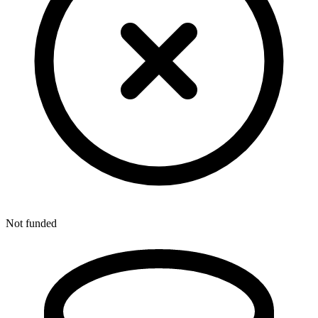
Not funded