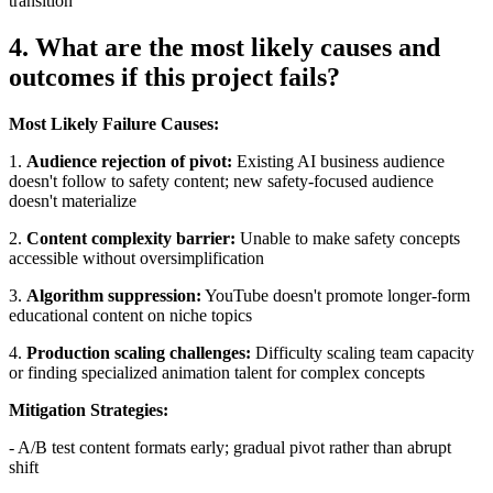
transition
4. What are the most likely causes and
outcomes if this project fails?
Most Likely Failure Causes:
1.
Audience rejection of pivot:
Existing AI business audience
doesn't follow to safety content; new safety-focused audience
doesn't materialize
2.
Content complexity barrier:
Unable to make safety concepts
accessible without oversimplification
3.
Algorithm suppression:
YouTube doesn't promote longer-form
educational content on niche topics
4.
Production scaling challenges:
Difficulty scaling team capacity
or finding specialized animation talent for complex concepts
Mitigation Strategies:
- A/B test content formats early; gradual pivot rather than abrupt
shift