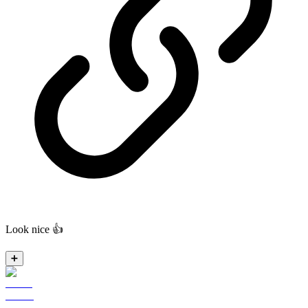
Look nice 👍
➕