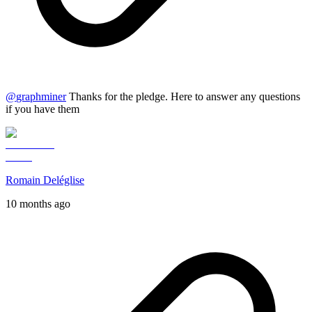
@
graphminer
Thanks for the pledge. Here to answer any questions
if you have them
Romain Deléglise
10 months ago