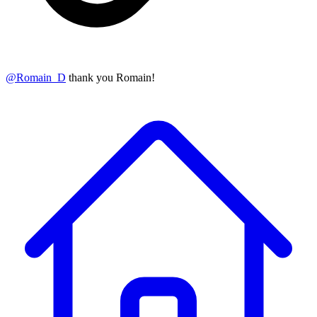
@
Romain_D
thank you Romain!