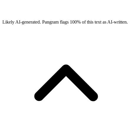
Likely AI-generated.
Pangram flags
100
% of this text as AI-written.