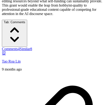
editing resources beyond what self-funding can sustainably provide.
This grant would enable the leap from hobbyist-quality to
professional-grade educational content capable of competing for
attention in the AI discourse space.
Tab:
Comments
Comments
4
Similar
8
🐭
Tao Roa Lin
9 months ago