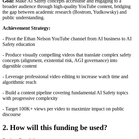
Goal:
Make AI Safety concepts accessible and engaging to a
broader audience through high-quality YouTube content, bridging
the gap between academic research (Bostrom, Yudkowsky) and
public understanding.
Achievement Strategy:
- Pivot the Ethan Nelson YouTube channel from AI business to AI
Safety education
- Produce visually compelling videos that translate complex safety
concepts (alignment, existential risk, AGI governance) into
digestible content
- Leverage professional video editing to increase watch time and
algorithmic reach
- Build a content pipeline covering fundamental AI Safety topics
with progressive complexity
- Target 100K+ views per video to maximize impact on public
discourse
2. How will this funding be used?