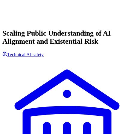
Scaling Public Understanding of AI
Alignment and Existential Risk
Technical AI safety