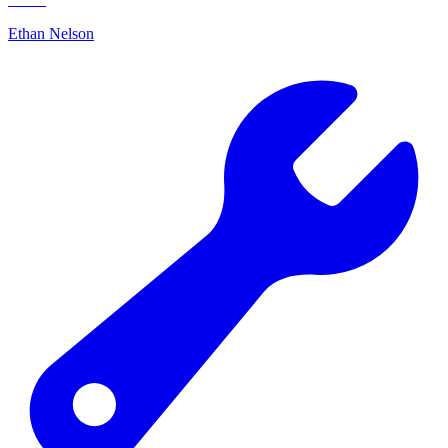
Ethan Nelson