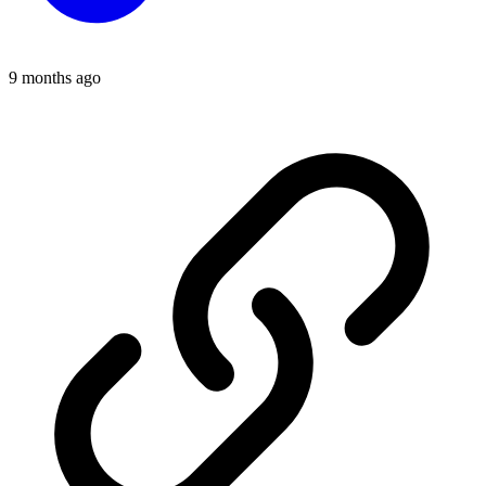
9 months ago