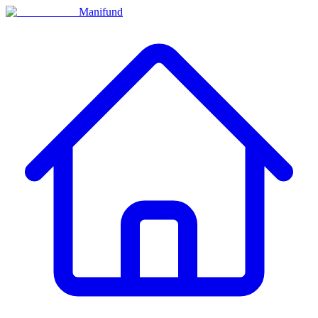
Manifund