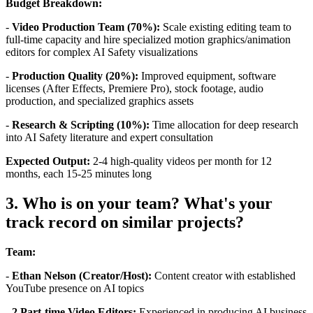
Budget Breakdown:
-
Video Production Team (70%):
Scale existing editing team to
full-time capacity and hire specialized motion graphics/animation
editors for complex AI Safety visualizations
-
Production Quality (20%):
Improved equipment, software
licenses (After Effects, Premiere Pro), stock footage, audio
production, and specialized graphics assets
-
Research & Scripting (10%):
Time allocation for deep research
into AI Safety literature and expert consultation
Expected Output:
2-4 high-quality videos per month for 12
months, each 15-25 minutes long
3. Who is on your team? What's your
track record on similar projects?
Team:
-
Ethan Nelson (Creator/Host):
Content creator with established
YouTube presence on AI topics
-
2 Part-time Video Editors:
Experienced in producing AI business