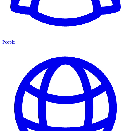
People