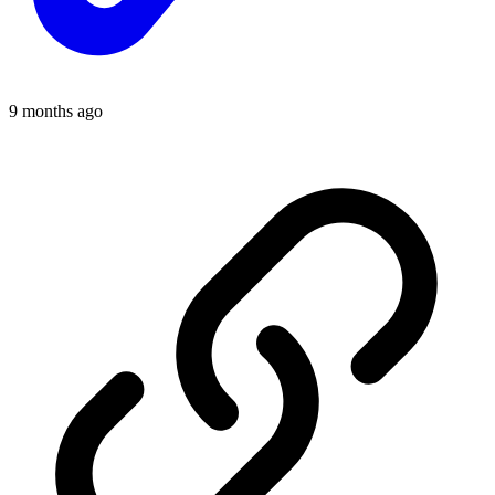
9 months ago