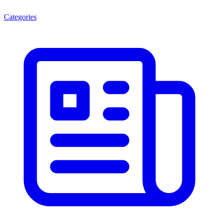
Categories