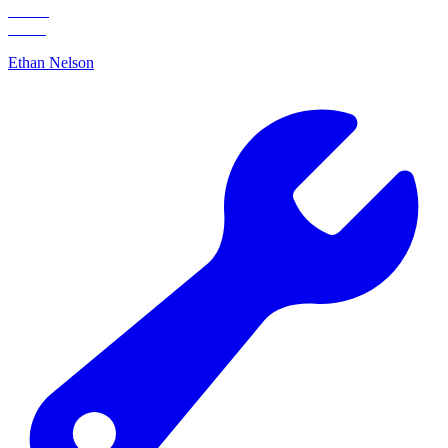
Ethan Nelson