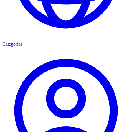
Categories