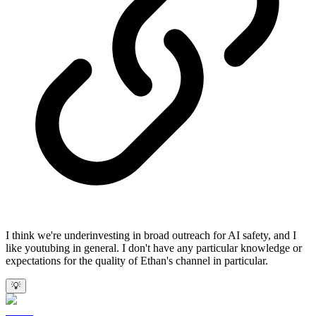
I think we're underinvesting in broad outreach for AI safety, and I
like youtubing in general. I don't have any particular knowledge or
expectations for the quality of Ethan's channel in particular.
💡