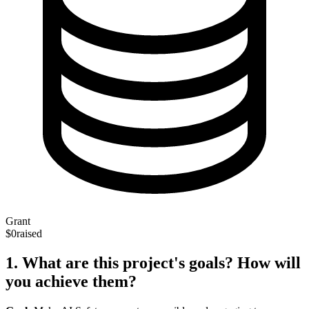
Grant
$0
raised
1. What are this project's goals? How will
you achieve them?