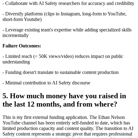
- Collaborate with AI Safety researchers for accuracy and credibility
- Diversify platforms (clips to Instagram, long-form to YouTube,
short-form Youtube)
- Leverage existing team's expertise while adding specialized skills
incrementally
Failure Outcomes:
- Limited reach (< 50K views/video) reduces impact on public
understanding
- Funding doesn't translate to sustainable content production
- Minimal contribution to AI Safety discourse
5. How much money have you raised in
the last 12 months, and from where?
This is my first external funding application. The Ethan Nelson
YouTube channel has been entirely self-funded to date, which has
limited production capacity and content quality. The transition to AI
Safety content represents a strategic pivot that requires professional