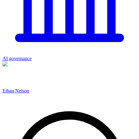
AI governance
Ethan Nelson