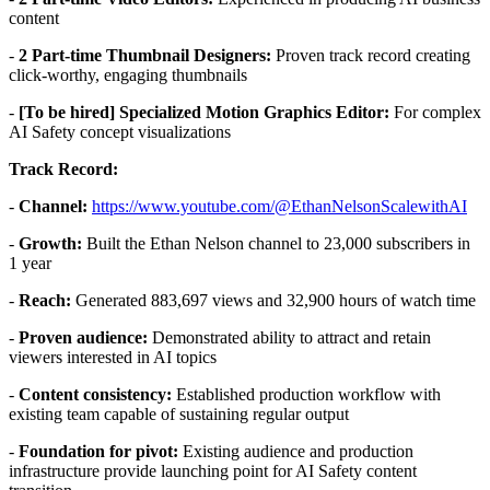
content
-
2 Part-time Thumbnail Designers:
Proven track record creating
click-worthy, engaging thumbnails
-
[To be hired] Specialized Motion Graphics Editor:
For complex
AI Safety concept visualizations
Track Record:
-
Channel:
https://www.youtube.com/@EthanNelsonScalewithAI
-
Growth:
Built the Ethan Nelson channel to 23,000 subscribers in
1 year
-
Reach:
Generated 883,697 views and 32,900 hours of watch time
-
Proven audience:
Demonstrated ability to attract and retain
viewers interested in AI topics
-
Content consistency:
Established production workflow with
existing team capable of sustaining regular output
-
Foundation for pivot:
Existing audience and production
infrastructure provide launching point for AI Safety content