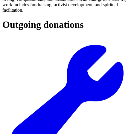
work includes fundraising, activist development, and spiritual
facilitation.
Outgoing donations