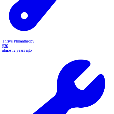
Thrive Philanthropy
$
30
almost 2 years ago