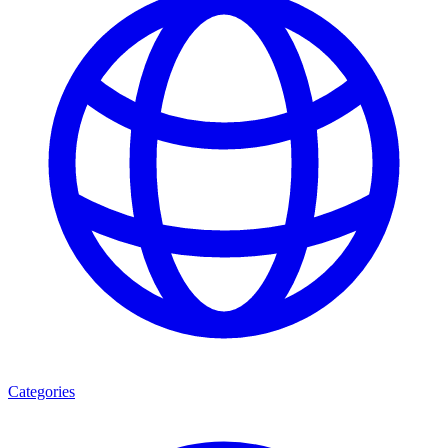
Categories