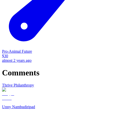
Pro-Animal Future
$
30
almost 2 years ago
Comments
Thrive Philanthropy
Unny Nambudiripad