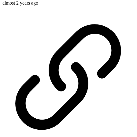
almost 2 years ago