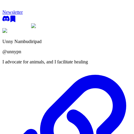
Newsletter
Unny Nambudiripad
@
unnypn
I advocate for animals, and I facilitate healing