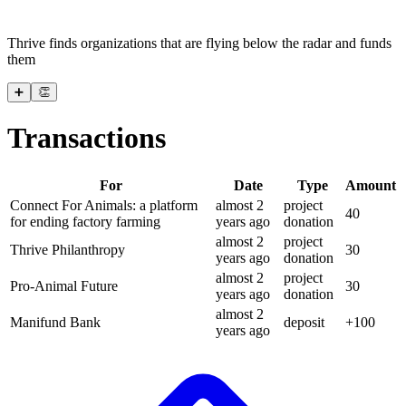
Thrive finds organizations that are flying below the radar and funds
them
➕
👏
Transactions
For
Date
Type
Amount
Connect For Animals: a platform
almost 2
project
40
for ending factory farming
years
ago
donation
almost 2
project
Thrive Philanthropy
30
years
ago
donation
almost 2
project
Pro-Animal Future
30
years
ago
donation
almost 2
Manifund Bank
deposit
+
100
years
ago