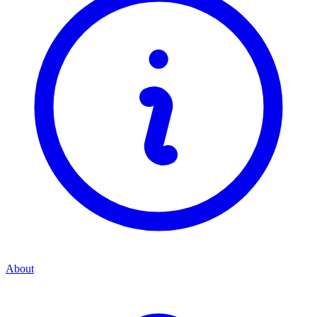
About