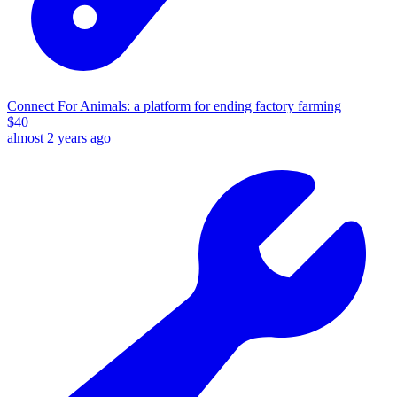
Connect For Animals: a platform for ending factory farming
$
40
almost 2 years ago