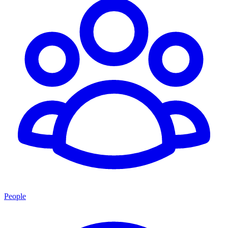
People