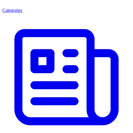
Categories