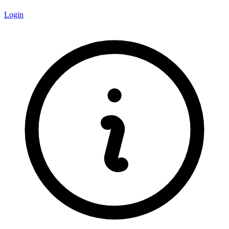
Login