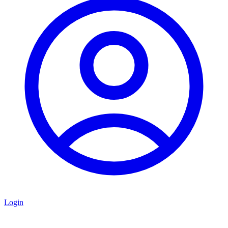
Login