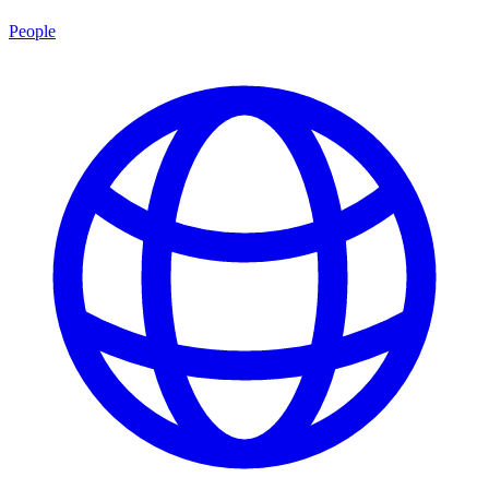
People