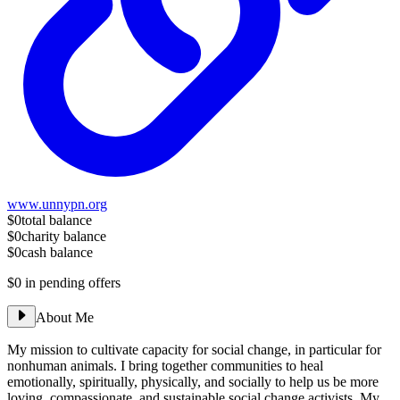
www.unnypn.org
$0
total balance
$0
charity balance
$0
cash balance
$0
in pending offers
About Me
My mission to cultivate capacity for social change, in particular for
nonhuman animals. I bring together communities to heal
emotionally, spiritually, physically, and socially to help us be more
loving, compassionate, and sustainable social change activists. My