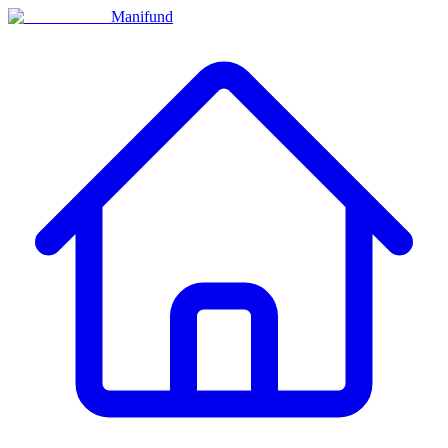
Manifund