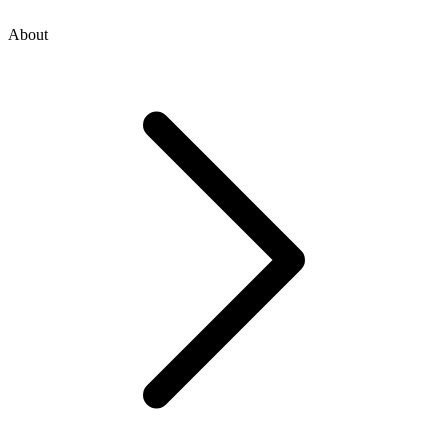
About