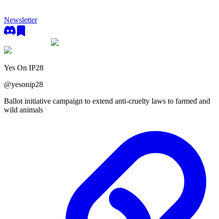
Newsletter
Yes On IP28
@
yesonip28
Ballot initiative campaign to extend anti-cruelty laws to farmed and
wild animals