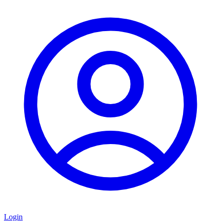
Login