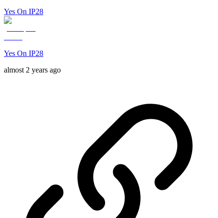
Yes On IP28
Yes On IP28
almost 2 years ago