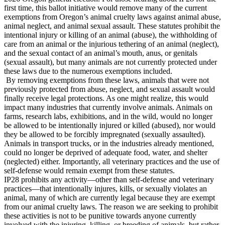
first time, this ballot initiative would remove many of the current
exemptions from Oregon’s animal cruelty laws against animal abuse,
animal neglect, and animal sexual assault. These statutes prohibit the
intentional injury or killing of an animal (abuse), the withholding of
care from an animal or the injurious tethering of an animal (neglect),
and the sexual contact of an animal’s mouth, anus, or genitals
(sexual assault), but many animals are not currently protected under
these laws due to the numerous exemptions included.
By removing exemptions from these laws, animals that were not
previously protected from abuse, neglect, and sexual assault would
finally receive legal protections. As one might realize, this would
impact many industries that currently involve animals. Animals on
farms, research labs, exhibitions, and in the wild, would no longer
be allowed to be intentionally injured or killed (abused), nor would
they be allowed to be forcibly impregnated (sexually assaulted).
Animals in transport trucks, or in the industries already mentioned,
could no longer be deprived of adequate food, water, and shelter
(neglected) either. Importantly, all veterinary practices and the use of
self-defense would remain exempt from these statutes.
IP28 prohibits any activity—other than self-defense and veterinary
practices—that intentionally injures, kills, or sexually violates an
animal, many of which are currently legal because they are exempt
from our animal cruelty laws. The reason we are seeking to prohibit
these activities is not to be punitive towards anyone currently
involved with the injuring, killing, or breeding of animals, but rather