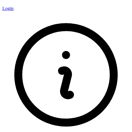
Login