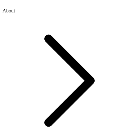
About