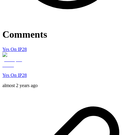
Comments
Yes On IP28
Yes On IP28
almost 2 years ago