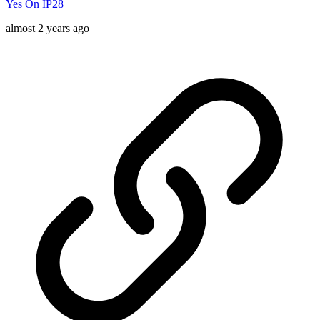
Yes On IP28
almost 2 years ago