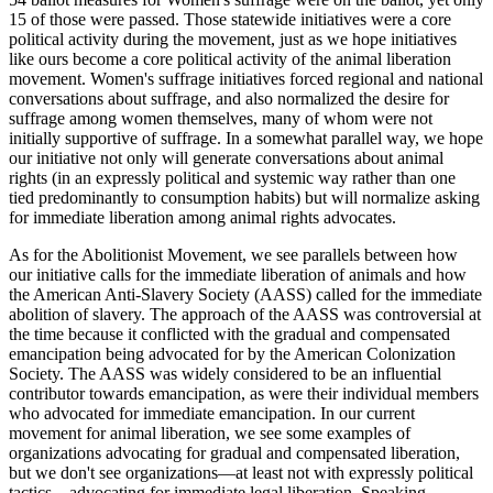
15 of those were passed. Those statewide initiatives were a core
political activity during the movement, just as we hope initiatives
like ours become a core political activity of the animal liberation
movement. Women's suffrage initiatives forced regional and national
conversations about suffrage, and also normalized the desire for
suffrage among women themselves, many of whom were not
initially supportive of suffrage. In a somewhat parallel way, we hope
our initiative not only will generate conversations about animal
rights (in an expressly political and systemic way rather than one
tied predominantly to consumption habits) but will normalize asking
for immediate liberation among animal rights advocates.
As for the Abolitionist Movement, we see parallels between how
our initiative calls for the immediate liberation of animals and how
the American Anti-Slavery Society (AASS) called for the immediate
abolition of slavery. The approach of the AASS was controversial at
the time because it conflicted with the gradual and compensated
emancipation being advocated for by the American Colonization
Society. The AASS was widely considered to be an influential
contributor towards emancipation, as were their individual members
who advocated for immediate emancipation. In our current
movement for animal liberation, we see some examples of
organizations advocating for gradual and compensated liberation,
but we don't see organizations—at least not with expressly political
tactics—advocating for immediate legal liberation. Speaking