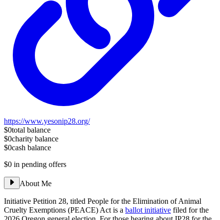
https://www.yesonip28.org/
$0
total balance
$0
charity balance
$0
cash balance
$0
in pending offers
About Me
Initiative Petition 28, titled People for the Elimination of Animal
Cruelty Exemptions (PEACE) Act is a
ballot initiative
filed for the
2026 Oregon general election. For those hearing about IP28 for the