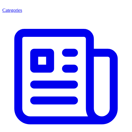
Categories