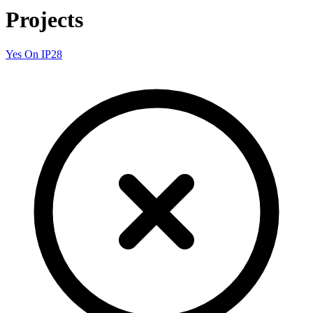
Projects
Yes On IP28