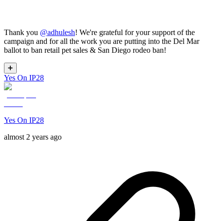
Thank you
@
adhulesh
! We're grateful for your support of the
campaign and for all the work you are putting into the Del Mar
ballot to ban retail pet sales & San Diego rodeo ban!
➕
Yes On IP28
Yes On IP28
almost 2 years ago