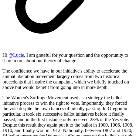
Hi
@
Lucie
, I am grateful for your question and the opportunity to
share more about our theory of change.
The confidence we have in our initiative's ability to accelerate the
animal liberation movement largely comes from two historical
precedents that inspire the campaign, which we briefly touched on
above but would benefit from going into in more depth.
The Women's Suffrage Movement used as a strategy the ballot
initiative process to win the right to vote. Importantly, they forced
the vote despite the low chances of initially passing. In Oregon in
particular, it took six successive ballot initiatives before it finally
passed, and in the first instance only received 28% of the Yes vote.
Despite this result they again put it to the ballot in 1900, 1906, 1908,
1910, and finally won in 1912. Nationally, between 1867 and 1920,
54 ballot measures for Women's suffrage were on the ballot, yet only