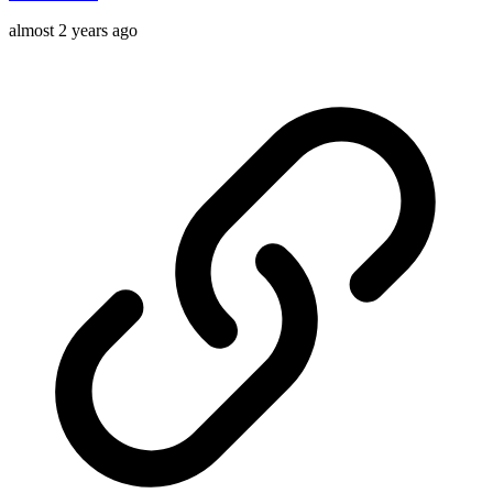
almost 2 years ago