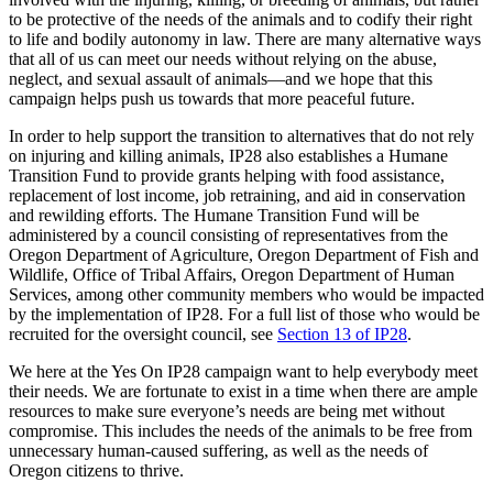
to be protective of the needs of the animals and to codify their right
to life and bodily autonomy in law. There are many alternative ways
that all of us can meet our needs without relying on the abuse,
neglect, and sexual assault of animals—and we hope that this
campaign helps push us towards that more peaceful future.
In order to help support the transition to alternatives that do not rely
on injuring and killing animals, IP28 also establishes a Humane
Transition Fund to provide grants helping with food assistance,
replacement of lost income, job retraining, and aid in conservation
and rewilding efforts. The Humane Transition Fund will be
administered by a council consisting of representatives from the
Oregon Department of Agriculture, Oregon Department of Fish and
Wildlife, Office of Tribal Affairs, Oregon Department of Human
Services, among other community members who would be impacted
by the implementation of IP28. For a full list of those who would be
recruited for the oversight council, see
Section 13 of IP28
.
We here at the Yes On IP28 campaign want to help everybody meet
their needs. We are fortunate to exist in a time when there are ample
resources to make sure everyone’s needs are being met without
compromise. This includes the needs of the animals to be free from
unnecessary human-caused suffering, as well as the needs of
Oregon citizens to thrive.