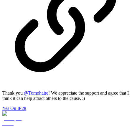
Thank you
@
Tomohaire
! We appreciate the support and agree that I
think it can help attract others to the cause. :)
Yes On IP28