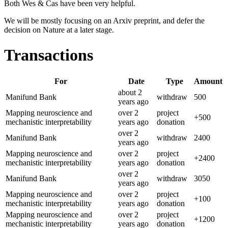
Both Wes & Cas have been very helpful.
We will be mostly focusing on an Arxiv preprint, and defer the
decision on Nature at a later stage.
Transactions
For
Date
Type
Amount
about 2
Manifund Bank
withdraw
500
years
ago
Mapping neuroscience and
over 2
project
+
500
mechanistic interpretability
years
ago
donation
over 2
Manifund Bank
withdraw
2400
years
ago
Mapping neuroscience and
over 2
project
+
2400
mechanistic interpretability
years
ago
donation
over 2
Manifund Bank
withdraw
3050
years
ago
Mapping neuroscience and
over 2
project
+
100
mechanistic interpretability
years
ago
donation
Mapping neuroscience and
over 2
project
+
1200
mechanistic interpretability
years
ago
donation