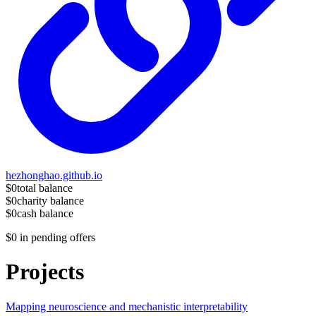
hezhonghao.github.io
$0
total balance
$0
charity balance
$0
cash balance
$0
in pending offers
Projects
Mapping neuroscience and mechanistic interpretability