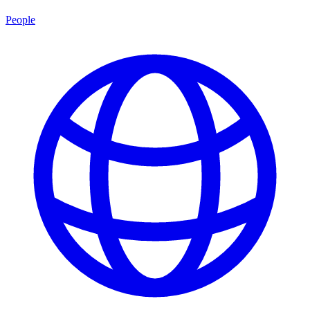
People