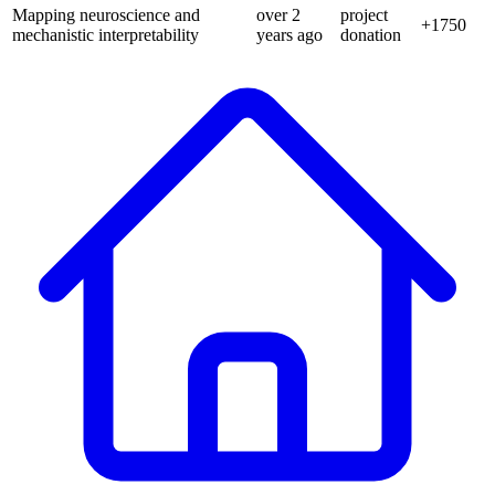
Mapping neuroscience and
over 2
project
+
1750
mechanistic interpretability
years
ago
donation