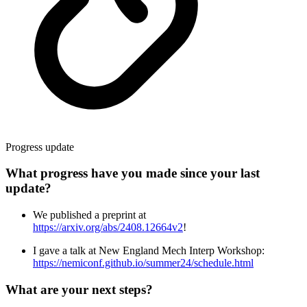
Progress update
What progress have you made since your last
update?
We published a preprint at
https://arxiv.org/abs/2408.12664v2
!
I gave a talk at New England Mech Interp Workshop:
https://nemiconf.github.io/summer24/schedule.html
What are your next steps?