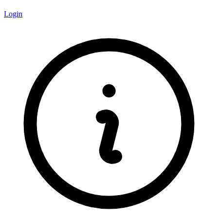
Login