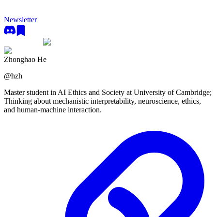
Newsletter
Zhonghao He
@
hzh
Master student in AI Ethics and Society at University of Cambridge;
Thinking about mechanistic interpretability, neuroscience, ethics,
and human-machine interaction.