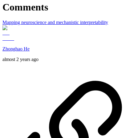
Comments
Mapping neuroscience and mechanistic interpretability
Zhonghao He
almost 2 years ago