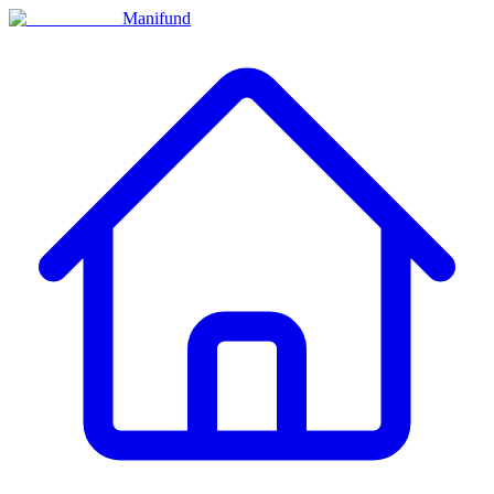
Manifund