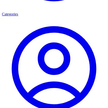
Categories