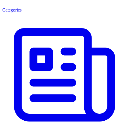
Categories