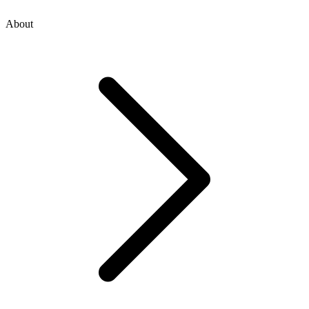
About