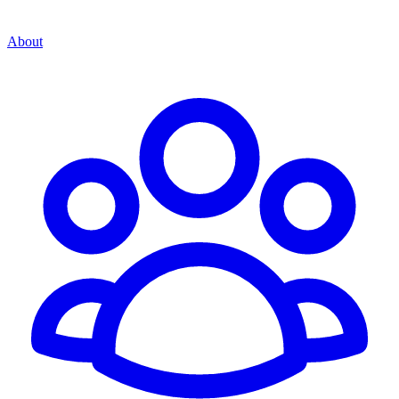
About