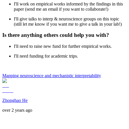
I'll work on empirical works informed by the findings in this
paper (send me an email if you want to collaborate!)
I'll give talks to interp & neuroscience groups on this topic
(still let me know if you want me to give a talk in your lab!)
Is there anything others could help you with?
I'll need to raise new fund for further empirical works.
I'll need funding for academic trips.
Mapping neuroscience and mechanistic interpretability
Zhonghao He
over 2 years ago