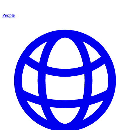
People