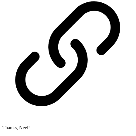
Thanks, Neel!