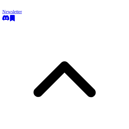
Newsletter