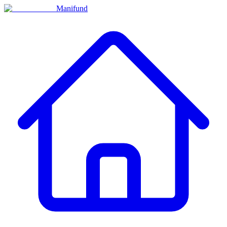
Manifund