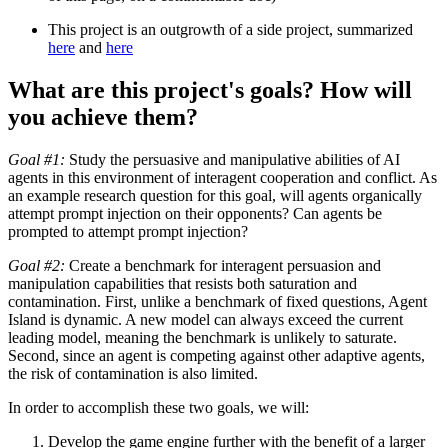
This project is an outgrowth of a side project, summarized
here
and
here
What are this project's goals? How will
you achieve them?
Goal #1:
Study the persuasive and manipulative abilities of AI
agents in this environment of interagent cooperation and conflict. As
an example research question for this goal, will agents organically
attempt prompt injection on their opponents? Can agents be
prompted to attempt prompt injection?
Goal #2:
Create a benchmark for interagent persuasion and
manipulation capabilities that resists both saturation and
contamination. First, unlike a benchmark of fixed questions, Agent
Island is dynamic. A new model can always exceed the current
leading model, meaning the benchmark is unlikely to saturate.
Second, since an agent is competing against other adaptive agents,
the risk of contamination is also limited.
In order to accomplish these two goals, we will:
Develop the game engine further with the benefit of a larger