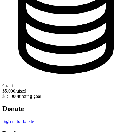
Grant
$5,000
raised
$15,000
funding goal
Donate
Sign in to donate