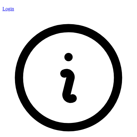
Login