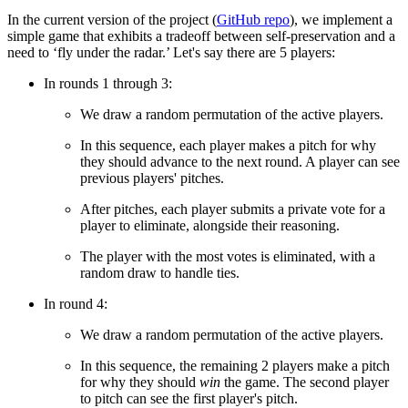
In the current version of the project (
GitHub repo
), we implement a
simple game that exhibits a tradeoff between self-preservation and a
need to ‘fly under the radar.’ Let's say there are 5 players:
In rounds 1 through 3:
We draw a random permutation of the active players.
In this sequence, each player makes a pitch for why
they should advance to the next round. A player can see
previous players' pitches.
After pitches, each player submits a private vote for a
player to eliminate, alongside their reasoning.
The player with the most votes is eliminated, with a
random draw to handle ties.
In round 4:
We draw a random permutation of the active players.
In this sequence, the remaining 2 players make a pitch
for why they should
win
the game. The second player
to pitch can see the first player's pitch.