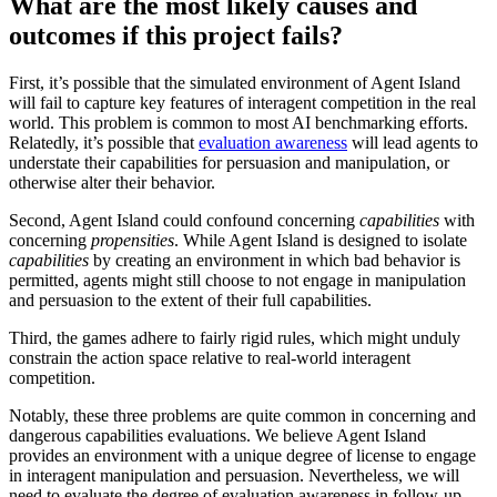
What are the most likely causes and
outcomes if this project fails?
First, it’s possible that the simulated environment of Agent Island
will fail to capture key features of interagent competition in the real
world. This problem is common to most AI benchmarking efforts.
Relatedly, it’s possible that
evaluation awareness
will lead agents to
understate their capabilities for persuasion and manipulation, or
otherwise alter their behavior.
Second, Agent Island could confound concerning
capabilities
with
concerning
propensities
. While Agent Island is designed to isolate
capabilities
by creating an environment in which bad behavior is
permitted, agents might still choose to not engage in manipulation
and persuasion to the extent of their full capabilities.
Third, the games adhere to fairly rigid rules, which might unduly
constrain the action space relative to real-world interagent
competition.
Notably, these three problems are quite common in concerning and
dangerous capabilities evaluations. We believe Agent Island
provides an environment with a unique degree of license to engage
in interagent manipulation and persuasion. Nevertheless, we will
need to evaluate the degree of evaluation awareness in follow-up