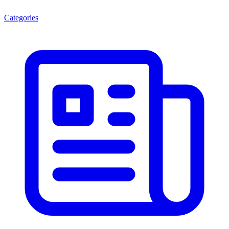
Categories