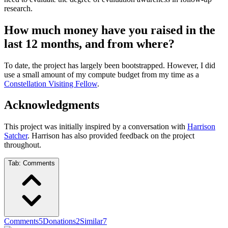
research.
How much money have you raised in the
last 12 months, and from where?
To date, the project has largely been bootstrapped. However, I did
use a small amount of my compute budget from my time as a
Constellation Visiting Fellow
.
Acknowledgments
This project was initially inspired by a conversation with
Harrison
Satcher
. Harrison has also provided feedback on the project
throughout.
Tab:
Comments
Comments
5
Donations
2
Similar
7