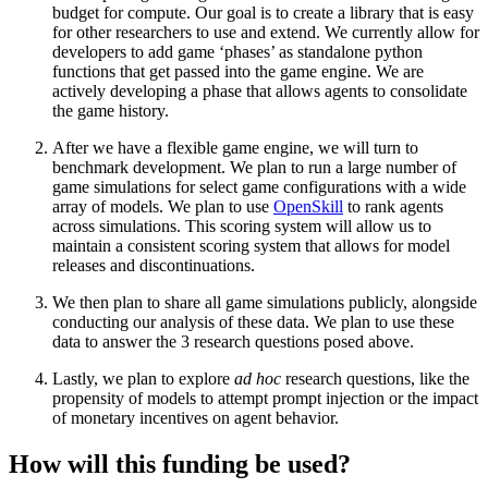
budget for compute. Our goal is to create a library that is easy
for other researchers to use and extend. We currently allow for
developers to add game ‘phases’ as standalone python
functions that get passed into the game engine. We are
actively developing a phase that allows agents to consolidate
the game history.
After we have a flexible game engine, we will turn to
benchmark development. We plan to run a large number of
game simulations for select game configurations with a wide
array of models. We plan to use
OpenSkill
to rank agents
across simulations. This scoring system will allow us to
maintain a consistent scoring system that allows for model
releases and discontinuations.
We then plan to share all game simulations publicly, alongside
conducting our analysis of these data. We plan to use these
data to answer the 3 research questions posed above.
Lastly, we plan to explore
ad hoc
research questions, like the
propensity of models to attempt prompt injection or the impact
of monetary incentives on agent behavior.
How will this funding be used?