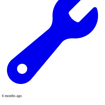
6 months ago