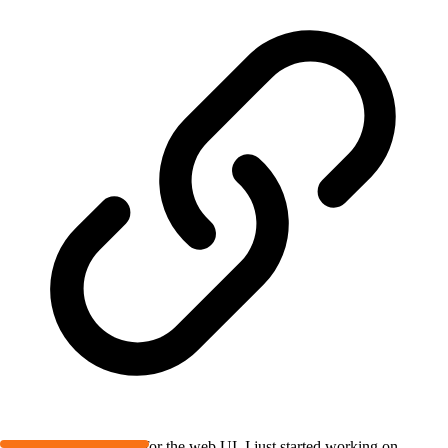
@
Austin
, thanks! As for the web UI, I just started working on