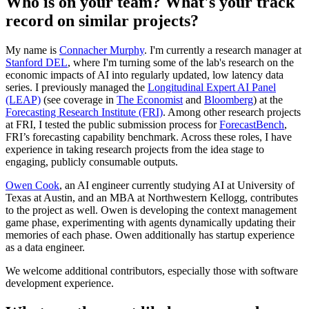
Who is on your team? What's your track
record on similar projects?
My name is
Connacher Murphy
. I'm currently a research manager at
Stanford DEL
, where I'm turning some of the lab's research on the
economic impacts of AI into regularly updated, low latency data
series. I previously managed the
Longitudinal Expert AI Panel
(LEAP)
(see coverage in
The Economist
and
Bloomberg
) at the
Forecasting Research Institute (FRI)
. Among other research projects
at FRI, I tested the public submission process for
ForecastBench
,
FRI’s forecasting capability benchmark. Across these roles, I have
experience in taking research projects from the idea stage to
engaging, publicly consumable outputs.
Owen Cook
, an AI engineer currently studying AI at University of
Texas at Austin, and an MBA at Northwestern Kellogg, contributes
to the project as well. Owen is developing the context management
game phase, experimenting with agents dynamically updating their
memories of each phase. Owen additionally has startup experience
as a data engineer.
We welcome additional contributors, especially those with software
development experience.