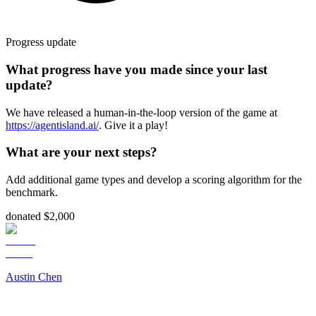
Progress update
What progress have you made since your last
update?
We have released a human-in-the-loop version of the game at
https://agentisland.ai/
. Give it a play!
What are your next steps?
Add additional game types and develop a scoring algorithm for the
benchmark.
donated $2,000
Austin Chen