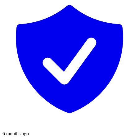
6 months ago