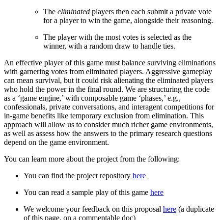
The
eliminated
players then each submit a private vote
for a player to win the game, alongside their reasoning.
The player with the most votes is selected as the
winner, with a random draw to handle ties.
An effective player of this game must balance surviving eliminations
with garnering votes from eliminated players. Aggressive gameplay
can mean survival, but it could risk alienating the eliminated players
who hold the power in the final round. We are structuring the code
as a ‘game engine,’ with composable game ‘phases,’ e.g.,
confessionals, private conversations, and interagent competitions for
in-game benefits like temporary exclusion from elimination. This
approach will allow us to consider much richer game environments,
as well as assess how the answers to the primary research questions
depend on the game environment.
You can learn more about the project from the following:
You can find the project repository
here
You can read a sample play of this game
here
We welcome your feedback on this proposal
here
(a duplicate
of this page, on a commentable doc)