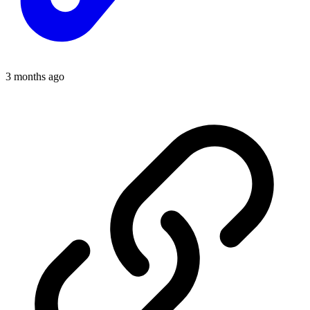
3 months ago