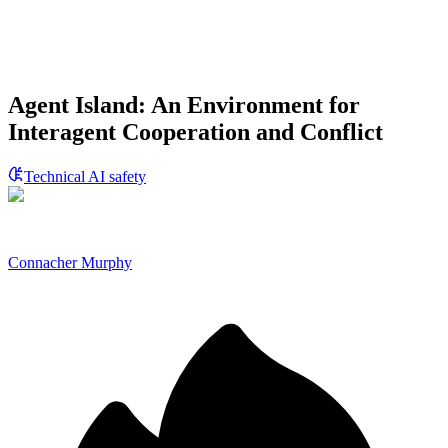
Agent Island: An Environment for
Interagent Cooperation and Conflict
Technical AI safety
Connacher Murphy