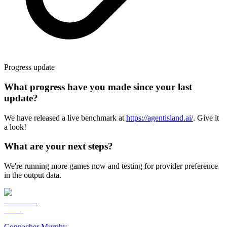
Progress update
What progress have you made since your last
update?
We have released a live benchmark at
https://agentisland.ai/
. Give it
a look!
What are your next steps?
We're running more games now and testing for provider preference
in the output data.
Connacher Murphy