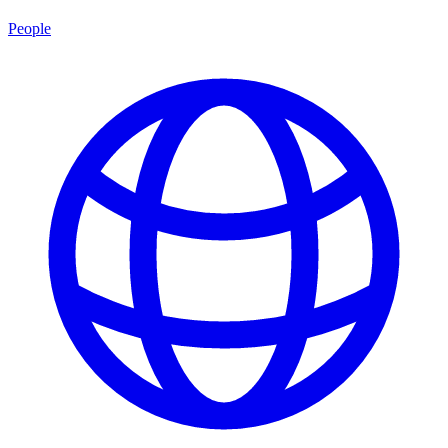
People