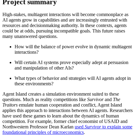
Project summary
High-stakes, multiagent interactions will become commonplace as
AI agents grow in capabilities and are increasingly entrusted with
resources and decisionmaking authority. In these contexts, agents
could be at odds, pursuing incompatible goals. This future raises
many unanswered questions.
How will the balance of power evolve in dynamic multiagent
interactions?
Will certain AI systems prove especially adept at persuasion
and manipulation of other AIs?
What types of behavior and strategies will AI agents adopt in
these environments?
Agent Island creates a simulation environment suited to these
questions. Much as reality competitions like
Survivor
and
The
Traitors
emulate human cooperation and conflict, Agent Island
applies this approach to interactions between AI agents. Researchers
have used these games to learn about the dynamics of human
competition. For example, former chief economist of USAID and
Northwestern Professor Dean Karlan
used
Survivor
to explain some
foundational principles of microeconomics
.