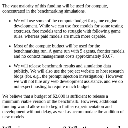
The vast majority of this funding will be used for compute,
concentrated in the benchmarking simulations.
We will use some of the compute budget for game engine
development. While we can use free models for some testing
exercises, free models tend to struggle with following game
rules, whereas paid models are much more capable.
Most of the compute budget will be used for the
benchmarking run. A game run with 5 agents, frontier models,
and no context management costs approximately $0.67.
We will release benchmark results and simulation data
publicly. We will also use the project website to host research
blogs (for, e.g., the prompt injection investigation). However,
we will not hire any web development assistance, and we do
not expect hosting to require much budget.
We believe that a budget of $2,000 is sufficient to release a
minimum viable version of the benchmark. However, additional
funding would allow us to begin further experimentation and
development without delay, as well as accommodate the addition of
new models.