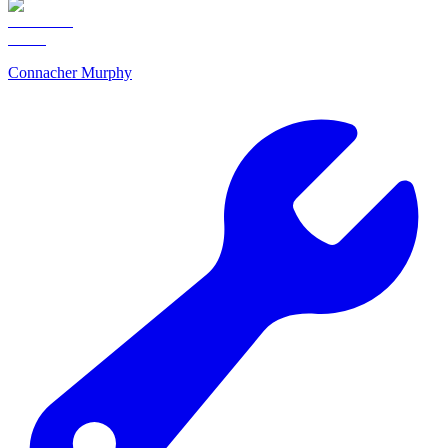
Connacher Murphy