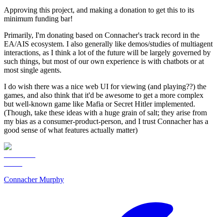
Approving this project, and making a donation to get this to its
minimum funding bar!
Primarily, I'm donating based on Connacher's track record in the
EA/AIS ecosystem. I also generally like demos/studies of multiagent
interactions, as I think a lot of the future will be largely governed by
such things, but most of our own experience is with chatbots or at
most single agents.
I do wish there was a nice web UI for viewing (and playing??) the
games, and also think that it'd be awesome to get a more complex
but well-known game like Mafia or Secret Hitler implemented.
(Though, take these ideas with a huge grain of salt; they arise from
my bias as a consumer-product-person, and I trust Connacher has a
good sense of what features actually matter)
Connacher Murphy