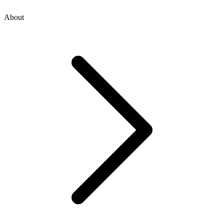
About