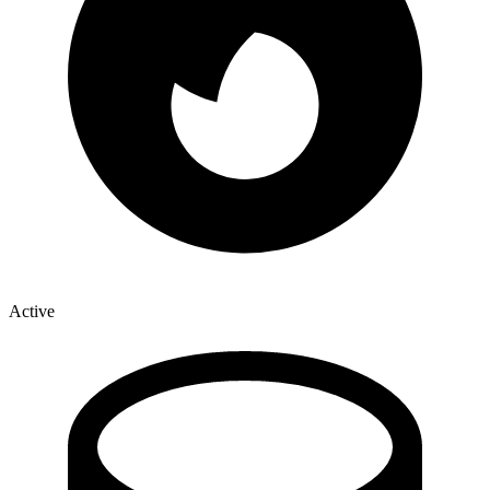
Active