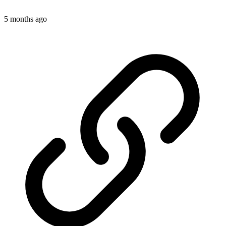
5 months ago