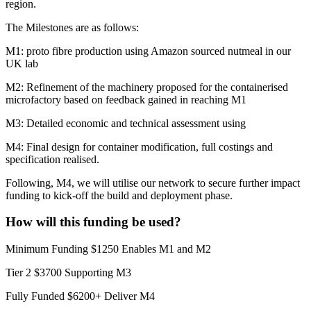
region.
The Milestones are as follows:
M1: proto fibre production using Amazon sourced nutmeal in our
UK lab
M2: Refinement of the machinery proposed for the containerised
microfactory based on feedback gained in reaching M1
M3: Detailed economic and technical assessment using
M4: Final design for container modification, full costings and
specification realised.
Following, M4, we will utilise our network to secure further impact
funding to kick-off the build and deployment phase.
How will this funding be used?
Minimum Funding $1250 Enables M1 and M2
Tier 2 $3700 Supporting M3
Fully Funded $6200+ Deliver M4