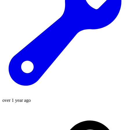
over 1 year ago