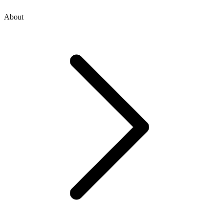
About