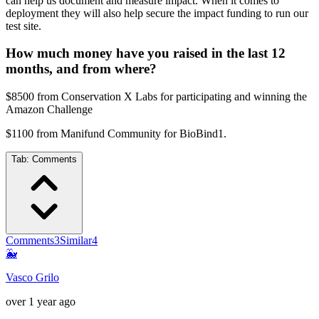
can help us document and measure impact. When it comes to
deployment they will also help secure the impact funding to run our
test site.
How much money have you raised in the last 12
months, and from where?
$8500 from Conservation X Labs for participating and winning the
Amazon Challenge
$1100 from Manifund Community for BioBind1.
Tab:
Comments
Comments
3
Similar
4
🐳
Vasco Grilo
over 1 year ago