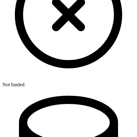
Not funded