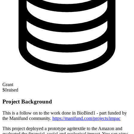
Grant
$0
raised
Project Background
This is a follow on to the work done in BioBind1 - part funded by
the Manifund community.
https://manifund.com/projects/impac
This project deployed a prototype agritextile to the Amazon and
evaluated the financial, social and ecological impact. You can view