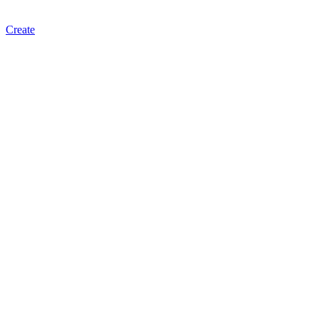
Create