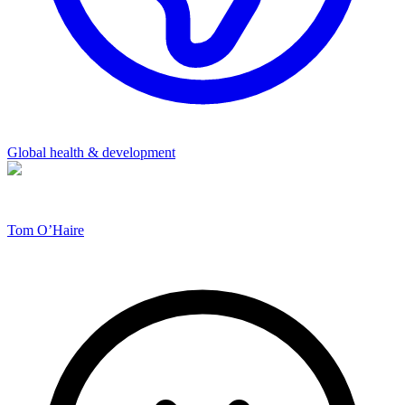
Global health & development
Tom O’Haire