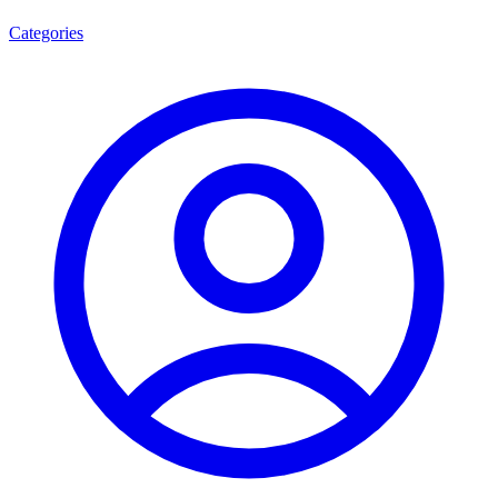
Categories