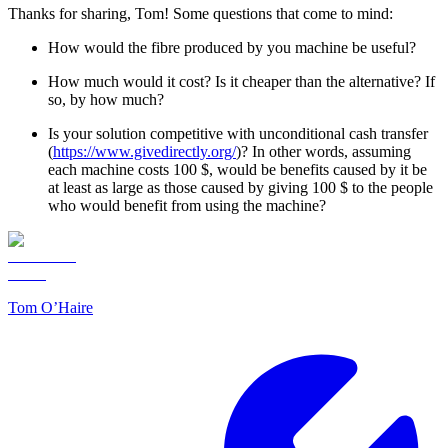
Thanks for sharing, Tom! Some questions that come to mind:
How would the fibre produced by you machine be useful?
How much would it cost? Is it cheaper than the alternative? If
so, by how much?
Is your solution competitive with unconditional cash transfer
(
https://www.givedirectly.org/
)? In other words, assuming
each machine costs 100 $, would be benefits caused by it be
at least as large as those caused by giving 100 $ to the people
who would benefit from using the machine?
Tom O’Haire