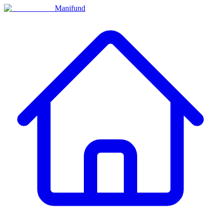
Manifund