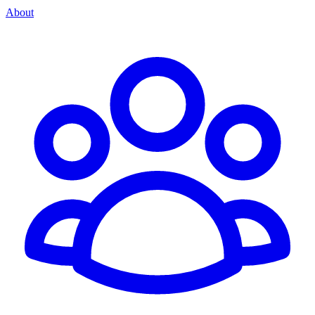
About