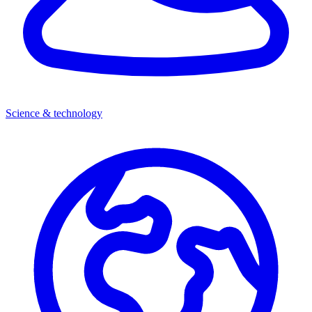
Science & technology