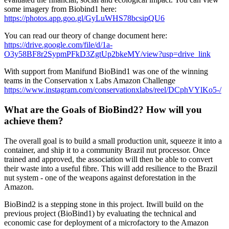
some imagery from Biobind1 here:
https://photos.app.goo.gl/GyLuWHS78bcsipQU6
You can read our theory of change document here:
https://drive.google.com/file/d/1a-
O3y58BF8r2SypmPFkD3ZgtUp2bkeMY/view?usp=drive_link
With support from Manifund BioBind1 was one of the winning
teams in the Conservation x Labs Amazon Challenge
https://www.instagram.com/conservationxlabs/reel/DCphVYlKo5-/
What are the Goals of BioBind2? How will you
achieve them?
The overall goal is to build a small production unit, squeeze it into a
container, and ship it to a community Brazil nut processor. Once
trained and approved, the association will then be able to convert
their waste into a useful fibre. This will add resilience to the Brazil
nut system - one of the weapons against deforestation in the
Amazon.
BioBind2 is a stepping stone in this project. Itwill build on the
previous project (BioBind1) by evaluating the technical and
economic case for deployment of a microfactory to the Amazon