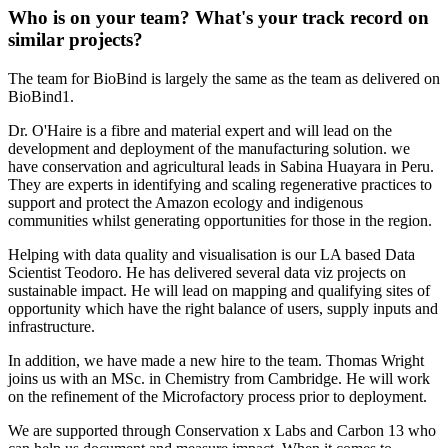
Who is on your team? What's your track record on
similar projects?
The team for BioBind is largely the same as the team as delivered on
BioBind1.
Dr. O'Haire is a fibre and material expert and will lead on the
development and deployment of the manufacturing solution. we
have conservation and agricultural leads in Sabina Huayara in Peru.
They are experts in identifying and scaling regenerative practices to
support and protect the Amazon ecology and indigenous
communities whilst generating opportunities for those in the region.
Helping with data quality and visualisation is our LA based Data
Scientist Teodoro. He has delivered several data viz projects on
sustainable impact. He will lead on mapping and qualifying sites of
opportunity which have the right balance of users, supply inputs and
infrastructure.
In addition, we have made a new hire to the team. Thomas Wright
joins us with an MSc. in Chemistry from Cambridge. He will work
on the refinement of the Microfactory process prior to deployment.
We are supported through Conservation x Labs and Carbon 13 who