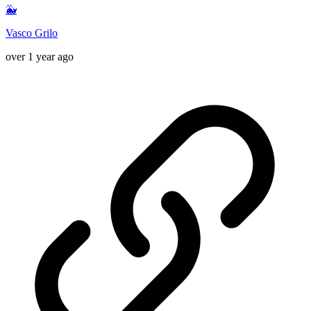
🐳
Vasco Grilo
over 1 year ago