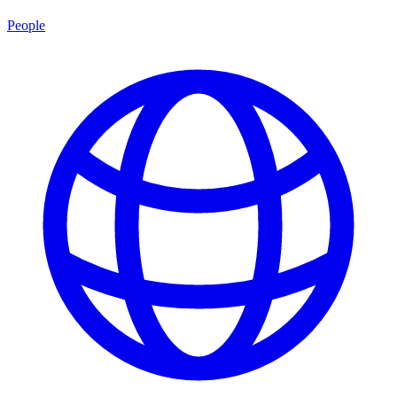
People