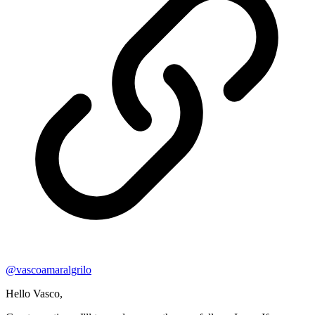
@
vascoamaralgrilo
Hello Vasco,