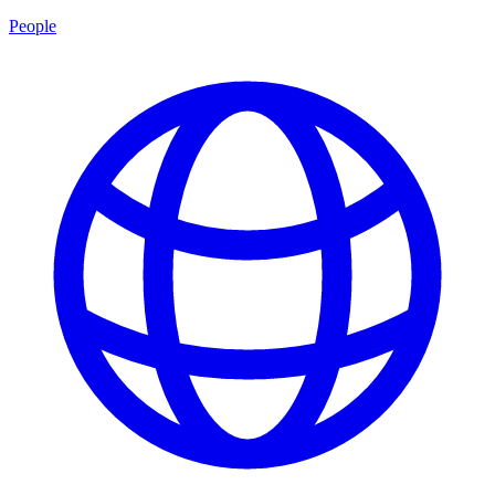
People