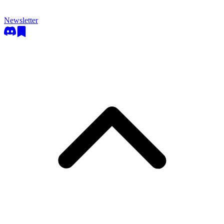
Newsletter