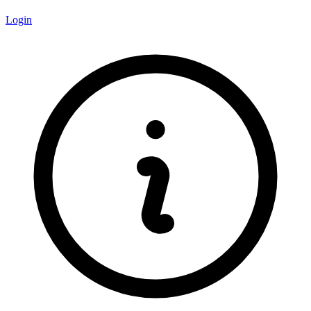
Login