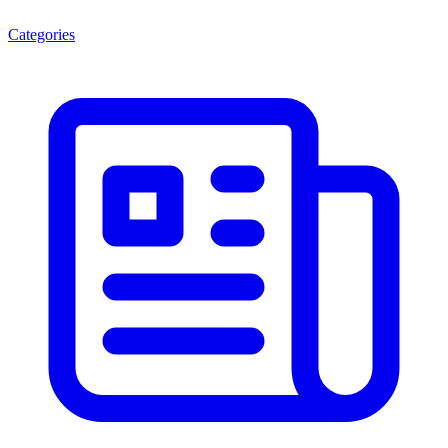
Categories