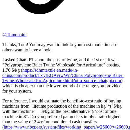
@
Tomohaire
Thanks, Tom! You may want to link to your cost model in case
others want to have a look.
I asked ChatGPT about the cost of twine, and the 1st result was
"Polypropylene Baler Twine Wholesale for Agriculture" costing
1.70 $/kg (
https://sdhmtextile.en.made-in-
china.com/product/LZyfEOAvrwWp/China-Polypropylene-Baler-
Twine-Wholesale-for-Agriculture.html?utm_source=chatgpt.com
),
which is cheaper than the lower bound of the range you provided
for your system.
For reference, I would estimate the benefit-to-cost ratio of buying
machines from "lifetime production of the machine in kg"*("$/kg
with the machine" - "$/kg of the best alternative")/"cost of one
machine in $". Do you preferred parameters imply a ratio higher
than the value of 2.4 of unconditional cash transfers
(
https://www.nber.org/system/files/working_papers/w26600/w26600.