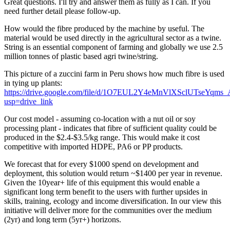
Great questions. I'll try and answer them as fully as I can. If you
need further detail please follow-up.
How would the fibre produced by the machine by useful. The
material would be used directly in the agricultural sector as a twine.
String is an essential component of farming and globally we use 2.5
million tonnes of plastic based agri twine/string.
This picture of a zuccini farm in Peru shows how much fibre is used
in tying up plants:
https://drive.google.com/file/d/1O7EUL2Y4eMnVlXSclUTseYqms
usp=drive_link
Our cost model - assuming co-location with a nut oil or soy
processing plant - indicates that fibre of sufficient quality could be
produced in the $2.4-$3.5/kg range. This would make it cost
competitive with imported HDPE, PA6 or PP products.
We forecast that for every $1000 spend on development and
deployment, this solution would return ~$1400 per year in revenue.
Given the 10year+ life of this equipment this would enable a
significant long term benefit to the users with further upsides in
skills, training, ecology and income diversification. In our view this
initiative will deliver more for the communities over the medium
(2yr) and long term (5yr+) horizons.