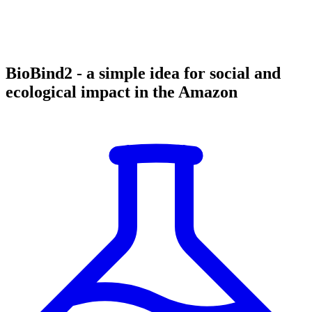
BioBind2 - a simple idea for social and
ecological impact in the Amazon