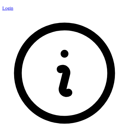
Login