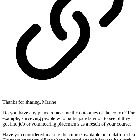
Thanks for sharing, Marine!
Do you have any plans to measure the outcomes of the course? For
example, surveying people who participate later on to see of they
got into job or volunteering placements as a result of your course.
Have you considered making the course available on a platform like