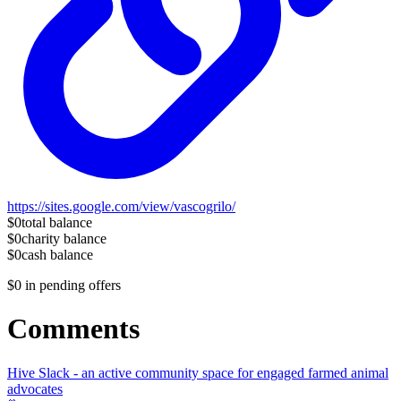
https://sites.google.com/view/vascogrilo/
$0
total balance
$0
charity balance
$0
cash balance
$0
in pending offers
Comments
Hive Slack - an active community space for engaged farmed animal
advocates