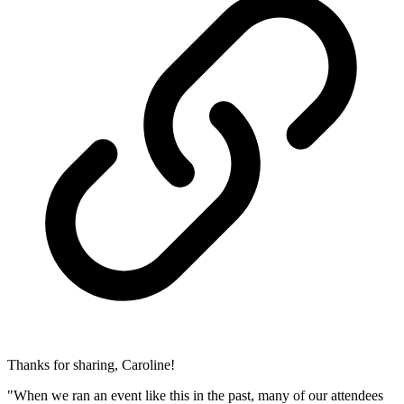
Thanks for sharing, Caroline!
"When we ran an event like this in the past, many of our attendees