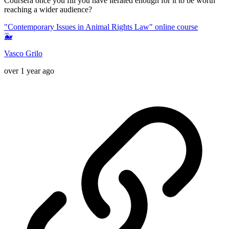
Coursera once you fill you have iterated enough for it to be worth
reaching a wider audience?
"Contemporary Issues in Animal Rights Law" online course
🐳
Vasco Grilo
over 1 year ago