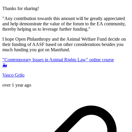
Thanks for sharing!
"Any contribution towards this amount will be greatly appreciated
and help demonstrate the value of the forum to the EA community,
thereby helping us to leverage further funding."
I hope Open Philanthropy and the Animal Welfare Fund decide on
their funding of AASF based on other considerations besides you
much funding you got on Manifund.
"Contemporary Issues in Animal Rights Law" online course
🐳
Vasco Grilo
over 1 year ago