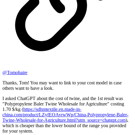
@
Tomohaire
Thanks, Tom! You may want to link to your cost model in case
others want to have a look.
I asked ChatGPT about the cost of twine, and the 1st result was
"Polypropylene Baler Twine Wholesale for Agriculture" costing
1.70 $/kg (
https://sdhmtextile.en.made-in-
china.com/product/LZyfEOAvrwWp/China-Polypropylene-Baler-
Twine-Wholesale-for-Agriculture.html?utm_source=chatgpt.com
),
which is cheaper than the lower bound of the range you provided
for your system.