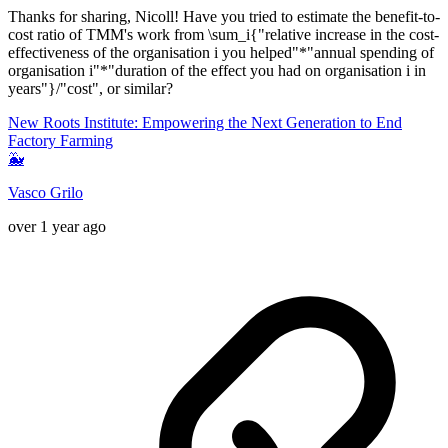
Thanks for sharing, Nicoll! Have you tried to estimate the benefit-to-
cost ratio of TMM's work from \sum_i{"relative increase in the cost-
effectiveness of the organisation i you helped"*"annual spending of
organisation i"*"duration of the effect you had on organisation i in
years"}/"cost", or similar?
New Roots Institute: Empowering the Next Generation to End
Factory Farming
🐳
Vasco Grilo
over 1 year ago