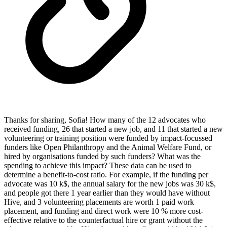
Thanks for sharing, Sofia! How many of the 12 advocates who
received funding, 26 that started a new job, and 11 that started a new
volunteering or training position were funded by impact-focussed
funders like Open Philanthropy and the Animal Welfare Fund, or
hired by organisations funded by such funders? What was the
spending to achieve this impact? These data can be used to
determine a benefit-to-cost ratio. For example, if the funding per
advocate was 10 k$, the annual salary for the new jobs was 30 k$,
and people got there 1 year earlier than they would have without
Hive, and 3 volunteering placements are worth 1 paid work
placement, and funding and direct work were 10 % more cost-
effective relative to the counterfactual hire or grant without the