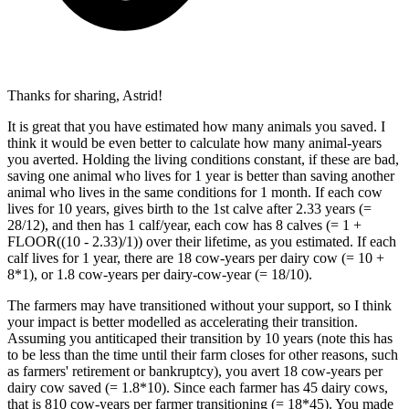
Thanks for sharing, Astrid!
It is great that you have estimated how many animals you saved. I
think it would be even better to calculate how many animal-years
you averted. Holding the living conditions constant, if these are bad,
saving one animal who lives for 1 year is better than saving another
animal who lives in the same conditions for 1 month. If each cow
lives for 10 years, gives birth to the 1st calve after 2.33 years (=
28/12), and then has 1 calf/year, each cow has 8 calves (= 1 +
FLOOR((10 - 2.33)/1)) over their lifetime, as you estimated. If each
calf lives for 1 year, there are 18 cow-years per dairy cow (= 10 +
8*1), or 1.8 cow-years per dairy-cow-year (= 18/10).
The farmers may have transitioned without your support, so I think
your impact is better modelled as accelerating their transition.
Assuming you antiticaped their transition by 10 years (note this has
to be less than the time until their farm closes for other reasons, such
as farmers' retirement or bankruptcy), you avert 18 cow-years per
dairy cow saved (= 1.8*10). Since each farmer has 45 dairy cows,
that is 810 cow-years per farmer transitioning (= 18*45). You made