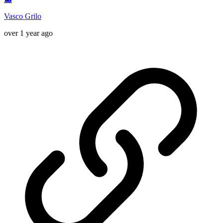
Vasco Grilo
over 1 year ago