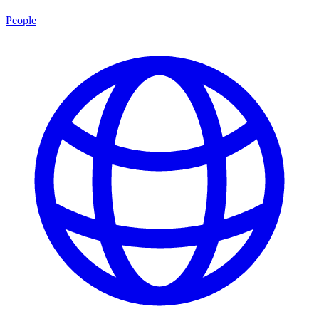
People