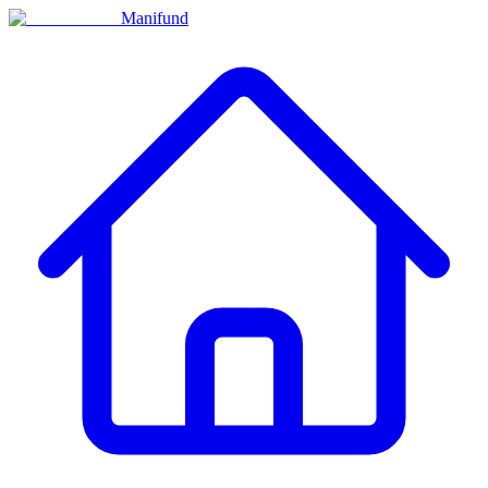
Manifund