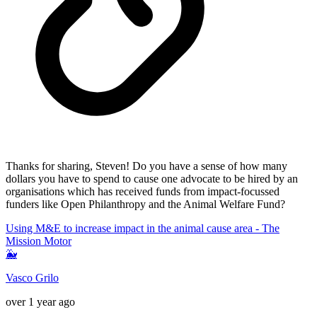
Thanks for sharing, Steven! Do you have a sense of how many
dollars you have to spend to cause one advocate to be hired by an
organisations which has received funds from impact-focussed
funders like Open Philanthropy and the Animal Welfare Fund?
Using M&E to increase impact in the animal cause area - The
Mission Motor
🐳
Vasco Grilo
over 1 year ago