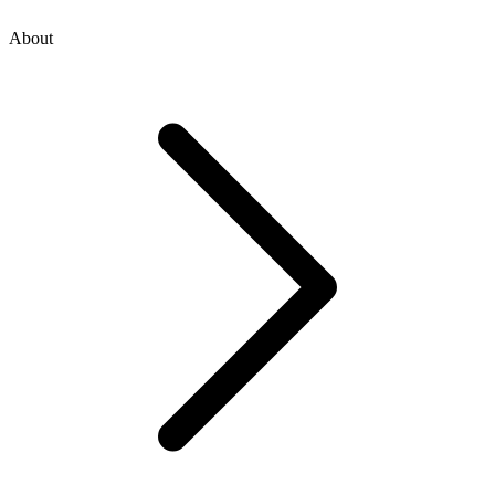
About