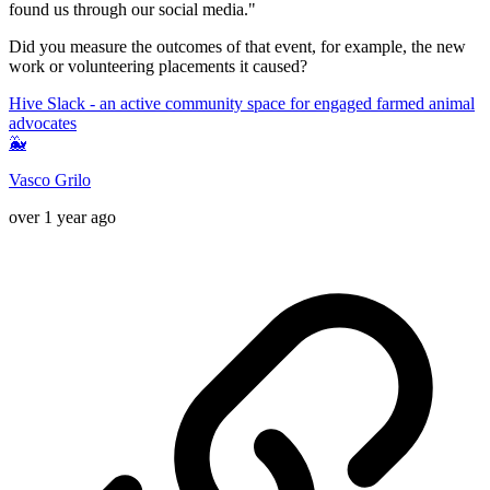
found us through our social media."
Did you measure the outcomes of that event, for example, the new
work or volunteering placements it caused?
Hive Slack - an active community space for engaged farmed animal
advocates
🐳
Vasco Grilo
over 1 year ago