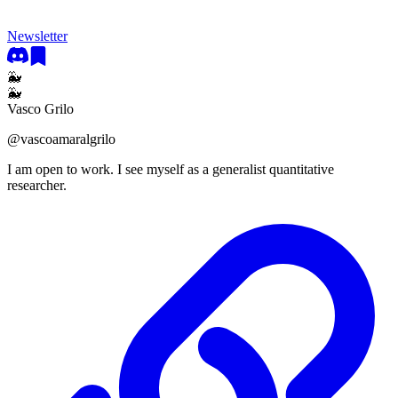
Newsletter
🐳
🐳
Vasco Grilo
@
vascoamaralgrilo
I am open to work. I see myself as a generalist quantitative
researcher.