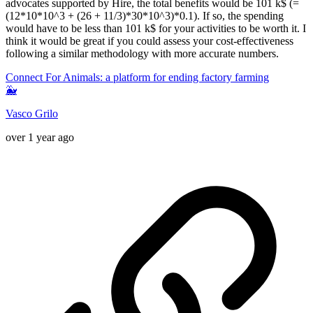
advocates supported by Hire, the total benefits would be 101 k$ (=
(12*10*10^3 + (26 + 11/3)*30*10^3)*0.1). If so, the spending
would have to be less than 101 k$ for your activities to be worth it. I
think it would be great if you could assess your cost-effectiveness
following a similar methodology with more accurate numbers.
Connect For Animals: a platform for ending factory farming
🐳
Vasco Grilo
over 1 year ago