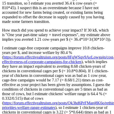
15 transition, so I estimate you averted 36.4 k cow-years (=
810*45). I suspect this is an overestimate because I have not
accounted for new farms being created, or existing farms being
expanded to offset the decrease in supply caused by you having
made some farmers transition.
How much did you spend to achieve your impact? If 30 k$, which
is "One year part-time salary + travel expenses", my estimate above
implies you averted 1.21 cow-years per $ (= 36.4*10^3/(30*10^3)).
I estimate cage-free corporate campaigns improve 10.8 chicken-
years per $, and increase welfare by 80.4 %
(
https://forum.effectivealtruism.org/posts/8FqWSqv9AeLowgajn/cost
effectiveness-of-corporate-campaigns-for-chicken
), which implies
they have an impact equivalent to averting 8.68 chicken-years of
chickens in conventional cages per $ (= 10.8*0.804). If 1 chicken-
year of chickens in conventional cages was as bad as 1 cow-year,
cage-free campaigns would be 7.17 (= 8.68/1.21) times as cost-
effective as your project has been given by assumptions. I guess the
conditions of chickens in conventional cages are 5 times as bad as
those of cows, but I estimate chickens' welfare range is 64.4 % (=
0.332/0.515) that of cows
(
https://forum.effectivealtruism.org/posts/Qk3hd6PrFManj8K6o/rethi
priorities-welfare-range-estimates
), so I estimate 1 chicken-year of
chickens in conventional cages is 3.22 (= 5*0.644) times as bad as 1