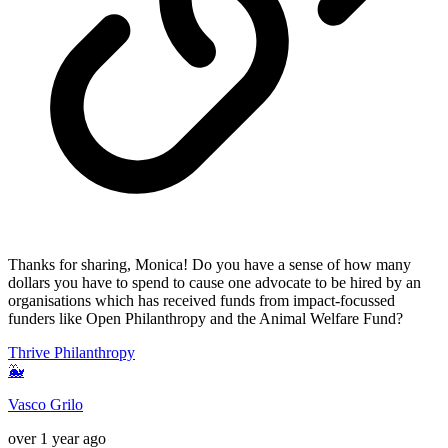
Thanks for sharing, Monica! Do you have a sense of how many
dollars you have to spend to cause one advocate to be hired by an
organisations which has received funds from impact-focussed
funders like Open Philanthropy and the Animal Welfare Fund?
Thrive Philanthropy
🐳
Vasco Grilo
over 1 year ago