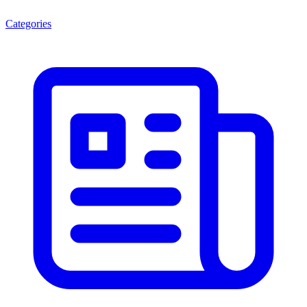
Categories