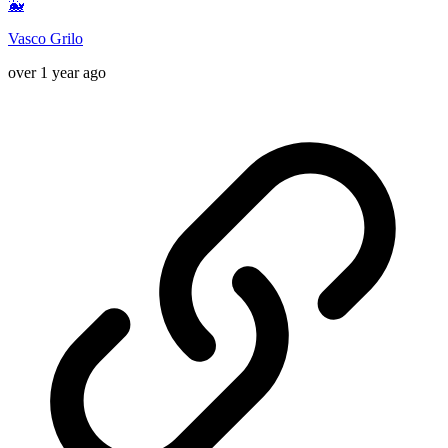
🐳
Vasco Grilo
over 1 year ago