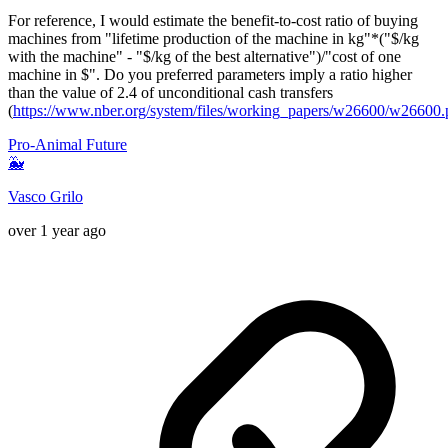
For reference, I would estimate the benefit-to-cost ratio of buying
machines from "lifetime production of the machine in kg"*("$/kg
with the machine" - "$/kg of the best alternative")/"cost of one
machine in $". Do you preferred parameters imply a ratio higher
than the value of 2.4 of unconditional cash transfers
(
https://www.nber.org/system/files/working_papers/w26600/w26600.
Pro-Animal Future
🐳
Vasco Grilo
over 1 year ago