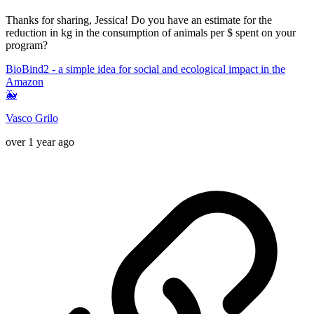
Thanks for sharing, Jessica! Do you have an estimate for the
reduction in kg in the consumption of animals per $ spent on your
program?
BioBind2 - a simple idea for social and ecological impact in the
Amazon
🐳
Vasco Grilo
over 1 year ago