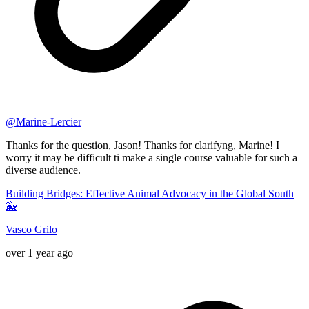
@
Marine-Lercier
Thanks for the question, Jason! Thanks for clarifyng, Marine! I
worry it may be difficult ti make a single course valuable for such a
diverse audience.
Building Bridges: Effective Animal Advocacy in the Global South
🐳
Vasco Grilo
over 1 year ago