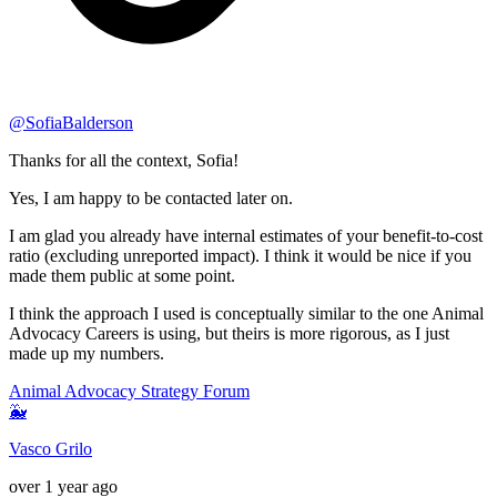
@
SofiaBalderson
Thanks for all the context, Sofia!
Yes, I am happy to be contacted later on.
I am glad you already have internal estimates of your benefit-to-cost
ratio (excluding unreported impact). I think it would be nice if you
made them public at some point.
I think the approach I used is conceptually similar to the one Animal
Advocacy Careers is using, but theirs is more rigorous, as I just
made up my numbers.
Animal Advocacy Strategy Forum
🐳
Vasco Grilo
over 1 year ago