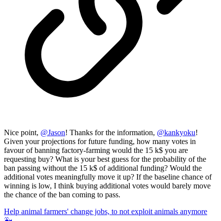
Nice point,
@
Jason
! Thanks for the information,
@
kankyoku
!
Given your projections for future funding, how many votes in
favour of banning factory-farming would the 15 k$ you are
requesting buy? What is your best guess for the probability of the
ban passing without the 15 k$ of additional funding? Would the
additional votes meaningfully move it up? If the baseline chance of
winning is low, I think buying additional votes would barely move
the chance of the ban coming to pass.
Help animal farmers' change jobs, to not exploit animals anymore
🐳