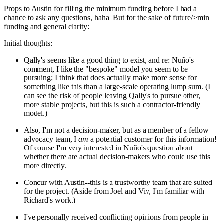
Props to Austin for filling the minimum funding before I had a
chance to ask any questions, haha. But for the sake of future/>min
funding and general clarity:
Initial thoughts:
Qally's seems like a good thing to exist, and re: Nuño's
comment, I like the "bespoke" model you seem to be
pursuing; I think that does actually make more sense for
something like this than a large-scale operating lump sum. (I
can see the risk of people leaving Qally's to pursue other,
more stable projects, but this is such a contractor-friendly
model.)
Also, I'm not a decision-maker, but as a member of a fellow
advocacy team, I
am
a potential customer for this information!
Of course I'm very interested in Nuño's question about
whether there are actual decision-makers who could use this
more directly.
Concur with Austin--this is a trustworthy team that are suited
for the project. (Aside from Joel and Viv, I'm familiar with
Richard's work.)
I've personally received conflicting opinions from people in