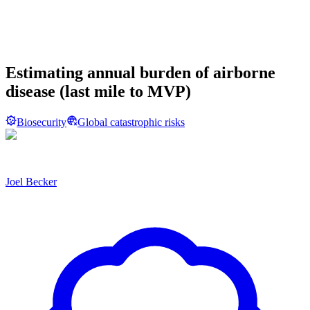
Estimating annual burden of airborne
disease (last mile to MVP)
Biosecurity
Global catastrophic risks
Joel Becker