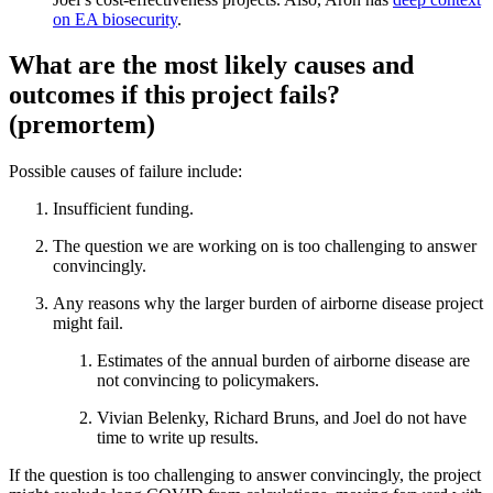
on EA biosecurity
.
What are the most likely causes and
outcomes if this project fails?
(premortem)
Possible causes of failure include:
Insufficient funding.
The question we are working on is too challenging to answer
convincingly.
Any reasons why the larger burden of airborne disease project
might fail.
Estimates of the annual burden of airborne disease are
not convincing to policymakers.
Vivian Belenky, Richard Bruns, and Joel do not have
time to write up results.
If the question is too challenging to answer convincingly, the project