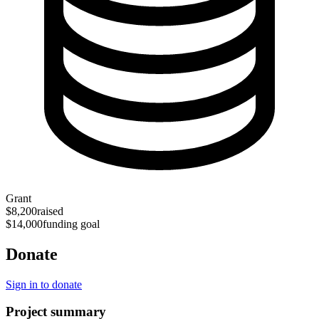
Grant
$8,200
raised
$14,000
funding goal
Donate
Sign in to donate
Project summary