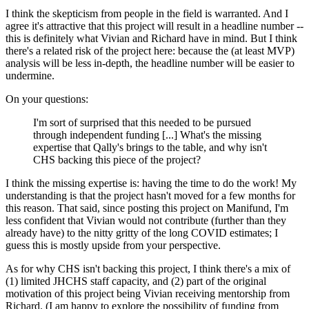
I think the skepticism from people in the field is warranted. And I
agree it's attractive that this project will result in a headline number --
this is definitely what Vivian and Richard have in mind. But I think
there's a related risk of the project here: because the (at least MVP)
analysis will be less in-depth, the headline number will be easier to
undermine.
On your questions:
I'm sort of surprised that this needed to be pursued
through independent funding [...] What's the missing
expertise that Qally's brings to the table, and why isn't
CHS backing this piece of the project?
I think the missing expertise is: having the time to do the work! My
understanding is that the project hasn't moved for a few months for
this reason. That said, since posting this project on Manifund, I'm
less confident that Vivian would not contribute (further than they
already have) to the nitty gritty of the long COVID estimates; I
guess this is mostly upside from your perspective.
As for why CHS isn't backing this project, I think there's a mix of
(1) limited JHCHS staff capacity, and (2) part of the original
motivation of this project being Vivian receiving mentorship from
Richard. (I am happy to explore the possibility of funding from