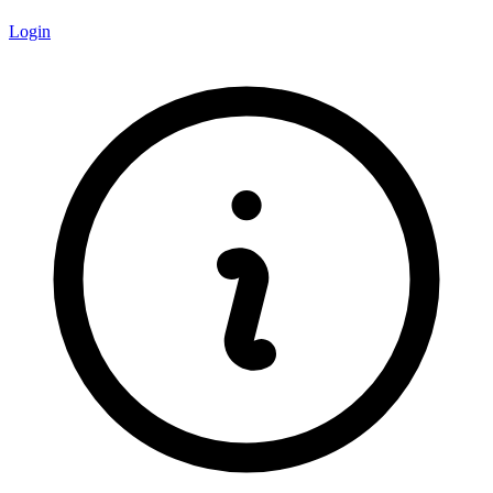
Login