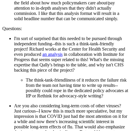
the field about how much policymakers care about/pay
attention to in-depth analyses that they didn't actually
commission. I like that this analysis format will result in a
solid headline number that can be communicated simply.
Questions:
I'm sort of surprised that this needed to be pursued through
independent funding--this is such a think-tank-friendly
project! Richard works at the Center for Health Security and
even produced
an analysis
in collaboration with Institute for
Progress that seems super related to this! What's the missing
expertise that Qally's brings to the table, and why isn't CHS
backing this piece of the project?
The think-tank-friendliness of it reduces the failure risk
from the team not having time to write up results--
possibly could rope in the dedicated policy advocates at
IfP or Rethink for advocacy-style writing?
Are you also considering long-term costs of other viruses?
Just curious--I know this is much more speculative, but my
impression is that COVID just had the most attention on it for
a while and now there's increasing scientific interest in
possible long-term effects of flu. That would also emphasize