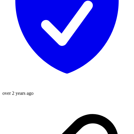
over 2 years ago