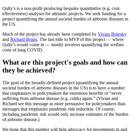
Qally’s is a non-profit producing bespoke quantitative (e.g. cost-
effectiveness) analyses for altruistic projects. We seek funding for a
project quantifying the annual societal burden of airborne diseases in
the US.
Much of the project has already been completed by
Vivian Belenky
and
Richard Bruns
. The last mile to MVP of this project — where
Qally’s would come in — mostly involves quantifying the welfare
costs of long COVID.
What are this project's goals and how can
they be achieved?
The goal of the broadly-defined project (quantifying the annual
societal burden of airborne diseases in the US) is to have a number
that emphasizes to policymakers the enormous benefits of “never
suffering from airborne disease (e.g. colds) again.” (Vivian and
Richard see this message as more persuasive for policymakers than
messages that emphasize pandemic risk reduction. Of course,
including pandemic risk would only increase estimates of the burden
of airborne disease.)
We hope that this number will help advocacy for investments in and