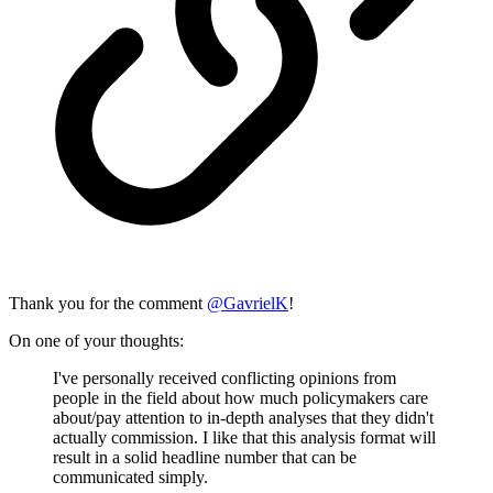
Thank you for the comment
@
GavrielK
!
On one of your thoughts:
I've personally received conflicting opinions from
people in the field about how much policymakers care
about/pay attention to in-depth analyses that they didn't
actually commission. I like that this analysis format will
result in a solid headline number that can be
communicated simply.