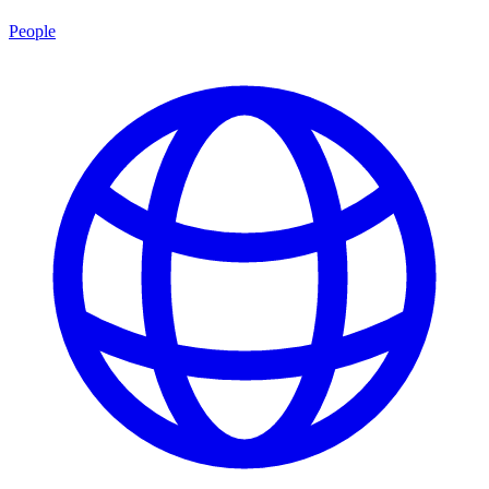
People