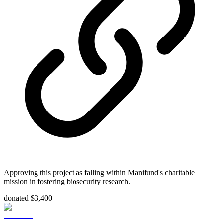
Approving this project as falling within Manifund's charitable
mission in fostering biosecurity research.
donated $3,400