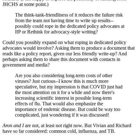
JHCHS at some point.)
The think-tank-friendliness of it reduces the failure risk
from the team not having time to write up results--
possibly could rope in the dedicated policy advocates at
IfP or Rethink for advocacy-style writing?
Could you possibly expand on what roping in dedicated policy
advocates would involve? Asking them to produce a document that
reads like a policy report, given our less friendly write-up? And
perhaps asking them to share this document with contacts in
government and media?
Are you also considering long-term costs of other
viruses? Just curious--I know this is much more
speculative, but my impression is that COVID just had
the most attention on it for a while and now there's
increasing scientific interest in possible long-term
effects of flu. That would also emphasize the
importance of endemic disease. But could be way too
complicated, just wondering if it was discussed!
Aron and I
are not, at least not right now. But Vivian and Richard
have so far considered: common cold, influenza, and TB.