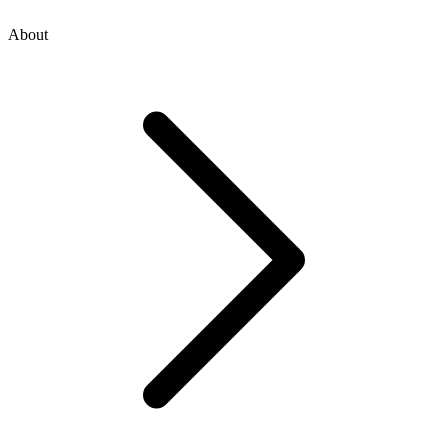
About