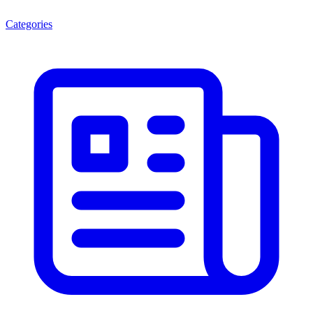
Categories