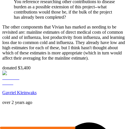
You reference researching other contributions to disease
burden as a possible extension of this project--what
contributions would those be, if the bulk of the project
has already been completed?
The other components that Vivian has marked as needing to be
revisited are: mainline estimates of direct medical costs of common
cold and of influenza, lost productivity from influenza, and learning
loss due to common cold and influenza. They already have low and
high estimates for each of these, but I think hasn't thought about
which of these estimates is more appropriate (which in turn would
affect their averaging for the mainline estimate).
donated $3,400
Gavriel Kleinwaks
over 2 years ago