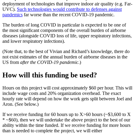
deployment of technologies that improve indoor air quality (e.g. Far-
UVC).
Such technologies would contribute to defenses against
pandemics
far worse than the recent COVID-19 pandemic.
The burden of long COVID in particular is expected to be one of
the most significant components of the overall burden of airborne
diseases (alongside COVID loss of life, upper respiratory infections,
and lower respiratory infections).
(Note that, to the best of Vivian and Richard’s knowledge, there do
not exist estimates of the annual burden of airborne diseases in the
US from
after the COVID-19 pandemic
.)
How will this funding be used?
Hours on this project will cost approximately $60 per hour. This will
include wage costs and 20% organization overhead. The exact
hourly rate will depend on how the work gets split between Joel and
Aron. (See below.)
If we receive funding for 60 hours up to X>60 hours (~$3,600 to X
* ~$60), then we will undertake the above project to the best of our
ability within the time funded. If we receive funding for more hours
than is needed to complete the project, we will either