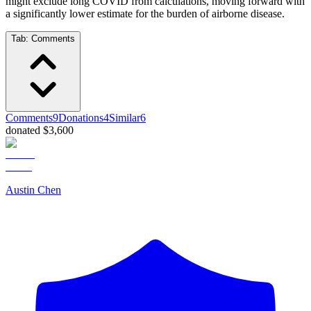
might exclude long COVID from calculations, moving forward with
a significantly lower estimate for the burden of airborne disease.
Tab:
Comments
Comments
9
Donations
4
Similar
6
donated $3,600
Austin Chen