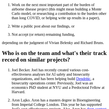
Work on the next most important part of the burden of
airborne disease project (this might mean building a Monte
Carlo model, or researching a contribution to the burden other
than long COVID, or helping write up results in a paper),
Write a public post about our findings, or
Not accept (or return) remaining funding,
depending on the judgment of Vivian Belenky and Richard Bruns.
Who is on the team and what's their track
record on similar projects?
Joel Becker. Joel has recently created various cost-
effectiveness analyses for AI safety and biosecurity
organizations, and has been helping build
Dendritic
, a
biosecurity operations center. Previously, Joel was an
economics PhD student at NYU and a Predoctoral Fellow at
Harvard.
Aron Lajko. Aron has a masters degree in Bioengineering
from Imperial College London. This year he has supported
Joel’s cost-effectiveness projects. Also, Aron has
deep context