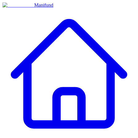
Manifund