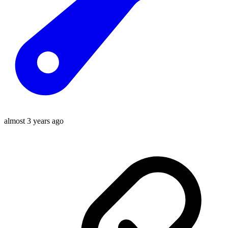
almost 3 years ago