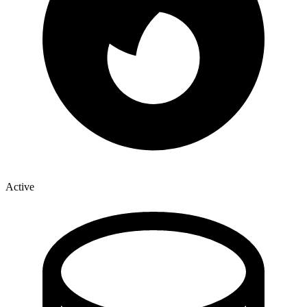
Active