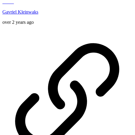
Gavriel Kleinwaks
over 2 years ago