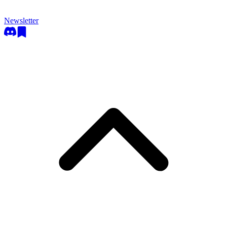
Newsletter