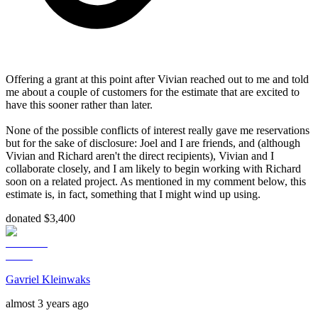
Offering a grant at this point after Vivian reached out to me and told
me about a couple of customers for the estimate that are excited to
have this sooner rather than later.
None of the possible conflicts of interest really gave me reservations
but for the sake of disclosure: Joel and I are friends, and (although
Vivian and Richard aren't the direct recipients), Vivian and I
collaborate closely, and I am likely to begin working with Richard
soon on a related project. As mentioned in my comment below, this
estimate is, in fact, something that I might wind up using.
donated $3,400
Gavriel Kleinwaks
almost 3 years ago