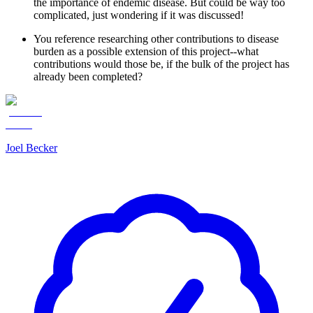
the importance of endemic disease. But could be way too
complicated, just wondering if it was discussed!
You reference researching other contributions to disease
burden as a possible extension of this project--what
contributions would those be, if the bulk of the project has
already been completed?
Joel Becker