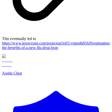
This eventually led to
https://www.lesswrong.com/posts/son5eEGymm4h856J9/estimating-
the-benefits-of-a-new-flu-drug-bxm
Austin Chen