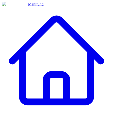
Manifund