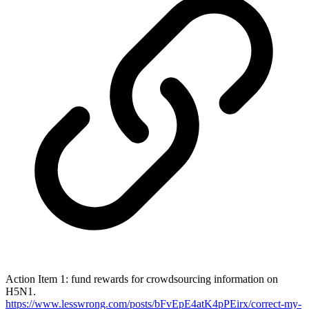
Action Item 1: fund rewards for crowdsourcing information on
H5N1.
https://www.lesswrong.com/posts/bFvEpE4atK4pPEirx/correct-my-