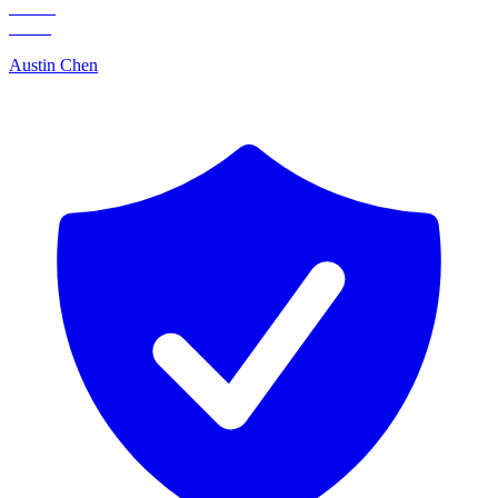
Austin Chen