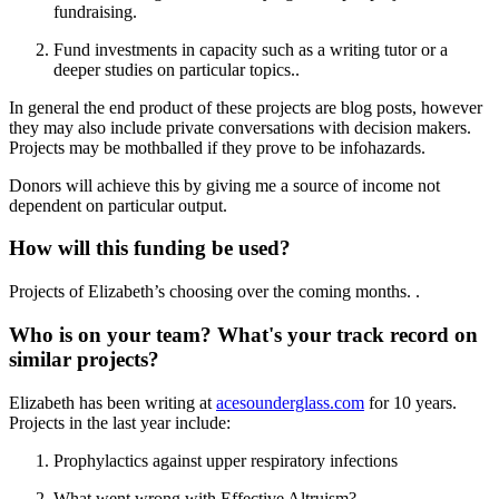
fundraising.
Fund investments in capacity such as a writing tutor or a
deeper studies on particular topics..
In general the end product of these projects are blog posts, however
they may also include private conversations with decision makers.
Projects may be mothballed if they prove to be infohazards.
Donors will achieve this by giving me a source of income not
dependent on particular output.
How will this funding be used?
Projects of Elizabeth’s choosing over the coming months. .
Who is on your team? What's your track record on
similar projects?
Elizabeth has been writing at
acesounderglass.com
for 10 years.
Projects in the last year include:
Prophylactics against upper respiratory infections
What went wrong with Effective Altruism?