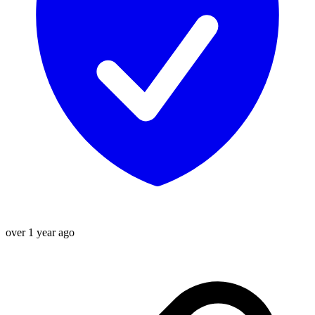
over 1 year ago