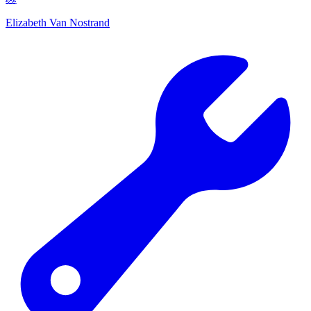
Elizabeth Van Nostrand