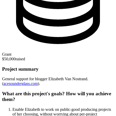
Grant
$50,000
raised
Project summary
General support for blogger Elizabeth Van Nostrand.
(
acesounderglass.com
).
What are this project's goals? How will you achieve
them?
Enable Elizabeth to work on public-good producing projects
of her choosing, without worrying about per-project