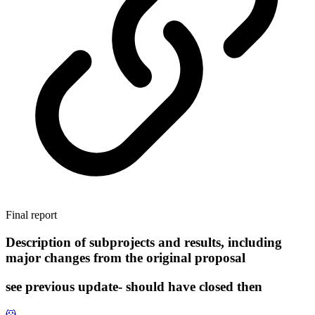
Final report
Description of subprojects and results, including
major changes from the original proposal
see previous update- should have closed then
🐹