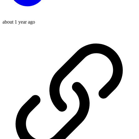
about 1 year ago