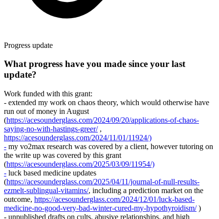
Progress update
What progress have you made since your last
update?
Work funded with this grant:
- extended my work on chaos theory, which would otherwise have
run out of money in August
(
https://acesounderglass.com/2024/09/20/applications-of-chaos-
saying-no-with-hastings-greer/
,
https://acesounderglass.com/2024/11/01/11924/)
-
my vo2max research was covered by a client, however tutoring on
the write up was covered by this grant
(
https://acesounderglass.com/2025/03/09/11954/)
-
luck based medicine updates
(
https://acesounderglass.com/2025/04/11/journal-of-null-results-
ezmelt-sublingual-vitamins/
, including a prediction market on the
outcome,
https://acesounderglass.com/2024/12/01/luck-based-
medicine-no-good-very-bad-winter-cured-my-hypothyroidism/
)
- unpublished drafts on cults, abusive relationships, and high