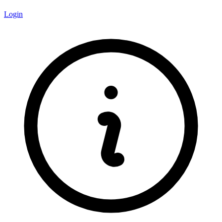
Login