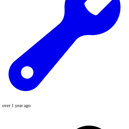
over 1 year ago