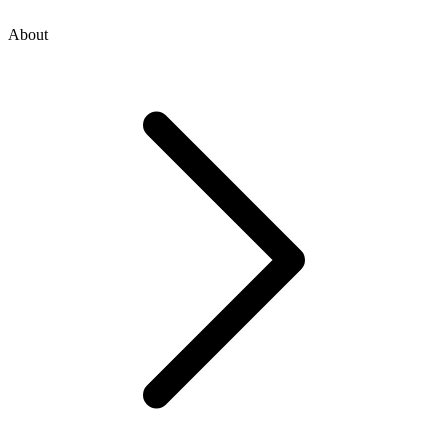
About