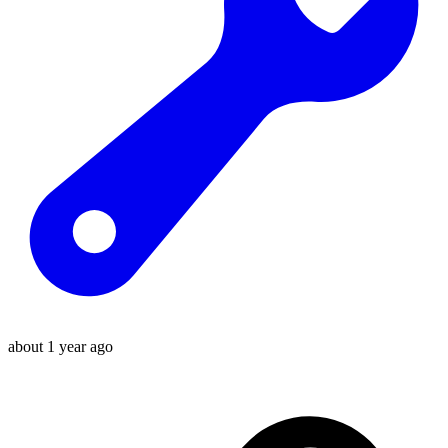
about 1 year ago