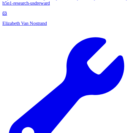
h5n1-research-usdreward
🐹
Elizabeth Van Nostrand