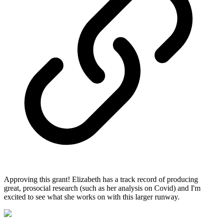
Approving this grant! Elizabeth has a track record of producing
great, prosocial research (such as her analysis on Covid) and I'm
excited to see what she works on with this larger runway.