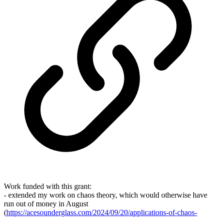
Work funded with this grant:
- extended my work on chaos theory, which would otherwise have
run out of money in August
(
https://acesounderglass.com/2024/09/20/applications-of-chaos-