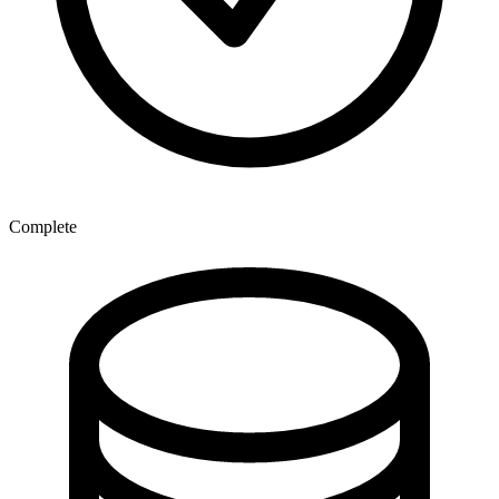
Complete