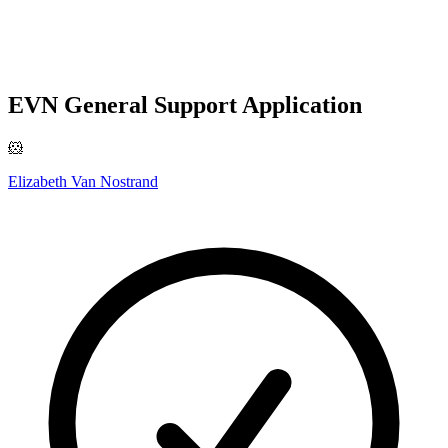
EVN General Support Application
🐹
Elizabeth Van Nostrand