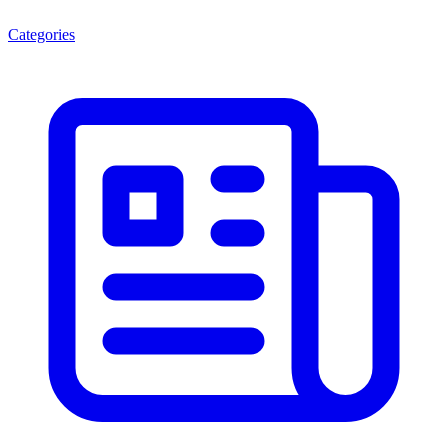
Categories