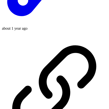
about 1 year ago