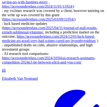
saying-no-with-hastings-greer/
,
https://acesounderglass.com/2024/11/01/11924/
)
- my vo2max research was covered by a client, however tutoring on
the write up was covered by this grant
(
https://acesounderglass.com/2025/03/09/11954/
)
- luck based medicine updates
(
https://acesounderglass.com/2025/04/11/journal-of-null-results-
ezmelt-sublingual-vitamins/
, including a prediction market on the
outcome,
https://acesounderglass.com/2024/12/01/luck-based-
medicine-no-good-very-bad-winter-cured-my-hypothyroidism/
)
- unpublished drafts on cults, abusive relationships, and high
investment groups
- AI research tool comparisons:
https://acesounderglass.com/2024/10/04/ai-research-assistants-
competition-2024q3-tie-between-elicit-and-you-com/
🐹
Elizabeth Van Nostrand