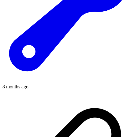
8 months ago