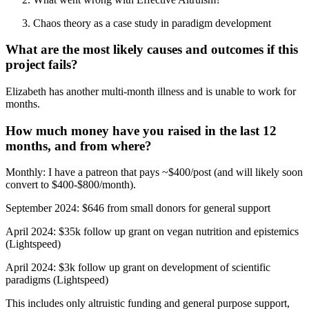
Chaos theory as a case study in paradigm development
What are the most likely causes and outcomes if this
project fails?
Elizabeth has another multi-month illness and is unable to work for
months.
How much money have you raised in the last 12
months, and from where?
Monthly: I have a patreon that pays ~$400/post (and will likely soon
convert to $400-$800/month).
September 2024: $646 from small donors for general support
April 2024: $35k follow up grant on vegan nutrition and epistemics
(Lightspeed)
April 2024: $3k follow up grant on development of scientific
paradigms (Lightspeed)
This includes only altruistic funding and general purpose support,