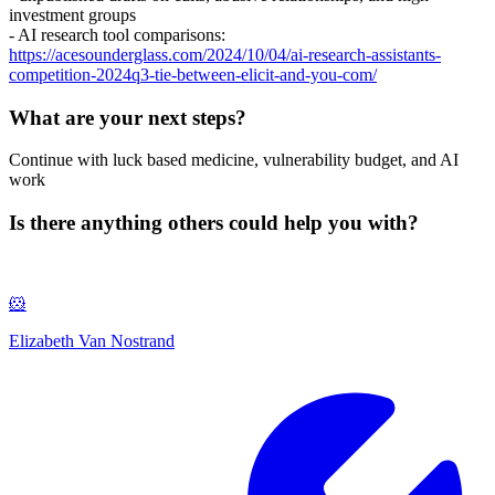
investment groups
- AI research tool comparisons:
https://acesounderglass.com/2024/10/04/ai-research-assistants-
competition-2024q3-tie-between-elicit-and-you-com/
What are your next steps?
Continue with luck based medicine, vulnerability budget, and AI
work
Is there anything others could help you with?
🐹
Elizabeth Van Nostrand