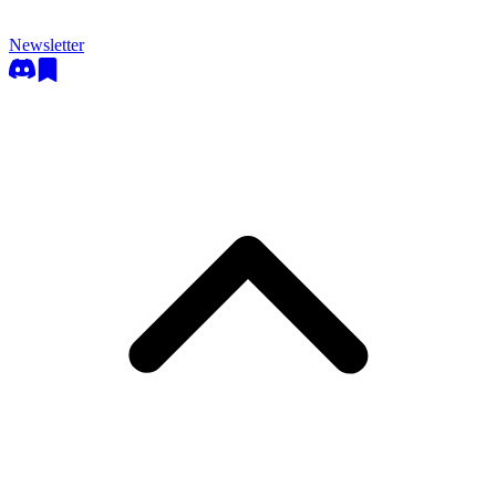
Newsletter