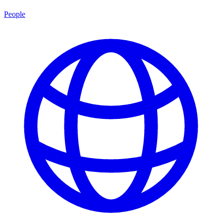
People