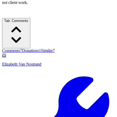
not client work.
Tab:
Comments
Comments
7
Donations
1
Similar
7
🐹
Elizabeth Van Nostrand