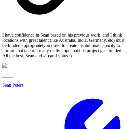
I have confidence in Sean based on his previous work, and I think
locations with great talent (like Australia, India, Germany, etc) must
be funded appropriately in order to create institutional capacity to
nurture that talent. I really really hope that this project gets funded.
All the best, Sean and #TeamLyptus :)
Sean Peters