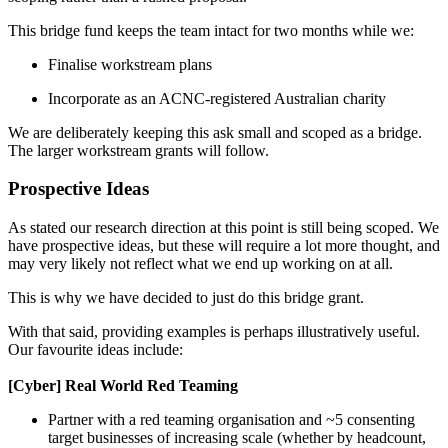
This bridge fund keeps the team intact for two months while we:
Finalise workstream plans
Incorporate as an ACNC-registered Australian charity
We are deliberately keeping this ask small and scoped as a bridge.
The larger workstream grants will follow.
Prospective Ideas
As stated our research direction at this point is still being scoped. We
have prospective ideas, but these will require a lot more thought, and
may very likely not reflect what we end up working on at all.
This is why we have decided to just do this bridge grant.
With that said, providing examples is perhaps illustratively useful.
Our favourite ideas include:
[Cyber] Real World Red Teaming
Partner with a red teaming organisation and ~5 consenting
target businesses of increasing scale (whether by headcount,