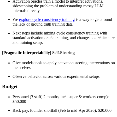
Activation oracles train a model to interpret activations,
sidestepping the problem of understanding messy LLM
internals directly
We
explore cycle consistency training
is a way to get around
the lack of ground truth training data
Next steps include mixing cycle consistency training with
standard activation oracle training, and changes to architecture
and training setup.
[Pragmatic Interpretability] Self-Steering
Give models tools to apply activation steering interventions on
themselves
Observe behavior across various experimental setups
Budget
Personnel (3 staff, 2 months, incl. super & workers comp):
$50,000
Back pay, founder shortfall (Feb to mid-Apr 2026): $20,000