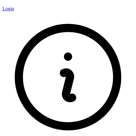
Login