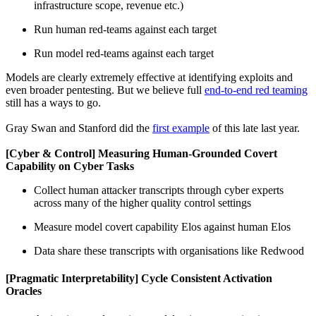
infrastructure scope, revenue etc.)
Run human red-teams against each target
Run model red-teams against each target
Models are clearly extremely effective at identifying exploits and
even broader pentesting. But we believe full
end-to-end red teaming
still has a ways to go.
Gray Swan and Stanford did the
first example
of this late last year.
[Cyber & Control] Measuring Human-Grounded Covert
Capability on Cyber Tasks
Collect human attacker transcripts through cyber experts
across many of the higher quality control settings
Measure model covert capability Elos against human Elos
Data share these transcripts with organisations like Redwood
[Pragmatic Interpretability] Cycle Consistent Activation
Oracles