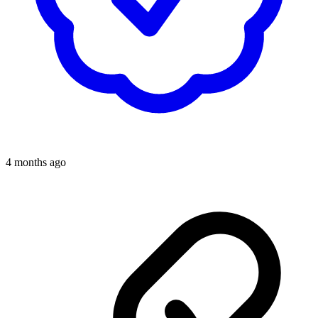
4 months ago