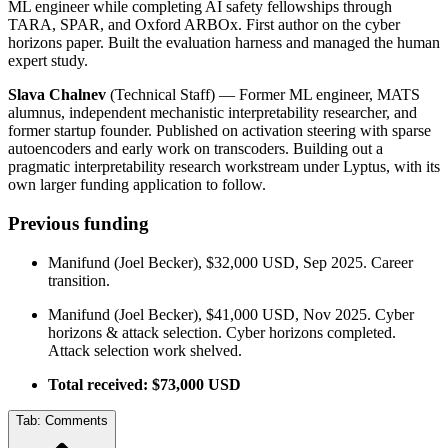
ML engineer while completing AI safety fellowships through
TARA, SPAR, and Oxford ARBOx. First author on the cyber
horizons paper. Built the evaluation harness and managed the human
expert study.
Slava Chalnev
(Technical Staff) — Former ML engineer, MATS
alumnus, independent mechanistic interpretability researcher, and
former startup founder. Published on activation steering with sparse
autoencoders and early work on transcoders. Building out a
pragmatic interpretability research workstream under Lyptus, with its
own larger funding application to follow.
Previous funding
Manifund (Joel Becker), $32,000 USD, Sep 2025. Career
transition.
Manifund (Joel Becker), $41,000 USD, Nov 2025. Cyber
horizons & attack selection. Cyber horizons completed.
Attack selection work shelved.
Total received: $73,000 USD
Tab:
Comments