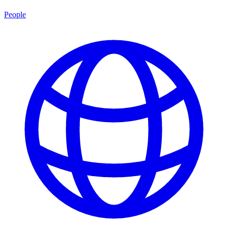
People