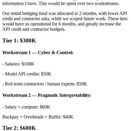
information I have. This would be spent over two workstreams.
Our initial bridging fund was allocated to 2 months, with lower API
credit and contractor asks, while we scoped future work. These tiers
would have us operational for 6 months, and greatly increase the
API credit and contractor budgets.
Tier 1: $300K
Workstream 1 — Cyber & Control:
- Salaries: $100K
- Model API credits: $50K
- Red team contractors / human experts: $50K
Workstream 2 — Pragmatic Interpretability:
- Salary + compute: $60K
Backpay + Overheads + Buffer: $40K
Tier 2: $600K