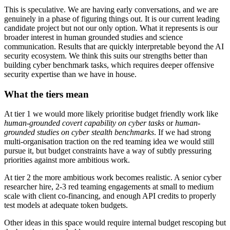
This is speculative. We are having early conversations, and we are
genuinely in a phase of figuring things out. It is our current leading
candidate project but not our only option. What it represents is our
broader interest in human grounded studies and science
communication. Results that are quickly interpretable beyond the AI
security ecosystem. We think this suits our strengths better than
building cyber benchmark tasks, which requires deeper offensive
security expertise than we have in house.
What the tiers mean
At tier 1 we would more likely prioritise budget friendly work like
human-grounded covert capability on cyber tasks
or
human-
grounded studies on cyber stealth benchmarks
. If we had strong
multi-organisation traction on the red teaming idea we would still
pursue it, but budget constraints have a way of subtly pressuring
priorities against more ambitious work.
At tier 2 the more ambitious work becomes realistic. A senior cyber
researcher hire, 2-3 red teaming engagements at small to medium
scale with client co-financing, and enough API credits to properly
test models at adequate token budgets.
Other ideas in this space would require internal budget rescoping but