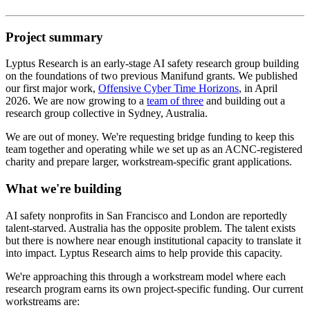
Project summary
Lyptus Research is an early-stage AI safety research group building
on the foundations of two previous Manifund grants. We published
our first major work,
Offensive Cyber Time Horizons
, in April
2026. We are now growing to a
team of three
and building out a
research group collective in Sydney, Australia.
We are out of money. We're requesting bridge funding to keep this
team together and operating while we set up as an ACNC-registered
charity and prepare larger, workstream-specific grant applications.
What we're building
AI safety nonprofits in San Francisco and London are reportedly
talent-starved. Australia has the opposite problem. The talent exists
but there is nowhere near enough institutional capacity to translate it
into impact. Lyptus Research aims to help provide this capacity.
We're approaching this through a workstream model where each
research program earns its own project-specific funding. Our current
workstreams are: