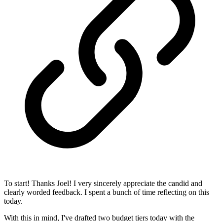
To start! Thanks Joel! I very sincerely appreciate the candid and
clearly worded feedback. I spent a bunch of time reflecting on this
today.
With this in mind, I've drafted two budget tiers today with the