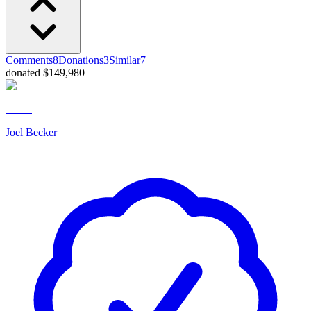
Comments
8
Donations
3
Similar
7
donated $149,980
Joel Becker