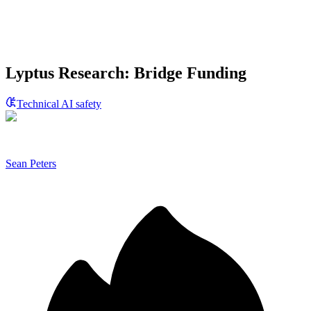
Lyptus Research: Bridge Funding
Technical AI safety
Sean Peters