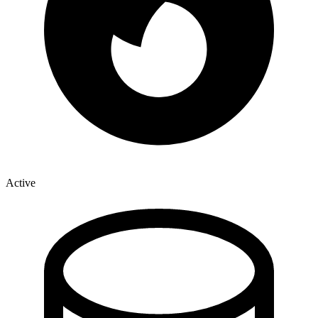
Active