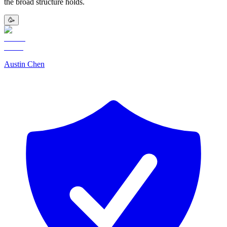
the broad structure holds.
🥳
Austin Chen