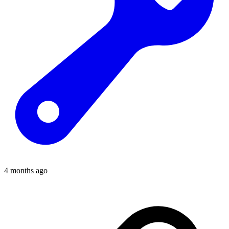
4 months ago