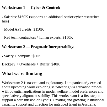
Workstream 1 — Cyber & Control:
- Salaries: $160K (supports an additional senior cyber researcher
hire)
- Model API credits: $150K
- Red team contractors / human experts: $150K
Workstream 2 — Pragmatic Interpretability:
- Salary + compute: $60K
Backpay + Overheads + Buffer: $40K
What we're thinking
Workstream 2 is nascent and exploratory. I am particularly excited
about upcoming work exploring self-steering via activation probes
with potential applications in model welfare, model preferences and
speculatively alignment stability. This workstream is a first step to
support a core mission of Lyptus. Creating and growing institutional
capacity, support and direction for untapped talent in Australia.