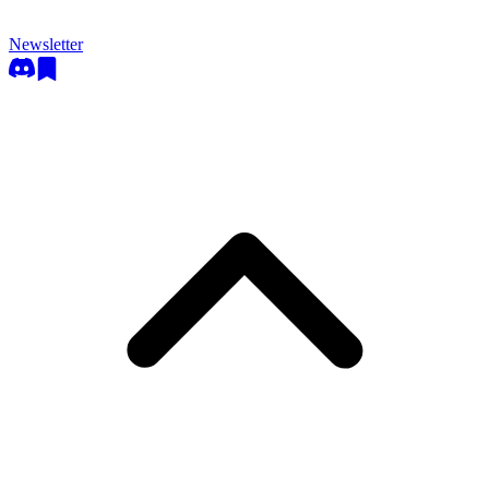
Newsletter