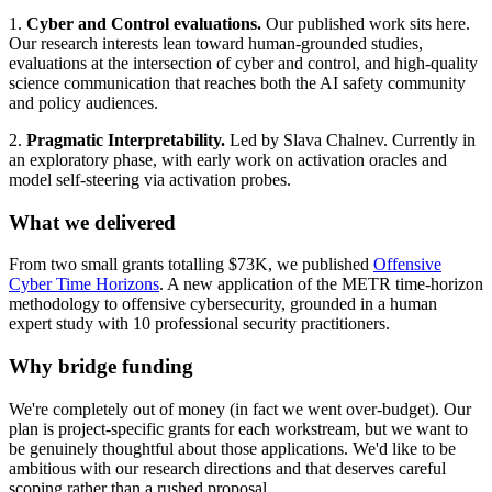
1.
Cyber and Control evaluations.
Our published work sits here.
Our research interests lean toward human-grounded studies,
evaluations at the intersection of cyber and control, and high-quality
science communication that reaches both the AI safety community
and policy audiences.
2.
Pragmatic Interpretability.
Led by Slava Chalnev. Currently in
an exploratory phase, with early work on activation oracles and
model self-steering via activation probes.
What we delivered
From two small grants totalling $73K, we published
Offensive
Cyber Time Horizons
. A new application of the METR time-horizon
methodology to offensive cybersecurity, grounded in a human
expert study with 10 professional security practitioners.
Why bridge funding
We're completely out of money (in fact we went over-budget). Our
plan is project-specific grants for each workstream, but we want to
be genuinely thoughtful about those applications. We'd like to be
ambitious with our research directions and that deserves careful
scoping rather than a rushed proposal.