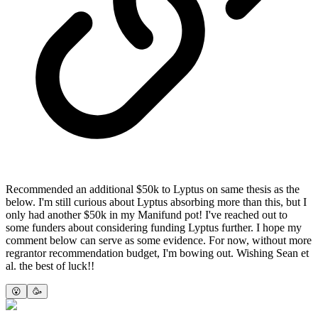
Recommended an additional $50k to Lyptus on same thesis as the
below. I'm still curious about Lyptus absorbing more than this, but I
only had another $50k in my Manifund pot! I've reached out to
some funders about considering funding Lyptus further. I hope my
comment below can serve as some evidence. For now, without more
regrantor recommendation budget, I'm bowing out. Wishing Sean et
al. the best of luck!!
😮
🥳