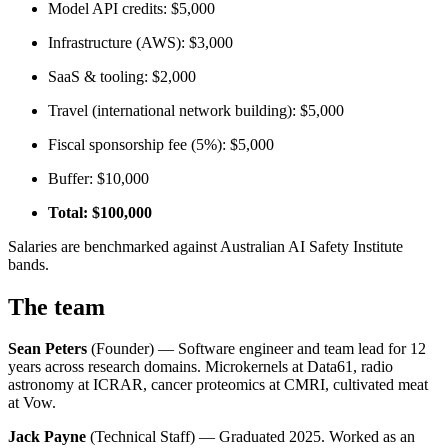
Model API credits: $5,000
Infrastructure (AWS): $3,000
SaaS & tooling: $2,000
Travel (international network building): $5,000
Fiscal sponsorship fee (5%): $5,000
Buffer: $10,000
Total: $100,000
Salaries are benchmarked against Australian AI Safety Institute
bands.
The team
Sean Peters
(Founder) — Software engineer and team lead for 12
years across research domains. Microkernels at Data61, radio
astronomy at ICRAR, cancer proteomics at CMRI, cultivated meat
at Vow.
Jack Payne
(Technical Staff) — Graduated 2025. Worked as an