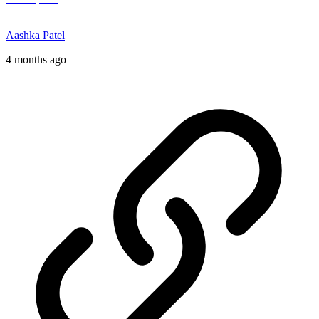
Aashka Patel
4 months ago