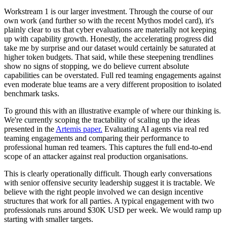
Workstream 1 is our larger investment. Through the course of our
own work (and further so with the recent Mythos model card), it's
plainly clear to us that cyber evaluations are materially not keeping
up with capability growth. Honestly, the accelerating progress did
take me by surprise and our dataset would certainly be saturated at
higher token budgets. That said, while these steepening trendlines
show no signs of stopping, we do believe current absolute
capabilities can be overstated. Full red teaming engagements against
even moderate blue teams are a very different proposition to isolated
benchmark tasks.
To ground this with an illustrative example of where our thinking is.
We're currently scoping the tractability of scaling up the ideas
presented in the
Artemis paper.
Evaluating AI agents via real red
teaming engagements and comparing their performance to
professional human red teamers. This captures the full end-to-end
scope of an attacker against real production organisations.
This is clearly operationally difficult. Though early conversations
with senior offensive security leadership suggest it is tractable. We
believe with the right people involved we can design incentive
structures that work for all parties. A typical engagement with two
professionals runs around $30K USD per week. We would ramp up
starting with smaller targets.