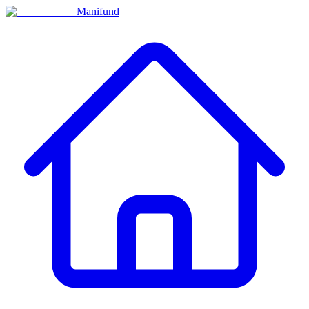
Manifund