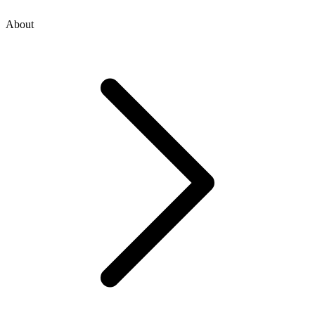
About