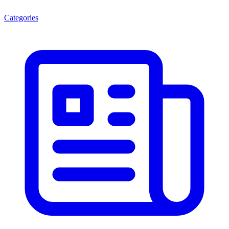
Categories