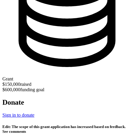
Grant
$150,000
raised
$600,000
funding goal
Donate
Sign in to donate
Edit: The scope of this grant application has increased based on feedback.
See comments