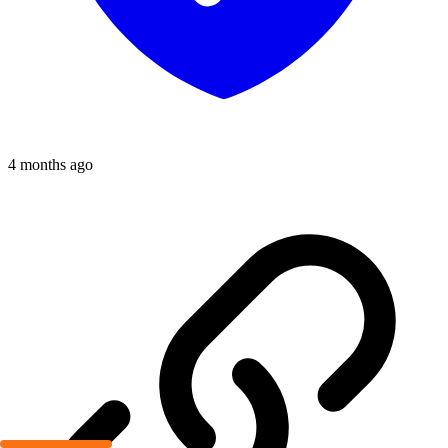
4 months ago