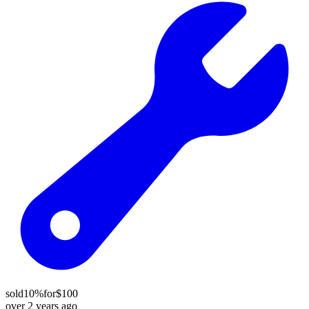
sold
10%
for
$100
over 2 years ago