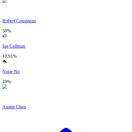
Robert Cousineau
50
%
🍉
Ian Cullinan
10.91
%
🐬
Nope No
10
%
Austin Chen