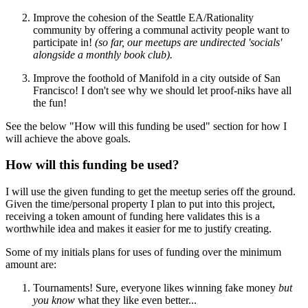
Improve the cohesion of the Seattle EA/Rationality
community by offering a communal activity people want to
participate in!
(so far, our meetups are undirected 'socials'
alongside a monthly book club).
Improve the foothold of Manifold in a city outside of San
Francisco! I don't see why we should let proof-niks have all
the fun!
See the below "How will this funding be used" section for how I
will achieve the above goals.
How will this funding be used?
I will use the given funding to get the meetup series off the ground.
Given the time/personal property I plan to put into this project,
receiving a token amount of funding here validates this is a
worthwhile idea and makes it easier for me to justify creating.
Some of my initials plans for uses of funding over the minimum
amount are:
Tournaments! Sure, everyone likes winning fake money
but
you know
what they like even better...