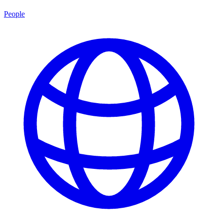
People