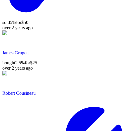
sold
5%
for
$50
over 2 years ago
James Grugett
bought
2.5%
for
$25
over 2 years ago
Robert Cousineau