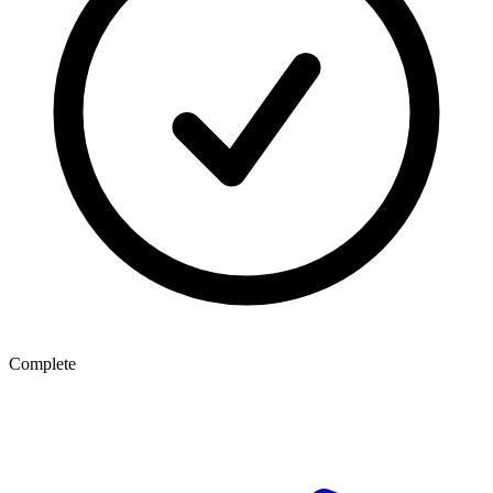
Complete