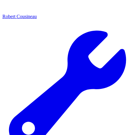
Robert Cousineau