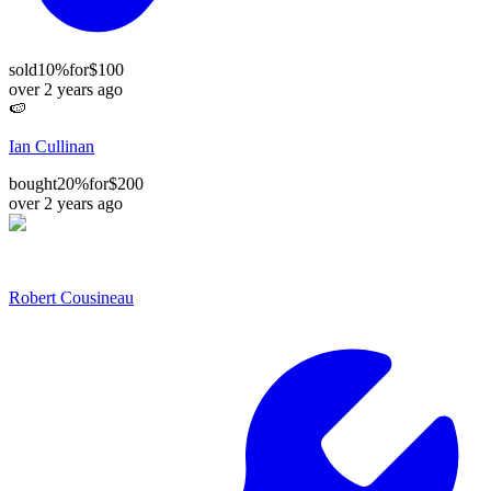
sold
10%
for
$100
over 2 years ago
🍉
Ian Cullinan
bought
20%
for
$200
over 2 years ago
Robert Cousineau