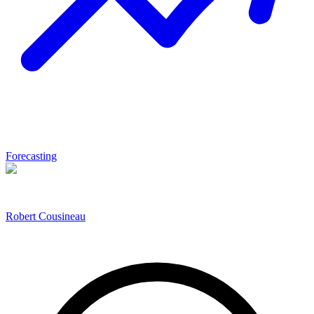
Forecasting
Robert Cousineau