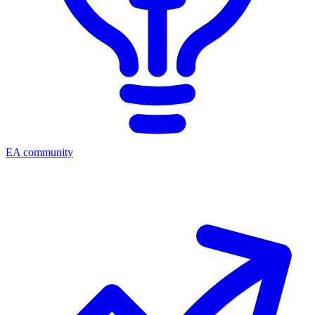
EA community