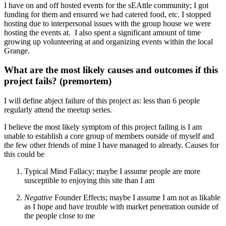
I have on and off hosted events for the sEAttle community; I got
funding for them and ensured we had catered food, etc. I stopped
hosting due to interpersonal issues with the group house we were
hosting the events at. I also spent a significant amount of time
growing up volunteering at and organizing events within the local
Grange.
What are the most likely causes and outcomes if this
project fails? (premortem)
I will define abject failure of this project as: less than 6 people
regularly attend the meetup series.
I believe the most likely symptom of this project failing is I am
unable to establish a core group of members outside of myself and
the few other friends of mine I have managed to already. Causes for
this could be
Typical Mind Fallacy; maybe I assume people are more
susceptible to enjoying this site than I am
Negative
Founder Effects; maybe I assume I am not as likable
as I hope and have trouble with market penetration outside of
the people close to me