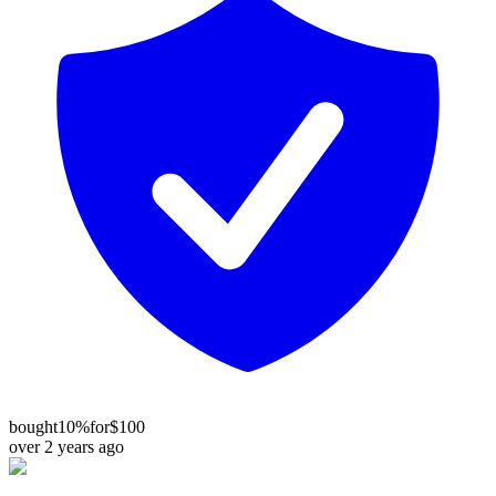
bought
10%
for
$100
over 2 years ago