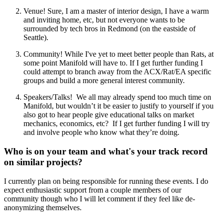
Venue! Sure, I am a master of interior design, I have a warm
and inviting home, etc, but not everyone wants to be
surrounded by tech bros in Redmond (on the eastside of
Seattle).
Community! While I've yet to meet better people than Rats, at
some point Manifold will have to. If I get further funding I
could attempt to branch away from the ACX/Rat/EA specific
groups and build a more general interest community.
Speakers/Talks! We all may already spend too much time on
Manifold, but wouldn’t it be easier to justify to yourself if you
also got to hear people give educational talks on market
mechanics, economics, etc? If I get further funding I will try
and involve people who know what they’re doing.
Who is on your team and what's your track record
on similar projects?
I currently plan on being responsible for running these events. I do
expect enthusiastic support from a couple members of our
community though who I will let comment if they feel like de-
anonymizing themselves.