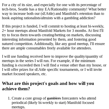
For a city of its size, and especially for one with its percentage of
tech-bros, Seattle has a tiny EA/Rationality community! What better
way to increase both our (sEAttle) and Manifold's retention than to
hook aspiring rationalists/altruists with a gambling addiction?
If this project is funded, I will commit to hosting at least bi-weekly,
2+ hour meetups about Manifold Markets for 3 months. At first I'll
try to focus them towards creating/betting on markets, discussing
interesting information presented by them, and fostering good
natured competition. Additionally, like any good meetup, I'll ensure
there are ample consumables freely available for attendees.
I will use funding received here to improve the quality/quantity of
meetups in the series I will run. For example, if the minimum
funding is exceeded then I will find a venue other than my house, or
I will offer prizes for sEAttle specific tournaments, or I will invite
market focused speakers, etc.
What are this project's goals and how will you
achieve them?
Create a core group of
gamblers
forecasters who attend
periodical (likely bi-weekly to start) Manifold focused
meetups.