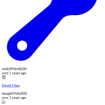
sold
20%
for
$200
over 2 years ago
🐭
David Chee
bought
5%
for
$50
over 2 years ago