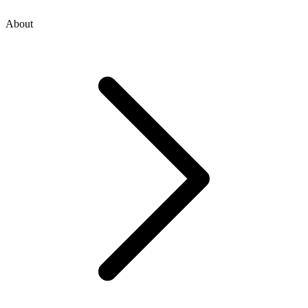
About