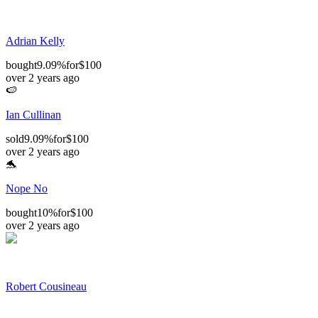
Adrian Kelly
bought
9.09%
for
$100
over 2 years ago
🍉
Ian Cullinan
sold
9.09%
for
$100
over 2 years ago
🐬
Nope No
bought
10%
for
$100
over 2 years ago
Robert Cousineau