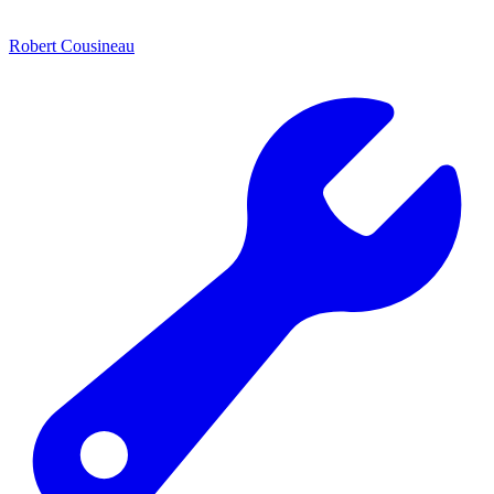
Robert Cousineau