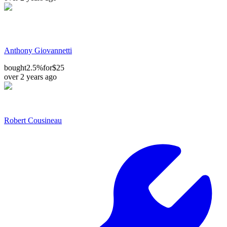
Anthony Giovannetti
bought
2.5%
for
$25
over 2 years ago
Robert Cousineau