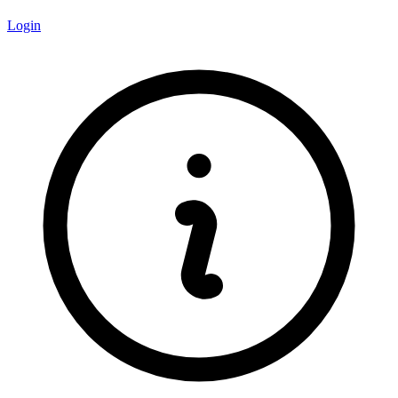
Login