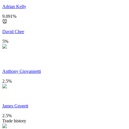
Adrian Kelly
9.091
%
🐭
David Chee
5
%
Anthony Giovannetti
2.5
%
James Grugett
2.5
%
Trade history