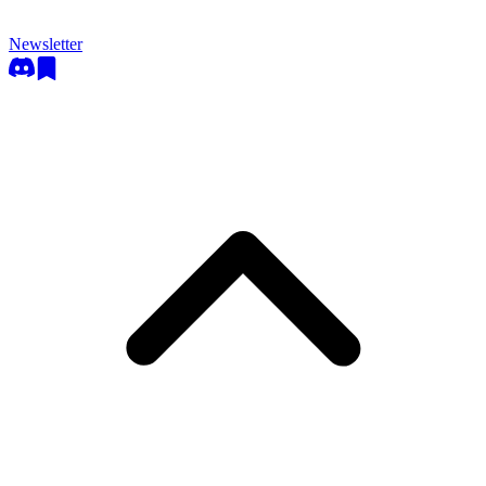
Newsletter