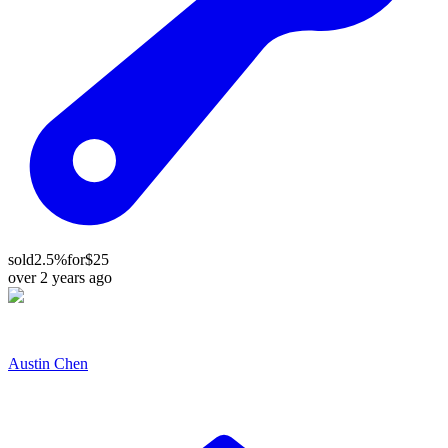
sold
2.5%
for
$25
over 2 years ago
Austin Chen