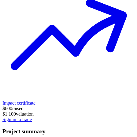
Impact certificate
$600
raised
$1,100
valuation
Sign in to trade
Project summary