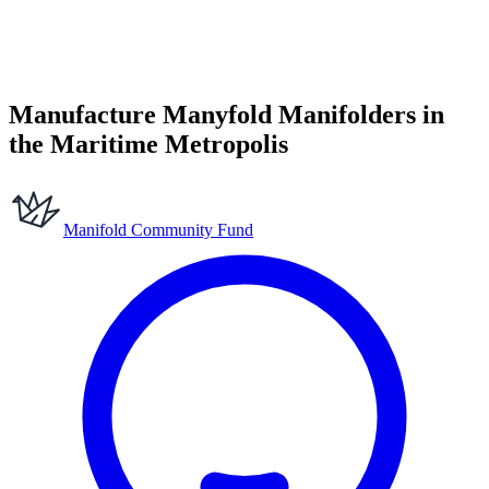
Manufacture Manyfold Manifolders in
the Maritime Metropolis
Manifold Community Fund