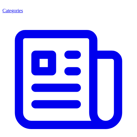
Categories