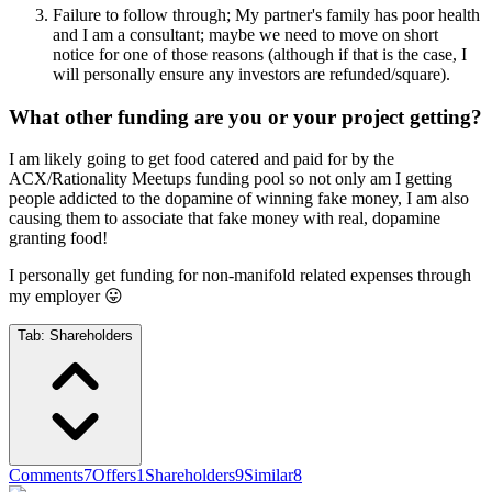
Failure to follow through; My partner's family has poor health
and I am a consultant; maybe we need to move on short
notice for one of those reasons (although if that is the case, I
will personally ensure any investors are refunded/square).
What other funding are you or your project getting?
I am likely going to get food catered and paid for by the
ACX/Rationality Meetups funding pool so not only am I getting
people addicted to the dopamine of winning fake money, I am also
causing them to associate that fake money with real, dopamine
granting food!
I personally get funding for non-manifold related expenses through
my employer 😛
Tab:
Shareholders
Comments
7
Offers
1
Shareholders
9
Similar
8