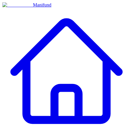
Manifund