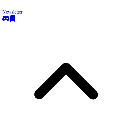
Newsletter