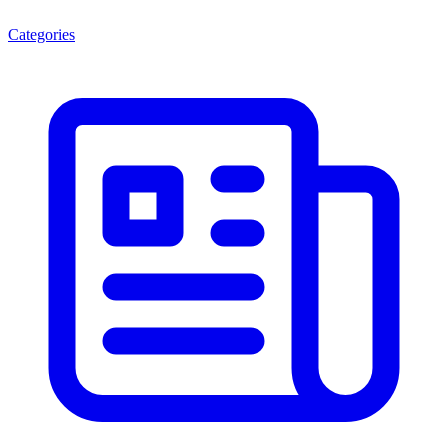
Categories