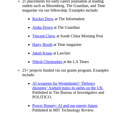
25 placements for early-career journalists at leading
outlets such as Bloomberg, The Guardian, and Time
magazine via our fellowship. Examples include:
Rocket Drew
at The Information
Aisha Down
at The Guardian
Vincent Chow
at South China Morning Post
Harry Booth
at Time magazine
Jakub Kraus
at Lawfare
Nilesh Christopher
at the LA Times
25+ projects funded via our grants program. Examples
include:
AI weapons for Westminster? ‘Defence
disruptor’ Anduril trains its sights on the UK
.
Published in The Bureau of Investigative and
POLITICO.
Power Hungry: AI and our energy future
.
Published in MIT Technology Review.