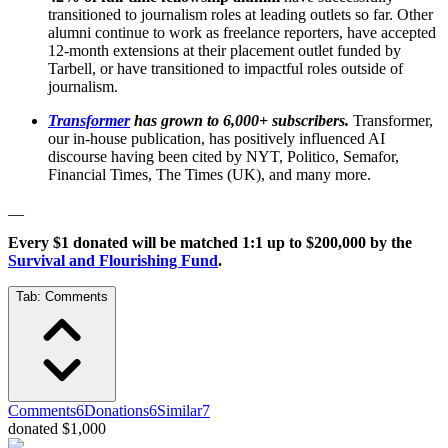
transitioned to journalism roles at leading outlets so far. Other
alumni continue to work as freelance reporters, have accepted
12-month extensions at their placement outlet funded by
Tarbell, or have transitioned to impactful roles outside of
journalism.
Transformer
has grown to 6,000+ subscribers.
Transformer,
our in-house publication, has positively influenced AI
discourse having been cited by NYT, Politico, Semafor,
Financial Times, The Times (UK), and many more.
__
Every $1 donated will be matched 1:1 up to $200,000 by the
Survival and Flourishing Fund
.
Tab:
Comments
Comments
6
Donations
6
Similar
7
donated $1,000