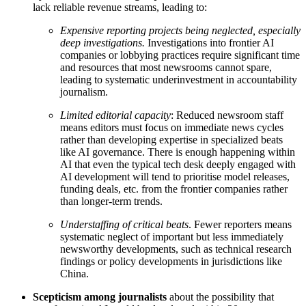
lack reliable revenue streams, leading to:
Expensive reporting projects being neglected, especially
deep investigations.
Investigations into frontier AI
companies or lobbying practices require significant time
and resources that most newsrooms cannot spare,
leading to systematic underinvestment in accountability
journalism.
Limited editorial capacity
: Reduced newsroom staff
means editors must focus on immediate news cycles
rather than developing expertise in specialized beats
like AI governance. There is enough happening within
AI that even the typical tech desk deeply engaged with
AI development will tend to prioritise model releases,
funding deals, etc. from the frontier companies rather
than longer-term trends.
Understaffing of critical beats
. Fewer reporters means
systematic neglect of important but less immediately
newsworthy developments, such as technical research
findings or policy developments in jurisdictions like
China.
Scepticism among journalists
about the possibility that