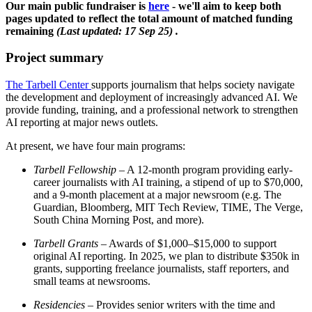
Our main public fundraiser is
here
- we'll aim to keep both
pages updated to reflect the total amount of matched funding
remaining
(Last updated: 17 Sep 25) .
Project summary
The Tarbell Center
supports journalism that helps society navigate
the development and deployment of increasingly advanced AI. We
provide funding, training, and a professional network to strengthen
AI reporting at major news outlets.
At present, we have four main programs:
Tarbell Fellowship
– A 12-month program providing early-
career journalists with AI training, a stipend of up to $70,000,
and a 9-month placement at a major newsroom (e.g. The
Guardian, Bloomberg, MIT Tech Review, TIME, The Verge,
South China Morning Post, and more).
Tarbell Grants
– Awards of $1,000–$15,000 to support
original AI reporting. In 2025, we plan to distribute $350k in
grants, supporting freelance journalists, staff reporters, and
small teams at newsrooms.
Residencies
– Provides senior writers with the time and