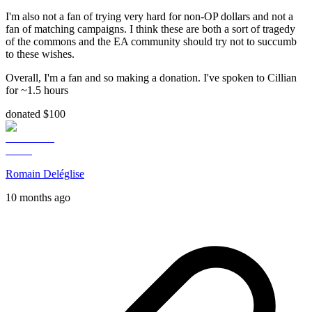
I'm also not a fan of trying very hard for non-OP dollars and not a
fan of matching campaigns. I think these are both a sort of tragedy
of the commons and the EA community should try not to succumb
to these wishes.
Overall, I'm a fan and so making a donation. I've spoken to Cillian
for ~1.5 hours
donated $100
Romain Deléglise
10 months ago