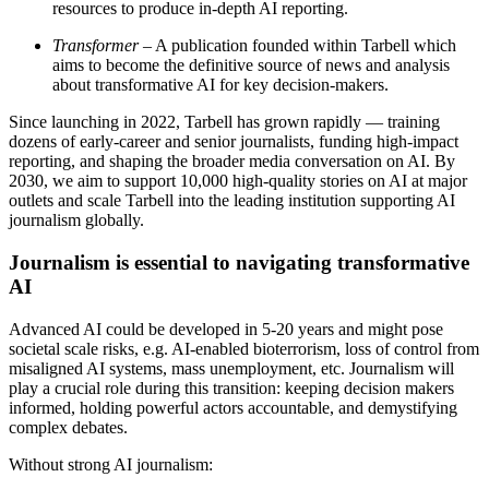
resources to produce in-depth AI reporting.
Transformer
– A publication founded within Tarbell which
aims to become the definitive source of news and analysis
about transformative AI for key decision-makers.
Since launching in 2022, Tarbell has grown rapidly — training
dozens of early-career and senior journalists, funding high-impact
reporting, and shaping the broader media conversation on AI. By
2030, we aim to support 10,000 high-quality stories on AI at major
outlets and scale Tarbell into the leading institution supporting AI
journalism globally.
Journalism is essential to navigating transformative
AI
Advanced AI could be developed in 5-20 years and might pose
societal scale risks, e.g. AI-enabled bioterrorism, loss of control from
misaligned AI systems, mass unemployment, etc. Journalism will
play a crucial role during this transition: keeping decision makers
informed, holding powerful actors accountable, and demystifying
complex debates.
Without strong AI journalism: