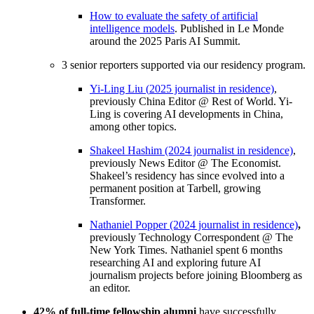
How to evaluate the safety of artificial
intelligence models
. Published in Le Monde
around the 2025 Paris AI Summit.
3 senior reporters supported via our residency program.
Yi-Ling Liu (
2025 journalist in residence)
,
previously China Editor @ Rest of World. Yi-
Ling is covering AI developments in China,
among other topics.
Shakeel Hashim (2024 journalist in residence)
,
previously News Editor @ The Economist.
Shakeel’s residency has since evolved into a
permanent position at Tarbell, growing
Transformer.
Nathaniel Popper
(2024 journalist in residence)
,
previously Technology Correspondent @ The
New York Times. Nathaniel spent 6 months
researching AI and exploring future AI
journalism projects before joining Bloomberg as
an editor.
42% of full-time fellowship alumni
have successfully