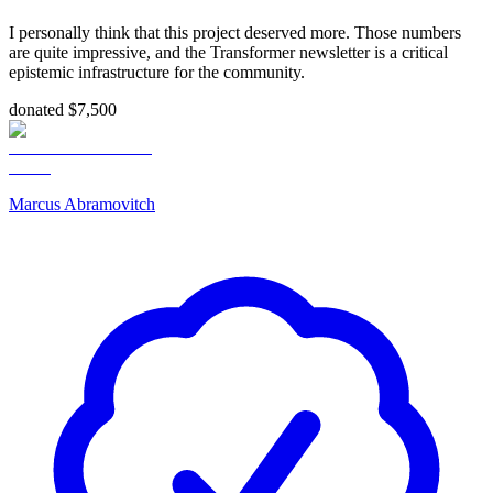
I personally think that this project deserved more. Those numbers
are quite impressive, and the Transformer newsletter is a critical
epistemic infrastructure for the community.
donated $7,500
Marcus Abramovitch