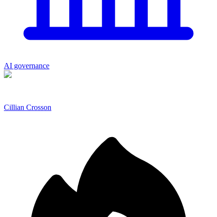
AI governance
Cillian Crosson