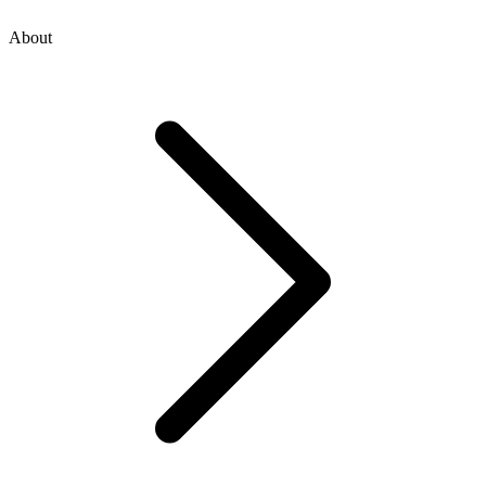
About