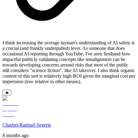
I think increasing the average layman's understanding of AI safety is
a crucial (and frankly underpulled) lever. As someone that does
occasional AI reporting through YouTube, I've seen firsthand how
impactful publicly validating concepts like misalignment can be
towards developing concerns around risks that most of the public
still considers "science fiction", like AI takeover. I also think organic
content of this sort is relatively high-ROI given the marginal cost per
impression (low relative to other means).
🔥
Charbel-Raphael Segerie
8 months ago