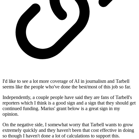
I'd like to see a lot more coverage of AI in journalism and Tarbell
seems like the people who've done the best/most of this job so far.
Independently, a couple people have said they are fans of Tarbell's
reporters which I think is a good sign and a sign that they should get
continued funding. Marius' grant below is a great sign in my
opinion.
On the negative side, I somewhat worry that Tarbell wants to grow
extremely quickly and they haven't been that cost effective in doing
so though I haven't done a lot of calculations to support this.