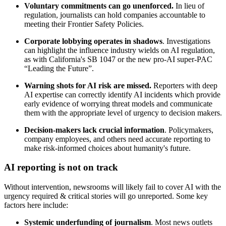
Voluntary commitments can go unenforced.
In lieu of
regulation, journalists can hold companies accountable to
meeting their Frontier Safety Policies.
Corporate lobbying operates in shadows
. Investigations
can highlight the influence industry wields on AI regulation,
as with California's SB 1047 or the new pro-AI super-PAC
“Leading the Future”.
Warning shots for AI risk are missed.
Reporters with deep
AI expertise can correctly identify AI incidents which provide
early evidence of worrying threat models and communicate
them with the appropriate level of urgency to decision makers.
Decision-makers lack crucial information
. Policymakers,
company employees, and others need accurate reporting to
make risk-informed choices about humanity's future.
AI reporting is not on track
Without intervention, newsrooms will likely fail to cover AI with the
urgency required & critical stories will go unreported. Some key
factors here include:
Systemic underfunding of journalism
. Most news outlets