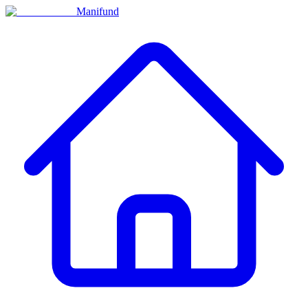
Manifund