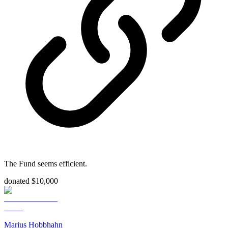
The Fund seems efficient.
donated $10,000
Marius Hobbhahn