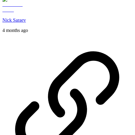
Nick Saraev
4 months ago