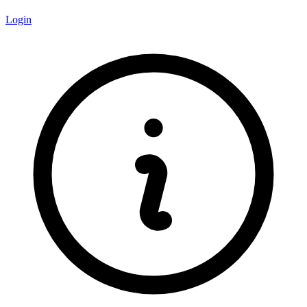
Login