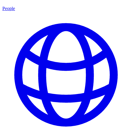
People