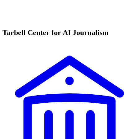
Tarbell Center for AI Journalism