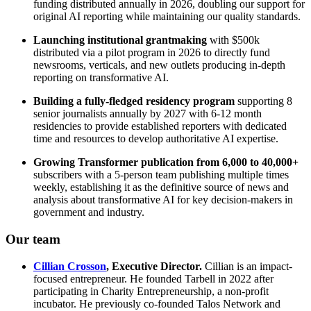
funding distributed annually in 2026, doubling our support for
original AI reporting while maintaining our quality standards.
Launching institutional grantmaking
with $500k
distributed via a pilot program in 2026 to directly fund
newsrooms, verticals, and new outlets producing in-depth
reporting on transformative AI.
Building a fully-fledged residency program
supporting 8
senior journalists annually by 2027 with 6-12 month
residencies to provide established reporters with dedicated
time and resources to develop authoritative AI expertise.
Growing Transformer publication from 6,000 to 40,000+
subscribers with a 5-person team publishing multiple times
weekly, establishing it as the definitive source of news and
analysis about transformative AI for key decision-makers in
government and industry.
Our team
Cillian Crosson
, Executive Director.
Cillian is an impact-
focused entrepreneur. He founded Tarbell in 2022 after
participating in Charity Entrepreneurship, a non-profit
incubator. He previously co-founded Talos Network and