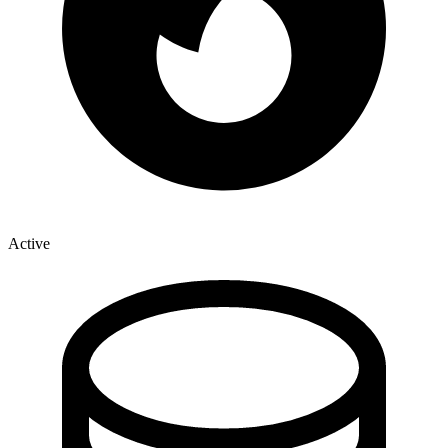
Active