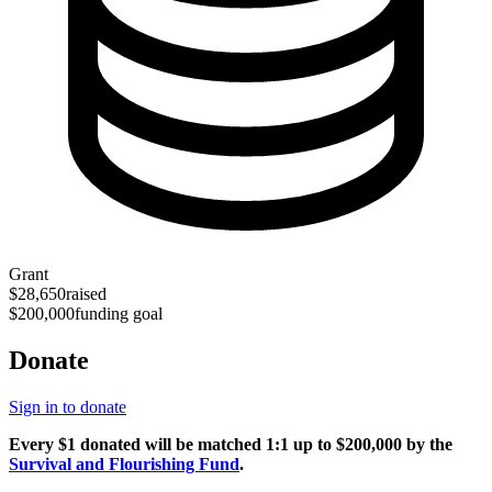
Grant
$28,650
raised
$200,000
funding goal
Donate
Sign in to donate
Every $1 donated will be matched 1:1 up to $200,000 by the
Survival and Flourishing Fund
.