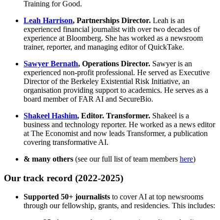
Training for Good.
Leah Harrison
, Partnerships Director.
Leah is an
experienced financial journalist with over two decades of
experience at Bloomberg. She has worked as a newsroom
trainer, reporter, and managing editor of QuickTake.
Sawyer Bernath
, Operations Director.
Sawyer is an
experienced non-profit professional. He served as Executive
Director of the Berkeley Existential Risk Initiative, an
organisation providing support to academics. He serves as a
board member of FAR AI and SecureBio.
Shakeel Hashim
, Editor. Transformer.
Shakeel is a
business and technology reporter. He worked as a news editor
at The Economist and now leads Transformer, a publication
covering transformative AI.
& many others
(see our full list of team members
here
)
Our track record (2022-2025)
Supported 50+ journalists
to cover AI at top newsrooms
through our fellowship, grants, and residencies. This includes: