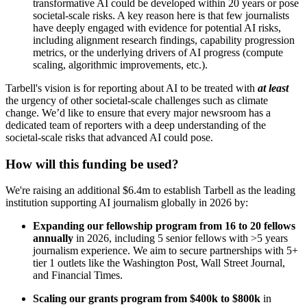
transformative AI could be developed within 20 years or pose
societal-scale risks. A key reason here is that few journalists
have deeply engaged with evidence for potential AI risks,
including alignment research findings, capability progression
metrics, or the underlying drivers of AI progress (compute
scaling, algorithmic improvements, etc.).
Tarbell's vision is for reporting about AI to be treated with
at least
the urgency of other societal-scale challenges such as climate
change. We’d like to ensure that every major newsroom has a
dedicated team of reporters with a deep understanding of the
societal-scale risks that advanced AI could pose.
How will this funding be used?
We're raising an additional $6.4m to establish Tarbell as the leading
institution supporting AI journalism globally in 2026 by:
Expanding our fellowship program from 16 to 20 fellows
annually
in 2026, including 5 senior fellows with >5 years
journalism experience. We aim to secure partnerships with 5+
tier 1 outlets like the Washington Post, Wall Street Journal,
and Financial Times.
Scaling our grants program from $400k to $800k
in