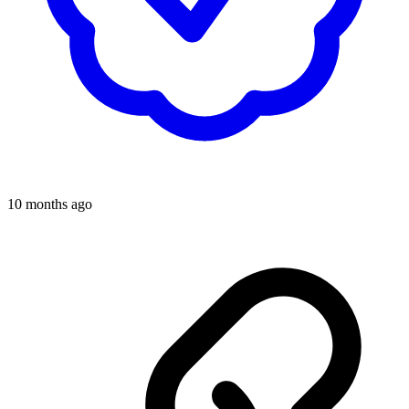
10 months ago