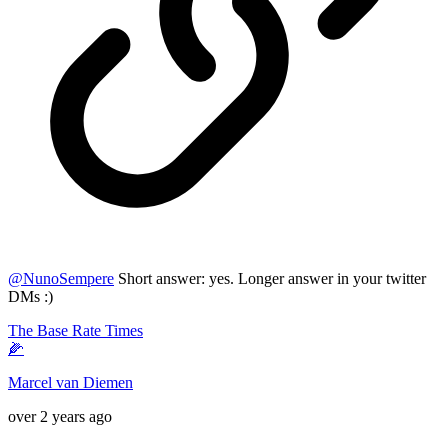
@
NunoSempere
Short answer: yes. Longer answer in your twitter
DMs :)
The Base Rate Times
🌽
Marcel van Diemen
over 2 years ago