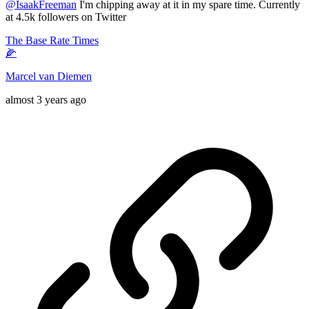
@
IsaakFreeman
I'm chipping away at it in my spare time. Currently
at 4.5k followers on Twitter
The Base Rate Times
🌽
Marcel van Diemen
almost 3 years ago