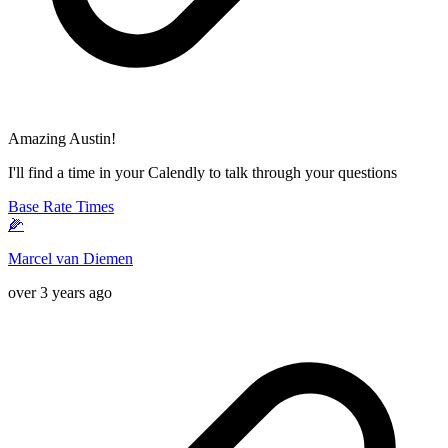
Amazing Austin!
I'll find a time in your Calendly to talk through your questions
Base Rate Times
🌽
Marcel van Diemen
over 3 years ago