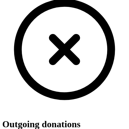
Outgoing donations