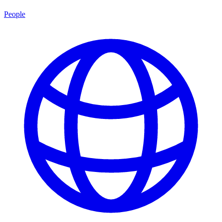
People