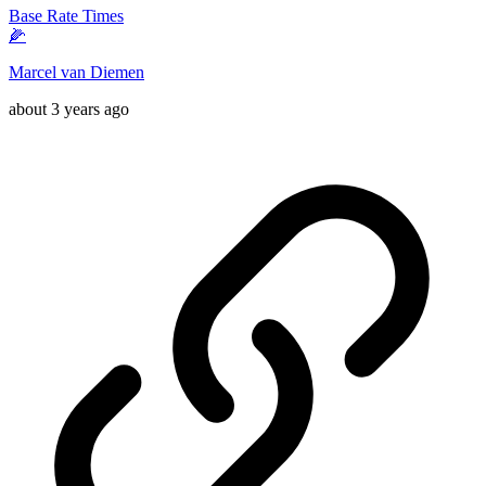
Base Rate Times
🌽
Marcel van Diemen
about 3 years ago