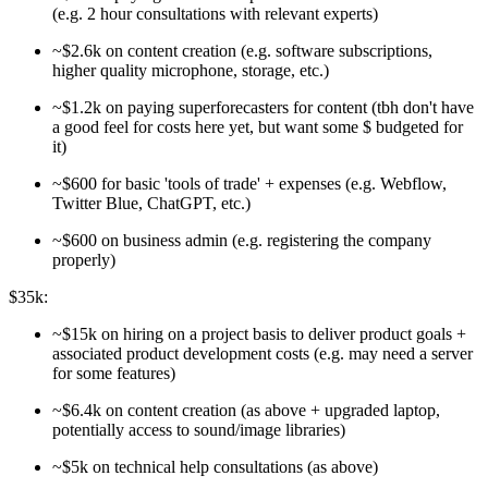
(e.g. 2 hour consultations with relevant experts)
~$2.6k on content creation (e.g. software subscriptions,
higher quality microphone, storage, etc.)
~$1.2k on paying superforecasters for content (tbh don't have
a good feel for costs here yet, but want some $ budgeted for
it)
~$600 for basic 'tools of trade' + expenses (e.g. Webflow,
Twitter Blue, ChatGPT, etc.)
~$600 on business admin (e.g. registering the company
properly)
$35k:
~$15k on hiring on a project basis to deliver product goals +
associated product development costs (e.g. may need a server
for some features)
~$6.4k on content creation (as above + upgraded laptop,
potentially access to sound/image libraries)
~$5k on technical help consultations (as above)