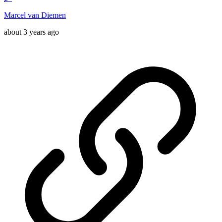
Marcel van Diemen
about 3 years ago