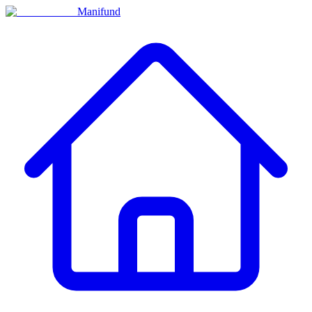
Manifund