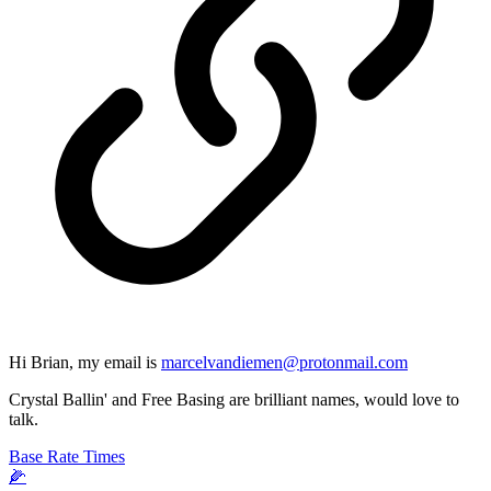
Hi Brian, my email is
marcelvandiemen@protonmail.com
Crystal Ballin' and Free Basing are brilliant names, would love to
talk.
Base Rate Times
🌽