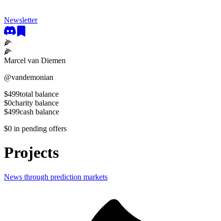
Newsletter
🌽
🌽
Marcel van Diemen
@
vandemonian
$499
total balance
$0
charity balance
$499
cash balance
$0
in pending offers
Projects
News through prediction markets