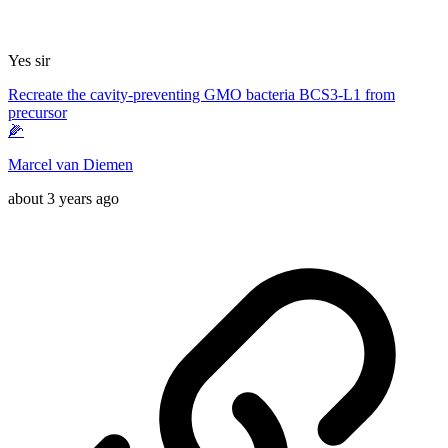
Yes sir
Recreate the cavity-preventing GMO bacteria BCS3-L1 from
precursor
🌽
Marcel van Diemen
about 3 years ago