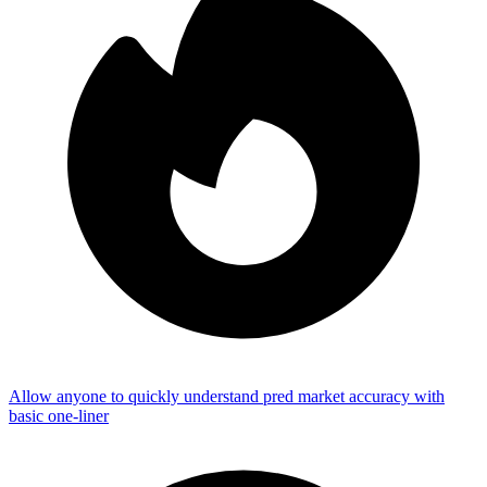
Allow anyone to quickly understand pred market accuracy with
basic one-liner