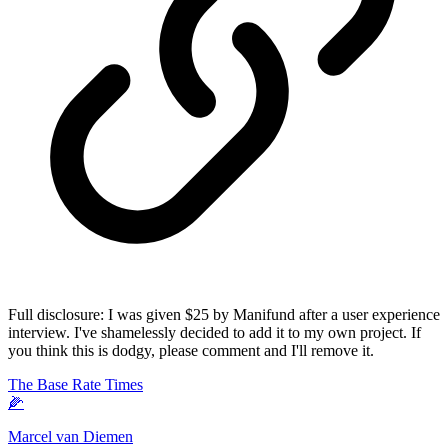
Full disclosure: I was given $25 by Manifund after a user experience
interview. I've shamelessly decided to add it to my own project. If
you think this is dodgy, please comment and I'll remove it.
The Base Rate Times
🌽
Marcel van Diemen