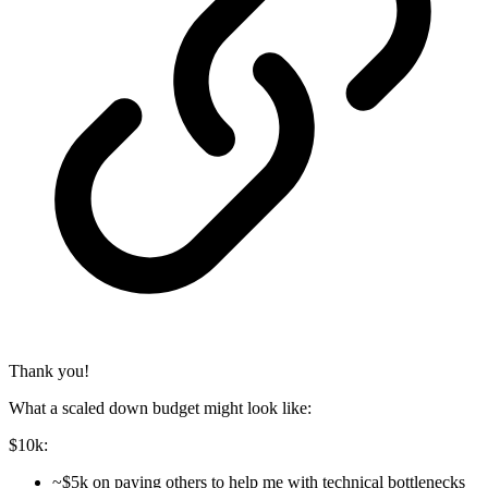
Thank you!
What a scaled down budget might look like:
$10k:
~$5k on paying others to help me with technical bottlenecks