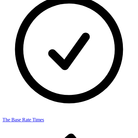
The Base Rate Times