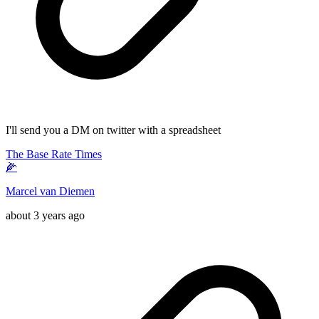
I'll send you a DM on twitter with a spreadsheet
The Base Rate Times
🌽
Marcel van Diemen
about 3 years ago