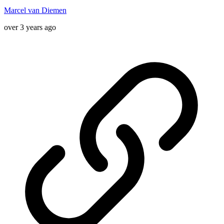
Marcel van Diemen
over 3 years ago