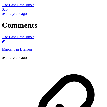
The Base Rate Times
$
25
over 2 years ago
Comments
The Base Rate Times
🌽
Marcel van Diemen
over 2 years ago