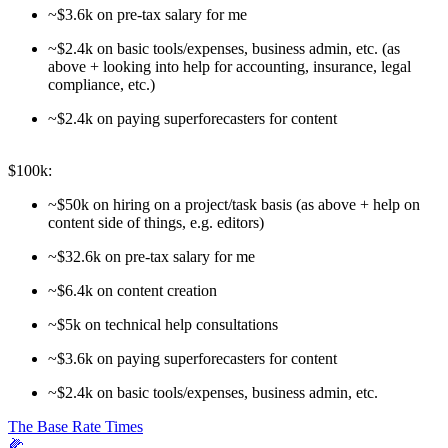
~$3.6k on pre-tax salary for me
~$2.4k on basic tools/expenses, business admin, etc. (as
above + looking into help for accounting, insurance, legal
compliance, etc.)
~$2.4k on paying superforecasters for content
$100k:
~$50k on hiring on a project/task basis (as above + help on
content side of things, e.g. editors)
~$32.6k on pre-tax salary for me
~$6.4k on content creation
~$5k on technical help consultations
~$3.6k on paying superforecasters for content
~$2.4k on basic tools/expenses, business admin, etc.
The Base Rate Times
🌽