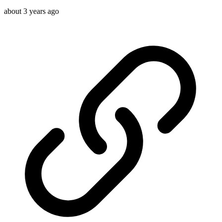
about 3 years ago