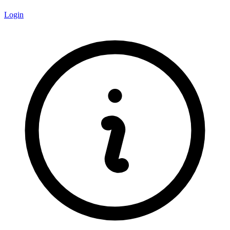
Login