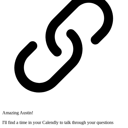
Amazing Austin!
I'll find a time in your Calendly to talk through your questions