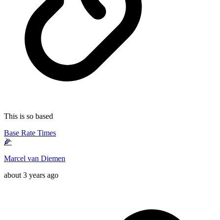
This is so based
Base Rate Times
🌽
Marcel van Diemen
about 3 years ago