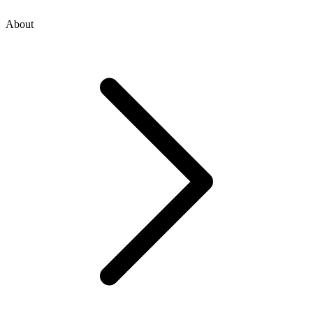
About