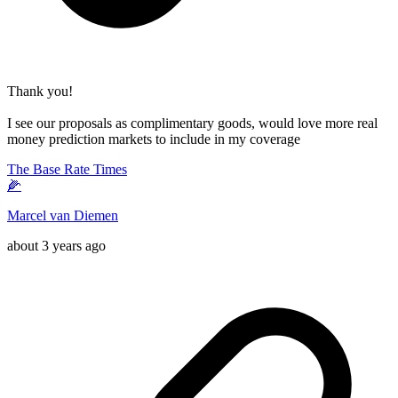
Thank you!
I see our proposals as complimentary goods, would love more real
money prediction markets to include in my coverage
The Base Rate Times
🌽
Marcel van Diemen
about 3 years ago