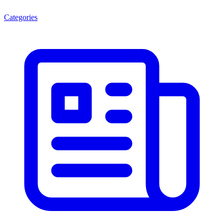
Categories