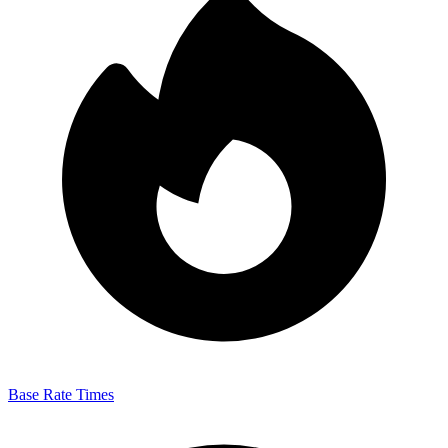
Base Rate Times