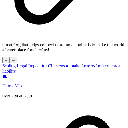
Great Org that helps connect non-human animals to make the world
a better place for all of us!
➕
➖
Scaling Legal Impact for Chickens to make factory-farm cruelty a
liability
🐌
Harris Max
over 2 years ago