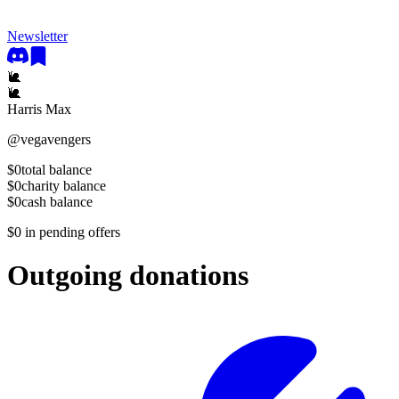
Newsletter
🐌
🐌
Harris Max
@
vegavengers
$0
total balance
$0
charity balance
$0
cash balance
$0
in pending offers
Outgoing donations