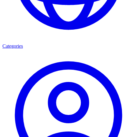
Categories