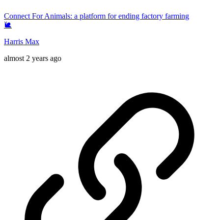
Connect For Animals: a platform for ending factory farming
🐌
Harris Max
almost 2 years ago