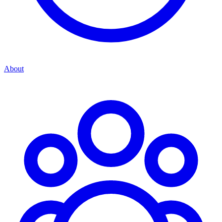
About