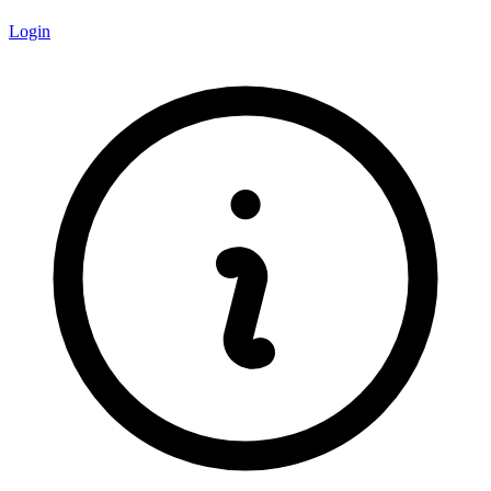
Login