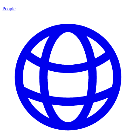
People