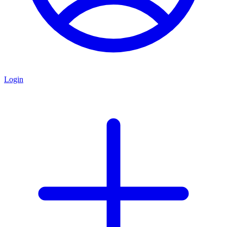
Login