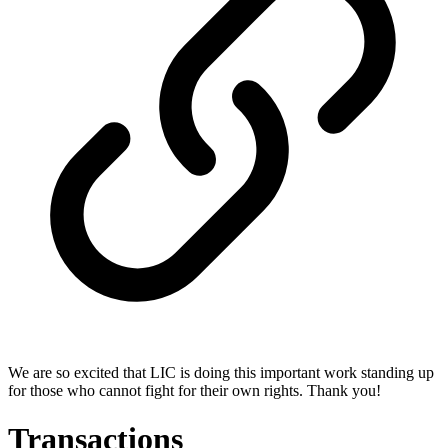
We are so excited that LIC is doing this important work standing up
for those who cannot fight for their own rights. Thank you!
Transactions