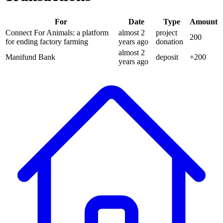
For
Date
Type
Amount
Connect For Animals: a platform
almost 2
project
200
for ending factory farming
years
ago
donation
almost 2
Manifund Bank
deposit
+
200
years
ago