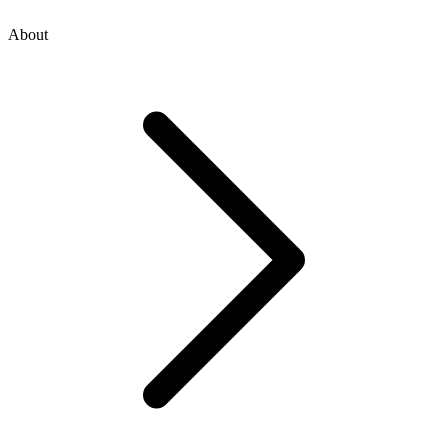
About