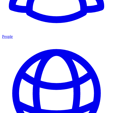
People