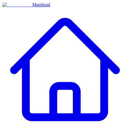
Manifund