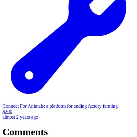
Connect For Animals: a platform for ending factory farming
$
200
almost 2 years ago
Comments