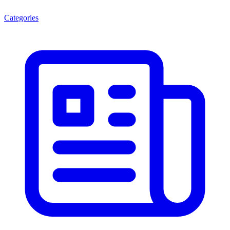
Categories