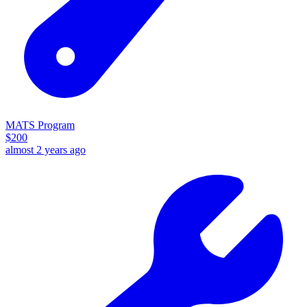
MATS Program
$
200
almost 2 years ago