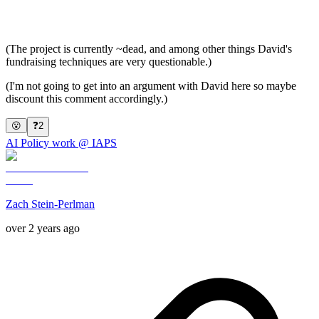
(The project is currently ~dead, and among other things David's
fundraising techniques are very questionable.)
(I'm not going to get into an argument with David here so maybe
discount this comment accordingly.)
😮
❓
2
AI Policy work @ IAPS
Zach Stein-Perlman
over 2 years ago