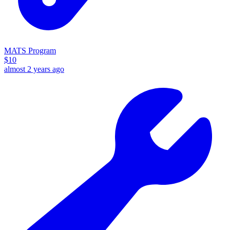
MATS Program
$
10
almost 2 years ago