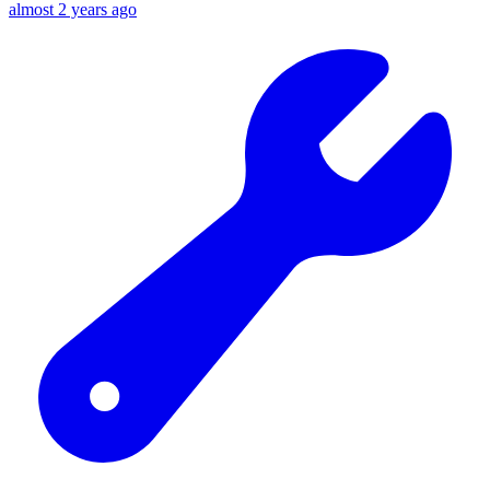
almost 2 years ago