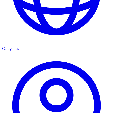
Categories