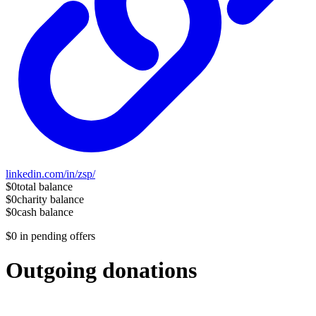
linkedin.com/in/zsp/
$0
total balance
$0
charity balance
$0
cash balance
$0
in pending offers
Outgoing donations