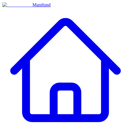
Manifund