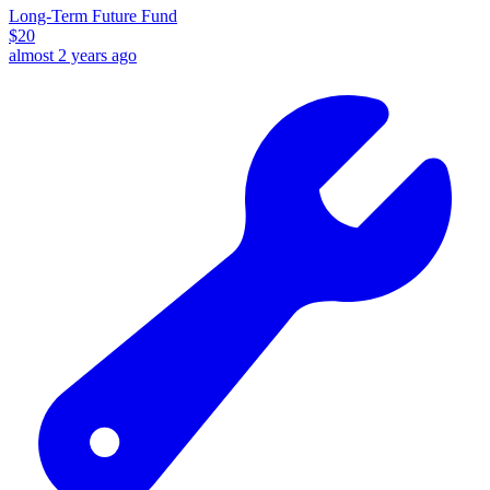
Long-Term Future Fund
$
20
almost 2 years ago