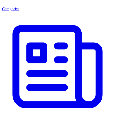
Categories