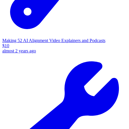
Making 52 AI Alignment Video Explainers and Podcasts
$
10
almost 2 years ago