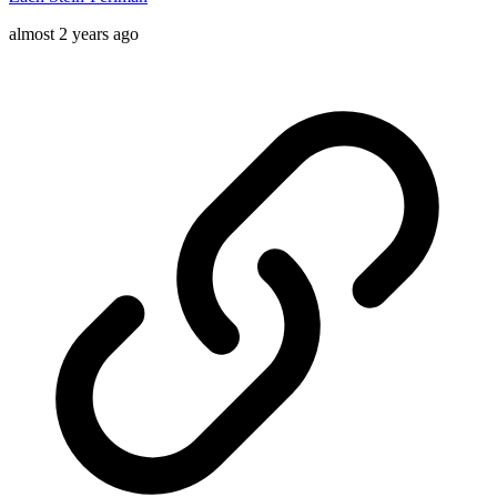
almost 2 years ago