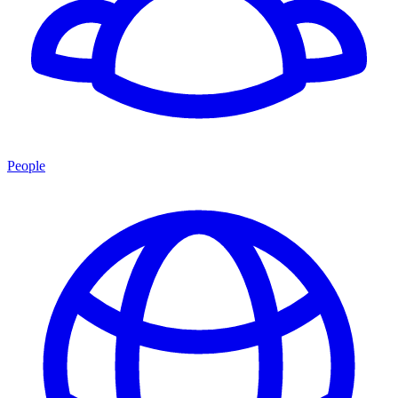
People