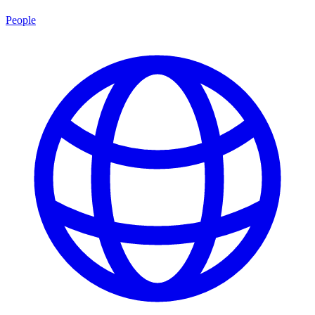
People