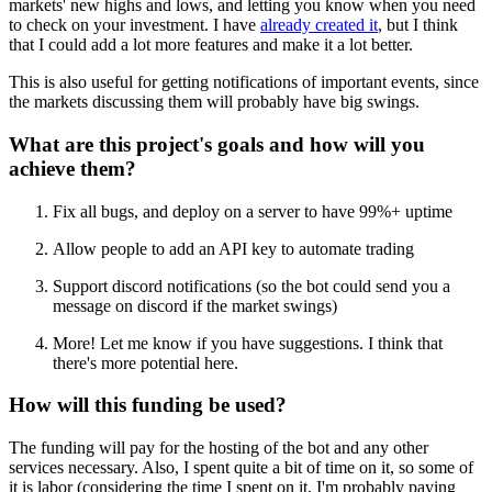
markets' new highs and lows, and letting you know when you need
to check on your investment. I have
already created it
, but I think
that I could add a lot more features and make it a lot better.
This is also useful for getting notifications of important events, since
the markets discussing them will probably have big swings.
What are this project's goals and how will you
achieve them?
Fix all bugs, and deploy on a server to have 99%+ uptime
Allow people to add an API key to automate trading
Support discord notifications (so the bot could send you a
message on discord if the market swings)
More! Let me know if you have suggestions. I think that
there's more potential here.
How will this funding be used?
The funding will pay for the hosting of the bot and any other
services necessary. Also, I spent quite a bit of time on it, so some of
it is labor (considering the time I spent on it, I'm probably paying