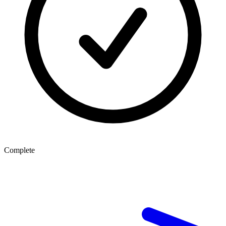
Complete