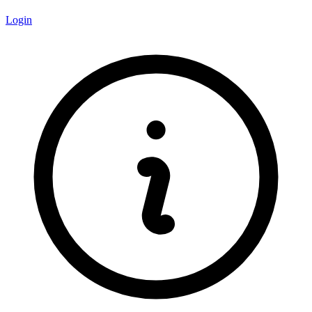
Login