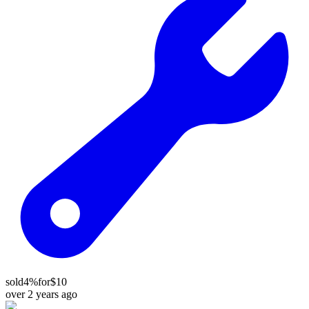
sold
4%
for
$10
over 2 years ago