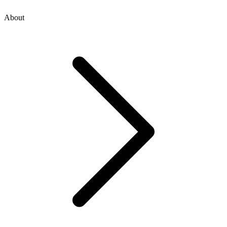
About