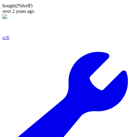
bought
2%
for
$5
over 2 years ago
cc6