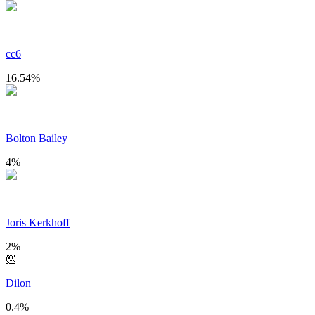
cc6
16.54
%
Bolton Bailey
4
%
Joris Kerkhoff
2
%
🐹
Dilon
0.4
%