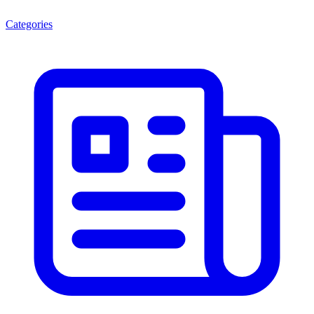
Categories