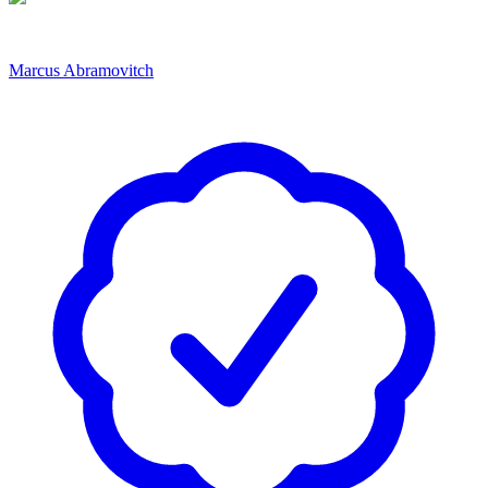
Marcus Abramovitch