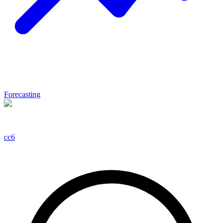
Forecasting
cc6