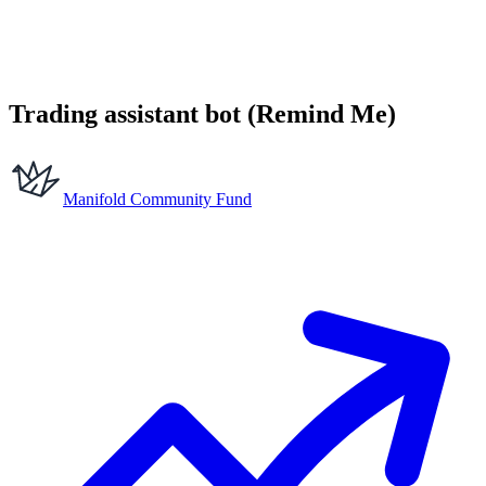
Trading assistant bot (Remind Me)
Manifold Community Fund