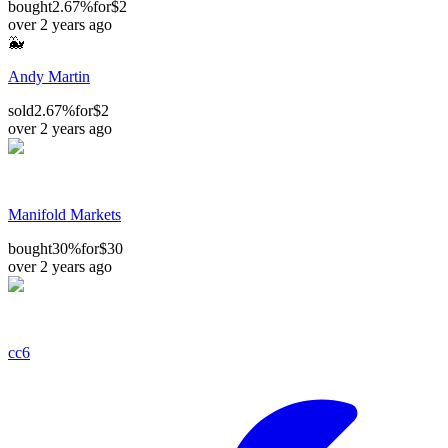
bought
2.67%
for
$2
over 2 years ago
🐳
Andy Martin
sold
2.67%
for
$2
over 2 years ago
Manifold Markets
bought
30%
for
$30
over 2 years ago
cc6