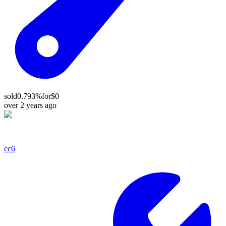
sold
0.793%
for
$0
over 2 years ago
cc6