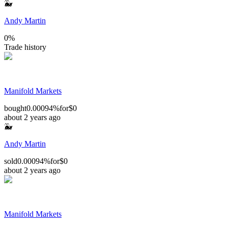
🐳
Andy Martin
0
%
Trade history
Manifold Markets
bought
0.00094%
for
$0
about 2 years ago
🐳
Andy Martin
sold
0.00094%
for
$0
about 2 years ago
Manifold Markets