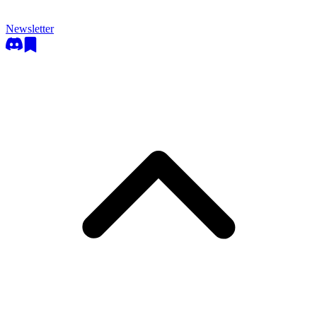
Newsletter