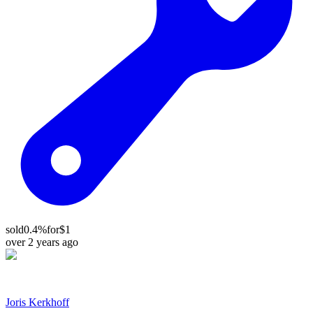
sold
0.4%
for
$1
over 2 years ago
Joris Kerkhoff