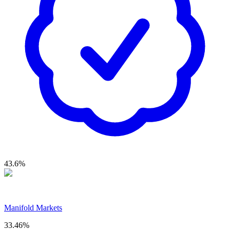
43.6
%
Manifold Markets
33.46
%