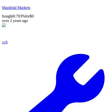
Manifold Markets
bought
0.793%
for
$0
over 2 years ago
cc6