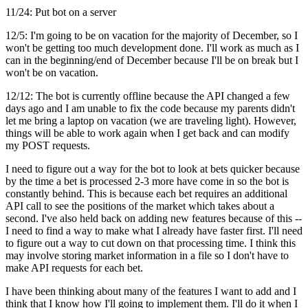
11/24: Put bot on a server
12/5: I'm going to be on vacation for the majority of December, so I
won't be getting too much development done. I'll work as much as I
can in the beginning/end of December because I'll be on break but I
won't be on vacation.
12/12: The bot is currently offline because the API changed a few
days ago and I am unable to fix the code because my parents didn't
let me bring a laptop on vacation (we are traveling light). However,
things will be able to work again when I get back and can modify
my POST requests.
I need to figure out a way for the bot to look at bets quicker because
by the time a bet is processed 2-3 more have come in so the bot is
constantly behind. This is because each bet requires an additional
API call to see the positions of the market which takes about a
second. I've also held back on adding new features because of this --
I need to find a way to make what I already have faster first. I'll need
to figure out a way to cut down on that processing time. I think this
may involve storing market information in a file so I don't have to
make API requests for each bet.
I have been thinking about many of the features I want to add and I
think that I know how I'll going to implement them. I'll do it when I