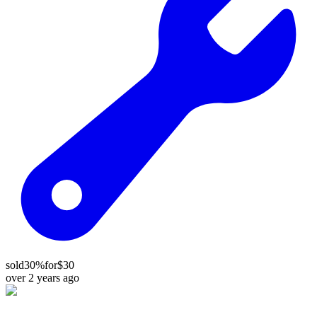
sold
30%
for
$30
over 2 years ago