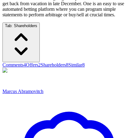
get back from vacation in late December. One is an easy to use
automated betting platform where you can program simple
statements to perform arbitrage or buy/sell at crucial times.
Tab:
Shareholders
Comments
4
Offers
2
Shareholders
8
Similar
8
Marcus Abramovitch