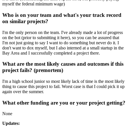
myself the federal minimum wage)
Who is on your team and what's your track record
on similar projects?
I'm the only person on the team. I've already made a lot of progress
on the bot (prior to submitting it here), so you can be assured that
I'm not just going to say I want to do something but never do it. I
don't want to dox myself, but I also interned at a small startup in the
Bay Area and I successfully completed a project there.
What are the most likely causes and outcomes if this
project fails? (premortem)
I'm a high school junior so most likely lack of time is the most likely
thing to cause this project to fail. Worst case is that I could pick it up
again over the summer.
What other funding are you or your project getting?
None
Updates: