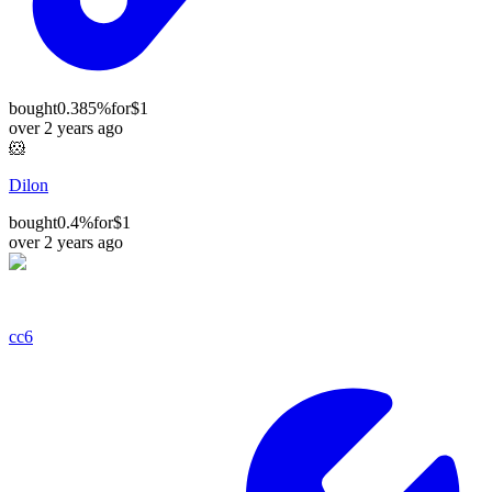
bought
0.385%
for
$1
over 2 years ago
🐹
Dilon
bought
0.4%
for
$1
over 2 years ago
cc6