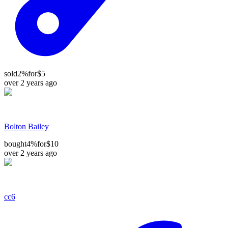
sold
2%
for
$5
over 2 years ago
Bolton Bailey
bought
4%
for
$10
over 2 years ago
cc6