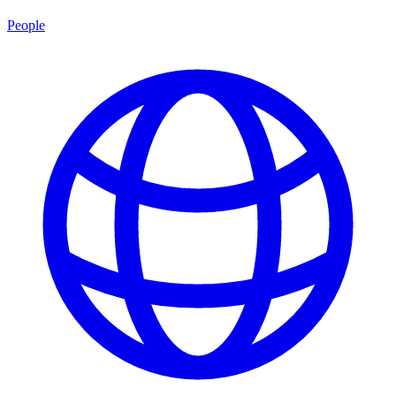
People