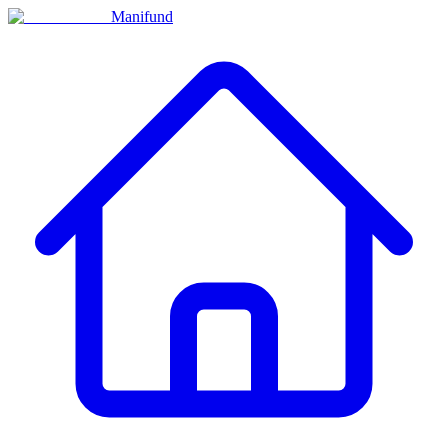
Manifund