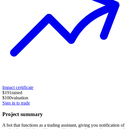
Impact certificate
$191
raised
$100
valuation
Sign in to trade
Project summary
A bot that functions as a trading assistant, giving you notification of