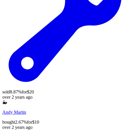
sold
8.87%
for
$20
over 2 years ago
🐳
Andy Martin
bought
2.67%
for
$10
over 2 years ago