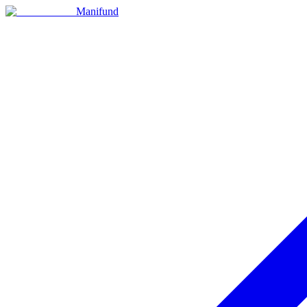
Manifund